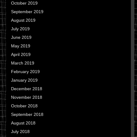
October 2019
September 2019
August 2019
July 2019
June 2019
May 2019
April 2019
March 2019
February 2019
January 2019
December 2018
November 2018
October 2018
September 2018
August 2018
July 2018