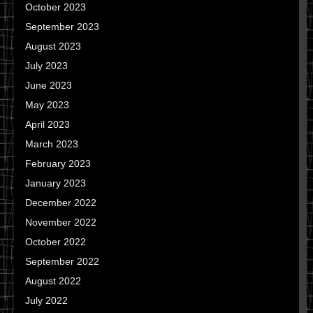
October 2023
September 2023
August 2023
July 2023
June 2023
May 2023
April 2023
March 2023
February 2023
January 2023
December 2022
November 2022
October 2022
September 2022
August 2022
July 2022