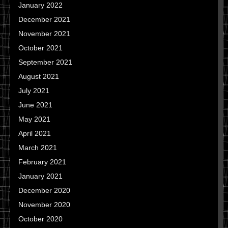
January 2022
December 2021
November 2021
October 2021
September 2021
August 2021
July 2021
June 2021
May 2021
April 2021
March 2021
February 2021
January 2021
December 2020
November 2020
October 2020