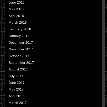
June 2018
May 2018
April 2018
March 2018
February 2018
January 2018
December 2017
November 2017
October 2017
September 2017
August 2017
July 2017
June 2017
May 2017
April 2017
March 2017