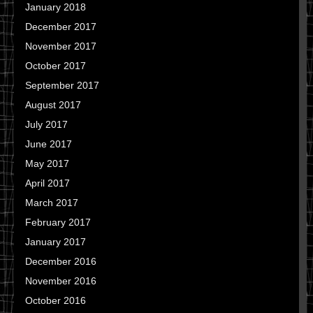
January 2018
December 2017
November 2017
October 2017
September 2017
August 2017
July 2017
June 2017
May 2017
April 2017
March 2017
February 2017
January 2017
December 2016
November 2016
October 2016