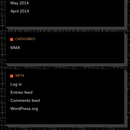
May 2014
April 2014
CATEGORIES
MMA
META
Log in
Entries feed
Comments feed
WordPress.org