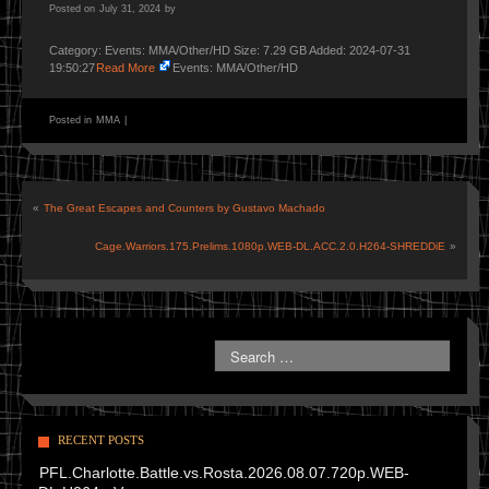
Posted on
July 31, 2024
by
Category: Events: MMA/Other/HD Size: 7.29 GB Added: 2024-07-31
19:50:27
Read More
Events: MMA/Other/HD
Posted in
MMA
|
«
The Great Escapes and Counters by Gustavo Machado
Cage.Warriors.175.Prelims.1080p.WEB-DL.ACC.2.0.H264-SHREDDiE
»
RECENT POSTS
PFL.Charlotte.Battle.vs.Rosta.2026.08.07.720p.WEB-