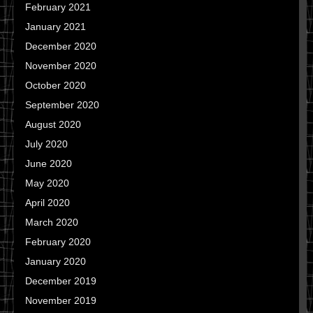
February 2021
January 2021
December 2020
November 2020
October 2020
September 2020
August 2020
July 2020
June 2020
May 2020
April 2020
March 2020
February 2020
January 2020
December 2019
November 2019