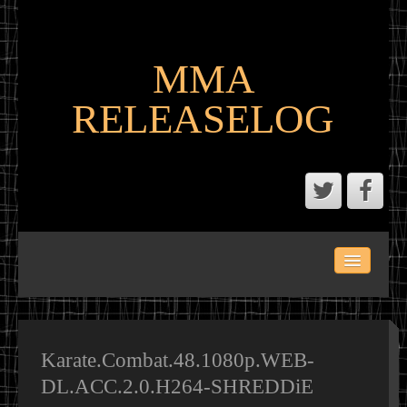
MMA
RELEASELOG
ABOUT
LATEST SCENE AND P2P MMA RELEASES
MMA CALENDAR
Karate.Combat.48.1080p.WEB-
DL.ACC.2.0.H264-SHREDDiE
MMA PORTAL