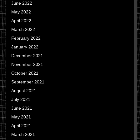
June 2022
May 2022
April 2022
March 2022
February 2022
January 2022
December 2021
November 2021
October 2021
September 2021
August 2021
July 2021
June 2021
May 2021
April 2021
March 2021