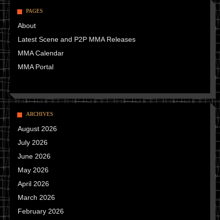
PAGES
About
Latest Scene and P2P MMA Releases
MMA Calendar
MMA Portal
ARCHIVES
August 2026
July 2026
June 2026
May 2026
April 2026
March 2026
February 2026