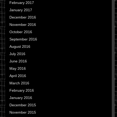
February 2017
January 2017
December 2016
November 2016
October 2016
September 2016
August 2016
July 2016
June 2016
May 2016
April 2016
March 2016
February 2016
January 2016
December 2015
November 2015