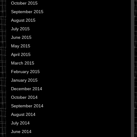
October 2015
September 2015
August 2015
July 2015
June 2015
May 2015
April 2015
March 2015
February 2015
January 2015
December 2014
October 2014
September 2014
August 2014
July 2014
June 2014