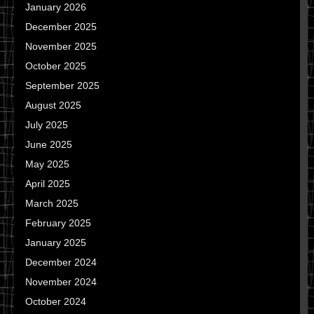
January 2026
December 2025
November 2025
October 2025
September 2025
August 2025
July 2025
June 2025
May 2025
April 2025
March 2025
February 2025
January 2025
December 2024
November 2024
October 2024