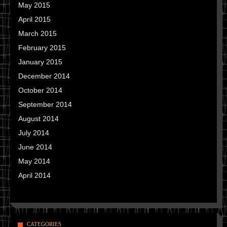
May 2015
April 2015
March 2015
February 2015
January 2015
December 2014
October 2014
September 2014
August 2014
July 2014
June 2014
May 2014
April 2014
CATEGORIES