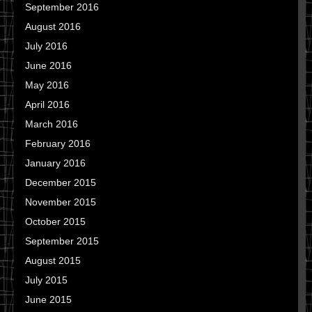
September 2016
August 2016
July 2016
June 2016
May 2016
April 2016
March 2016
February 2016
January 2016
December 2015
November 2015
October 2015
September 2015
August 2015
July 2015
June 2015