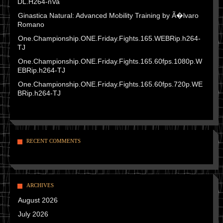
DL.H264-nVa
Ginastica Natural: Advanced Mobility Training by Ã�lvaro
Romano
One.Championship.ONE.Friday.Fights.165.WEBRip.h264-
TJ
One.Championship.ONE.Friday.Fights.165.60fps.1080p.W
EBRip.h264-TJ
One.Championship.ONE.Friday.Fights.165.60fps.720p.WE
BRip.h264-TJ
RECENT COMMENTS
ARCHIVES
August 2026
July 2026