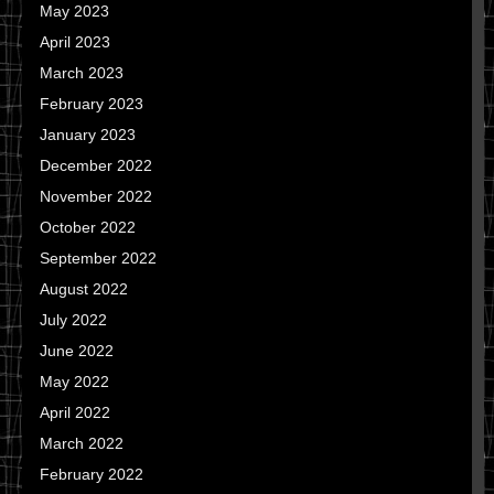
May 2023
April 2023
March 2023
February 2023
January 2023
December 2022
November 2022
October 2022
September 2022
August 2022
July 2022
June 2022
May 2022
April 2022
March 2022
February 2022