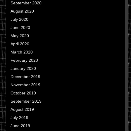
September 2020
August 2020
July 2020
June 2020
May 2020
April 2020
March 2020
February 2020
January 2020
December 2019
November 2019
October 2019
September 2019
August 2019
July 2019
June 2019