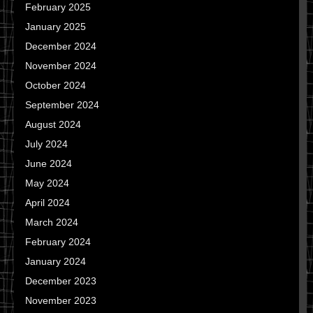
February 2025
January 2025
December 2024
November 2024
October 2024
September 2024
August 2024
July 2024
June 2024
May 2024
April 2024
March 2024
February 2024
January 2024
December 2023
November 2023