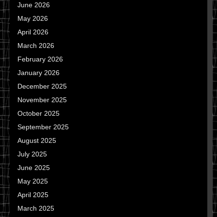
June 2026
May 2026
April 2026
March 2026
February 2026
January 2026
December 2025
November 2025
October 2025
September 2025
August 2025
July 2025
June 2025
May 2025
April 2025
March 2025