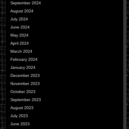
September 2024
August 2024
July 2024
June 2024
May 2024
April 2024
March 2024
February 2024
January 2024
December 2023
November 2023
October 2023
September 2023
August 2023
July 2023
June 2023