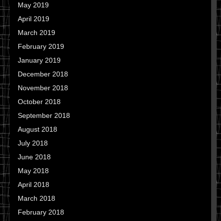
May 2019
April 2019
March 2019
February 2019
January 2019
December 2018
November 2018
October 2018
September 2018
August 2018
July 2018
June 2018
May 2018
April 2018
March 2018
February 2018