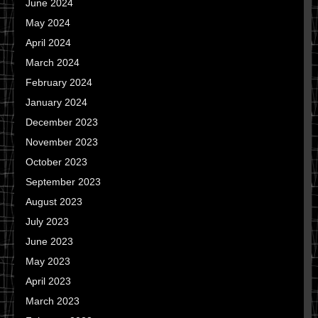
June 2024
May 2024
April 2024
March 2024
February 2024
January 2024
December 2023
November 2023
October 2023
September 2023
August 2023
July 2023
June 2023
May 2023
April 2023
March 2023