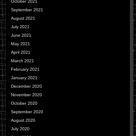
October 2021
September 2021
August 2021
July 2021
June 2021
May 2021
April 2021
March 2021
February 2021
January 2021
December 2020
November 2020
October 2020
September 2020
August 2020
July 2020