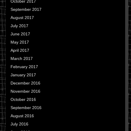
October 2017
September 2017
August 2017
July 2017
June 2017
May 2017
April 2017
March 2017
February 2017
January 2017
December 2016
November 2016
October 2016
September 2016
August 2016
July 2016