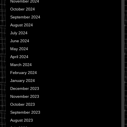
November 2024
October 2024
September 2024
August 2024
July 2024
June 2024
May 2024
April 2024
March 2024
February 2024
January 2024
December 2023
November 2023
October 2023
September 2023
August 2023