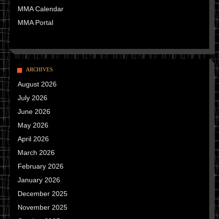
MMA Calendar
MMA Portal
ARCHIVES
August 2026
July 2026
June 2026
May 2026
April 2026
March 2026
February 2026
January 2026
December 2025
November 2025