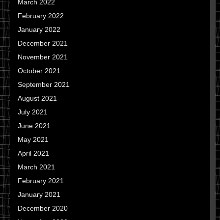
March 2022
February 2022
January 2022
December 2021
November 2021
October 2021
September 2021
August 2021
July 2021
June 2021
May 2021
April 2021
March 2021
February 2021
January 2021
December 2020