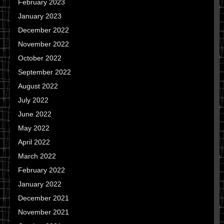
February 2023
January 2023
December 2022
November 2022
October 2022
September 2022
August 2022
July 2022
June 2022
May 2022
April 2022
March 2022
February 2022
January 2022
December 2021
November 2021