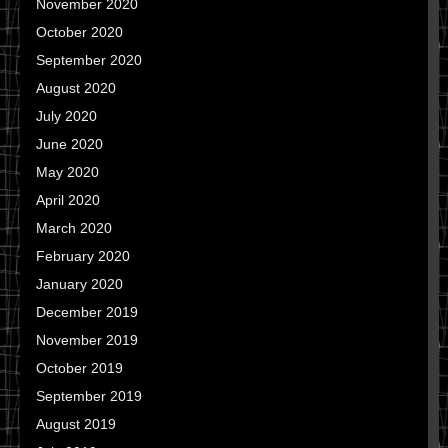
November 2020
October 2020
September 2020
August 2020
July 2020
June 2020
May 2020
April 2020
March 2020
February 2020
January 2020
December 2019
November 2019
October 2019
September 2019
August 2019