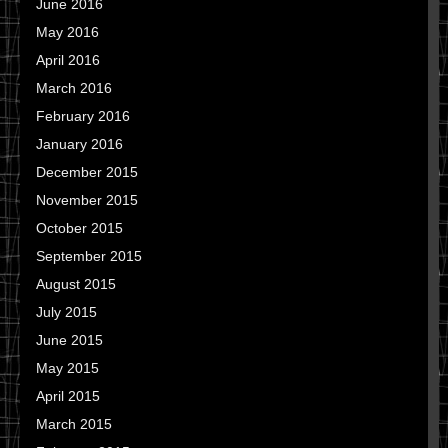
June 2016
May 2016
April 2016
March 2016
February 2016
January 2016
December 2015
November 2015
October 2015
September 2015
August 2015
July 2015
June 2015
May 2015
April 2015
March 2015