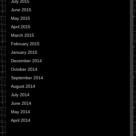
July 2015
June 2015
May 2015
April 2015
March 2015
February 2015
January 2015
December 2014
October 2014
September 2014
August 2014
July 2014
June 2014
May 2014
April 2014