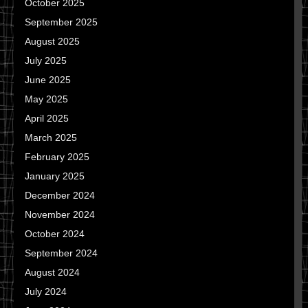
October 2025
September 2025
August 2025
July 2025
June 2025
May 2025
April 2025
March 2025
February 2025
January 2025
December 2024
November 2024
October 2024
September 2024
August 2024
July 2024