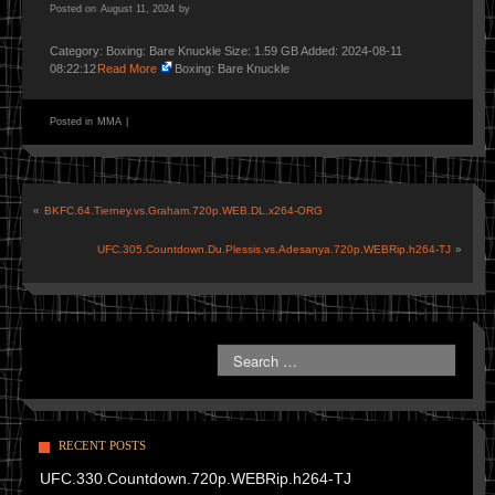
Posted on
August 11, 2024
by
Category: Boxing: Bare Knuckle Size: 1.59 GB Added: 2024-08-11
08:22:12
Read More
Boxing: Bare Knuckle
Posted in
MMA
|
«
BKFC.64.Tierney.vs.Graham.720p.WEB.DL.x264-ORG
UFC.305.Countdown.Du.Plessis.vs.Adesanya.720p.WEBRip.h264-TJ
»
RECENT POSTS
UFC.330.Countdown.720p.WEBRip.h264-TJ