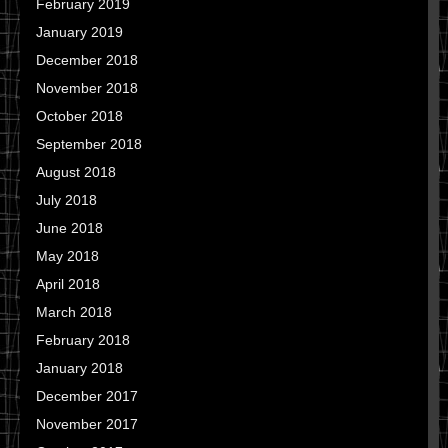
February 2019
January 2019
December 2018
November 2018
October 2018
September 2018
August 2018
July 2018
June 2018
May 2018
April 2018
March 2018
February 2018
January 2018
December 2017
November 2017