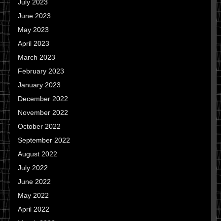
July 2023
June 2023
May 2023
April 2023
March 2023
February 2023
January 2023
December 2022
November 2022
October 2022
September 2022
August 2022
July 2022
June 2022
May 2022
April 2022