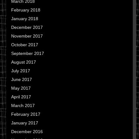
March 2018
February 2018
January 2018
December 2017
November 2017
October 2017
September 2017
August 2017
July 2017
June 2017
May 2017
April 2017
March 2017
February 2017
January 2017
December 2016