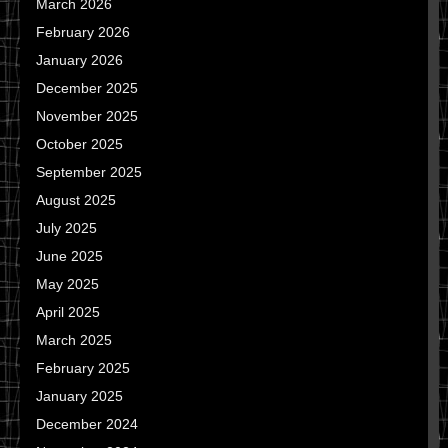
March 2026
February 2026
January 2026
December 2025
November 2025
October 2025
September 2025
August 2025
July 2025
June 2025
May 2025
April 2025
March 2025
February 2025
January 2025
December 2024