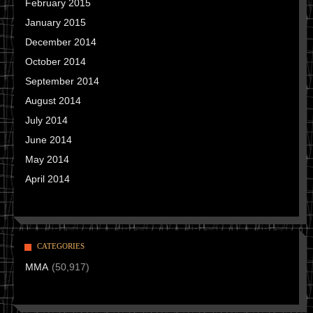
February 2015
January 2015
December 2014
October 2014
September 2014
August 2014
July 2014
June 2014
May 2014
April 2014
CATEGORIES
MMA
(50,917)