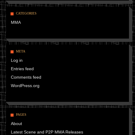
CATEGORIES
MMA
META
Log in
Entries feed
Comments feed
WordPress.org
PAGES
About
Latest Scene and P2P MMA Releases