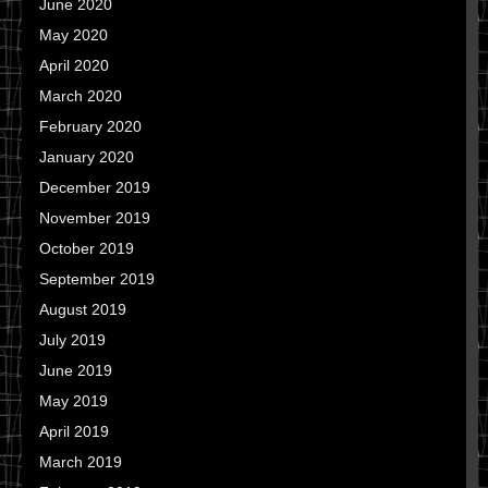
June 2020
May 2020
April 2020
March 2020
February 2020
January 2020
December 2019
November 2019
October 2019
September 2019
August 2019
July 2019
June 2019
May 2019
April 2019
March 2019