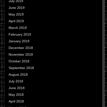
July 2019
June 2019
May 2019
April 2019
March 2019
February 2019
January 2019
December 2018
November 2018
October 2018
September 2018
August 2018
July 2018
June 2018
May 2018
April 2018