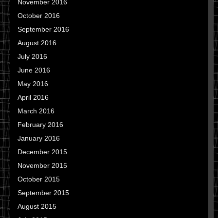
November 2016
October 2016
September 2016
August 2016
July 2016
June 2016
May 2016
April 2016
March 2016
February 2016
January 2016
December 2015
November 2015
October 2015
September 2015
August 2015