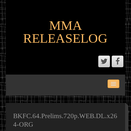
MMA
RELEASELOG
ABOUT
LATEST SCENE AND P2P MMA RELEASES
MMA CALENDAR
BKFC.64.Prelims.720p.WEB.DL.x26
4-ORG
MMA PORTAL