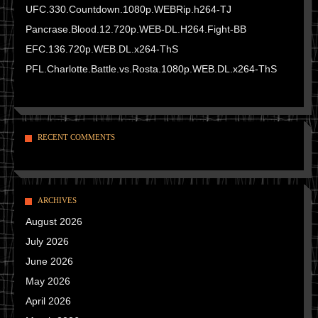
UFC.330.Countdown.1080p.WEBRip.h264-TJ
Pancrase.Blood.12.720p.WEB-DL.H264.Fight-BB
EFC.136.720p.WEB.DL.x264-ThS
PFL.Charlotte.Battle.vs.Rosta.1080p.WEB.DL.x264-ThS
RECENT COMMENTS
ARCHIVES
August 2026
July 2026
June 2026
May 2026
April 2026