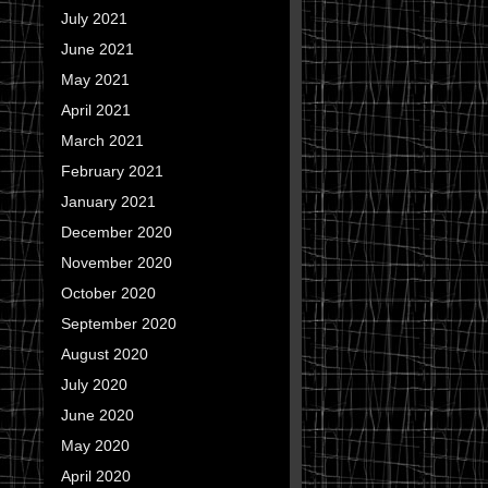
July 2021
June 2021
May 2021
April 2021
March 2021
February 2021
January 2021
December 2020
November 2020
October 2020
September 2020
August 2020
July 2020
June 2020
May 2020
April 2020