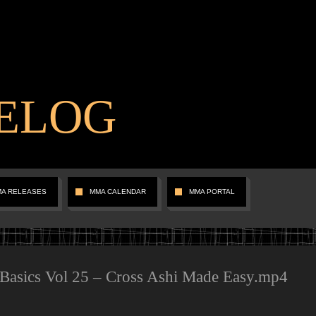
ELOG
MA RELEASES
MMA CALENDAR
MMA PORTAL
 Basics Vol 25 – Cross Ashi Made Easy.mp4