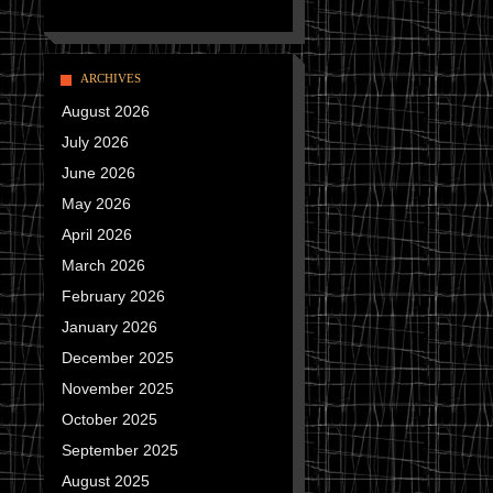
ARCHIVES
August 2026
July 2026
June 2026
May 2026
April 2026
March 2026
February 2026
January 2026
December 2025
November 2025
October 2025
September 2025
August 2025