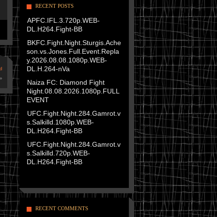
RECENT POSTS
APFC.IFL.3.720p.WEB-
DL.H264.Fight-BB
BKFC.Fight.Night.Sturgis.Ache
son.vs.Jones.Full.Event.Repla
y.2026.08.08.1080p.WEB-
DL.H.264-nVa
d
»
Naiza FC: Diamond Fight
Night.08.08.2026.1080p.FULL
EVENT
UFC.Fight.Night.284.Gamrot.v
s.Salkilld.1080p.WEB-
DL.H264.Fight-BB
UFC.Fight.Night.284.Gamrot.v
s.Salkilld.720p.WEB-
DL.H264.Fight-BB
RECENT COMMENTS