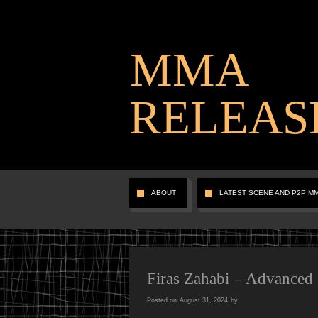
MMA
RELEAS
ABOUT
LATEST SCENE AND P2P M
Firas Zahabi – Advanced
Posted on
August 31, 2024
by