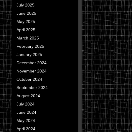
July 2025
June 2025
May 2025
April 2025
March 2025
February 2025
January 2025
December 2024
November 2024
October 2024
September 2024
August 2024
July 2024
June 2024
May 2024
April 2024