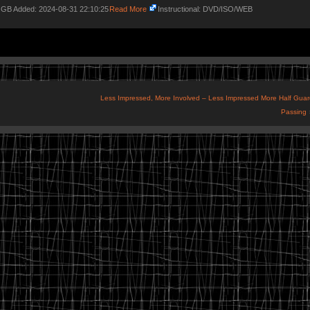
2 GB Added: 2024-08-31 22:10:25
Read More
Instructional: DVD/ISO/WEB
Less Impressed, More Involved – Less Impressed More Half Guar
Passing