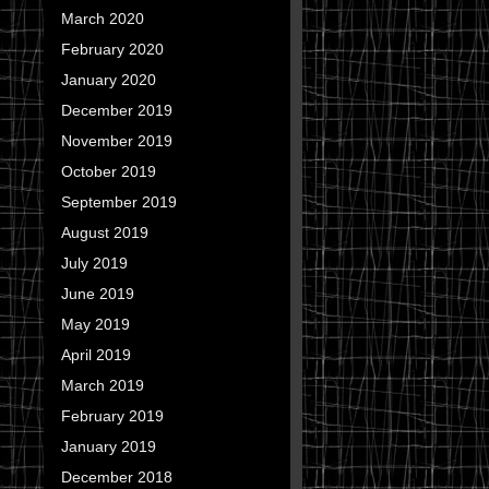
March 2020
February 2020
January 2020
December 2019
November 2019
October 2019
September 2019
August 2019
July 2019
June 2019
May 2019
April 2019
March 2019
February 2019
January 2019
December 2018