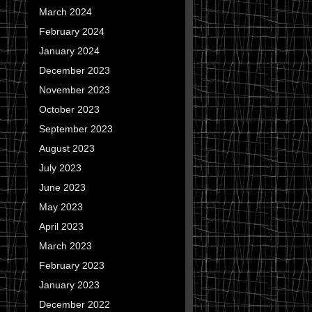
March 2024
February 2024
January 2024
December 2023
November 2023
October 2023
September 2023
August 2023
July 2023
June 2023
May 2023
April 2023
March 2023
February 2023
January 2023
December 2022