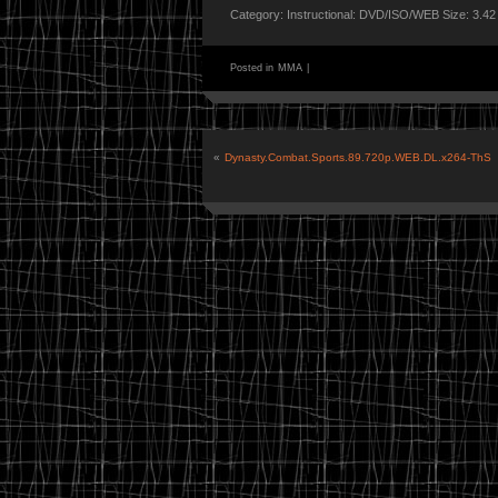
Category: Instructional: DVD/ISO/WEB Size: 3.4
Posted in
MMA
|
«
Dynasty.Combat.Sports.89.720p.WEB.DL.x264-ThS