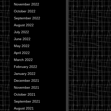
November 2022
October 2022
September 2022
August 2022
July 2022
June 2022
May 2022
April 2022
March 2022
February 2022
January 2022
December 2021
November 2021
October 2021
September 2021
August 2021