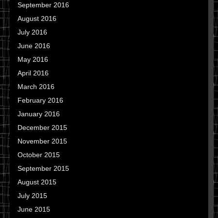
September 2016
August 2016
July 2016
June 2016
May 2016
April 2016
March 2016
February 2016
January 2016
December 2015
November 2015
October 2015
September 2015
August 2015
July 2015
June 2015