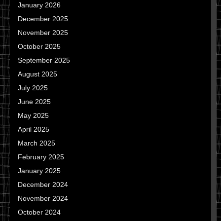
January 2026
December 2025
November 2025
October 2025
September 2025
August 2025
July 2025
June 2025
May 2025
April 2025
March 2025
February 2025
January 2025
December 2024
November 2024
October 2024