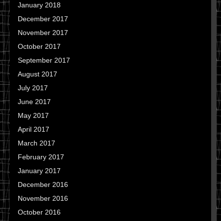
January 2018
December 2017
November 2017
October 2017
September 2017
August 2017
July 2017
June 2017
May 2017
April 2017
March 2017
February 2017
January 2017
December 2016
November 2016
October 2016