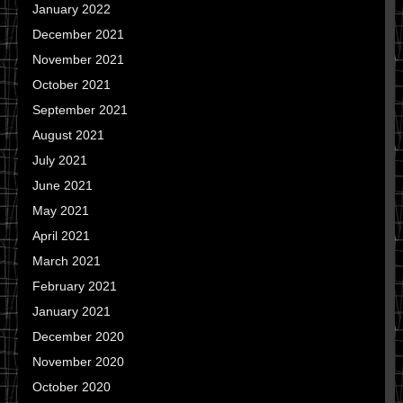
January 2022
December 2021
November 2021
October 2021
September 2021
August 2021
July 2021
June 2021
May 2021
April 2021
March 2021
February 2021
January 2021
December 2020
November 2020
October 2020