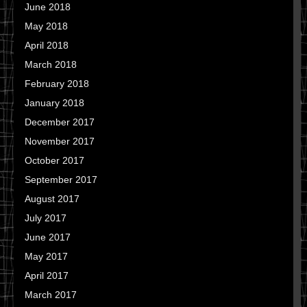
June 2018
May 2018
April 2018
March 2018
February 2018
January 2018
December 2017
November 2017
October 2017
September 2017
August 2017
July 2017
June 2017
May 2017
April 2017
March 2017