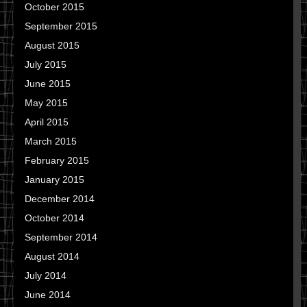
October 2015
September 2015
August 2015
July 2015
June 2015
May 2015
April 2015
March 2015
February 2015
January 2015
December 2014
October 2014
September 2014
August 2014
July 2014
June 2014