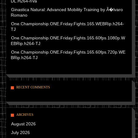
DL.H264-nVa
Ginastica Natural: Advanced Mobility Training by Ã�lvaro
Romano
One.Championship.ONE.Friday.Fights.165.WEBRip.h264-
TJ
One.Championship.ONE.Friday.Fights.165.60fps.1080p.W
EBRip.h264-TJ
One.Championship.ONE.Friday.Fights.165.60fps.720p.WE
BRip.h264-TJ
RECENT COMMENTS
ARCHIVES
August 2026
July 2026