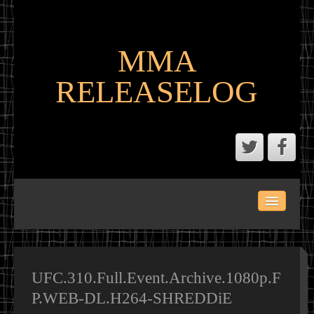
MMA
RELEASELOG
ABOUT
LATEST SCENE AND P2P MMA RELEASES
MMA CALENDAR
UFC.310.Full.Event.Archive.1080p.F
P.WEB-DL.H264-SHREDDiE
MMA PORTAL