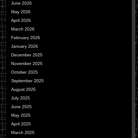
June 2026
May 2026
April 2026
March 2026
February 2026
January 2026
December 2025
November 2025
October 2025
September 2025
August 2025
July 2025
June 2025
May 2025
April 2025
March 2025