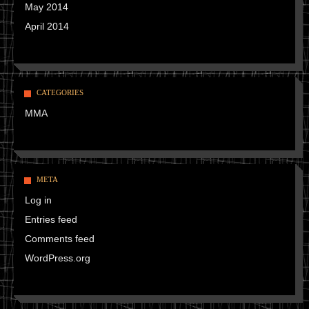
May 2014
April 2014
CATEGORIES
MMA
META
Log in
Entries feed
Comments feed
WordPress.org