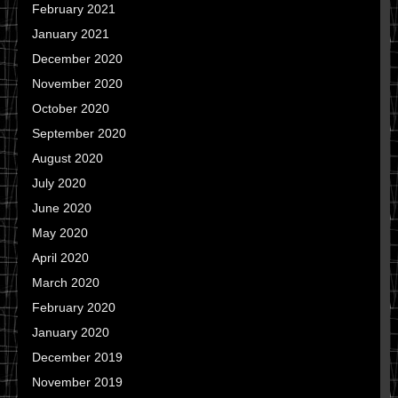
February 2021
January 2021
December 2020
November 2020
October 2020
September 2020
August 2020
July 2020
June 2020
May 2020
April 2020
March 2020
February 2020
January 2020
December 2019
November 2019