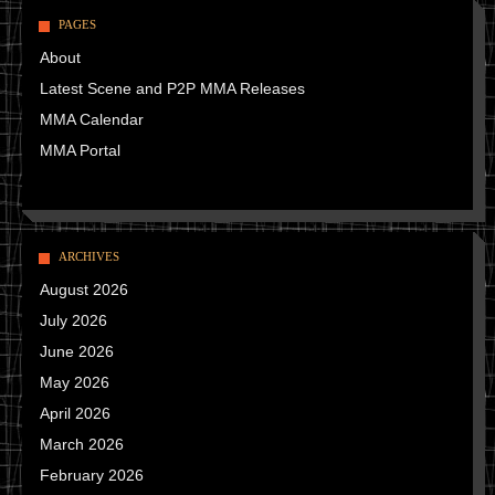
PAGES
About
Latest Scene and P2P MMA Releases
MMA Calendar
MMA Portal
ARCHIVES
August 2026
July 2026
June 2026
May 2026
April 2026
March 2026
February 2026