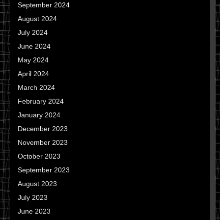
September 2024
August 2024
July 2024
June 2024
May 2024
April 2024
March 2024
February 2024
January 2024
December 2023
November 2023
October 2023
September 2023
August 2023
July 2023
June 2023