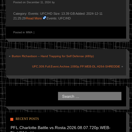
Posted on
December 11, 2024
by
Category: Events: UFC/HD Size: 13.39 GB Added: 2024-12-11
21:25:29
Read More
Events: UFC/HD
Posted in
MMA
|
«
Burton Richardson – Hand Trapping for Self Defense (480p)
UFC.309.Full.Event.Archive.1080p.FP.WEB-DL.H264-SHREDDiE
»
RECENT POSTS
PFL.Charlotte.Battle.vs.Rosta.2026.08.07.720p.WEB-