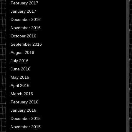
February 2017
January 2017
December 2016
November 2016
October 2016
September 2016
August 2016
July 2016
June 2016
May 2016
April 2016
March 2016
February 2016
January 2016
December 2015
November 2015