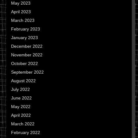
May 2023
April 2023
March 2023
February 2023
January 2023
December 2022
November 2022
October 2022
September 2022
August 2022
July 2022
June 2022
May 2022
April 2022
March 2022
February 2022