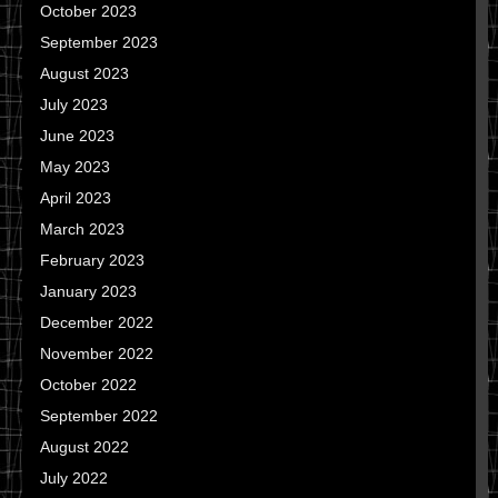
October 2023
September 2023
August 2023
July 2023
June 2023
May 2023
April 2023
March 2023
February 2023
January 2023
December 2022
November 2022
October 2022
September 2022
August 2022
July 2022