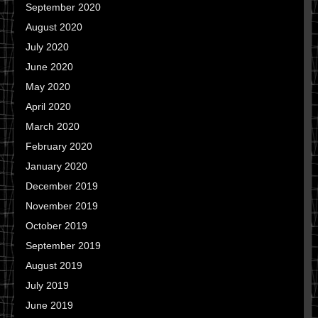
September 2020
August 2020
July 2020
June 2020
May 2020
April 2020
March 2020
February 2020
January 2020
December 2019
November 2019
October 2019
September 2019
August 2019
July 2019
June 2019