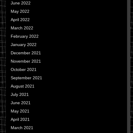
June 2022
May 2022
April 2022
March 2022
February 2022
January 2022
December 2021
November 2021
October 2021
September 2021
August 2021
July 2021
June 2021
May 2021
April 2021
March 2021