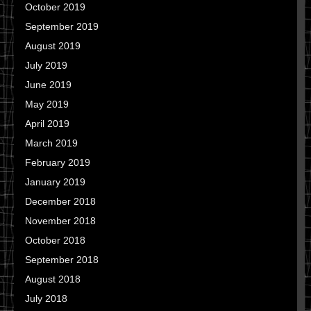
October 2019
September 2019
August 2019
July 2019
June 2019
May 2019
April 2019
March 2019
February 2019
January 2019
December 2018
November 2018
October 2018
September 2018
August 2018
July 2018