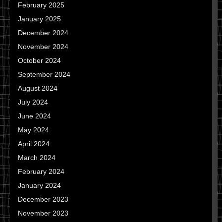
February 2025
January 2025
December 2024
November 2024
October 2024
September 2024
August 2024
July 2024
June 2024
May 2024
April 2024
March 2024
February 2024
January 2024
December 2023
November 2023