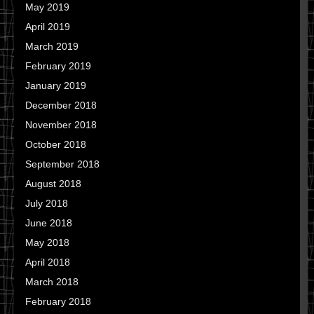
May 2019
April 2019
March 2019
February 2019
January 2019
December 2018
November 2018
October 2018
September 2018
August 2018
July 2018
June 2018
May 2018
April 2018
March 2018
February 2018