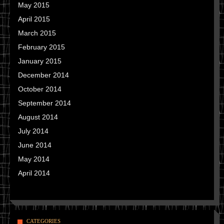
May 2015
April 2015
March 2015
February 2015
January 2015
December 2014
October 2014
September 2014
August 2014
July 2014
June 2014
May 2014
April 2014
CATEGORIES