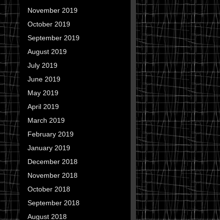
November 2019
October 2019
September 2019
August 2019
July 2019
June 2019
May 2019
April 2019
March 2019
February 2019
January 2019
December 2018
November 2018
October 2018
September 2018
August 2018