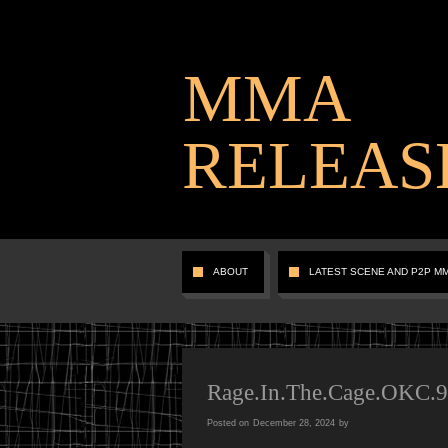
MMA
RELEAS
ABOUT
LATEST SCENE AND P2P M
Rage.In.The.Cage.OKC.
Posted on
December 28, 2024
by