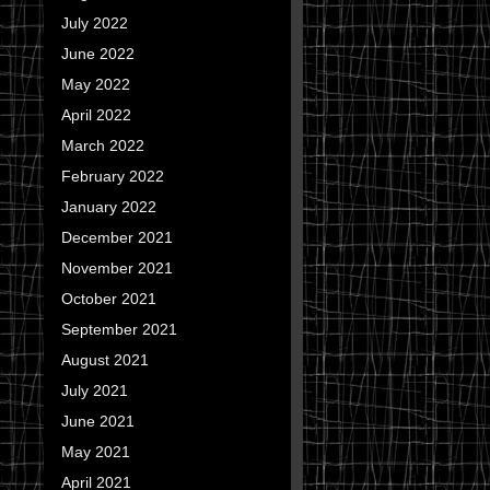
July 2022
June 2022
May 2022
April 2022
March 2022
February 2022
January 2022
December 2021
November 2021
October 2021
September 2021
August 2021
July 2021
June 2021
May 2021
April 2021