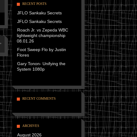
RECENT POSTS
JFLO Sankaku Secrets
JFLO Sankaku Secrets
Roach Jr. vs Zepeda WBC
lightweight championship
08.01.26
»
Foot Sweep Flo by Justin
Flores
Gary Tonon- Unifying the
System 1080p
RECENT COMMENTS
ARCHIVES
August 2026