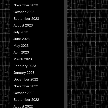
November 2023
October 2023
September 2023
August 2023
July 2023
June 2023
May 2023
April 2023
March 2023
February 2023
January 2023
December 2022
November 2022
October 2022
September 2022
August 2022