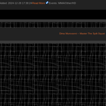
Added: 2024-12-28 17:38:24
Read More
Events: MMA/Other/HD
Dima Murovanni – Master The Spilt Squat