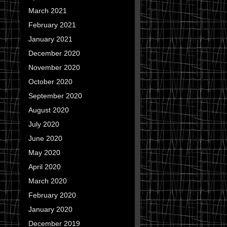
March 2021
February 2021
January 2021
December 2020
November 2020
October 2020
September 2020
August 2020
July 2020
June 2020
May 2020
April 2020
March 2020
February 2020
January 2020
December 2019