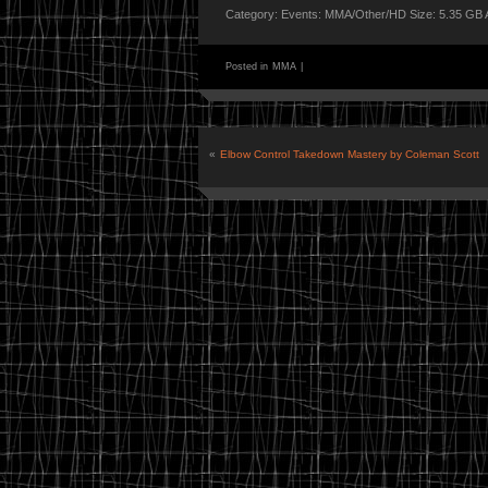
Category: Events: MMA/Other/HD Size: 5.35 GB 
Posted in
MMA
|
«
Elbow Control Takedown Mastery by Coleman Scott