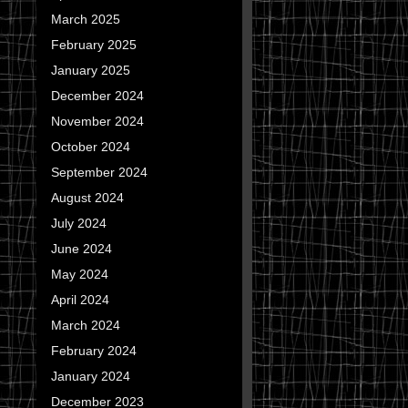
March 2025
February 2025
January 2025
December 2024
November 2024
October 2024
September 2024
August 2024
July 2024
June 2024
May 2024
April 2024
March 2024
February 2024
January 2024
December 2023