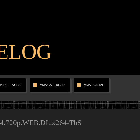
ELOG
MA RELEASES
MMA CALENDAR
MMA PORTAL
94.720p.WEB.DL.x264-ThS