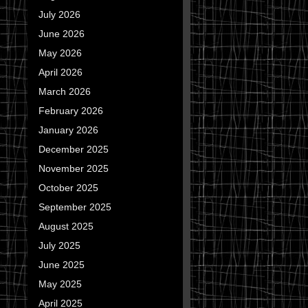
July 2026
June 2026
May 2026
April 2026
March 2026
February 2026
January 2026
December 2025
November 2025
October 2025
September 2025
August 2025
July 2025
June 2025
May 2025
April 2025