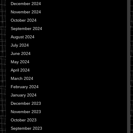
December 2024
November 2024
October 2024
September 2024
August 2024
July 2024
June 2024
May 2024
April 2024
March 2024
February 2024
January 2024
December 2023
November 2023
October 2023
September 2023