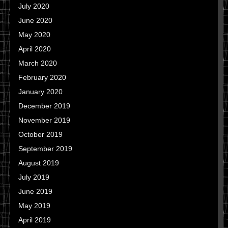
July 2020
June 2020
May 2020
April 2020
March 2020
February 2020
January 2020
December 2019
November 2019
October 2019
September 2019
August 2019
July 2019
June 2019
May 2019
April 2019