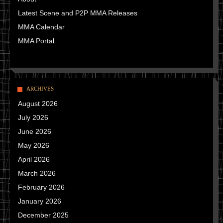
Latest Scene and P2P MMA Releases
MMA Calendar
MMA Portal
ARCHIVES
August 2026
July 2026
June 2026
May 2026
April 2026
March 2026
February 2026
January 2026
December 2025