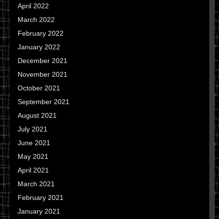
April 2022
March 2022
February 2022
January 2022
December 2021
November 2021
October 2021
September 2021
August 2021
July 2021
June 2021
May 2021
April 2021
March 2021
February 2021
January 2021