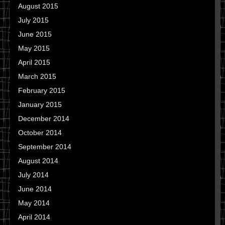
August 2015
July 2015
June 2015
May 2015
April 2015
March 2015
February 2015
January 2015
December 2014
October 2014
September 2014
August 2014
July 2014
June 2014
May 2014
April 2014