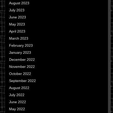
August 2023
July 2023
June 2023
May 2023
April 2023
March 2023
February 2023
January 2023
December 2022
November 2022
October 2022
September 2022
August 2022
July 2022
June 2022
May 2022