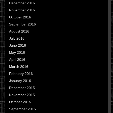
December 2016
November 2016
October 2016
September 2016
August 2016
July 2016
June 2016
May 2016
April 2016
March 2016
February 2016
January 2016
December 2015
November 2015
October 2015
September 2015