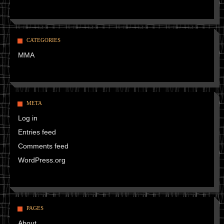
CATEGORIES
MMA
META
Log in
Entries feed
Comments feed
WordPress.org
PAGES
About