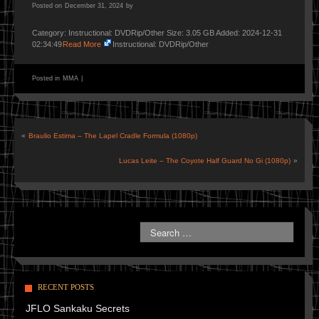
Posted on
December 31, 2024
by
Category: Instructional: DVDRip/Other Size: 3.05 GB Added: 2024-12-31
02:34:49
Read More
Instructional: DVDRip/Other
Posted in
MMA
|
«
Braulio Estima – The Lapel Cradle Formula (1080p)
Lucas Leite – The Coyote Half Guard No Gi (1080p)
»
RECENT POSTS
JFLO Sankaku Secrets