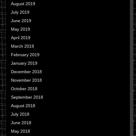
August 2019
July 2019
June 2019
May 2019
April 2019
March 2019
February 2019
January 2019
December 2018
November 2018
October 2018
September 2018
August 2018
July 2018
June 2018
May 2018