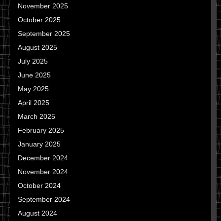
November 2025
October 2025
September 2025
August 2025
July 2025
June 2025
May 2025
April 2025
March 2025
February 2025
January 2025
December 2024
November 2024
October 2024
September 2024
August 2024