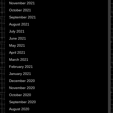
November 2021
October 2021
September 2021
August 2021
July 2021
June 2021
May 2021
April 2021
March 2021
February 2021
January 2021
December 2020
November 2020
October 2020
September 2020
August 2020