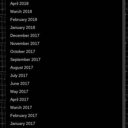
April 2018
March 2018
February 2018
January 2018
December 2017
November 2017
October 2017
September 2017
August 2017
July 2017
June 2017
May 2017
April 2017
March 2017
February 2017
January 2017