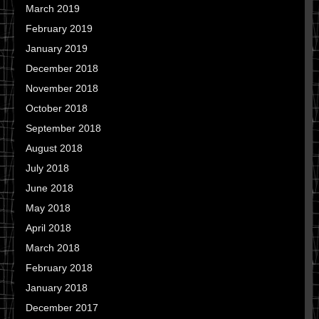
March 2019
February 2019
January 2019
December 2018
November 2018
October 2018
September 2018
August 2018
July 2018
June 2018
May 2018
April 2018
March 2018
February 2018
January 2018
December 2017