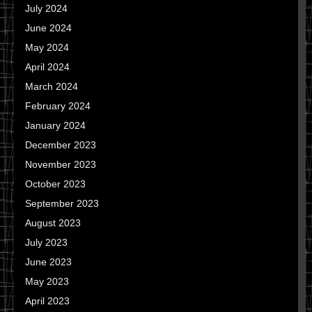
July 2024
June 2024
May 2024
April 2024
March 2024
February 2024
January 2024
December 2023
November 2023
October 2023
September 2023
August 2023
July 2023
June 2023
May 2023
April 2023