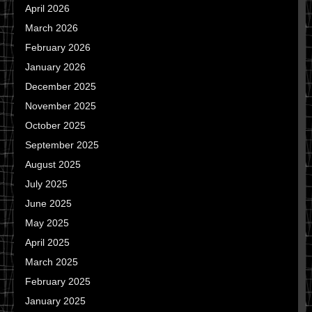
April 2026
March 2026
February 2026
January 2026
December 2025
November 2025
October 2025
September 2025
August 2025
July 2025
June 2025
May 2025
April 2025
March 2025
February 2025
January 2025