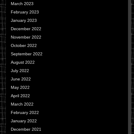
March 2023
February 2023
January 2023
December 2022
November 2022
October 2022
September 2022
August 2022
July 2022
June 2022
May 2022
April 2022
March 2022
February 2022
January 2022
December 2021