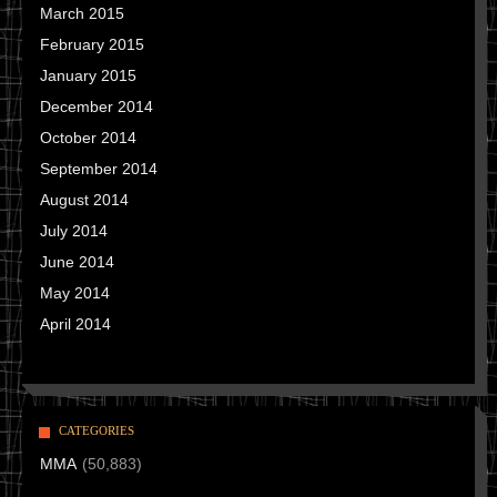
March 2015
February 2015
January 2015
December 2014
October 2014
September 2014
August 2014
July 2014
June 2014
May 2014
April 2014
CATEGORIES
MMA
(50,883)