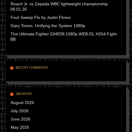
Roach Jr. vs Zepeda WBC lightweight championship
08.01.26
Foot Sweep Flo by Justin Flores
Gary Tonon- Unifying the System 1080p
The.Ultimate.Fighter.S34E09.1080p.WEB-DL.H264.Fight-
BB
RECENT COMMENTS
ARCHIVES
August 2026
July 2026
June 2026
May 2026