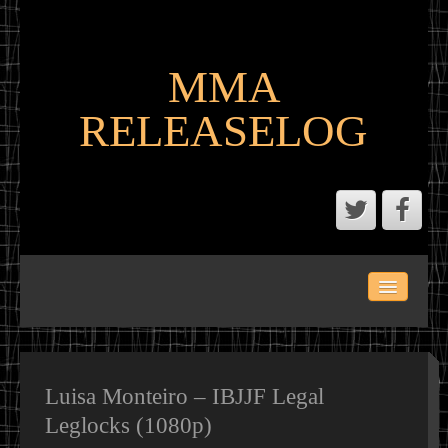
MMA
RELEASELOG
ABOUT
LATEST SCENE AND P2P MMA RELEASES
MMA CALENDAR
Luisa Monteiro – IBJJF Legal
Leglocks (1080p)
MMA PORTAL