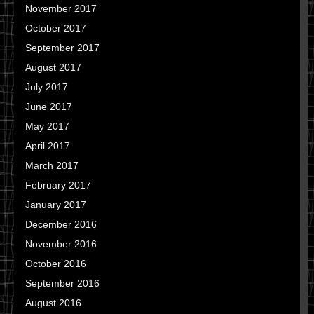
November 2017
October 2017
September 2017
August 2017
July 2017
June 2017
May 2017
April 2017
March 2017
February 2017
January 2017
December 2016
November 2016
October 2016
September 2016
August 2016