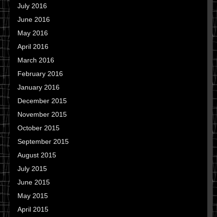
July 2016
June 2016
May 2016
April 2016
March 2016
February 2016
January 2016
December 2015
November 2015
October 2015
September 2015
August 2015
July 2015
June 2015
May 2015
April 2015