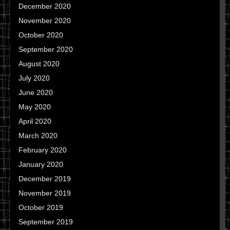
December 2020
November 2020
October 2020
September 2020
August 2020
July 2020
June 2020
May 2020
April 2020
March 2020
February 2020
January 2020
December 2019
November 2019
October 2019
September 2019