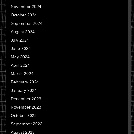
November 2024
October 2024
September 2024
August 2024
July 2024
June 2024
May 2024
April 2024
March 2024
February 2024
January 2024
December 2023
November 2023
October 2023
September 2023
August 2023