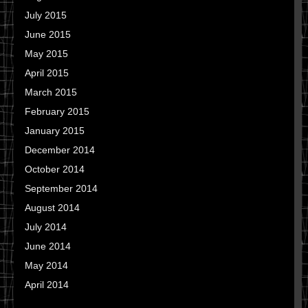
July 2015
June 2015
May 2015
April 2015
March 2015
February 2015
January 2015
December 2014
October 2014
September 2014
August 2014
July 2014
June 2014
May 2014
April 2014