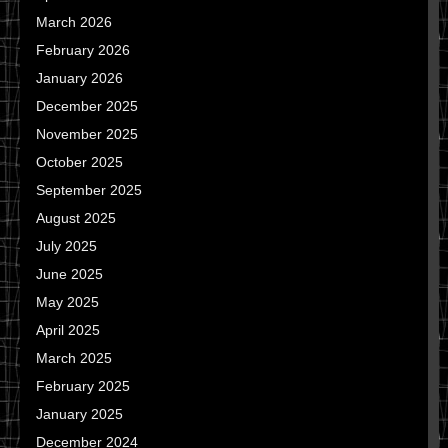
March 2026
February 2026
January 2026
December 2025
November 2025
October 2025
September 2025
August 2025
July 2025
June 2025
May 2025
April 2025
March 2025
February 2025
January 2025
December 2024