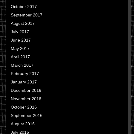
October 2017
September 2017
August 2017
July 2017
June 2017
May 2017
April 2017
March 2017
February 2017
January 2017
December 2016
November 2016
October 2016
September 2016
August 2016
July 2016