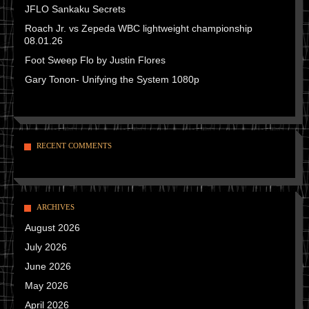
JFLO Sankaku Secrets
Roach Jr. vs Zepeda WBC lightweight championship
08.01.26
Foot Sweep Flo by Justin Flores
Gary Tonon- Unifying the System 1080p
RECENT COMMENTS
ARCHIVES
August 2026
July 2026
June 2026
May 2026
April 2026