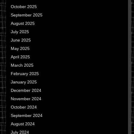
October 2025
September 2025
August 2025
July 2025
June 2025
May 2025
April 2025
March 2025
February 2025
January 2025
December 2024
November 2024
October 2024
September 2024
August 2024
July 2024