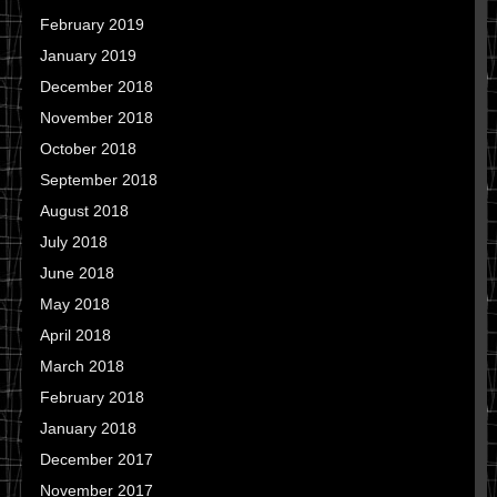
February 2019
January 2019
December 2018
November 2018
October 2018
September 2018
August 2018
July 2018
June 2018
May 2018
April 2018
March 2018
February 2018
January 2018
December 2017
November 2017