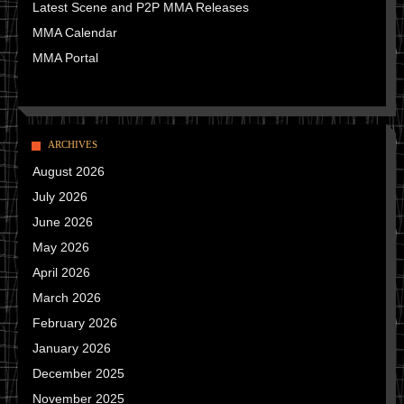
Latest Scene and P2P MMA Releases
MMA Calendar
MMA Portal
ARCHIVES
August 2026
July 2026
June 2026
May 2026
April 2026
March 2026
February 2026
January 2026
December 2025
November 2025