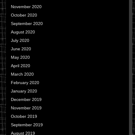
November 2020
October 2020
September 2020
August 2020
July 2020
June 2020
May 2020
April 2020
March 2020
February 2020
January 2020
December 2019
November 2019
October 2019
September 2019
August 2019