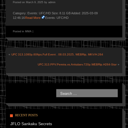
Posted on
March 9, 2025
by
admin
Category: Events: UFC/HD Size: 8.11 GB Added: 2025-03-09
12:46:16
Read More
Events: UFC/HD
Posted in
MMA
|
«
UFC 313.1080p.60ftps.Full Event . 08.03.2025, WEBRip, MKV/H.264
UFC.313.PPV.Pereira.vs.Ankalaev.720p.WEBRip.H264-Star
»
RECENT POSTS
JFLO Sankaku Secrets