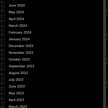
June 2024
May 2024
April 2024
March 2024
February 2024
January 2024
December 2023
November 2023
October 2023
September 2023
August 2023
July 2023
June 2023
May 2023
April 2023
March 2023