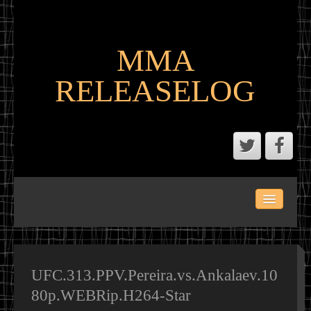
MMA
RELEASELOG
ABOUT
LATEST SCENE AND P2P MMA RELEASES
MMA CALENDAR
UFC.313.PPV.Pereira.vs.Ankalaev.10
80p.WEBRip.H264-Star
MMA PORTAL