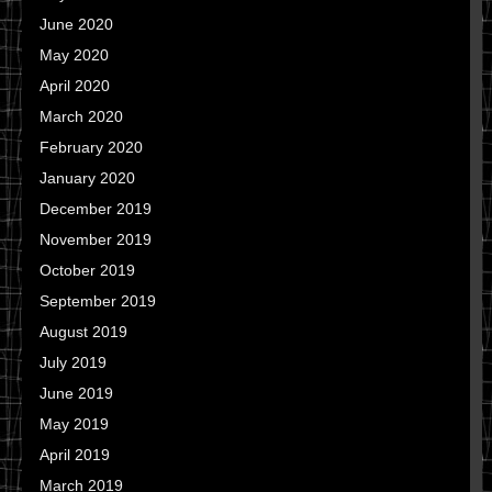
June 2020
May 2020
April 2020
March 2020
February 2020
January 2020
December 2019
November 2019
October 2019
September 2019
August 2019
July 2019
June 2019
May 2019
April 2019
March 2019