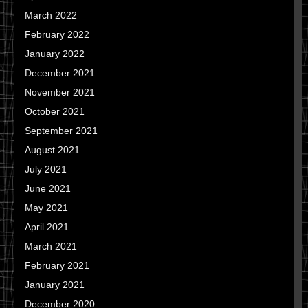
March 2022
February 2022
January 2022
December 2021
November 2021
October 2021
September 2021
August 2021
July 2021
June 2021
May 2021
April 2021
March 2021
February 2021
January 2021
December 2020