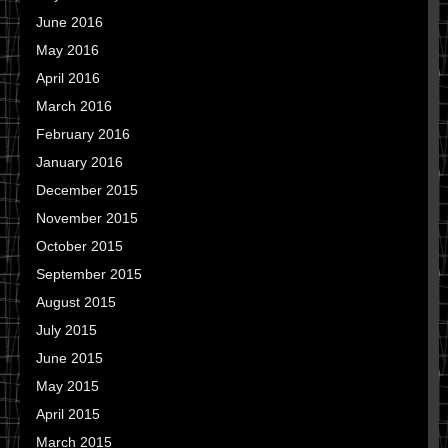
June 2016
May 2016
April 2016
March 2016
February 2016
January 2016
December 2015
November 2015
October 2015
September 2015
August 2015
July 2015
June 2015
May 2015
April 2015
March 2015