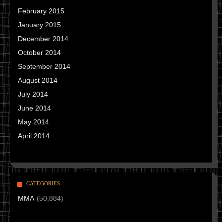
February 2015
January 2015
December 2014
October 2014
September 2014
August 2014
July 2014
June 2014
May 2014
April 2014
CATEGORIES
MMA
(50,884)