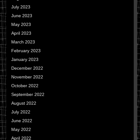
July 2023
June 2023
May 2023
April 2023
March 2023
February 2023
January 2023
December 2022
November 2022
October 2022
September 2022
August 2022
July 2022
June 2022
May 2022
April 2022