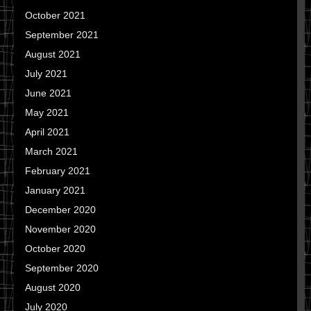
October 2021
September 2021
August 2021
July 2021
June 2021
May 2021
April 2021
March 2021
February 2021
January 2021
December 2020
November 2020
October 2020
September 2020
August 2020
July 2020