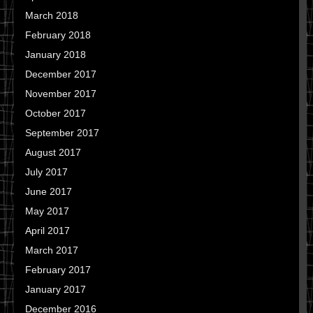
March 2018
February 2018
January 2018
December 2017
November 2017
October 2017
September 2017
August 2017
July 2017
June 2017
May 2017
April 2017
March 2017
February 2017
January 2017
December 2016