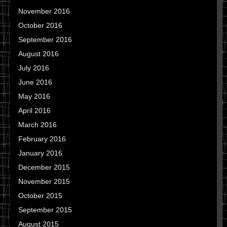
November 2016
October 2016
September 2016
August 2016
July 2016
June 2016
May 2016
April 2016
March 2016
February 2016
January 2016
December 2015
November 2015
October 2015
September 2015
August 2015