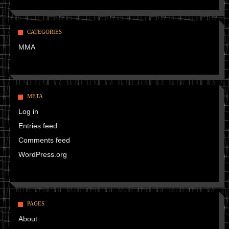
CATEGORIES
MMA
META
Log in
Entries feed
Comments feed
WordPress.org
PAGES
About