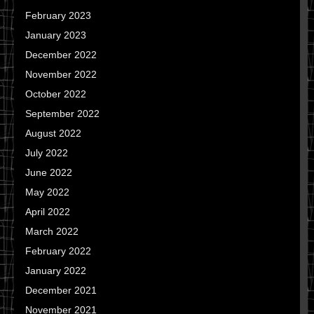
February 2023
January 2023
December 2022
November 2022
October 2022
September 2022
August 2022
July 2022
June 2022
May 2022
April 2022
March 2022
February 2022
January 2022
December 2021
November 2021