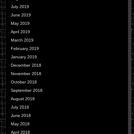
July 2019
June 2019
May 2019
April 2019
March 2019
February 2019
January 2019
December 2018
November 2018
October 2018
September 2018
August 2018
July 2018
June 2018
May 2018
April 2018