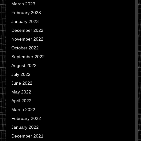
March 2023
February 2023
January 2023
December 2022
November 2022
October 2022
September 2022
August 2022
July 2022
June 2022
May 2022
April 2022
March 2022
February 2022
January 2022
December 2021