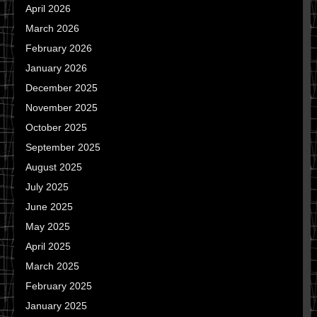
April 2026
March 2026
February 2026
January 2026
December 2025
November 2025
October 2025
September 2025
August 2025
July 2025
June 2025
May 2025
April 2025
March 2025
February 2025
January 2025