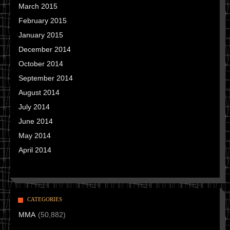
March 2015
February 2015
January 2015
December 2014
October 2014
September 2014
August 2014
July 2014
June 2014
May 2014
April 2014
CATEGORIES
MMA
(50,882)