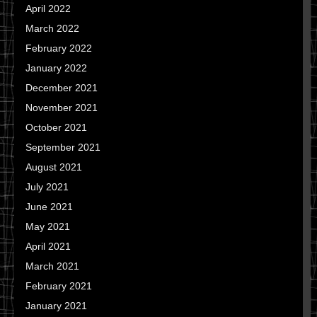
April 2022
March 2022
February 2022
January 2022
December 2021
November 2021
October 2021
September 2021
August 2021
July 2021
June 2021
May 2021
April 2021
March 2021
February 2021
January 2021