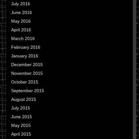
July 2016
June 2016
May 2016
April 2016
March 2016
February 2016
January 2016
December 2015
November 2015
October 2015
September 2015
August 2015
July 2015
June 2015
May 2015
April 2015