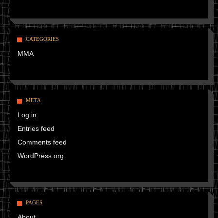
CATEGORIES
MMA
META
Log in
Entries feed
Comments feed
WordPress.org
PAGES
About