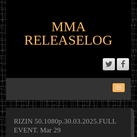
MMA
RELEASELOG
ABOUT
LATEST SCENE AND P2P MMA RELEASES
MMA CALENDAR
RIZIN 50.1080p.30.03.2025.FULL
EVENT. Mar 29
MMA PORTAL