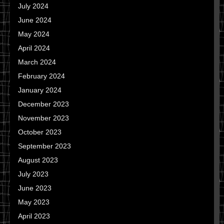
July 2024
June 2024
May 2024
April 2024
March 2024
February 2024
January 2024
December 2023
November 2023
October 2023
September 2023
August 2023
July 2023
June 2023
May 2023
April 2023