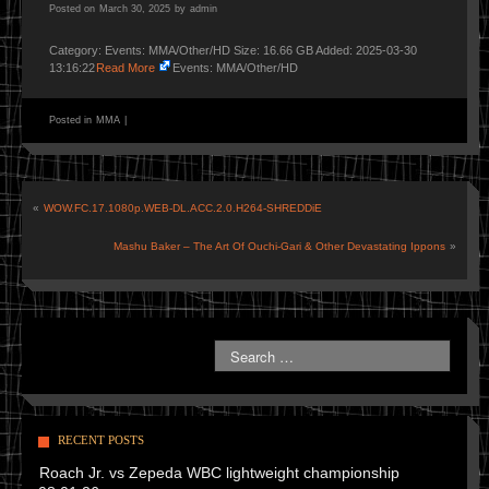
Posted on
March 30, 2025
by
admin
Category: Events: MMA/Other/HD Size: 16.66 GB Added: 2025-03-30
13:16:22
Read More
Events: MMA/Other/HD
Posted in
MMA
|
«
WOW.FC.17.1080p.WEB-DL.ACC.2.0.H264-SHREDDiE
Mashu Baker – The Art Of Ouchi-Gari & Other Devastating Ippons
»
RECENT POSTS
Roach Jr. vs Zepeda WBC lightweight championship