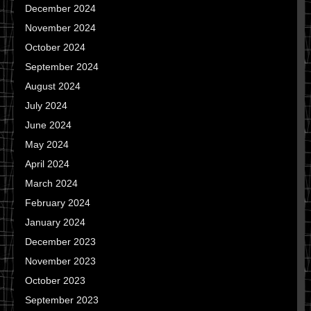
December 2024
November 2024
October 2024
September 2024
August 2024
July 2024
June 2024
May 2024
April 2024
March 2024
February 2024
January 2024
December 2023
November 2023
October 2023
September 2023