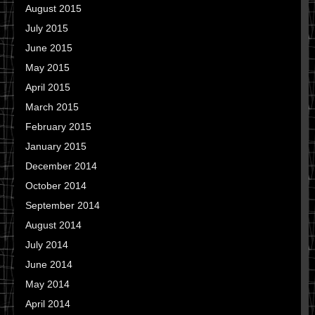
August 2015
July 2015
June 2015
May 2015
April 2015
March 2015
February 2015
January 2015
December 2014
October 2014
September 2014
August 2014
July 2014
June 2014
May 2014
April 2014