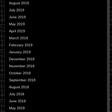
August 2019
July 2019
June 2019
May 2019
April 2019
March 2019
February 2019
January 2019
December 2018
November 2018
October 2018
September 2018
August 2018
July 2018
June 2018
May 2018