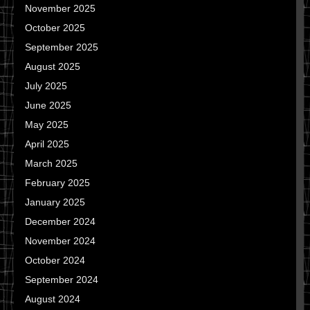
November 2025
October 2025
September 2025
August 2025
July 2025
June 2025
May 2025
April 2025
March 2025
February 2025
January 2025
December 2024
November 2024
October 2024
September 2024
August 2024