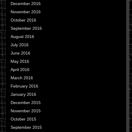
December 2016
November 2016
October 2016
September 2016
August 2016
July 2016
June 2016
May 2016
April 2016
March 2016
February 2016
January 2016
December 2015
November 2015
October 2015
September 2015