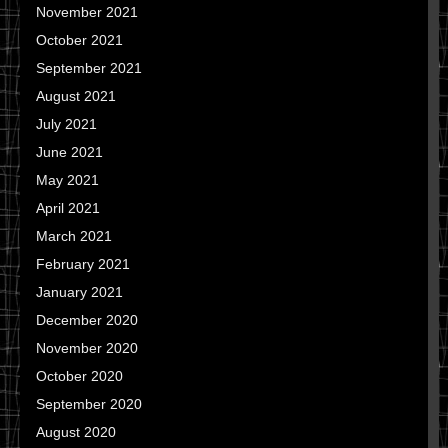
November 2021
October 2021
September 2021
August 2021
July 2021
June 2021
May 2021
April 2021
March 2021
February 2021
January 2021
December 2020
November 2020
October 2020
September 2020
August 2020