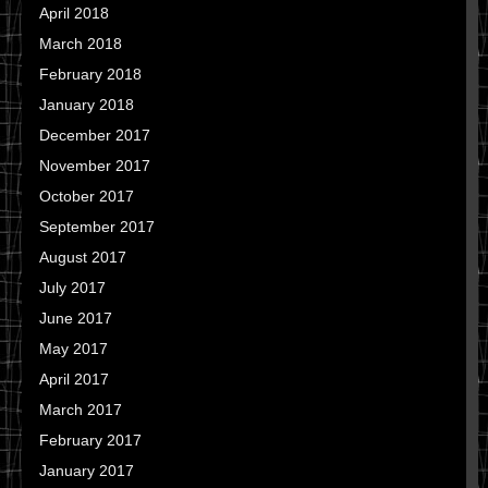
April 2018
March 2018
February 2018
January 2018
December 2017
November 2017
October 2017
September 2017
August 2017
July 2017
June 2017
May 2017
April 2017
March 2017
February 2017
January 2017