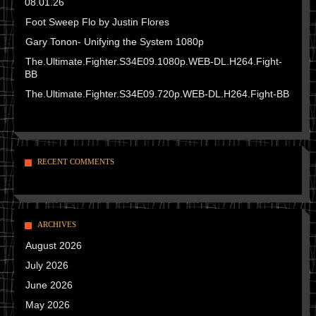
08.01.26
Foot Sweep Flo by Justin Flores
Gary Tonon- Unifying the System 1080p
The.Ultimate.Fighter.S34E09.1080p.WEB-DL.H264.Fight-
BB
The.Ultimate.Fighter.S34E09.720p.WEB-DL.H264.Fight-BB
RECENT COMMENTS
ARCHIVES
August 2026
July 2026
June 2026
May 2026