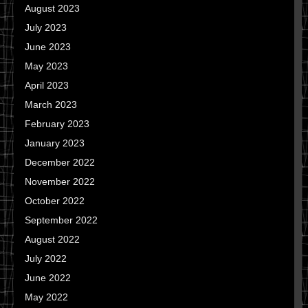
August 2023
July 2023
June 2023
May 2023
April 2023
March 2023
February 2023
January 2023
December 2022
November 2022
October 2022
September 2022
August 2022
July 2022
June 2022
May 2022