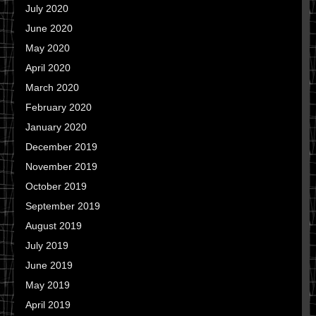
July 2020
June 2020
May 2020
April 2020
March 2020
February 2020
January 2020
December 2019
November 2019
October 2019
September 2019
August 2019
July 2019
June 2019
May 2019
April 2019