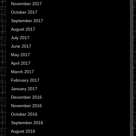
November 2017
October 2017
September 2017
August 2017
July 2017
June 2017
May 2017
April 2017
March 2017
February 2017
January 2017
December 2016
November 2016
October 2016
September 2016
August 2016