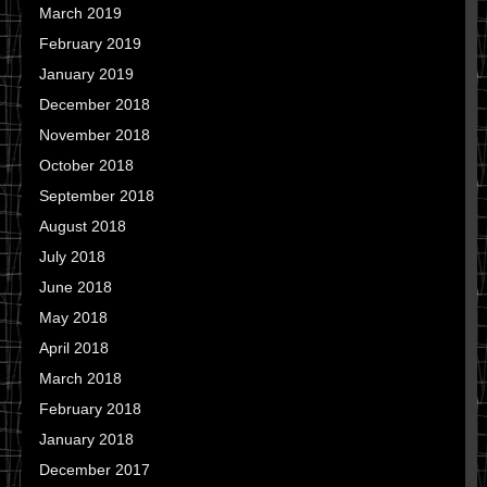
March 2019
February 2019
January 2019
December 2018
November 2018
October 2018
September 2018
August 2018
July 2018
June 2018
May 2018
April 2018
March 2018
February 2018
January 2018
December 2017