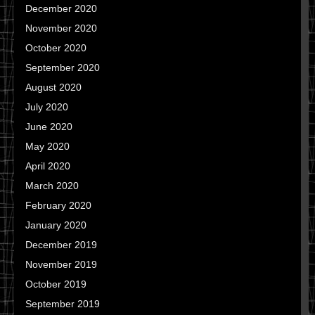
December 2020
November 2020
October 2020
September 2020
August 2020
July 2020
June 2020
May 2020
April 2020
March 2020
February 2020
January 2020
December 2019
November 2019
October 2019
September 2019