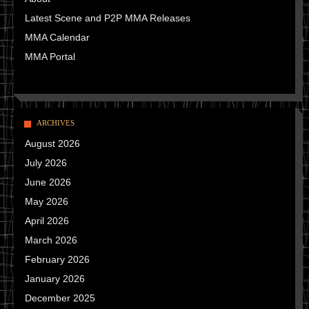
Latest Scene and P2P MMA Releases
MMA Calendar
MMA Portal
ARCHIVES
August 2026
July 2026
June 2026
May 2026
April 2026
March 2026
February 2026
January 2026
December 2025