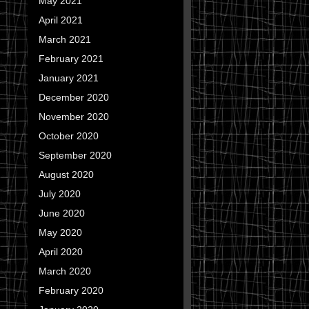
May 2021
April 2021
March 2021
February 2021
January 2021
December 2020
November 2020
October 2020
September 2020
August 2020
July 2020
June 2020
May 2020
April 2020
March 2020
February 2020