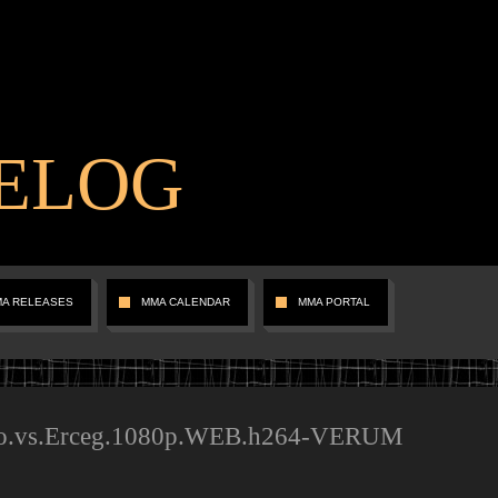
ELOG
MA RELEASES
MMA CALENDAR
MMA PORTAL
o.vs.Erceg.1080p.WEB.h264-VERUM