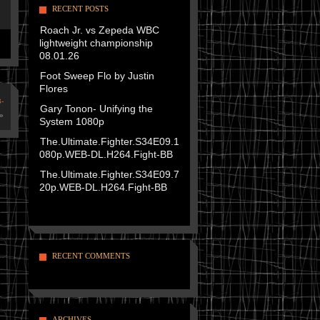
RECENT POSTS
Roach Jr. vs Zepeda WBC
lightweight championship
08.01.26
Foot Sweep Flo by Justin
Flores
-
Gary Tonon- Unifying the
»
System 1080p
The.Ultimate.Fighter.S34E09.1
080p.WEB-DL.H264.Fight-BB
The.Ultimate.Fighter.S34E09.7
20p.WEB-DL.H264.Fight-BB
RECENT COMMENTS
ARCHIVES