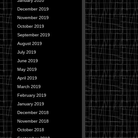
January 2020
December 2019
November 2019
October 2019
September 2019
August 2019
July 2019
June 2019
May 2019
April 2019
March 2019
February 2019
January 2019
December 2018
November 2018
October 2018