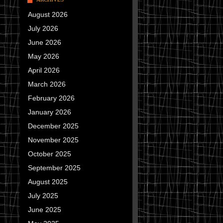
August 2026
July 2026
June 2026
May 2026
April 2026
March 2026
February 2026
January 2026
December 2025
November 2025
October 2025
September 2025
August 2025
July 2025
June 2025