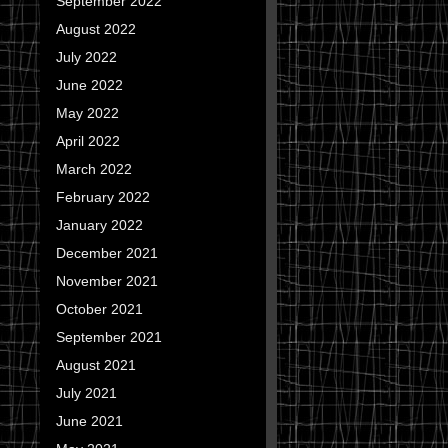
September 2022
August 2022
July 2022
June 2022
May 2022
April 2022
March 2022
February 2022
January 2022
December 2021
November 2021
October 2021
September 2021
August 2021
July 2021
June 2021