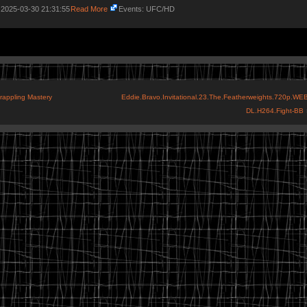
 2025-03-30 21:31:55
Read More
Events: UFC/HD
Grappling Mastery
Eddie.Bravo.Invitational.23.The.Featherweights.720p.WEB
DL.H264.Fight-BB