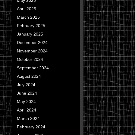
May 2025
April 2025
March 2025
February 2025
January 2025
December 2024
November 2024
October 2024
September 2024
August 2024
July 2024
June 2024
May 2024
April 2024
March 2024
February 2024