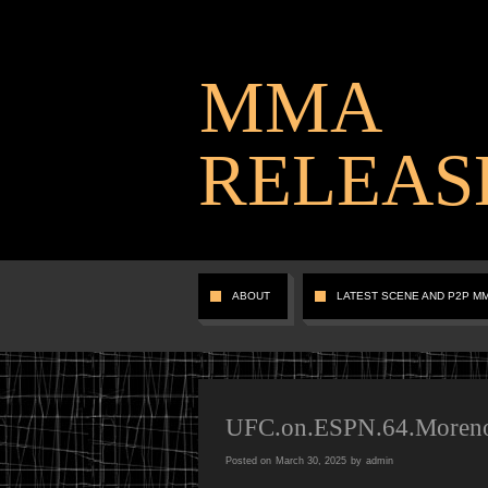
MMA
RELEAS
ABOUT
LATEST SCENE AND P2P M
UFC.on.ESPN.64.Moren
Posted on
March 30, 2025
by
admin