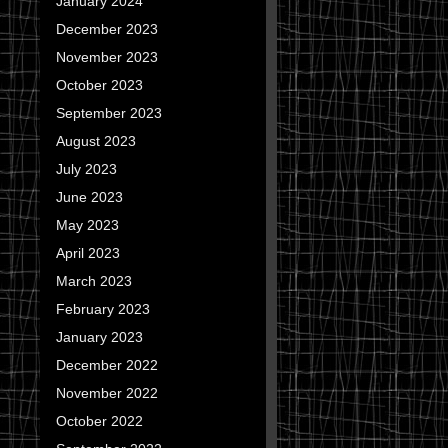
January 2024
December 2023
November 2023
October 2023
September 2023
August 2023
July 2023
June 2023
May 2023
April 2023
March 2023
February 2023
January 2023
December 2022
November 2022
October 2022