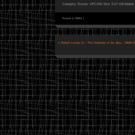
Category: Events: UFC/HD Size: 5.57 GB Added:
Posted in
MMA
|
«
Rafael Lovato Jr – The Darkside of Jiu Jitsu – MMA 