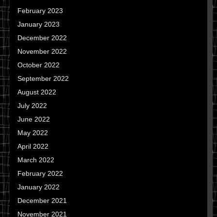
February 2023
January 2023
December 2022
November 2022
October 2022
September 2022
August 2022
July 2022
June 2022
May 2022
April 2022
March 2022
February 2022
January 2022
December 2021
November 2021