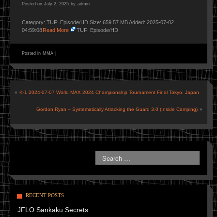
Posted on
July 2, 2025
by
admin
Category: TUF: Episode/HD Size: 659.57 MB Added: 2025-07-02
04:59:08
Read More
TUF: Episode/HD
Posted in
MMA
|
«
K-1 2024-07-07 World MAX 2024 Championship Tournament Final Tokyo, Japan
Gordon Ryan – Systematically Attacking the Guard 3.0 (Inside Camping)
»
RECENT POSTS
JFLO Sankaku Secrets