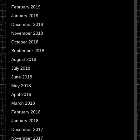
February 2019
January 2019
December 2018
November 2018
October 2018
September 2018
August 2018
July 2018
June 2018
May 2018
April 2018
March 2018
February 2018
January 2018
December 2017
November 2017