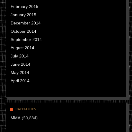
February 2015
January 2015
December 2014
October 2014
September 2014
August 2014
July 2014
June 2014
May 2014
April 2014
CATEGORIES
MMA
(50,884)