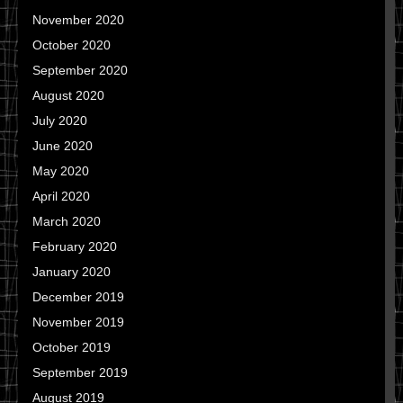
November 2020
October 2020
September 2020
August 2020
July 2020
June 2020
May 2020
April 2020
March 2020
February 2020
January 2020
December 2019
November 2019
October 2019
September 2019
August 2019