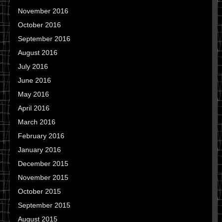
November 2016
October 2016
September 2016
August 2016
July 2016
June 2016
May 2016
April 2016
March 2016
February 2016
January 2016
December 2015
November 2015
October 2015
September 2015
August 2015