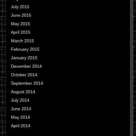
July 2015
June 2015
May 2015
April 2015
March 2015
February 2015
January 2015
December 2014
October 2014
September 2014
August 2014
July 2014
June 2014
May 2014
April 2014