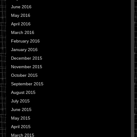
June 2016
May 2016
April 2016
March 2016
February 2016
January 2016
December 2015
November 2015
October 2015
September 2015
August 2015
July 2015
June 2015
May 2015
April 2015
March 2015