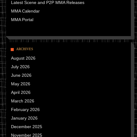
Latest Scene and P2P MMA Releases
MMA Calendar
MMA Portal
ARCHIVES
August 2026
July 2026
June 2026
May 2026
April 2026
March 2026
February 2026
January 2026
December 2025
November 2025