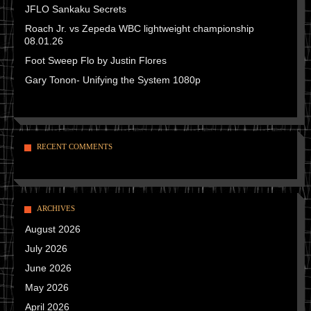
JFLO Sankaku Secrets
Roach Jr. vs Zepeda WBC lightweight championship
08.01.26
Foot Sweep Flo by Justin Flores
Gary Tonon- Unifying the System 1080p
RECENT COMMENTS
ARCHIVES
August 2026
July 2026
June 2026
May 2026
April 2026