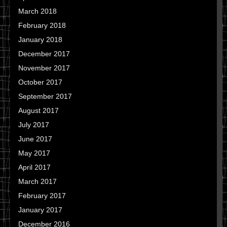
March 2018
February 2018
January 2018
December 2017
November 2017
October 2017
September 2017
August 2017
July 2017
June 2017
May 2017
April 2017
March 2017
February 2017
January 2017
December 2016