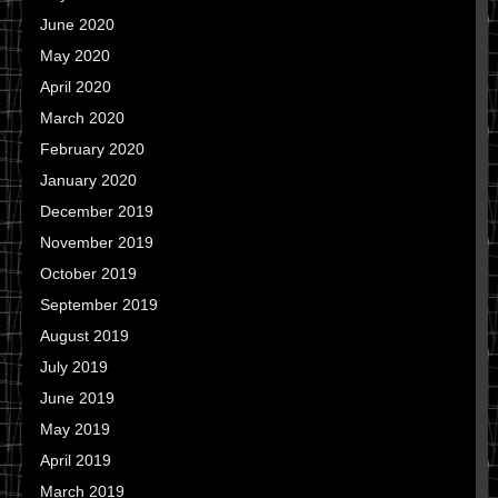
June 2020
May 2020
April 2020
March 2020
February 2020
January 2020
December 2019
November 2019
October 2019
September 2019
August 2019
July 2019
June 2019
May 2019
April 2019
March 2019