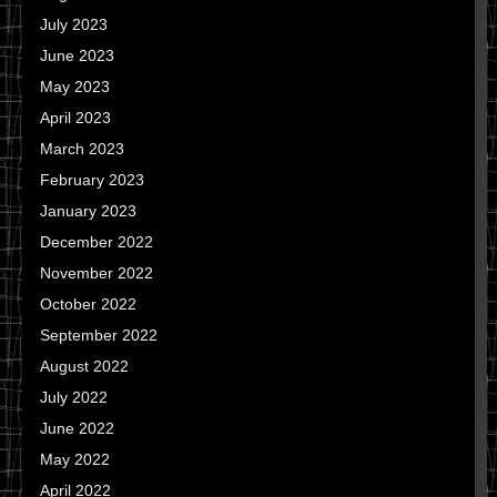
July 2023
June 2023
May 2023
April 2023
March 2023
February 2023
January 2023
December 2022
November 2022
October 2022
September 2022
August 2022
July 2022
June 2022
May 2022
April 2022