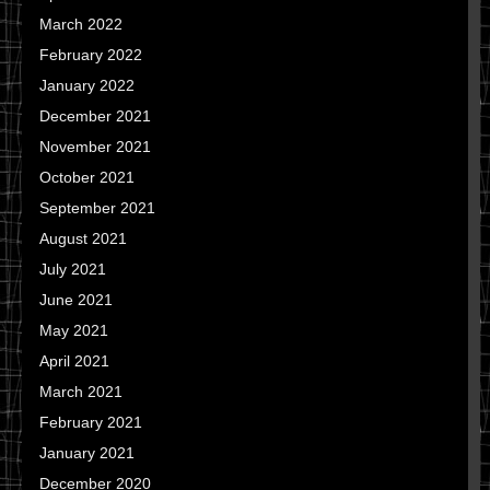
March 2022
February 2022
January 2022
December 2021
November 2021
October 2021
September 2021
August 2021
July 2021
June 2021
May 2021
April 2021
March 2021
February 2021
January 2021
December 2020