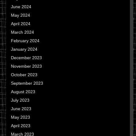
June 2024
May 2024
April 2024
March 2024
February 2024
January 2024
December 2023
November 2023
October 2023
September 2023
August 2023
July 2023
June 2023
May 2023
April 2023
March 2023