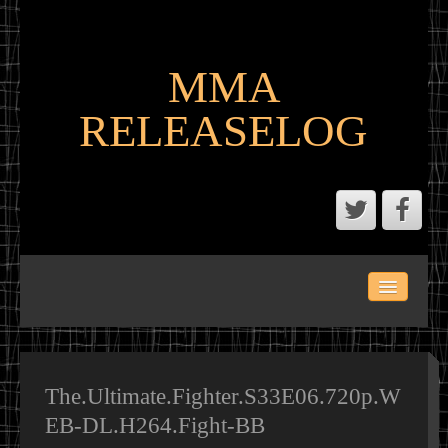
MMA
RELEASELOG
ABOUT
LATEST SCENE AND P2P MMA RELEASES
MMA CALENDAR
The.Ultimate.Fighter.S33E06.720p.W
EB-DL.H264.Fight-BB
MMA PORTAL