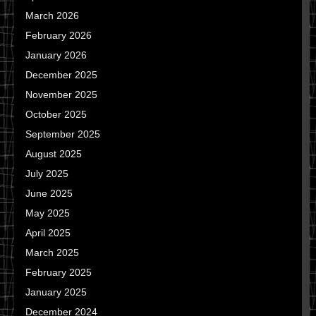
March 2026
February 2026
January 2026
December 2025
November 2025
October 2025
September 2025
August 2025
July 2025
June 2025
May 2025
April 2025
March 2025
February 2025
January 2025
December 2024