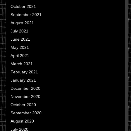
October 2021
September 2021
August 2021
July 2021
June 2021
May 2021
April 2021
March 2021
February 2021
January 2021
December 2020
November 2020
October 2020
September 2020
August 2020
July 2020