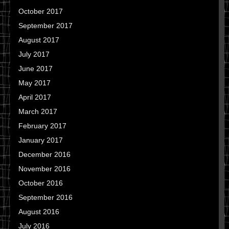
October 2017
September 2017
August 2017
July 2017
June 2017
May 2017
April 2017
March 2017
February 2017
January 2017
December 2016
November 2016
October 2016
September 2016
August 2016
July 2016