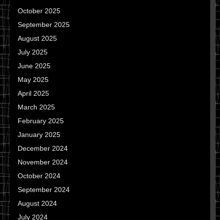
October 2025
September 2025
August 2025
July 2025
June 2025
May 2025
April 2025
March 2025
February 2025
January 2025
December 2024
November 2024
October 2024
September 2024
August 2024
July 2024