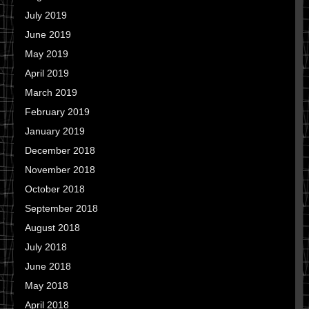
July 2019
June 2019
May 2019
April 2019
March 2019
February 2019
January 2019
December 2018
November 2018
October 2018
September 2018
August 2018
July 2018
June 2018
May 2018
April 2018