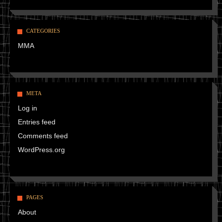
CATEGORIES
MMA
META
Log in
Entries feed
Comments feed
WordPress.org
PAGES
About