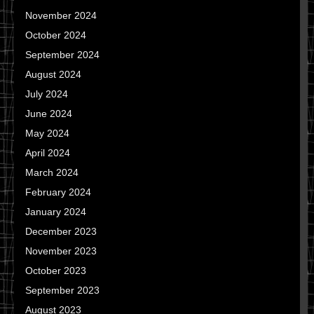
November 2024
October 2024
September 2024
August 2024
July 2024
June 2024
May 2024
April 2024
March 2024
February 2024
January 2024
December 2023
November 2023
October 2023
September 2023
August 2023