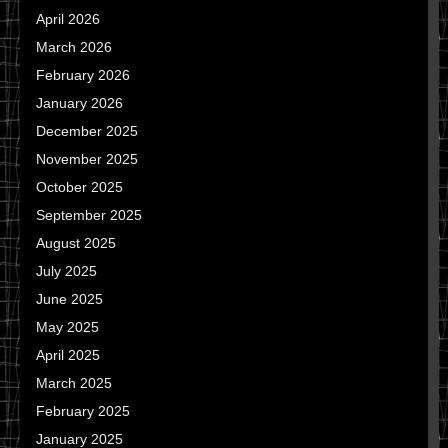
April 2026
March 2026
February 2026
January 2026
December 2025
November 2025
October 2025
September 2025
August 2025
July 2025
June 2025
May 2025
April 2025
March 2025
February 2025
January 2025