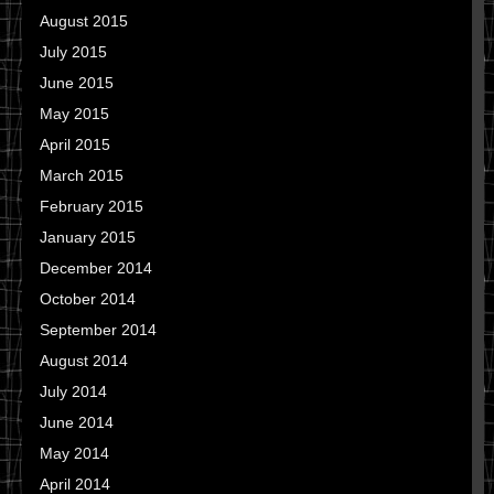
August 2015
July 2015
June 2015
May 2015
April 2015
March 2015
February 2015
January 2015
December 2014
October 2014
September 2014
August 2014
July 2014
June 2014
May 2014
April 2014