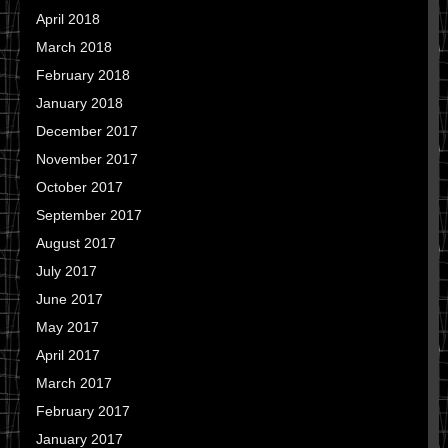
April 2018
March 2018
February 2018
January 2018
December 2017
November 2017
October 2017
September 2017
August 2017
July 2017
June 2017
May 2017
April 2017
March 2017
February 2017
January 2017