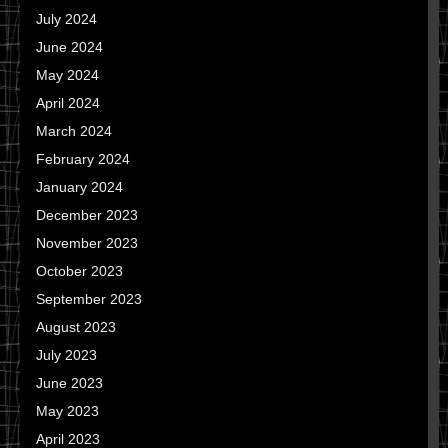
July 2024
June 2024
May 2024
April 2024
March 2024
February 2024
January 2024
December 2023
November 2023
October 2023
September 2023
August 2023
July 2023
June 2023
May 2023
April 2023