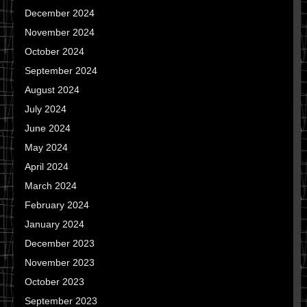
December 2024
November 2024
October 2024
September 2024
August 2024
July 2024
June 2024
May 2024
April 2024
March 2024
February 2024
January 2024
December 2023
November 2023
October 2023
September 2023