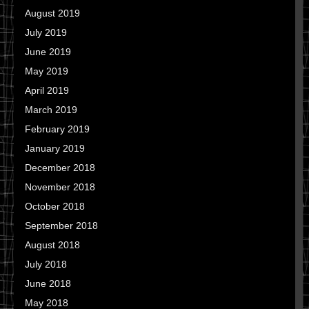
August 2019
July 2019
June 2019
May 2019
April 2019
March 2019
February 2019
January 2019
December 2018
November 2018
October 2018
September 2018
August 2018
July 2018
June 2018
May 2018