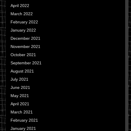
April 2022
March 2022
February 2022
January 2022
December 2021
November 2021
October 2021
September 2021
August 2021
July 2021
June 2021
May 2021
April 2021
March 2021
February 2021
January 2021