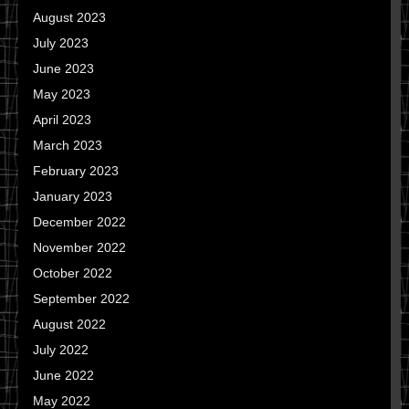
August 2023
July 2023
June 2023
May 2023
April 2023
March 2023
February 2023
January 2023
December 2022
November 2022
October 2022
September 2022
August 2022
July 2022
June 2022
May 2022