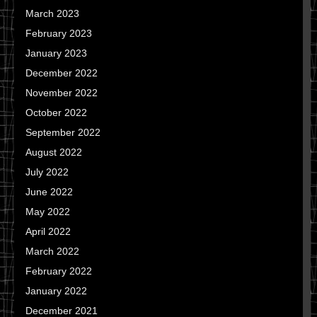
March 2023
February 2023
January 2023
December 2022
November 2022
October 2022
September 2022
August 2022
July 2022
June 2022
May 2022
April 2022
March 2022
February 2022
January 2022
December 2021