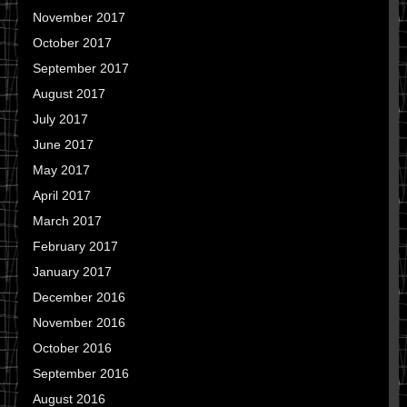
November 2017
October 2017
September 2017
August 2017
July 2017
June 2017
May 2017
April 2017
March 2017
February 2017
January 2017
December 2016
November 2016
October 2016
September 2016
August 2016