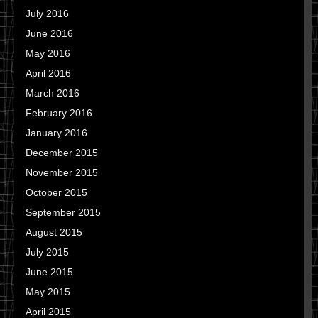
July 2016
June 2016
May 2016
April 2016
March 2016
February 2016
January 2016
December 2015
November 2015
October 2015
September 2015
August 2015
July 2015
June 2015
May 2015
April 2015