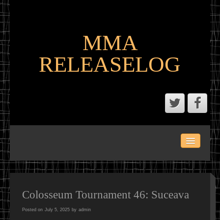
MMA
RELEASELOG
ABOUT
LATEST SCENE AND P2P MMA RELEASES
MMA CALENDAR
Colosseum Tournament 46: Suceava
Posted on
July 5, 2025
by
admin
MMA PORTAL