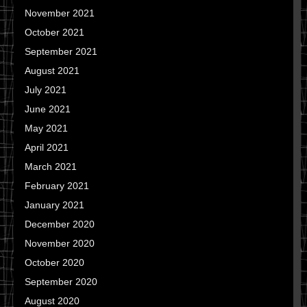
November 2021
October 2021
September 2021
August 2021
July 2021
June 2021
May 2021
April 2021
March 2021
February 2021
January 2021
December 2020
November 2020
October 2020
September 2020
August 2020