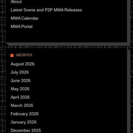
About
Latest Scene and P2P MMA Releases
MMA Calendar
MMA Portal
ARCHIVES
August 2026
July 2026
June 2026
May 2026
April 2026
March 2026
February 2026
January 2026
December 2025