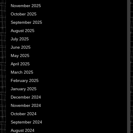
November 2025
October 2025
September 2025
August 2025
July 2025
June 2025
May 2025
April 2025
March 2025
February 2025
January 2025
December 2024
November 2024
October 2024
September 2024
August 2024