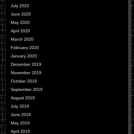
July 2020
June 2020
May 2020
April 2020
March 2020
February 2020
January 2020
December 2019
November 2019
October 2019
September 2019
August 2019
July 2019
June 2019
May 2019
April 2019