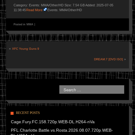
Category: Events: MMA/Other/HD Size: 7.54 GB Added: 2025-07-05
11:38:45
Read More
Events: MMA/Other/HD
Posted in
MMA
|
«
XFC Young Guns 9
DREAM.7 [DVD ISO]
»
RECENT POSTS
Cage.Fury.FC.158.720p.WEB-DL.H264-nVa
PFL.Charlotte.Battle.vs.Rosta.2026.08.07.720p.WEB-