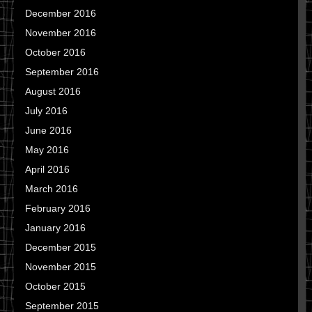
December 2016
November 2016
October 2016
September 2016
August 2016
July 2016
June 2016
May 2016
April 2016
March 2016
February 2016
January 2016
December 2015
November 2015
October 2015
September 2015