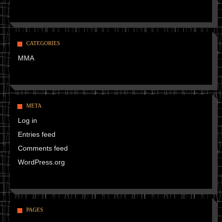
CATEGORIES
MMA
META
Log in
Entries feed
Comments feed
WordPress.org
PAGES