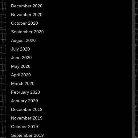
December 2020
November 2020
October 2020
September 2020
August 2020
July 2020
June 2020
May 2020
April 2020
March 2020
February 2020
January 2020
December 2019
November 2019
October 2019
September 2019