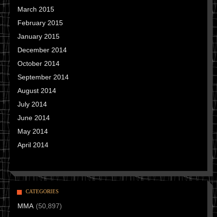
March 2015
February 2015
January 2015
December 2014
October 2014
September 2014
August 2014
July 2014
June 2014
May 2014
April 2014
CATEGORIES
MMA
(50,897)