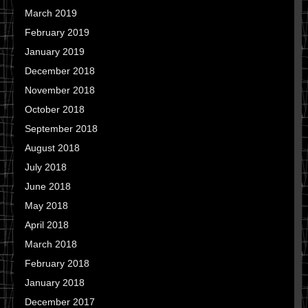
March 2019
February 2019
January 2019
December 2018
November 2018
October 2018
September 2018
August 2018
July 2018
June 2018
May 2018
April 2018
March 2018
February 2018
January 2018
December 2017