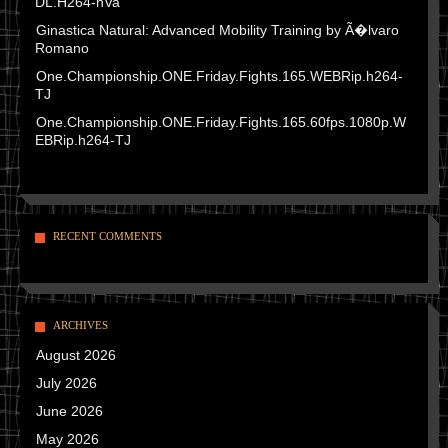
DL.H264-nVa
Ginastica Natural: Advanced Mobility Training by Ã�lvaro
Romano
One.Championship.ONE.Friday.Fights.165.WEBRip.h264-
TJ
One.Championship.ONE.Friday.Fights.165.60fps.1080p.W
EBRip.h264-TJ
RECENT COMMENTS
ARCHIVES
August 2026
July 2026
June 2026
May 2026