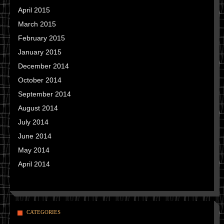
April 2015
March 2015
February 2015
January 2015
December 2014
October 2014
September 2014
August 2014
July 2014
June 2014
May 2014
April 2014
CATEGORIES