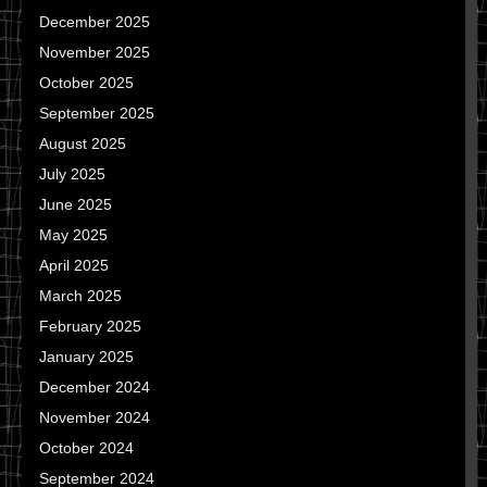
December 2025
November 2025
October 2025
September 2025
August 2025
July 2025
June 2025
May 2025
April 2025
March 2025
February 2025
January 2025
December 2024
November 2024
October 2024
September 2024