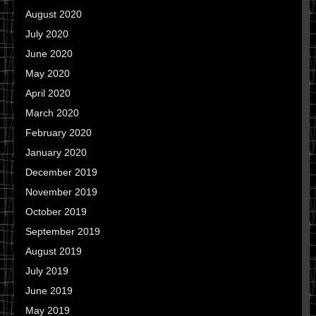
August 2020
July 2020
June 2020
May 2020
April 2020
March 2020
February 2020
January 2020
December 2019
November 2019
October 2019
September 2019
August 2019
July 2019
June 2019
May 2019