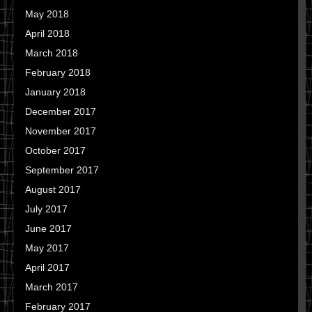
May 2018
April 2018
March 2018
February 2018
January 2018
December 2017
November 2017
October 2017
September 2017
August 2017
July 2017
June 2017
May 2017
April 2017
March 2017
February 2017