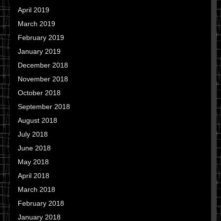
April 2019
March 2019
February 2019
January 2019
December 2018
November 2018
October 2018
September 2018
August 2018
July 2018
June 2018
May 2018
April 2018
March 2018
February 2018
January 2018