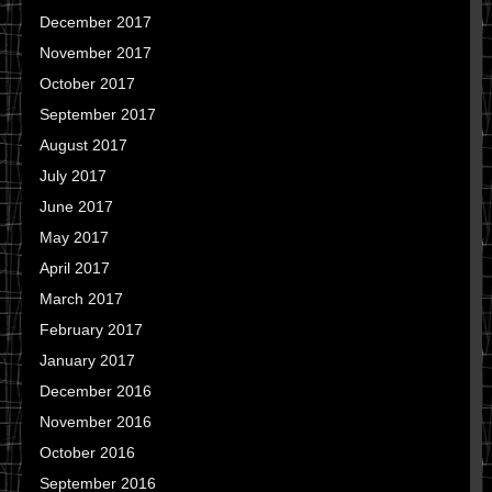
December 2017
November 2017
October 2017
September 2017
August 2017
July 2017
June 2017
May 2017
April 2017
March 2017
February 2017
January 2017
December 2016
November 2016
October 2016
September 2016