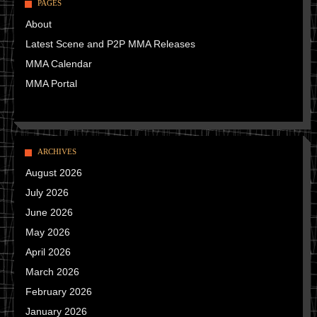
PAGES
About
Latest Scene and P2P MMA Releases
MMA Calendar
MMA Portal
ARCHIVES
August 2026
July 2026
June 2026
May 2026
April 2026
March 2026
February 2026
January 2026