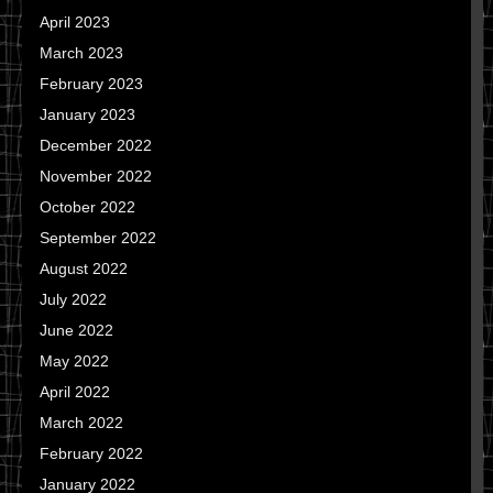
April 2023
March 2023
February 2023
January 2023
December 2022
November 2022
October 2022
September 2022
August 2022
July 2022
June 2022
May 2022
April 2022
March 2022
February 2022
January 2022