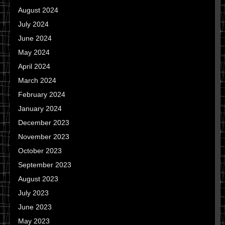
August 2024
July 2024
June 2024
May 2024
April 2024
March 2024
February 2024
January 2024
December 2023
November 2023
October 2023
September 2023
August 2023
July 2023
June 2023
May 2023