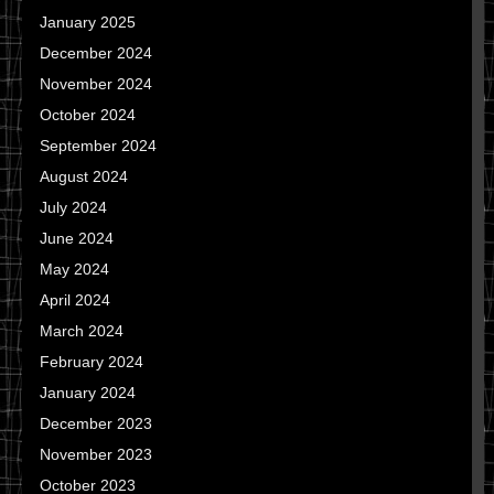
January 2025
December 2024
November 2024
October 2024
September 2024
August 2024
July 2024
June 2024
May 2024
April 2024
March 2024
February 2024
January 2024
December 2023
November 2023
October 2023