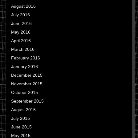
August 2016
July 2016
June 2016
May 2016
April 2016
March 2016
February 2016
January 2016
December 2015
November 2015
October 2015
September 2015
August 2015
July 2015
June 2015
May 2015