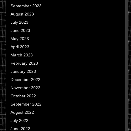
September 2023
August 2023
July 2023
June 2023
May 2023
April 2023
March 2023
February 2023
January 2023
December 2022
November 2022
October 2022
September 2022
August 2022
July 2022
June 2022