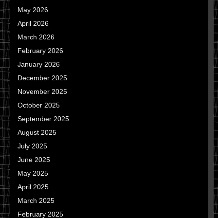
May 2026
April 2026
March 2026
February 2026
January 2026
December 2025
November 2025
October 2025
September 2025
August 2025
July 2025
June 2025
May 2025
April 2025
March 2025
February 2025