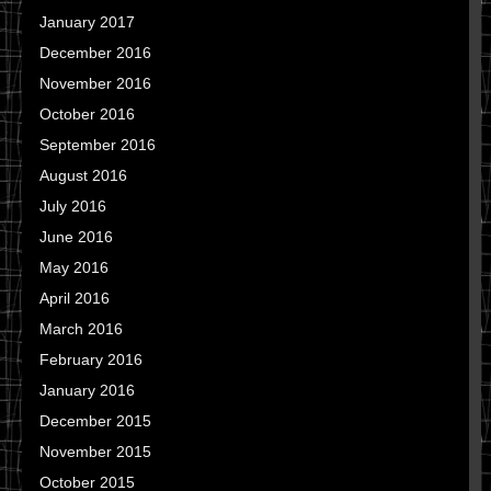
January 2017
December 2016
November 2016
October 2016
September 2016
August 2016
July 2016
June 2016
May 2016
April 2016
March 2016
February 2016
January 2016
December 2015
November 2015
October 2015