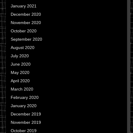
January 2021
December 2020
November 2020
October 2020
September 2020
August 2020
July 2020
June 2020
May 2020
April 2020
March 2020
February 2020
January 2020
December 2019
November 2019
October 2019