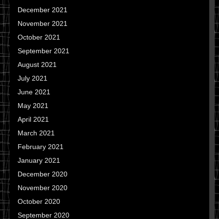
December 2021
November 2021
October 2021
September 2021
August 2021
July 2021
June 2021
May 2021
April 2021
March 2021
February 2021
January 2021
December 2020
November 2020
October 2020
September 2020