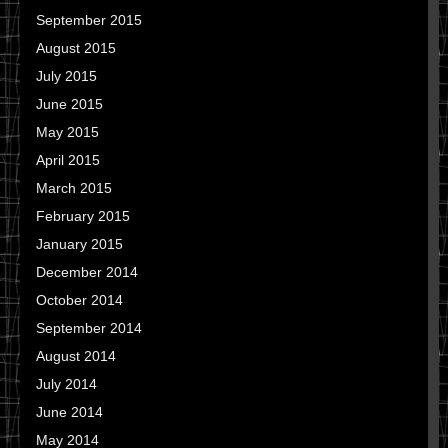
September 2015
August 2015
July 2015
June 2015
May 2015
April 2015
March 2015
February 2015
January 2015
December 2014
October 2014
September 2014
August 2014
July 2014
June 2014
May 2014