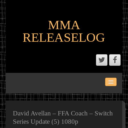
MMA
RELEASELOG
ABOUT
LATEST SCENE AND P2P MMA RELEASES
MMA CALENDAR
David Avellan – FFA Coach – Switch
Series Update (5) 1080p
MMA PORTAL