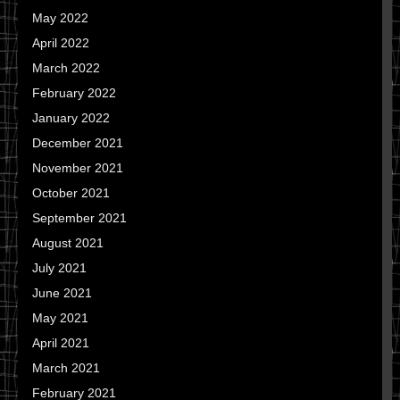
May 2022
April 2022
March 2022
February 2022
January 2022
December 2021
November 2021
October 2021
September 2021
August 2021
July 2021
June 2021
May 2021
April 2021
March 2021
February 2021