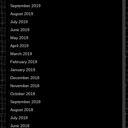
September 2019
August 2019
July 2019
June 2019
May 2019
April 2019
March 2019
February 2019
January 2019
December 2018
November 2018
October 2018
September 2018
August 2018
July 2018
June 2018