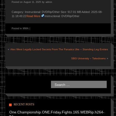
Posted on
August 11, 2025
by
admin
Category: Instructional: DVDRip/Other Size: 917.01 MB Added: 2025-08-
11 18:49:22
Read More
Instructional: DVDRip/Other
Posted in
MMA
|
«
Alex West Legally Locked Secrets From The Fanatics Uke – Standing Leg Entries
SBG University – Takedowns
»
RECENT POSTS
One.Championship.ONE.Friday.Fights.165.WEBRip.h264-