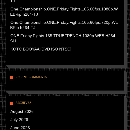
TJ
One.Championship.ONE.Friday.Fights.165.60fps.1080p.W
EBRip.h264-TJ
One.Championship.ONE.Friday.Fights.165.60fps.720p.WE
BRip.h264-TJ
ONE.Friday.Fights.165.TRUEFRENCH.1080p.WEB.H264-
SLI
KOTC BOOYAA [DVD ISO NTSC]
RECENT COMMENTS
ARCHIVES
August 2026
July 2026
June 2026