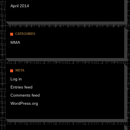
April 2014
CATEGORIES
MMA
META
Log in
Entries feed
Comments feed
WordPress.org