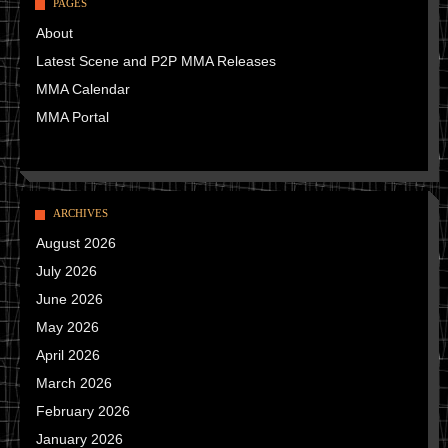
PAGES
About
Latest Scene and P2P MMA Releases
MMA Calendar
MMA Portal
ARCHIVES
August 2026
July 2026
June 2026
May 2026
April 2026
March 2026
February 2026
January 2026