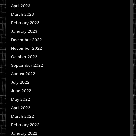
April 2023
March 2023
February 2023
January 2023
December 2022
November 2022
October 2022
September 2022
August 2022
July 2022
June 2022
May 2022
April 2022
March 2022
February 2022
January 2022