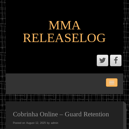
MMA
RELEASELOG
ABOUT
LATEST SCENE AND P2P MMA RELEASES
MMA CALENDAR
Cobrinha Online – Guard Retention
Posted on
August 12, 2025
by
admin
MMA PORTAL