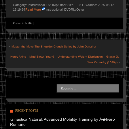
Category: Instructional: DVDRip/Other Size: 1.93 GB Added: 2025-08-12
16:19:54
Read More
Instructional: DVDRip/Other
Posted in
MMA
|
«
Master the Move The Shoulder Crunch Series by John Danaher
Henry Akins – Mind Blown Year 6 – Understanding Weight Distribution – Gracie Jiu-
Jitsu Kentucky (1080p)
»
RECENT POSTS
Ginastica Natural: Advanced Mobility Training by Ã�lvaro
Romano