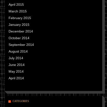
April 2015
March 2015
February 2015
January 2015
December 2014
October 2014
September 2014
August 2014
July 2014
June 2014
May 2014
April 2014
CATEGORIES