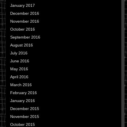
January 2017
December 2016
November 2016
October 2016
September 2016
August 2016
July 2016
June 2016
May 2016
April 2016
March 2016
February 2016
January 2016
December 2015
November 2015
October 2015