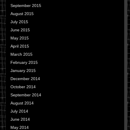
September 2015
August 2015
July 2015
June 2015
May 2015
April 2015
March 2015
February 2015
January 2015
December 2014
October 2014
September 2014
August 2014
July 2014
June 2014
May 2014