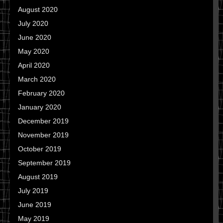
August 2020
July 2020
June 2020
May 2020
April 2020
March 2020
February 2020
January 2020
December 2019
November 2019
October 2019
September 2019
August 2019
July 2019
June 2019
May 2019