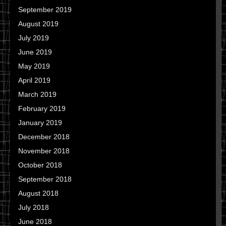
September 2019
August 2019
July 2019
June 2019
May 2019
April 2019
March 2019
February 2019
January 2019
December 2018
November 2018
October 2018
September 2018
August 2018
July 2018
June 2018