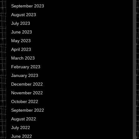
September 2023
August 2023
July 2023
June 2023
May 2023
April 2023
March 2023
February 2023
January 2023
December 2022
November 2022
October 2022
September 2022
August 2022
July 2022
June 2022