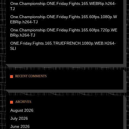
One.Championship.ONE.Friday.Fights.165.WEBRip.h264-
TJ
One.Championship.ONE.Friday.Fights.165.60fps.1080p.W
EBRip.h264-TJ
One.Championship.ONE.Friday.Fights.165.60fps.720p.WE
BRip.h264-TJ
ONE.Friday.Fights.165.TRUEFRENCH.1080p.WEB.H264-
SLI
RECENT COMMENTS
ARCHIVES
August 2026
July 2026
June 2026