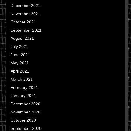
December 2021
November 2021
October 2021
September 2021
August 2021
July 2021
June 2021
May 2021
April 2021
March 2021
February 2021
January 2021
December 2020
November 2020
October 2020
September 2020