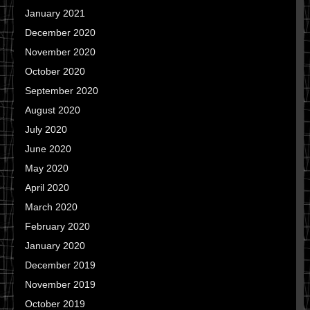
January 2021
December 2020
November 2020
October 2020
September 2020
August 2020
July 2020
June 2020
May 2020
April 2020
March 2020
February 2020
January 2020
December 2019
November 2019
October 2019