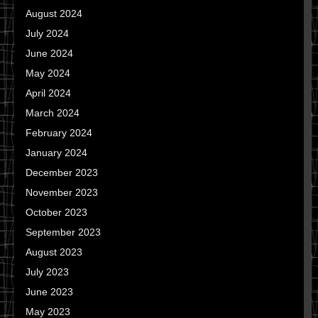
August 2024
July 2024
June 2024
May 2024
April 2024
March 2024
February 2024
January 2024
December 2023
November 2023
October 2023
September 2023
August 2023
July 2023
June 2023
May 2023