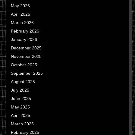
May 2026
April 2026
March 2026
February 2026
January 2026
December 2025
November 2025
October 2025
September 2025
August 2025
July 2025
June 2025
May 2025
April 2025
March 2025
February 2025