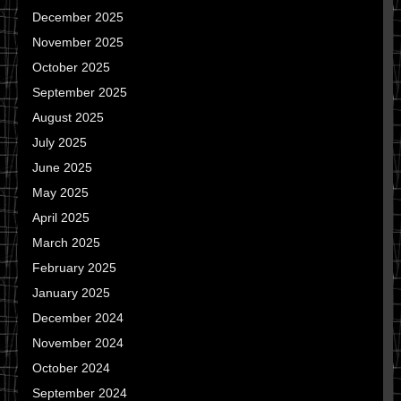
December 2025
November 2025
October 2025
September 2025
August 2025
July 2025
June 2025
May 2025
April 2025
March 2025
February 2025
January 2025
December 2024
November 2024
October 2024
September 2024