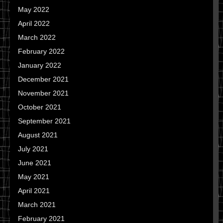
May 2022
April 2022
March 2022
February 2022
January 2022
December 2021
November 2021
October 2021
September 2021
August 2021
July 2021
June 2021
May 2021
April 2021
March 2021
February 2021