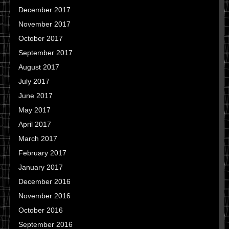
December 2017
November 2017
October 2017
September 2017
August 2017
July 2017
June 2017
May 2017
April 2017
March 2017
February 2017
January 2017
December 2016
November 2016
October 2016
September 2016