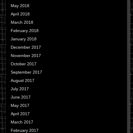
May 2018
April 2018
March 2018
February 2018
January 2018
December 2017
November 2017
October 2017
September 2017
August 2017
July 2017
June 2017
May 2017
April 2017
March 2017
February 2017