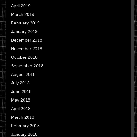
April 2019
March 2019
February 2019
January 2019
December 2018
November 2018
October 2018
September 2018
August 2018
July 2018
June 2018
May 2018
April 2018
March 2018
February 2018
January 2018