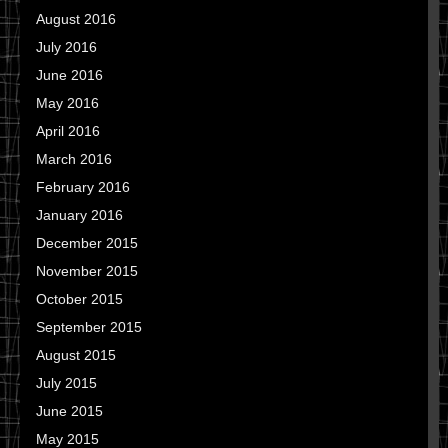
August 2016
July 2016
June 2016
May 2016
April 2016
March 2016
February 2016
January 2016
December 2015
November 2015
October 2015
September 2015
August 2015
July 2015
June 2015
May 2015