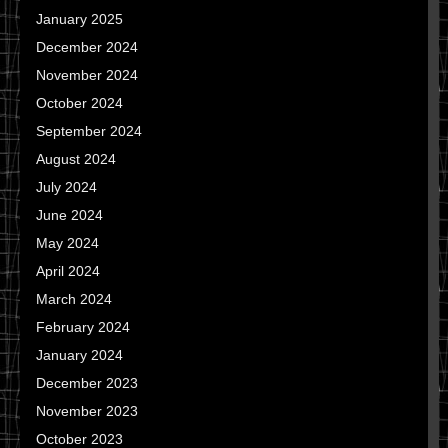
January 2025
December 2024
November 2024
October 2024
September 2024
August 2024
July 2024
June 2024
May 2024
April 2024
March 2024
February 2024
January 2024
December 2023
November 2023
October 2023