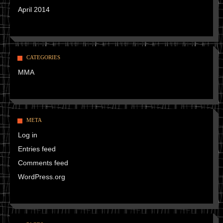
April 2014
CATEGORIES
MMA
META
Log in
Entries feed
Comments feed
WordPress.org