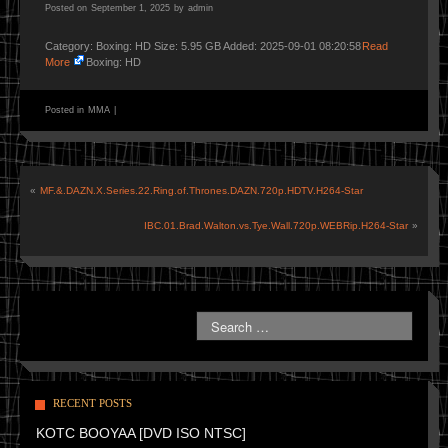
Posted on
September 1, 2025
by
admin
Category: Boxing: HD Size: 5.95 GB Added: 2025-09-01 08:20:58
Read
More
Boxing: HD
Posted in
MMA
|
«
MF.&.DAZN.X.Series.22.Ring.of.Thrones.DAZN.720p.HDTV.H264-Star
IBC.01.Brad.Walton.vs.Tye.Wall.720p.WEBRip.H264-Star
»
RECENT POSTS
KOTC BOOYAA [DVD ISO NTSC]