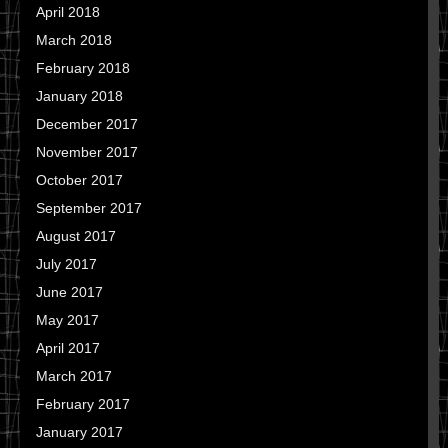
April 2018
March 2018
February 2018
January 2018
December 2017
November 2017
October 2017
September 2017
August 2017
July 2017
June 2017
May 2017
April 2017
March 2017
February 2017
January 2017