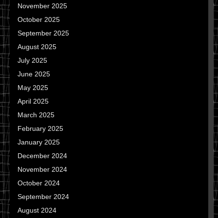
November 2025
October 2025
September 2025
August 2025
July 2025
June 2025
May 2025
April 2025
March 2025
February 2025
January 2025
December 2024
November 2024
October 2024
September 2024
August 2024