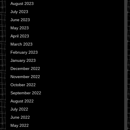
August 2023
July 2023
June 2023
May 2023
April 2023
March 2023
February 2023
January 2023
December 2022
November 2022
October 2022
September 2022
August 2022
July 2022
June 2022
May 2022