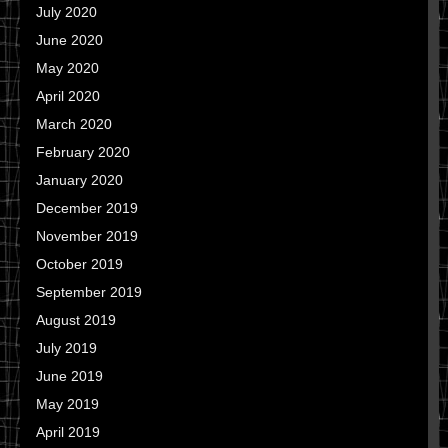
July 2020
June 2020
May 2020
April 2020
March 2020
February 2020
January 2020
December 2019
November 2019
October 2019
September 2019
August 2019
July 2019
June 2019
May 2019
April 2019