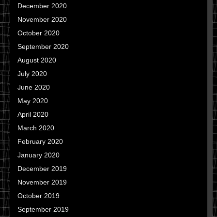
December 2020
November 2020
October 2020
September 2020
August 2020
July 2020
June 2020
May 2020
April 2020
March 2020
February 2020
January 2020
December 2019
November 2019
October 2019
September 2019