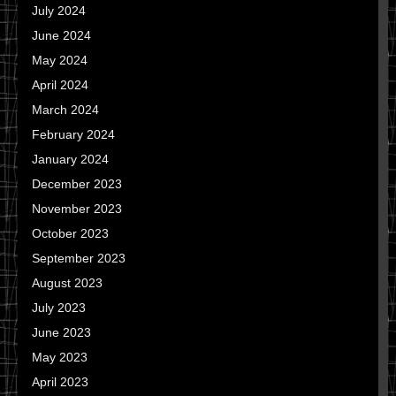
July 2024
June 2024
May 2024
April 2024
March 2024
February 2024
January 2024
December 2023
November 2023
October 2023
September 2023
August 2023
July 2023
June 2023
May 2023
April 2023