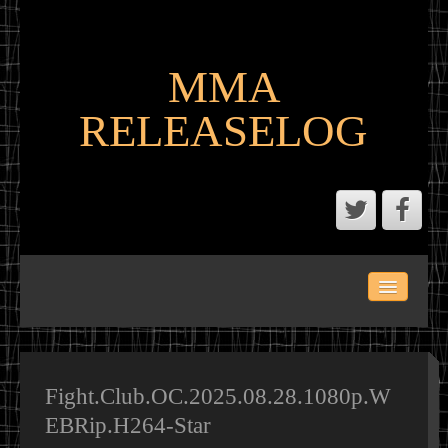
MMA
RELEASELOG
ABOUT
LATEST SCENE AND P2P MMA RELEASES
MMA CALENDAR
Fight.Club.OC.2025.08.28.1080p.W
EBRip.H264-Star
MMA PORTAL