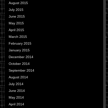
August 2015
July 2015
June 2015
May 2015
April 2015
March 2015
February 2015
January 2015
December 2014
October 2014
September 2014
August 2014
July 2014
June 2014
May 2014
April 2014