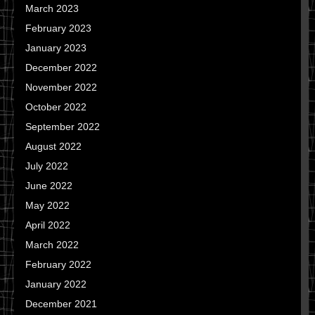
March 2023
February 2023
January 2023
December 2022
November 2022
October 2022
September 2022
August 2022
July 2022
June 2022
May 2022
April 2022
March 2022
February 2022
January 2022
December 2021