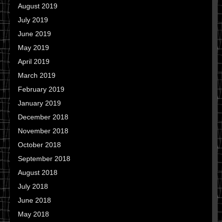
August 2019
July 2019
June 2019
May 2019
April 2019
March 2019
February 2019
January 2019
December 2018
November 2018
October 2018
September 2018
August 2018
July 2018
June 2018
May 2018