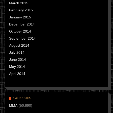
March 2015
February 2015
January 2015
December 2014
October 2014
September 2014
August 2014
July 2014
June 2014
May 2014
April 2014
CATEGORIES
MMA
(50,890)