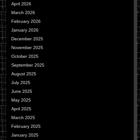
April 2026
March 2026
February 2026
January 2026
December 2025
November 2025
October 2025
September 2025
August 2025
July 2025
June 2025
May 2025
April 2025
March 2025
February 2025
January 2025