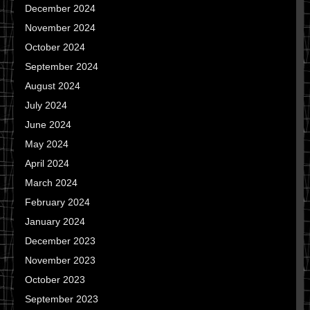
December 2024
November 2024
October 2024
September 2024
August 2024
July 2024
June 2024
May 2024
April 2024
March 2024
February 2024
January 2024
December 2023
November 2023
October 2023
September 2023