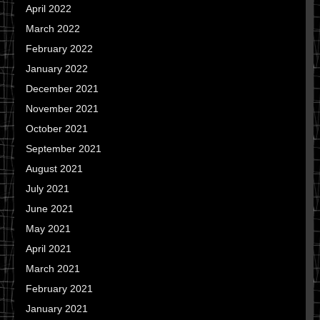
April 2022
March 2022
February 2022
January 2022
December 2021
November 2021
October 2021
September 2021
August 2021
July 2021
June 2021
May 2021
April 2021
March 2021
February 2021
January 2021