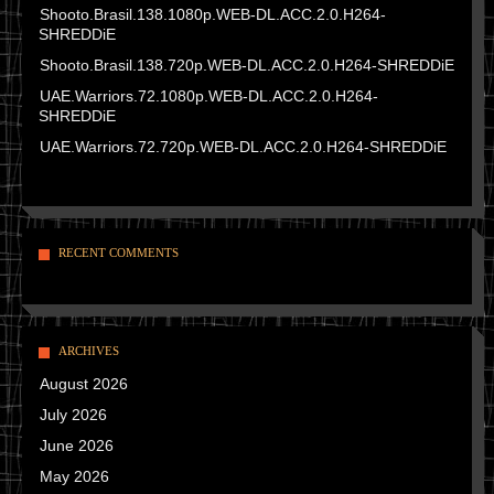
Shooto.Brasil.138.1080p.WEB-DL.ACC.2.0.H264-
SHREDDiE
Shooto.Brasil.138.720p.WEB-DL.ACC.2.0.H264-SHREDDiE
UAE.Warriors.72.1080p.WEB-DL.ACC.2.0.H264-
SHREDDiE
UAE.Warriors.72.720p.WEB-DL.ACC.2.0.H264-SHREDDiE
RECENT COMMENTS
ARCHIVES
August 2026
July 2026
June 2026
May 2026