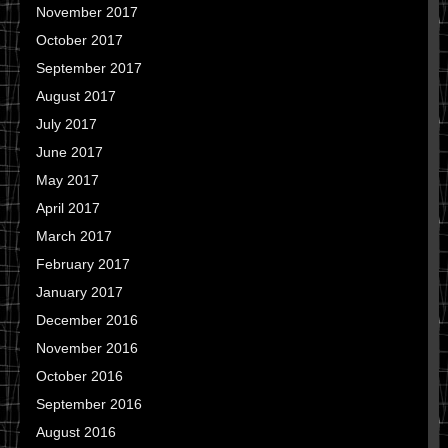
November 2017
October 2017
September 2017
August 2017
July 2017
June 2017
May 2017
April 2017
March 2017
February 2017
January 2017
December 2016
November 2016
October 2016
September 2016
August 2016