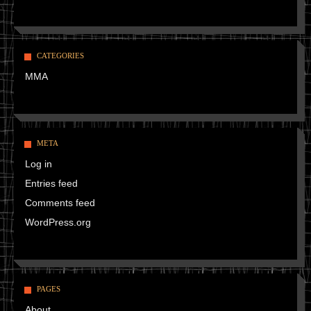
CATEGORIES
MMA
META
Log in
Entries feed
Comments feed
WordPress.org
PAGES
About