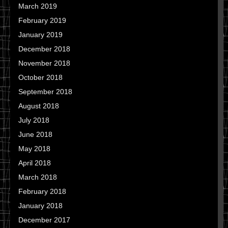
March 2019
February 2019
January 2019
December 2018
November 2018
October 2018
September 2018
August 2018
July 2018
June 2018
May 2018
April 2018
March 2018
February 2018
January 2018
December 2017