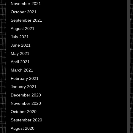
November 2021
October 2021
September 2021
August 2021
July 2021
June 2021
May 2021
April 2021
March 2021
February 2021
January 2021
December 2020
November 2020
October 2020
September 2020
August 2020