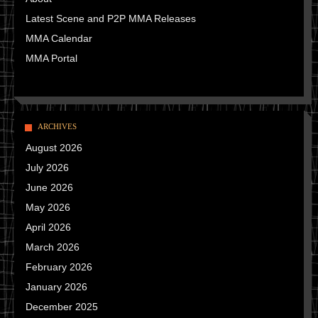
Latest Scene and P2P MMA Releases
MMA Calendar
MMA Portal
ARCHIVES
August 2026
July 2026
June 2026
May 2026
April 2026
March 2026
February 2026
January 2026
December 2025