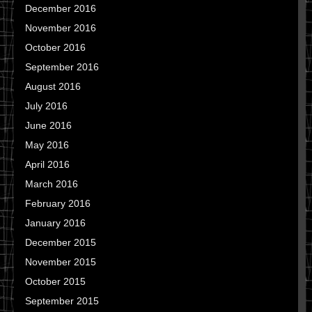
December 2016
November 2016
October 2016
September 2016
August 2016
July 2016
June 2016
May 2016
April 2016
March 2016
February 2016
January 2016
December 2015
November 2015
October 2015
September 2015