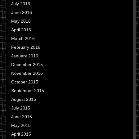
July 2016
June 2016
May 2016
April 2016
March 2016
February 2016
January 2016
December 2015
November 2015
October 2015
September 2015
August 2015
July 2015
June 2015
May 2015
April 2015