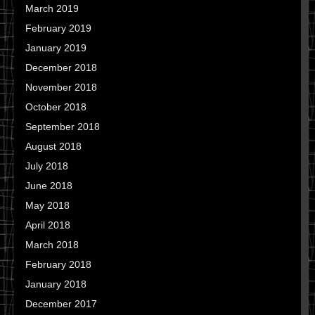
March 2019
February 2019
January 2019
December 2018
November 2018
October 2018
September 2018
August 2018
July 2018
June 2018
May 2018
April 2018
March 2018
February 2018
January 2018
December 2017