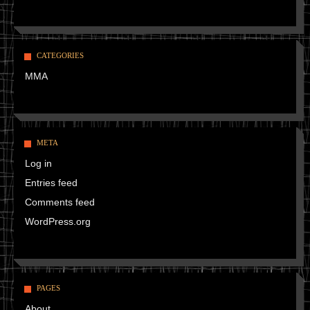
CATEGORIES
MMA
META
Log in
Entries feed
Comments feed
WordPress.org
PAGES
About