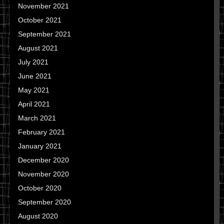
November 2021
October 2021
September 2021
August 2021
July 2021
June 2021
May 2021
April 2021
March 2021
February 2021
January 2021
December 2020
November 2020
October 2020
September 2020
August 2020