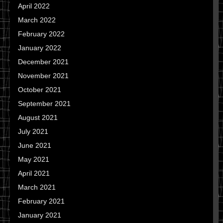
April 2022
March 2022
February 2022
January 2022
December 2021
November 2021
October 2021
September 2021
August 2021
July 2021
June 2021
May 2021
April 2021
March 2021
February 2021
January 2021