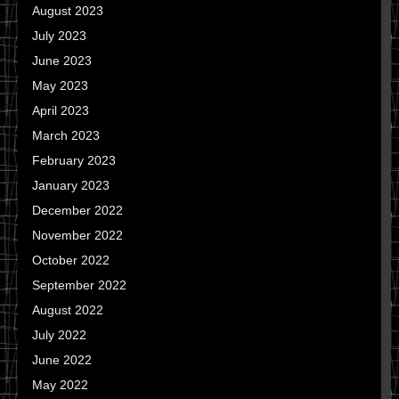
August 2023
July 2023
June 2023
May 2023
April 2023
March 2023
February 2023
January 2023
December 2022
November 2022
October 2022
September 2022
August 2022
July 2022
June 2022
May 2022