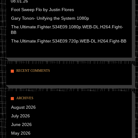
08.01.26
Foot Sweep Flo by Justin Flores
Gary Tonon- Unifying the System 1080p
The.Ultimate.Fighter.S34E09.1080p.WEB-DL.H264.Fight-
BB
The.Ultimate.Fighter.S34E09.720p.WEB-DL.H264.Fight-BB
RECENT COMMENTS
ARCHIVES
August 2026
July 2026
June 2026
May 2026