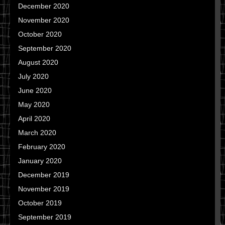
December 2020
November 2020
October 2020
September 2020
August 2020
July 2020
June 2020
May 2020
April 2020
March 2020
February 2020
January 2020
December 2019
November 2019
October 2019
September 2019