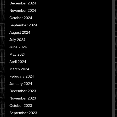
December 2024
November 2024
October 2024
September 2024
August 2024
July 2024
June 2024
May 2024
April 2024
March 2024
February 2024
January 2024
December 2023
November 2023
October 2023
September 2023