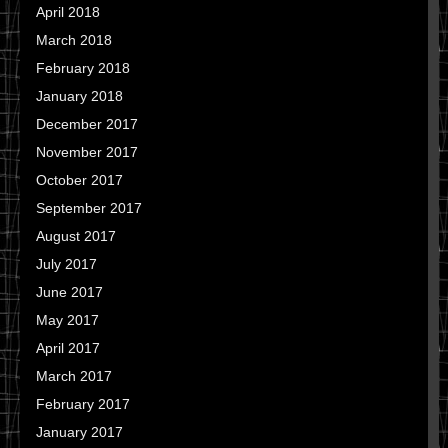
April 2018
March 2018
February 2018
January 2018
December 2017
November 2017
October 2017
September 2017
August 2017
July 2017
June 2017
May 2017
April 2017
March 2017
February 2017
January 2017