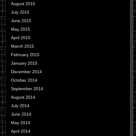
August 2015
July 2015
June 2015
May 2015
April 2015
March 2015
February 2015
January 2015
December 2014
October 2014
September 2014
August 2014
July 2014
June 2014
May 2014
April 2014