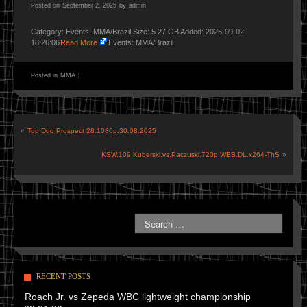
Posted on
September 2, 2025
by
admin
Category: Events: MMA/Brazil Size: 5.27 GB Added: 2025-09-02
18:26:06
Read More
Events: MMA/Brazil
Posted in
MMA
|
«
Top Dog Prospect 28.1080p.30.08.2025
KSW.109.Kuberski.vs.Paczuski.720p.WEB.DL.x264-ThS
»
RECENT POSTS
Roach Jr. vs Zepeda WBC lightweight championship