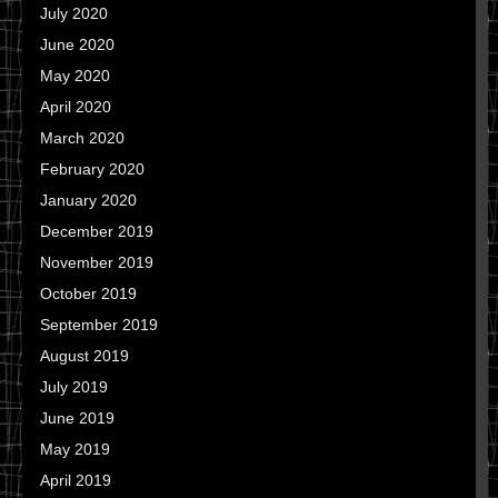
July 2020
June 2020
May 2020
April 2020
March 2020
February 2020
January 2020
December 2019
November 2019
October 2019
September 2019
August 2019
July 2019
June 2019
May 2019
April 2019