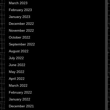
March 2023
February 2023
January 2023
December 2022
November 2022
October 2022
September 2022
August 2022
July 2022
June 2022
May 2022
April 2022
March 2022
February 2022
January 2022
December 2021