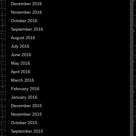
December 2016
November 2016
October 2016
September 2016
August 2016
July 2016
June 2016
May 2016
April 2016
March 2016
February 2016
January 2016
December 2015
November 2015
October 2015
September 2015