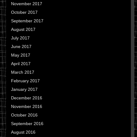
November 2017
October 2017
September 2017
August 2017
July 2017
June 2017
May 2017
April 2017
March 2017
February 2017
January 2017
December 2016
November 2016
October 2016
September 2016
August 2016