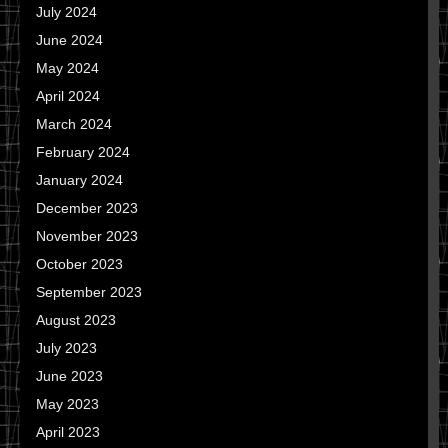
July 2024
June 2024
May 2024
April 2024
March 2024
February 2024
January 2024
December 2023
November 2023
October 2023
September 2023
August 2023
July 2023
June 2023
May 2023
April 2023