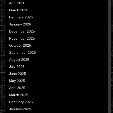
April 2026
March 2026
February 2026
January 2026
December 2025
November 2025
October 2025
September 2025
August 2025
July 2025
June 2025
May 2025
April 2025
March 2025
February 2025
January 2025