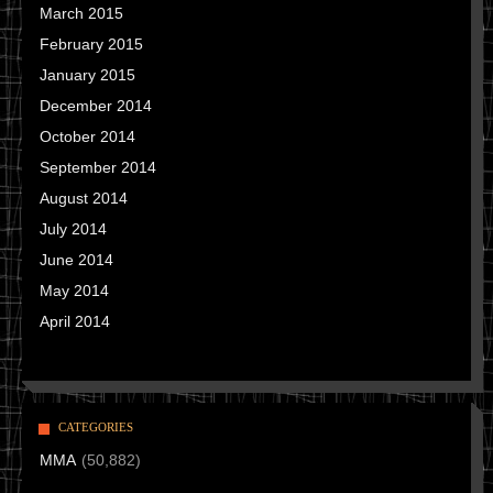
March 2015
February 2015
January 2015
December 2014
October 2014
September 2014
August 2014
July 2014
June 2014
May 2014
April 2014
CATEGORIES
MMA
(50,882)