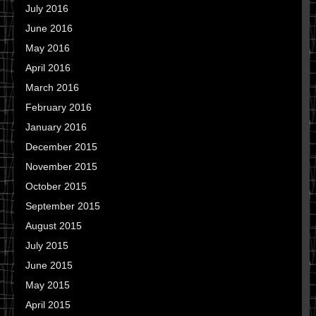
July 2016
June 2016
May 2016
April 2016
March 2016
February 2016
January 2016
December 2015
November 2015
October 2015
September 2015
August 2015
July 2015
June 2015
May 2015
April 2015