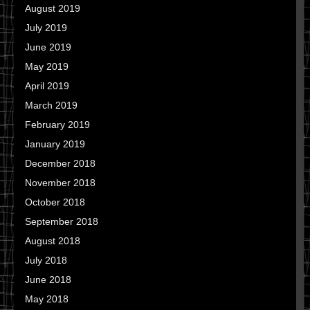
August 2019
July 2019
June 2019
May 2019
April 2019
March 2019
February 2019
January 2019
December 2018
November 2018
October 2018
September 2018
August 2018
July 2018
June 2018
May 2018