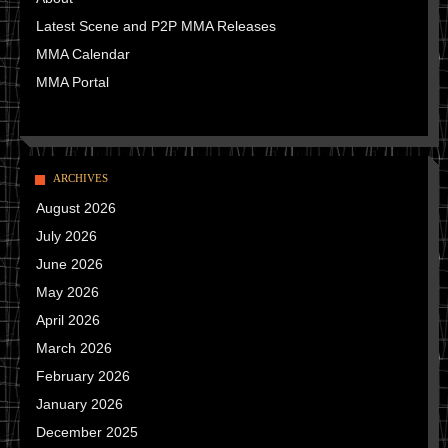
Latest Scene and P2P MMA Releases
MMA Calendar
MMA Portal
ARCHIVES
August 2026
July 2026
June 2026
May 2026
April 2026
March 2026
February 2026
January 2026
December 2025