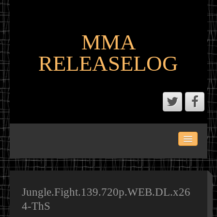
MMA
RELEASELOG
ABOUT
LATEST SCENE AND P2P MMA RELEASES
MMA CALENDAR
Jungle.Fight.139.720p.WEB.DL.x26
4-ThS
MMA PORTAL