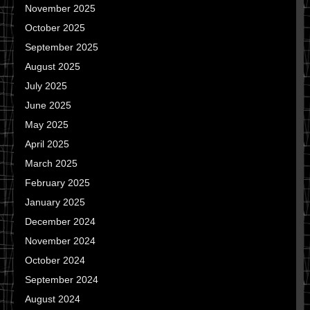
November 2025
October 2025
September 2025
August 2025
July 2025
June 2025
May 2025
April 2025
March 2025
February 2025
January 2025
December 2024
November 2024
October 2024
September 2024
August 2024