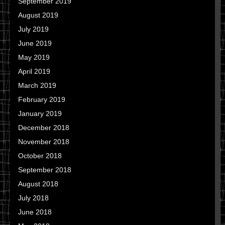
September 2019
August 2019
July 2019
June 2019
May 2019
April 2019
March 2019
February 2019
January 2019
December 2018
November 2018
October 2018
September 2018
August 2018
July 2018
June 2018