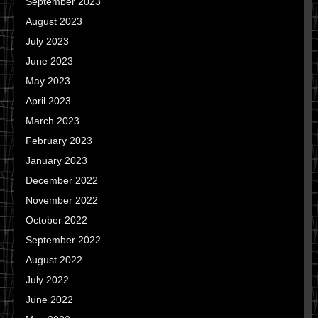
September 2023
August 2023
July 2023
June 2023
May 2023
April 2023
March 2023
February 2023
January 2023
December 2022
November 2022
October 2022
September 2022
August 2022
July 2022
June 2022