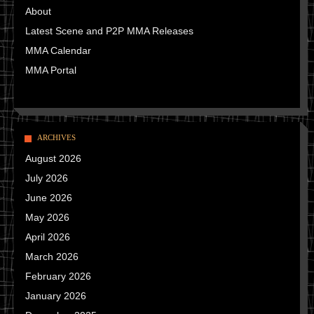
About
Latest Scene and P2P MMA Releases
MMA Calendar
MMA Portal
ARCHIVES
August 2026
July 2026
June 2026
May 2026
April 2026
March 2026
February 2026
January 2026