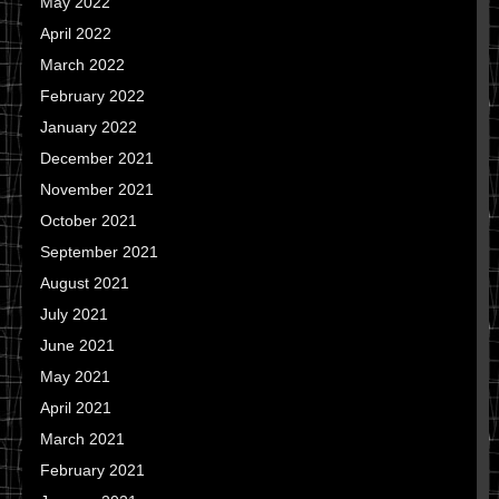
May 2022
April 2022
March 2022
February 2022
January 2022
December 2021
November 2021
October 2021
September 2021
August 2021
July 2021
June 2021
May 2021
April 2021
March 2021
February 2021