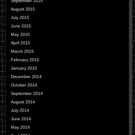
September 2015
August 2015
July 2015
June 2015
May 2015
April 2015
March 2015
February 2015
January 2015
December 2014
October 2014
September 2014
August 2014
July 2014
June 2014
May 2014