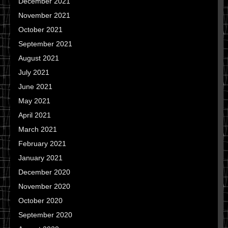
December 2021
November 2021
October 2021
September 2021
August 2021
July 2021
June 2021
May 2021
April 2021
March 2021
February 2021
January 2021
December 2020
November 2020
October 2020
September 2020