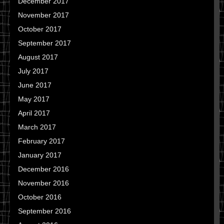
December 2017
November 2017
October 2017
September 2017
August 2017
July 2017
June 2017
May 2017
April 2017
March 2017
February 2017
January 2017
December 2016
November 2016
October 2016
September 2016