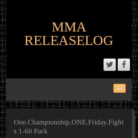
MMA
RELEASELOG
ABOUT
LATEST SCENE AND P2P MMA RELEASES
MMA CALENDAR
One.Championship.ONE.Friday.Fight
s 1-60 Pack
MMA PORTAL