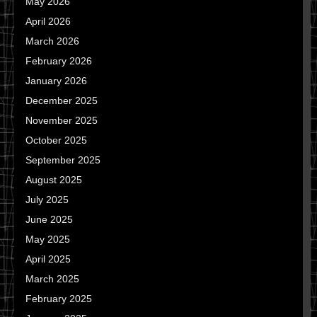
May 2026
April 2026
March 2026
February 2026
January 2026
December 2025
November 2025
October 2025
September 2025
August 2025
July 2025
June 2025
May 2025
April 2025
March 2025
February 2025