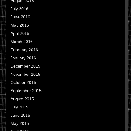
August 2016
July 2016
June 2016
May 2016
April 2016
March 2016
February 2016
January 2016
December 2015
November 2015
October 2015
September 2015
August 2015
July 2015
June 2015
May 2015