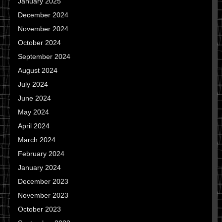
January 2025
December 2024
November 2024
October 2024
September 2024
August 2024
July 2024
June 2024
May 2024
April 2024
March 2024
February 2024
January 2024
December 2023
November 2023
October 2023