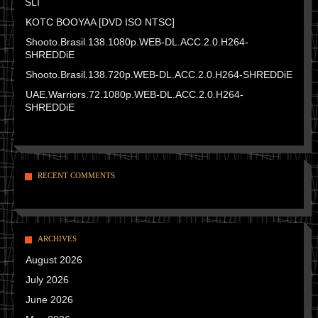
SLI
KOTC BOOYAA [DVD ISO NTSC]
Shooto.Brasil.138.1080p.WEB-DL.ACC.2.0.H264-
SHREDDiE
Shooto.Brasil.138.720p.WEB-DL.ACC.2.0.H264-SHREDDiE
UAE.Warriors.72.1080p.WEB-DL.ACC.2.0.H264-
SHREDDiE
RECENT COMMENTS
ARCHIVES
August 2026
July 2026
June 2026