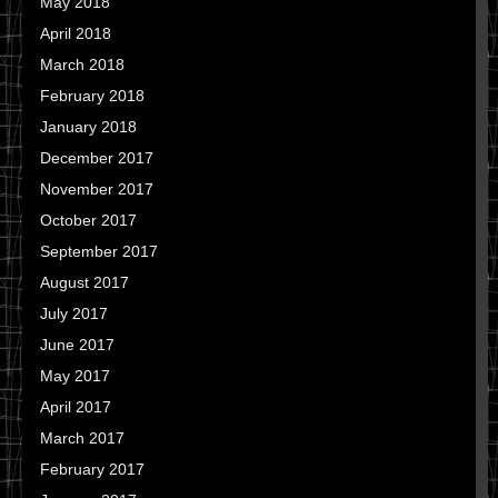
May 2018
April 2018
March 2018
February 2018
January 2018
December 2017
November 2017
October 2017
September 2017
August 2017
July 2017
June 2017
May 2017
April 2017
March 2017
February 2017