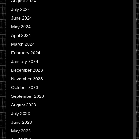
August 2024
July 2024
June 2024
May 2024
April 2024
March 2024
February 2024
January 2024
December 2023
November 2023
October 2023
September 2023
August 2023
July 2023
June 2023
May 2023