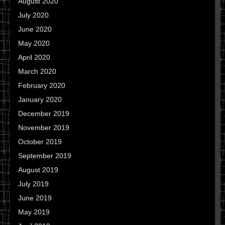
August 2020
July 2020
June 2020
May 2020
April 2020
March 2020
February 2020
January 2020
December 2019
November 2019
October 2019
September 2019
August 2019
July 2019
June 2019
May 2019