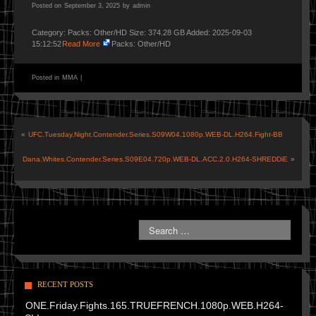
Posted on
September 3, 2025
by
admin
Category: Packs: Other/HD Size: 374.28 GB Added: 2025-09-03
15:12:52
Read More
Packs: Other/HD
Posted in
MMA
|
«
UFC.Tuesday.Night.Contender.Series.S09W04.1080p.WEB-DL.H264.Fight-BB
Dana.Whites.Contender.Series.S09E04.720p.WEB-DL.ACC.2.0.H264-SHREDDiE
»
RECENT POSTS
ONE.Friday.Fights.165.TRUEFRENCH.1080p.WEB.H264-