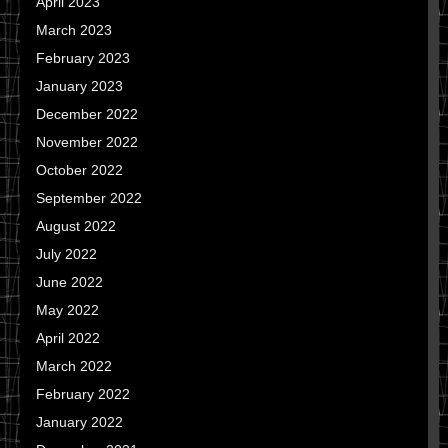
April 2023
March 2023
February 2023
January 2023
December 2022
November 2022
October 2022
September 2022
August 2022
July 2022
June 2022
May 2022
April 2022
March 2022
February 2022
January 2022