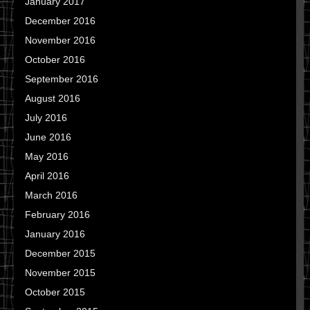
January 2017
December 2016
November 2016
October 2016
September 2016
August 2016
July 2016
June 2016
May 2016
April 2016
March 2016
February 2016
January 2016
December 2015
November 2015
October 2015