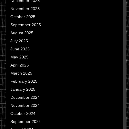
December 2025
November 2025
October 2025
September 2025
August 2025
July 2025
June 2025
May 2025
April 2025
March 2025
February 2025
January 2025
December 2024
November 2024
October 2024
September 2024