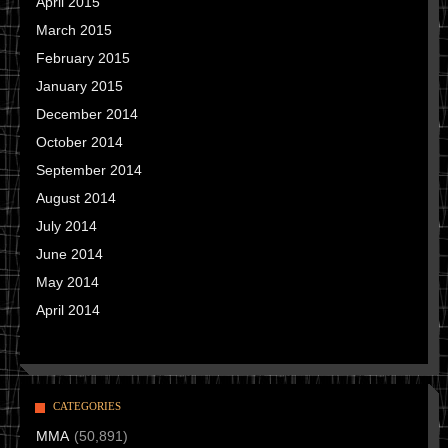
April 2015
March 2015
February 2015
January 2015
December 2014
October 2014
September 2014
August 2014
July 2014
June 2014
May 2014
April 2014
CATEGORIES
MMA
(50,891)