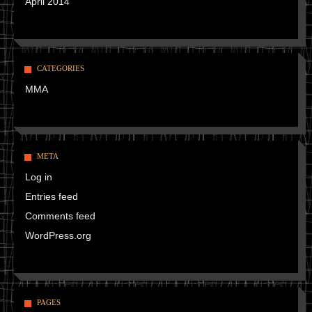
April 2014
CATEGORIES
MMA
META
Log in
Entries feed
Comments feed
WordPress.org
PAGES