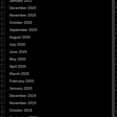
January 2021
December 2020
November 2020
October 2020
September 2020
August 2020
July 2020
June 2020
May 2020
April 2020
March 2020
February 2020
January 2020
December 2019
November 2019
October 2019