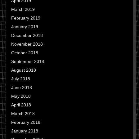
April 2019
March 2019
February 2019
January 2019
December 2018
November 2018
October 2018
September 2018
August 2018
July 2018
June 2018
May 2018
April 2018
March 2018
February 2018
January 2018