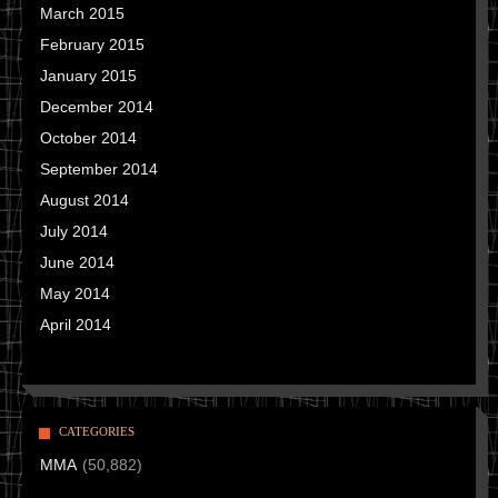
March 2015
February 2015
January 2015
December 2014
October 2014
September 2014
August 2014
July 2014
June 2014
May 2014
April 2014
CATEGORIES
MMA
(50,882)