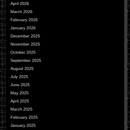
April 2026
March 2026
February 2026
January 2026
December 2025
November 2025
October 2025
September 2025
August 2025
July 2025
June 2025
May 2025
April 2025
March 2025
February 2025
January 2025