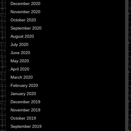
December 2020
November 2020
October 2020
September 2020
August 2020
July 2020
June 2020
May 2020
April 2020
March 2020
February 2020
January 2020
December 2019
November 2019
October 2019
September 2019