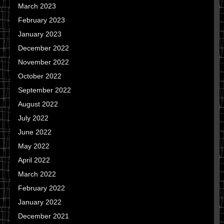
March 2023
February 2023
January 2023
December 2022
November 2022
October 2022
September 2022
August 2022
July 2022
June 2022
May 2022
April 2022
March 2022
February 2022
January 2022
December 2021