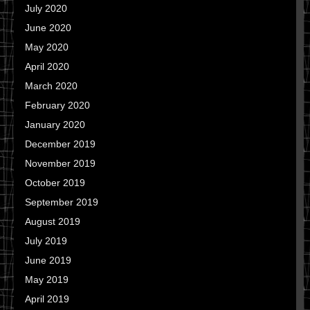
July 2020
June 2020
May 2020
April 2020
March 2020
February 2020
January 2020
December 2019
November 2019
October 2019
September 2019
August 2019
July 2019
June 2019
May 2019
April 2019