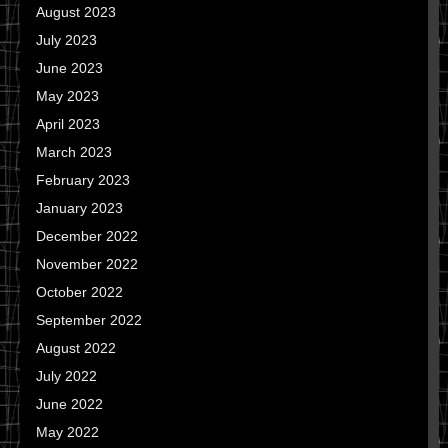
August 2023
July 2023
June 2023
May 2023
April 2023
March 2023
February 2023
January 2023
December 2022
November 2022
October 2022
September 2022
August 2022
July 2022
June 2022
May 2022