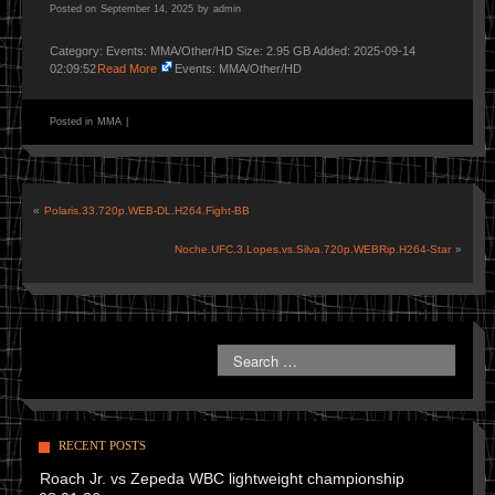
Posted on
September 14, 2025
by
admin
Category: Events: MMA/Other/HD Size: 2.95 GB Added: 2025-09-14
02:09:52
Read More
Events: MMA/Other/HD
Posted in
MMA
|
«
Polaris.33.720p.WEB-DL.H264.Fight-BB
Noche.UFC.3.Lopes.vs.Silva.720p.WEBRip.H264-Star
»
RECENT POSTS
Roach Jr. vs Zepeda WBC lightweight championship