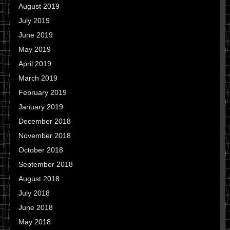
August 2019
July 2019
June 2019
May 2019
April 2019
March 2019
February 2019
January 2019
December 2018
November 2018
October 2018
September 2018
August 2018
July 2018
June 2018
May 2018