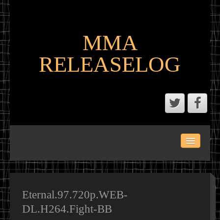
MMA
RELEASELOG
ABOUT
LATEST SCENE AND P2P MMA RELEASES
MMA CALENDAR
Eternal.97.720p.WEB-
DL.H264.Fight-BB
MMA PORTAL