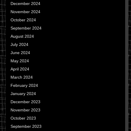
December 2024
November 2024
October 2024
September 2024
August 2024
July 2024
June 2024
May 2024
April 2024
March 2024
February 2024
January 2024
December 2023
November 2023
October 2023
September 2023