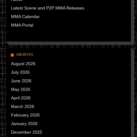
Latest Scene and P2P MMA Releases
MMA Calendar
MMA Portal
ARCHIVES
August 2026
July 2026
June 2026
May 2026
April 2026
March 2026
February 2026
January 2026
December 2025