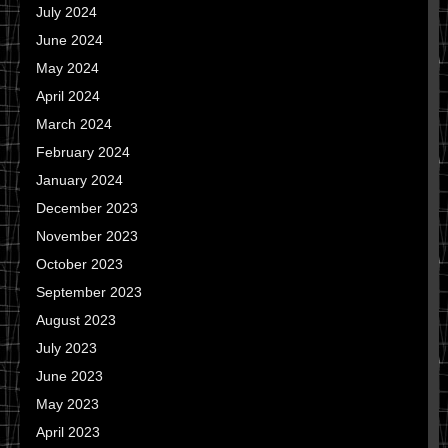
July 2024
June 2024
May 2024
April 2024
March 2024
February 2024
January 2024
December 2023
November 2023
October 2023
September 2023
August 2023
July 2023
June 2023
May 2023
April 2023