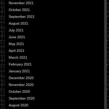
November 2021
October 2021
September 2021
August 2021
July 2021
June 2021
May 2021
April 2021
March 2021
February 2021
January 2021
December 2020
November 2020
October 2020
September 2020
August 2020