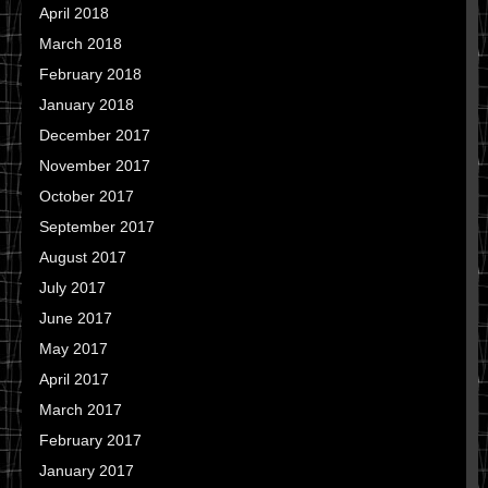
April 2018
March 2018
February 2018
January 2018
December 2017
November 2017
October 2017
September 2017
August 2017
July 2017
June 2017
May 2017
April 2017
March 2017
February 2017
January 2017