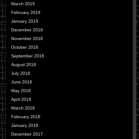
March 2019
February 2019
January 2019
December 2018
November 2018
October 2018
September 2018
August 2018
July 2018
June 2018
May 2018
April 2018
March 2018
February 2018
January 2018
December 2017