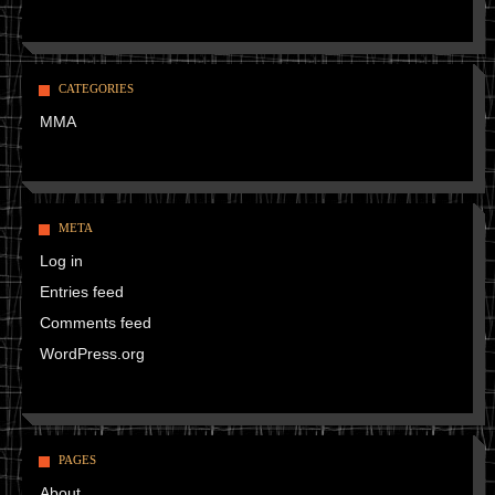
CATEGORIES
MMA
META
Log in
Entries feed
Comments feed
WordPress.org
PAGES
About