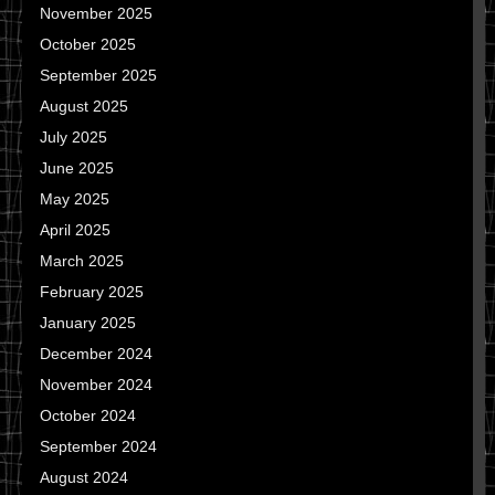
November 2025
October 2025
September 2025
August 2025
July 2025
June 2025
May 2025
April 2025
March 2025
February 2025
January 2025
December 2024
November 2024
October 2024
September 2024
August 2024