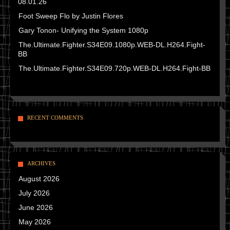
08.01.26
Foot Sweep Flo by Justin Flores
Gary Tonon- Unifying the System 1080p
The.Ultimate.Fighter.S34E09.1080p.WEB-DL.H264.Fight-
BB
The.Ultimate.Fighter.S34E09.720p.WEB-DL.H264.Fight-BB
RECENT COMMENTS
ARCHIVES
August 2026
July 2026
June 2026
May 2026