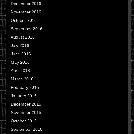
December 2016
November 2016
October 2016
September 2016
August 2016
July 2016
June 2016
May 2016
April 2016
March 2016
February 2016
January 2016
December 2015
November 2015
October 2015
September 2015