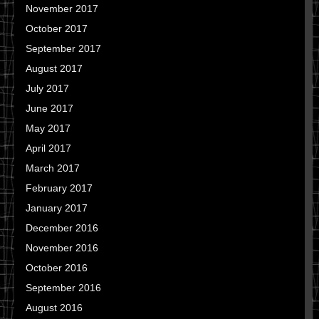
November 2017
October 2017
September 2017
August 2017
July 2017
June 2017
May 2017
April 2017
March 2017
February 2017
January 2017
December 2016
November 2016
October 2016
September 2016
August 2016