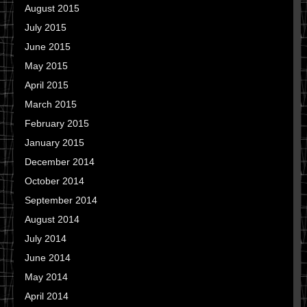
August 2015
July 2015
June 2015
May 2015
April 2015
March 2015
February 2015
January 2015
December 2014
October 2014
September 2014
August 2014
July 2014
June 2014
May 2014
April 2014