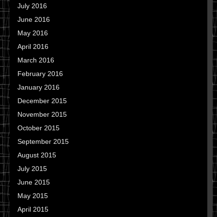
July 2016
June 2016
May 2016
April 2016
March 2016
February 2016
January 2016
December 2015
November 2015
October 2015
September 2015
August 2015
July 2015
June 2015
May 2015
April 2015