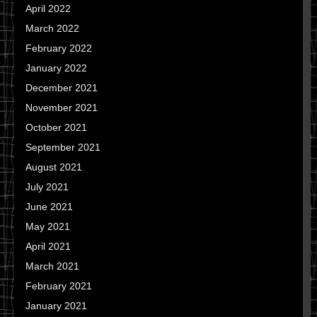
April 2022
March 2022
February 2022
January 2022
December 2021
November 2021
October 2021
September 2021
August 2021
July 2021
June 2021
May 2021
April 2021
March 2021
February 2021
January 2021