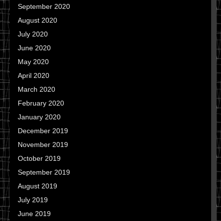
September 2020
August 2020
July 2020
June 2020
May 2020
April 2020
March 2020
February 2020
January 2020
December 2019
November 2019
October 2019
September 2019
August 2019
July 2019
June 2019