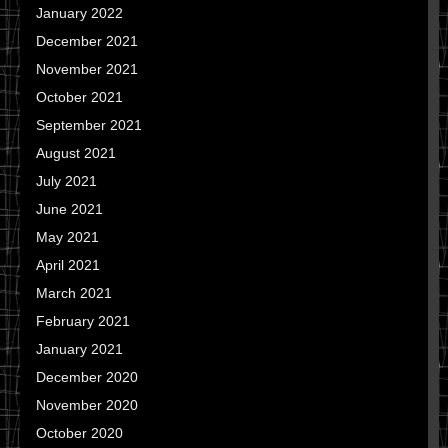
January 2022
December 2021
November 2021
October 2021
September 2021
August 2021
July 2021
June 2021
May 2021
April 2021
March 2021
February 2021
January 2021
December 2020
November 2020
October 2020