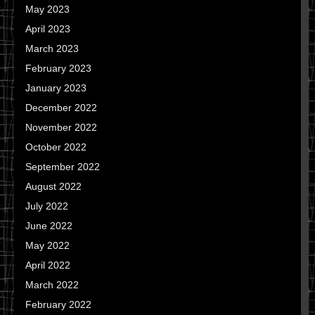
May 2023
April 2023
March 2023
February 2023
January 2023
December 2022
November 2022
October 2022
September 2022
August 2022
July 2022
June 2022
May 2022
April 2022
March 2022
February 2022