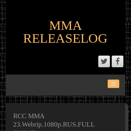
MMA
RELEASELOG
ABOUT
LATEST SCENE AND P2P MMA RELEASES
MMA CALENDAR
RCC MMA
23.Webrip.1080p.RUS.FULL
MMA PORTAL