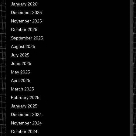
January 2026
December 2025
November 2025
October 2025
September 2025
August 2025
July 2025
June 2025
May 2025
April 2025
March 2025
February 2025
January 2025
December 2024
November 2024
October 2024