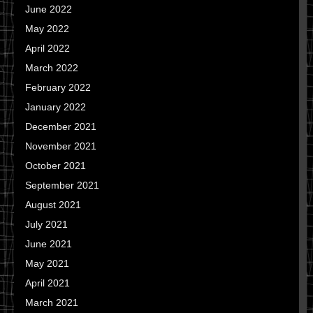
June 2022
May 2022
April 2022
March 2022
February 2022
January 2022
December 2021
November 2021
October 2021
September 2021
August 2021
July 2021
June 2021
May 2021
April 2021
March 2021