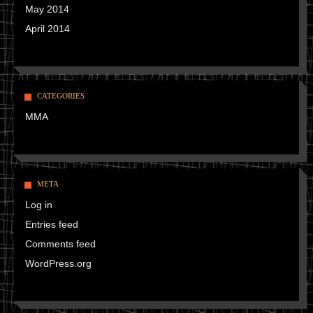
May 2014
April 2014
CATEGORIES
MMA
META
Log in
Entries feed
Comments feed
WordPress.org