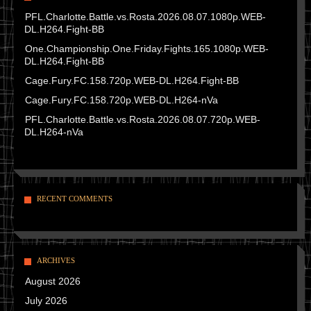
PFL.Charlotte.Battle.vs.Rosta.2026.08.07.1080p.WEB-
DL.H264.Fight-BB
One.Championship.One.Friday.Fights.165.1080p.WEB-
DL.H264.Fight-BB
Cage.Fury.FC.158.720p.WEB-DL.H264.Fight-BB
Cage.Fury.FC.158.720p.WEB-DL.H264-nVa
PFL.Charlotte.Battle.vs.Rosta.2026.08.07.720p.WEB-
DL.H264-nVa
RECENT COMMENTS
ARCHIVES
August 2026
July 2026