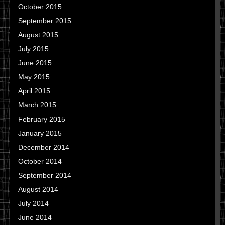
October 2015
September 2015
August 2015
July 2015
June 2015
May 2015
April 2015
March 2015
February 2015
January 2015
December 2014
October 2014
September 2014
August 2014
July 2014
June 2014