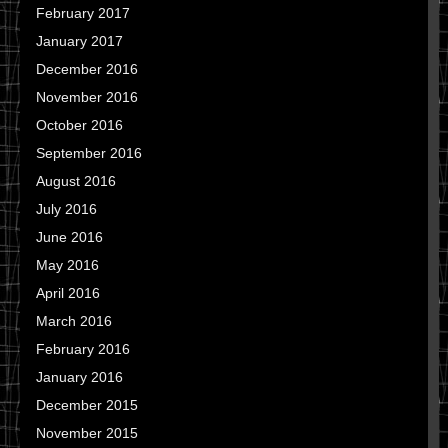
February 2017
January 2017
December 2016
November 2016
October 2016
September 2016
August 2016
July 2016
June 2016
May 2016
April 2016
March 2016
February 2016
January 2016
December 2015
November 2015