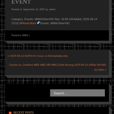
EVENT
Posted on
September 14, 2025
by
admin
Category: Events: MMA/Other/HD Size: 20.85 GB Added: 2025-09-14
13:52:34
Read More
Events: MMA/Other/HD
Posted in
MMA
|
«
2025-09-14 ESPN KO Inoue vs Akhmadaliev.mkv
Canelo.vs..Crawford.WBA.WBC.IBF.WBO.Zuffa.Boxing.2025-09-13.1080p.AVCHD-
SC-SDH
»
RECENT POSTS