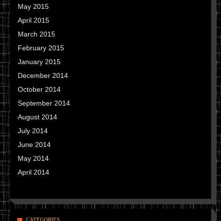
May 2015
April 2015
March 2015
February 2015
January 2015
December 2014
October 2014
September 2014
August 2014
July 2014
June 2014
May 2014
April 2014
CATEGORIES