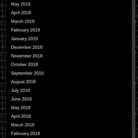
May 2019
April 2019
March 2019
February 2019
January 2019
December 2018
November 2018
October 2018
September 2018
August 2018
July 2018
June 2018
May 2018
April 2018
March 2018
February 2018