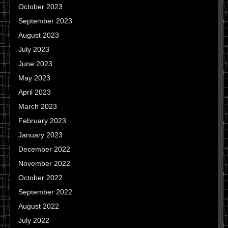
October 2023
September 2023
August 2023
July 2023
June 2023
May 2023
April 2023
March 2023
February 2023
January 2023
December 2022
November 2022
October 2022
September 2022
August 2022
July 2022