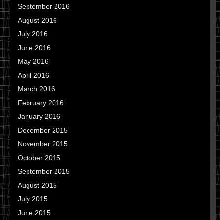
September 2016
August 2016
July 2016
June 2016
May 2016
April 2016
March 2016
February 2016
January 2016
December 2015
November 2015
October 2015
September 2015
August 2015
July 2015
June 2015