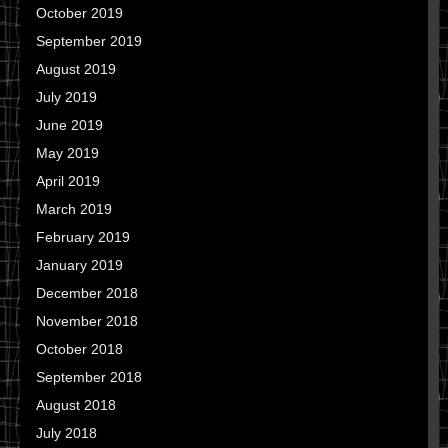
October 2019
September 2019
August 2019
July 2019
June 2019
May 2019
April 2019
March 2019
February 2019
January 2019
December 2018
November 2018
October 2018
September 2018
August 2018
July 2018