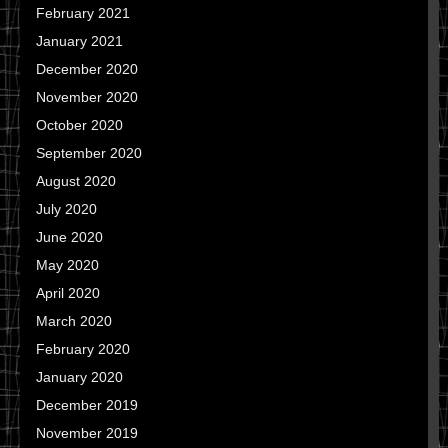
February 2021
January 2021
December 2020
November 2020
October 2020
September 2020
August 2020
July 2020
June 2020
May 2020
April 2020
March 2020
February 2020
January 2020
December 2019
November 2019