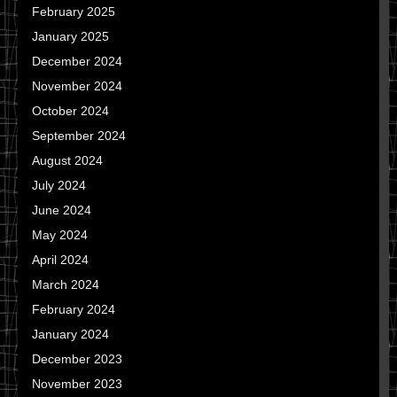
February 2025
January 2025
December 2024
November 2024
October 2024
September 2024
August 2024
July 2024
June 2024
May 2024
April 2024
March 2024
February 2024
January 2024
December 2023
November 2023