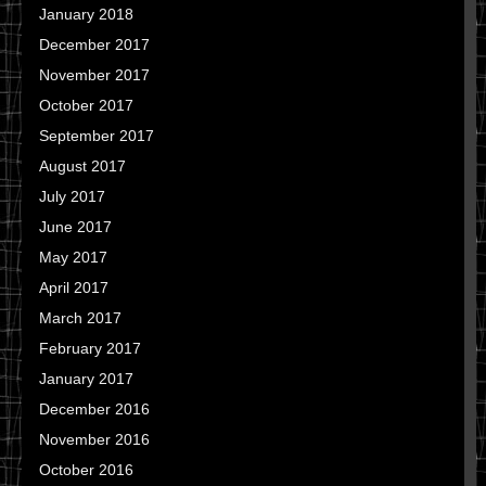
January 2018
December 2017
November 2017
October 2017
September 2017
August 2017
July 2017
June 2017
May 2017
April 2017
March 2017
February 2017
January 2017
December 2016
November 2016
October 2016