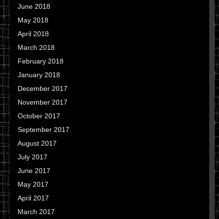
June 2018
May 2018
April 2018
March 2018
February 2018
January 2018
December 2017
November 2017
October 2017
September 2017
August 2017
July 2017
June 2017
May 2017
April 2017
March 2017