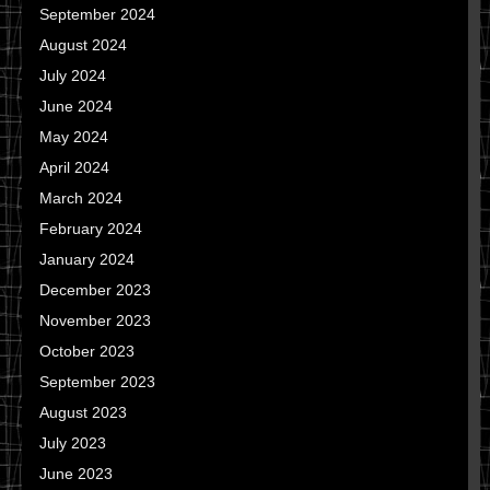
September 2024
August 2024
July 2024
June 2024
May 2024
April 2024
March 2024
February 2024
January 2024
December 2023
November 2023
October 2023
September 2023
August 2023
July 2023
June 2023