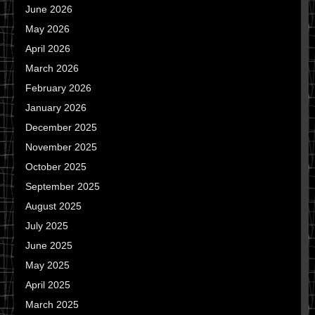
June 2026
May 2026
April 2026
March 2026
February 2026
January 2026
December 2025
November 2025
October 2025
September 2025
August 2025
July 2025
June 2025
May 2025
April 2025
March 2025