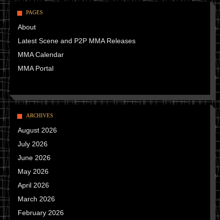
PAGES
About
Latest Scene and P2P MMA Releases
MMA Calendar
MMA Portal
ARCHIVES
August 2026
July 2026
June 2026
May 2026
April 2026
March 2026
February 2026