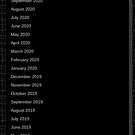
September 2020
August 2020
July 2020
June 2020
May 2020
April 2020
March 2020
February 2020
January 2020
December 2019
November 2019
October 2019
September 2019
August 2019
July 2019
June 2019