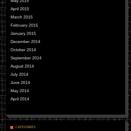
May 2015
April 2015
March 2015
February 2015
January 2015
December 2014
October 2014
September 2014
August 2014
July 2014
June 2014
May 2014
April 2014
CATEGORIES