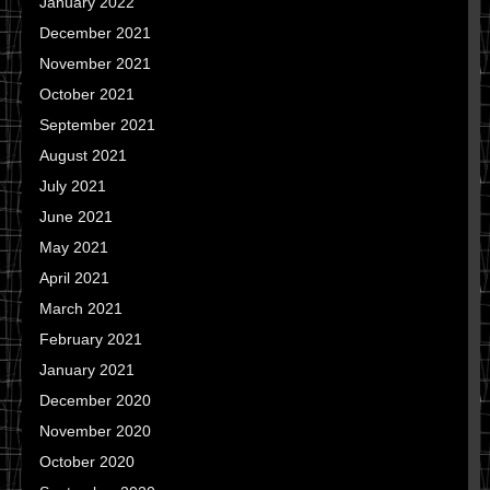
January 2022
December 2021
November 2021
October 2021
September 2021
August 2021
July 2021
June 2021
May 2021
April 2021
March 2021
February 2021
January 2021
December 2020
November 2020
October 2020