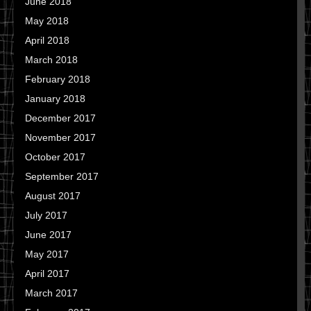
June 2018
May 2018
April 2018
March 2018
February 2018
January 2018
December 2017
November 2017
October 2017
September 2017
August 2017
July 2017
June 2017
May 2017
April 2017
March 2017