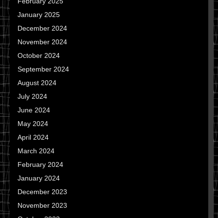
February 2025
January 2025
December 2024
November 2024
October 2024
September 2024
August 2024
July 2024
June 2024
May 2024
April 2024
March 2024
February 2024
January 2024
December 2023
November 2023