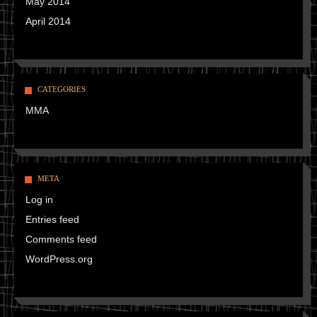
May 2014
April 2014
CATEGORIES
MMA
META
Log in
Entries feed
Comments feed
WordPress.org