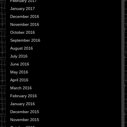
February 2017
January 2017
December 2016
November 2016
October 2016
September 2016
August 2016
July 2016
June 2016
May 2016
April 2016
March 2016
February 2016
January 2016
December 2015
November 2015