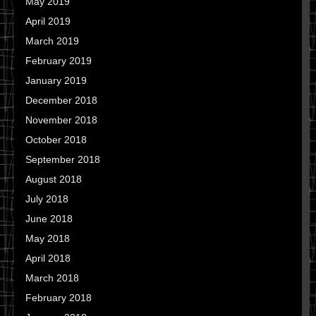
May 2019
April 2019
March 2019
February 2019
January 2019
December 2018
November 2018
October 2018
September 2018
August 2018
July 2018
June 2018
May 2018
April 2018
March 2018
February 2018