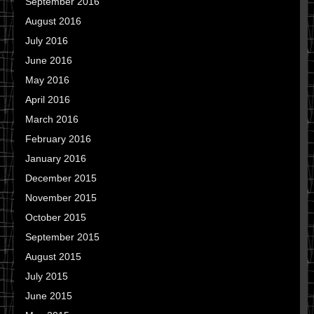
September 2016
August 2016
July 2016
June 2016
May 2016
April 2016
March 2016
February 2016
January 2016
December 2015
November 2015
October 2015
September 2015
August 2015
July 2015
June 2015