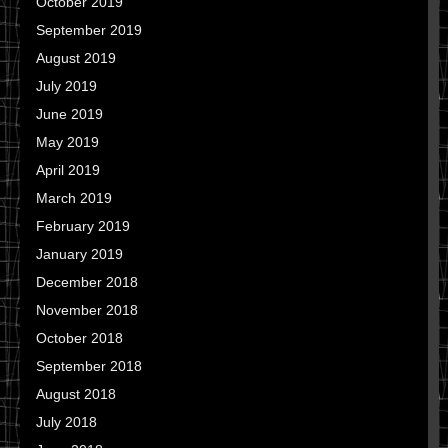
October 2019
September 2019
August 2019
July 2019
June 2019
May 2019
April 2019
March 2019
February 2019
January 2019
December 2018
November 2018
October 2018
September 2018
August 2018
July 2018