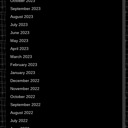
October 2023
September 2023
August 2023
July 2023
June 2023
May 2023
April 2023
March 2023
February 2023
January 2023
December 2022
November 2022
October 2022
September 2022
August 2022
July 2022