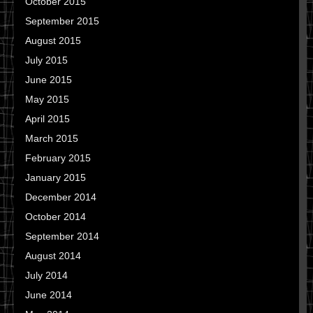
October 2015
September 2015
August 2015
July 2015
June 2015
May 2015
April 2015
March 2015
February 2015
January 2015
December 2014
October 2014
September 2014
August 2014
July 2014
June 2014