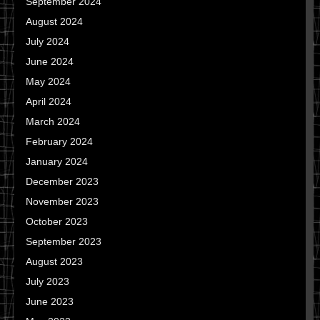
September 2024
August 2024
July 2024
June 2024
May 2024
April 2024
March 2024
February 2024
January 2024
December 2023
November 2023
October 2023
September 2023
August 2023
July 2023
June 2023