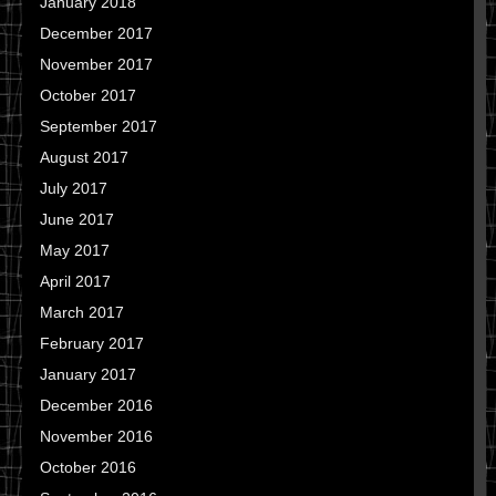
January 2018
December 2017
November 2017
October 2017
September 2017
August 2017
July 2017
June 2017
May 2017
April 2017
March 2017
February 2017
January 2017
December 2016
November 2016
October 2016