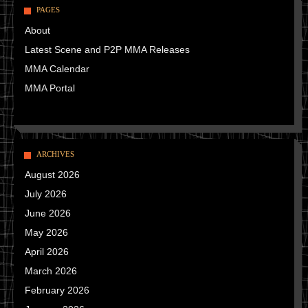
PAGES
About
Latest Scene and P2P MMA Releases
MMA Calendar
MMA Portal
ARCHIVES
August 2026
July 2026
June 2026
May 2026
April 2026
March 2026
February 2026