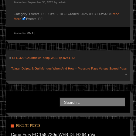
Posted on
September 30, 2025
by
admin
Category: Events: PFL Size: 2.10 GB Added: 2025-09-30 13:54:58
Read
More
Events: PFL
Posted in
MMA
|
«
UFC.320.Countdown.720p.WEBRip.h264-TJ
Tainan Dalpra & Gui Mendes When And How – Pressure Pass Versus Speed Pass
»
RECENT POSTS
Cage.Fury.FC.158.720p.WEB-DL.H264-nVa