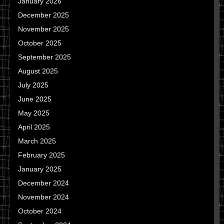
January 2026
December 2025
November 2025
October 2025
September 2025
August 2025
July 2025
June 2025
May 2025
April 2025
March 2025
February 2025
January 2025
December 2024
November 2024
October 2024