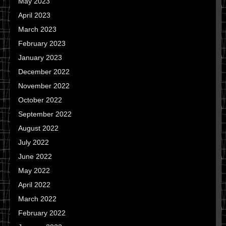
May 2023
April 2023
March 2023
February 2023
January 2023
December 2022
November 2022
October 2022
September 2022
August 2022
July 2022
June 2022
May 2022
April 2022
March 2022
February 2022