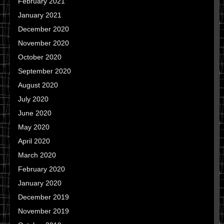
February 2021
January 2021
December 2020
November 2020
October 2020
September 2020
August 2020
July 2020
June 2020
May 2020
April 2020
March 2020
February 2020
January 2020
December 2019
November 2019