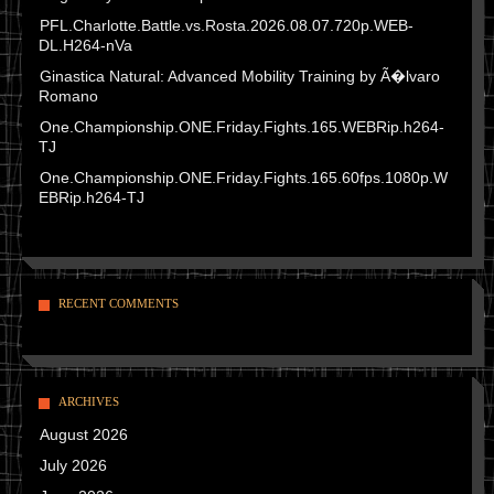
PFL.Charlotte.Battle.vs.Rosta.2026.08.07.720p.WEB-
DL.H264-nVa
Ginastica Natural: Advanced Mobility Training by Ã�lvaro
Romano
One.Championship.ONE.Friday.Fights.165.WEBRip.h264-
TJ
One.Championship.ONE.Friday.Fights.165.60fps.1080p.W
EBRip.h264-TJ
RECENT COMMENTS
ARCHIVES
August 2026
July 2026