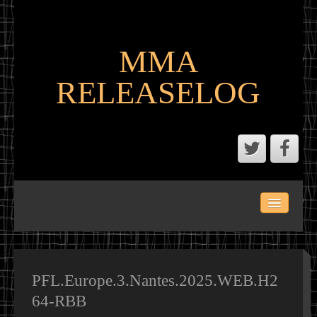
MMA
RELEASELOG
ABOUT
LATEST SCENE AND P2P MMA RELEASES
MMA CALENDAR
PFL.Europe.3.Nantes.2025.WEB.H2
64-RBB
MMA PORTAL