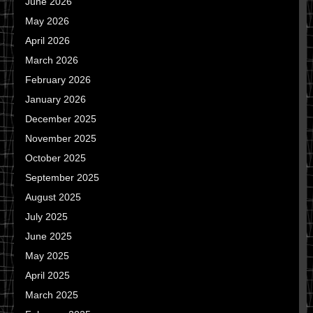
June 2026
May 2026
April 2026
March 2026
February 2026
January 2026
December 2025
November 2025
October 2025
September 2025
August 2025
July 2025
June 2025
May 2025
April 2025
March 2025