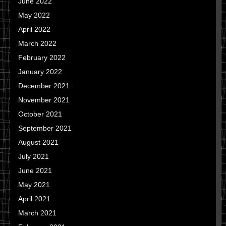
June 2022
May 2022
April 2022
March 2022
February 2022
January 2022
December 2021
November 2021
October 2021
September 2021
August 2021
July 2021
June 2021
May 2021
April 2021
March 2021