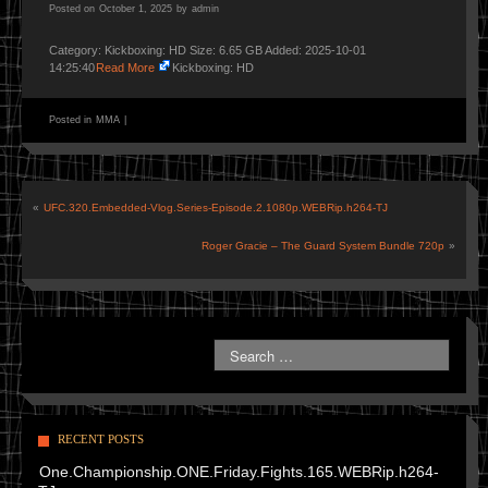
Posted on
October 1, 2025
by
admin
Category: Kickboxing: HD Size: 6.65 GB Added: 2025-10-01
14:25:40
Read More
Kickboxing: HD
Posted in
MMA
|
«
UFC.320.Embedded-Vlog.Series-Episode.2.1080p.WEBRip.h264-TJ
Roger Gracie – The Guard System Bundle 720p
»
RECENT POSTS
One.Championship.ONE.Friday.Fights.165.WEBRip.h264-