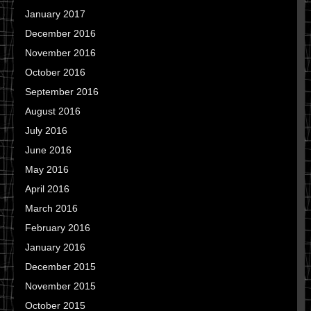
January 2017
December 2016
November 2016
October 2016
September 2016
August 2016
July 2016
June 2016
May 2016
April 2016
March 2016
February 2016
January 2016
December 2015
November 2015
October 2015