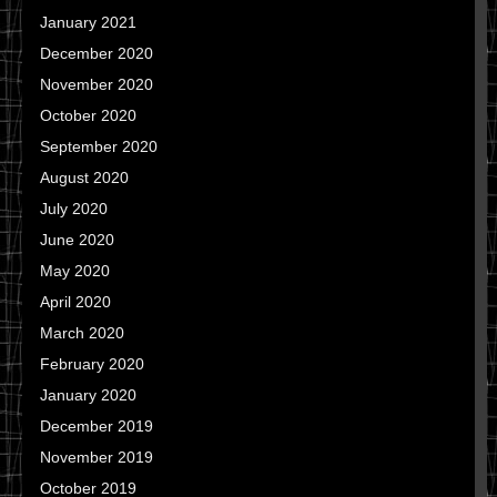
January 2021
December 2020
November 2020
October 2020
September 2020
August 2020
July 2020
June 2020
May 2020
April 2020
March 2020
February 2020
January 2020
December 2019
November 2019
October 2019