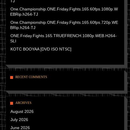
TJ
One.Championship.ONE.Friday.Fights.165.60fps.1080p.W
EBRip.h264-TJ
One.Championship.ONE.Friday.Fights.165.60fps.720p.WE
BRip.h264-TJ
ONE.Friday.Fights.165.TRUEFRENCH.1080p.WEB.H264-
SLI
KOTC BOOYAA [DVD ISO NTSC]
RECENT COMMENTS
ARCHIVES
August 2026
July 2026
June 2026