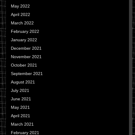
May 2022
April 2022
March 2022
February 2022
January 2022
December 2021
November 2021
October 2021
September 2021
August 2021
July 2021
June 2021
May 2021
April 2021
March 2021
February 2021