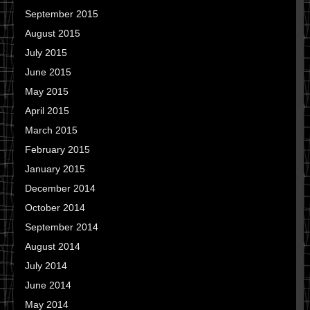
September 2015
August 2015
July 2015
June 2015
May 2015
April 2015
March 2015
February 2015
January 2015
December 2014
October 2014
September 2014
August 2014
July 2014
June 2014
May 2014