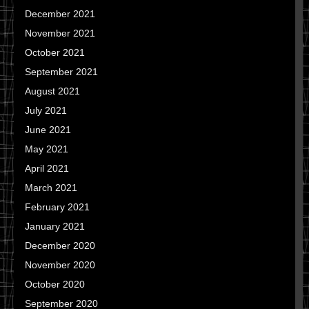
December 2021
November 2021
October 2021
September 2021
August 2021
July 2021
June 2021
May 2021
April 2021
March 2021
February 2021
January 2021
December 2020
November 2020
October 2020
September 2020