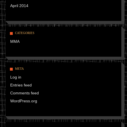
April 2014
CATEGORIES
MMA
META
Log in
Entries feed
Comments feed
WordPress.org