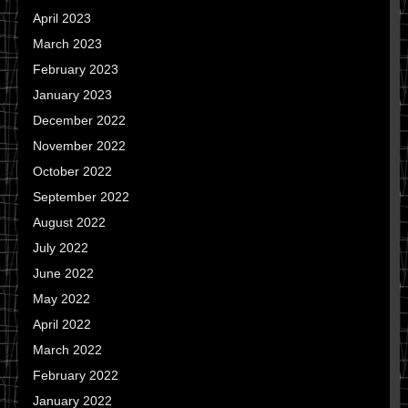
April 2023
March 2023
February 2023
January 2023
December 2022
November 2022
October 2022
September 2022
August 2022
July 2022
June 2022
May 2022
April 2022
March 2022
February 2022
January 2022