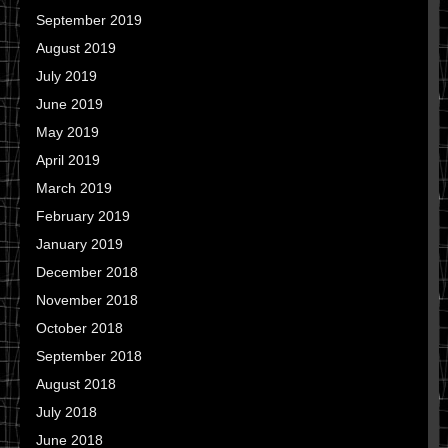
September 2019
August 2019
July 2019
June 2019
May 2019
April 2019
March 2019
February 2019
January 2019
December 2018
November 2018
October 2018
September 2018
August 2018
July 2018
June 2018