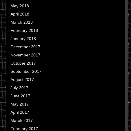
May 2018
April 2018
March 2018
February 2018
January 2018
December 2017
November 2017
October 2017
September 2017
August 2017
July 2017
June 2017
May 2017
April 2017
March 2017
February 2017