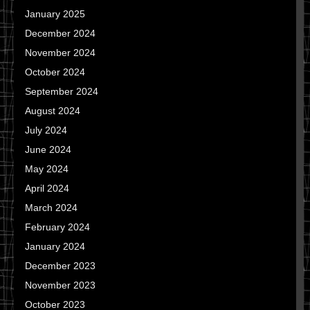
January 2025
December 2024
November 2024
October 2024
September 2024
August 2024
July 2024
June 2024
May 2024
April 2024
March 2024
February 2024
January 2024
December 2023
November 2023
October 2023