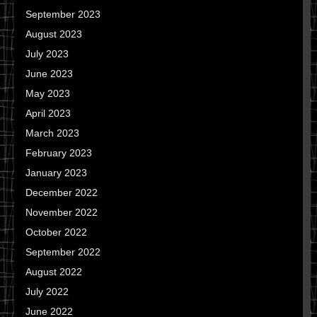
September 2023
August 2023
July 2023
June 2023
May 2023
April 2023
March 2023
February 2023
January 2023
December 2022
November 2022
October 2022
September 2022
August 2022
July 2022
June 2022