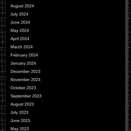
August 2024
July 2024
June 2024
May 2024
April 2024
March 2024
February 2024
January 2024
December 2023
November 2023
October 2023
September 2023
August 2023
July 2023
June 2023
May 2023