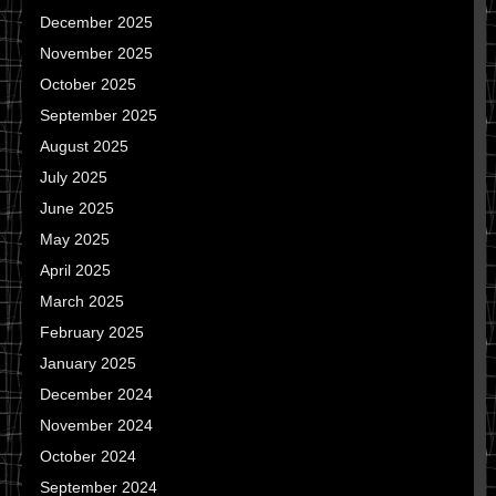
December 2025
November 2025
October 2025
September 2025
August 2025
July 2025
June 2025
May 2025
April 2025
March 2025
February 2025
January 2025
December 2024
November 2024
October 2024
September 2024