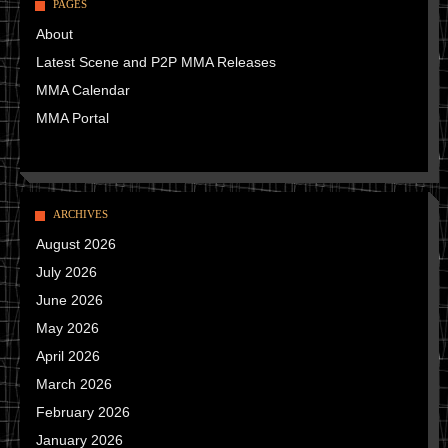
PAGES
About
Latest Scene and P2P MMA Releases
MMA Calendar
MMA Portal
ARCHIVES
August 2026
July 2026
June 2026
May 2026
April 2026
March 2026
February 2026
January 2026