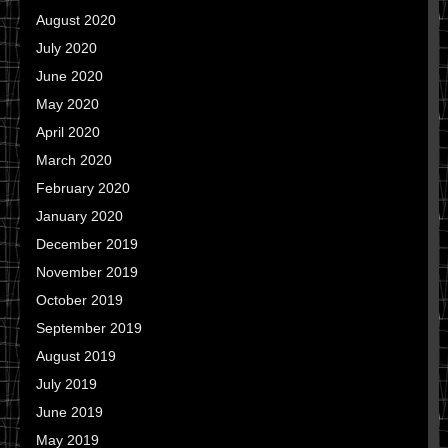
August 2020
July 2020
June 2020
May 2020
April 2020
March 2020
February 2020
January 2020
December 2019
November 2019
October 2019
September 2019
August 2019
July 2019
June 2019
May 2019