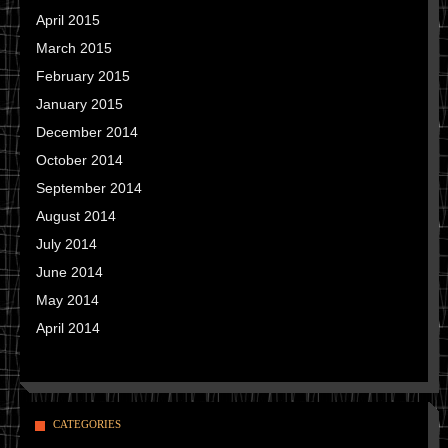
April 2015
March 2015
February 2015
January 2015
December 2014
October 2014
September 2014
August 2014
July 2014
June 2014
May 2014
April 2014
CATEGORIES