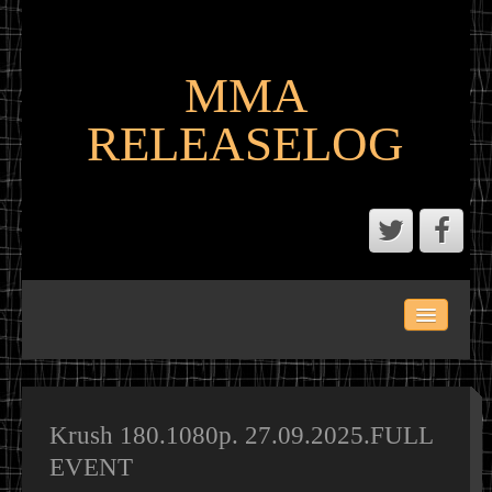
MMA
RELEASELOG
ABOUT
LATEST SCENE AND P2P MMA RELEASES
MMA CALENDAR
Krush 180.1080p. 27.09.2025.FULL
EVENT
MMA PORTAL