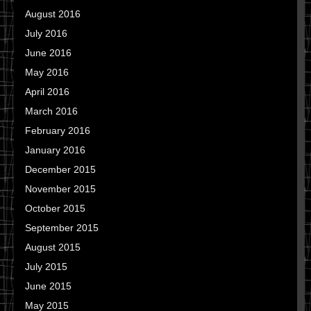
August 2016
July 2016
June 2016
May 2016
April 2016
March 2016
February 2016
January 2016
December 2015
November 2015
October 2015
September 2015
August 2015
July 2015
June 2015
May 2015