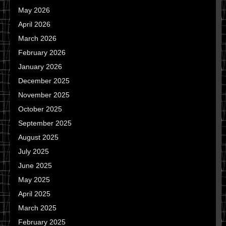
May 2026
April 2026
March 2026
February 2026
January 2026
December 2025
November 2025
October 2025
September 2025
August 2025
July 2025
June 2025
May 2025
April 2025
March 2025
February 2025