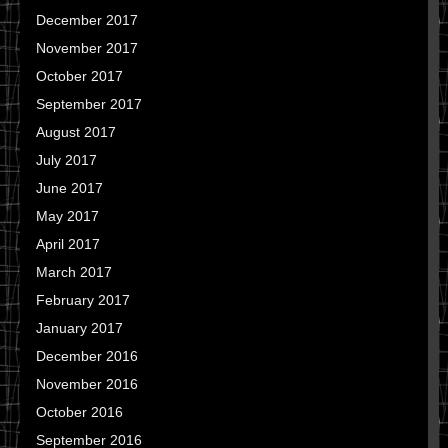
December 2017
November 2017
October 2017
September 2017
August 2017
July 2017
June 2017
May 2017
April 2017
March 2017
February 2017
January 2017
December 2016
November 2016
October 2016
September 2016