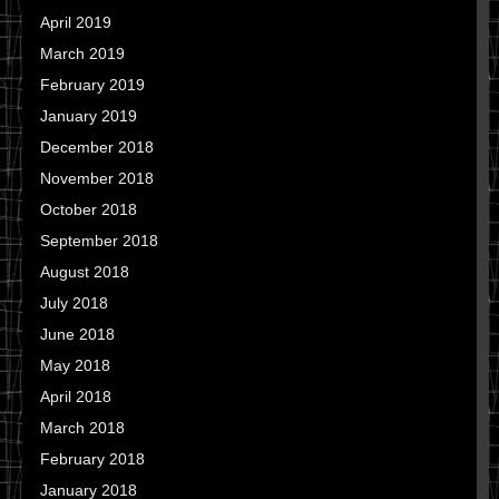
April 2019
March 2019
February 2019
January 2019
December 2018
November 2018
October 2018
September 2018
August 2018
July 2018
June 2018
May 2018
April 2018
March 2018
February 2018
January 2018