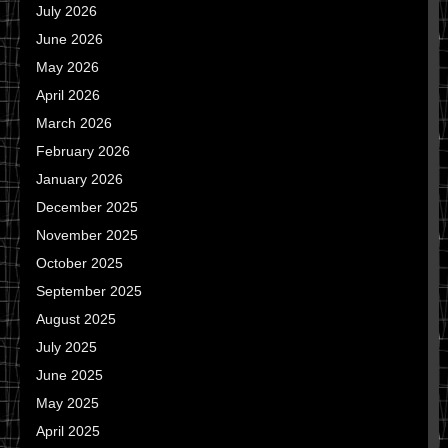
July 2026
June 2026
May 2026
April 2026
March 2026
February 2026
January 2026
December 2025
November 2025
October 2025
September 2025
August 2025
July 2025
June 2025
May 2025
April 2025