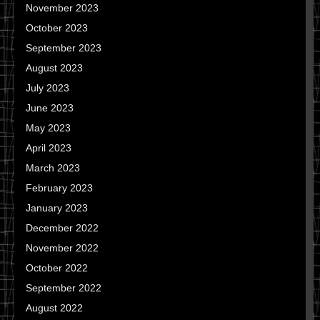
November 2023
October 2023
September 2023
August 2023
July 2023
June 2023
May 2023
April 2023
March 2023
February 2023
January 2023
December 2022
November 2022
October 2022
September 2022
August 2022