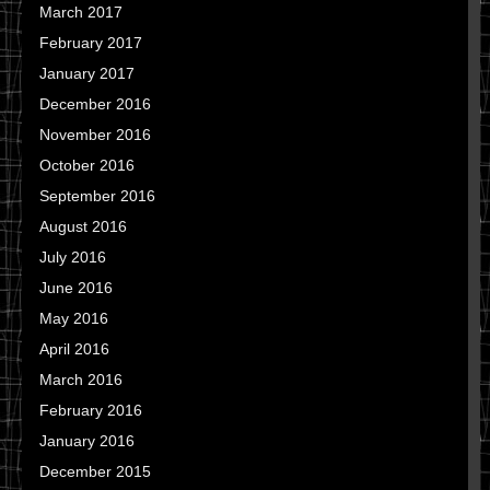
March 2017
February 2017
January 2017
December 2016
November 2016
October 2016
September 2016
August 2016
July 2016
June 2016
May 2016
April 2016
March 2016
February 2016
January 2016
December 2015