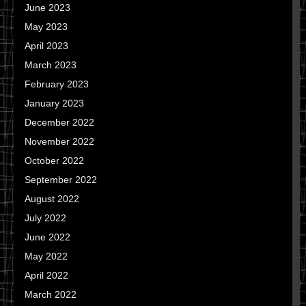
June 2023
May 2023
April 2023
March 2023
February 2023
January 2023
December 2022
November 2022
October 2022
September 2022
August 2022
July 2022
June 2022
May 2022
April 2022
March 2022