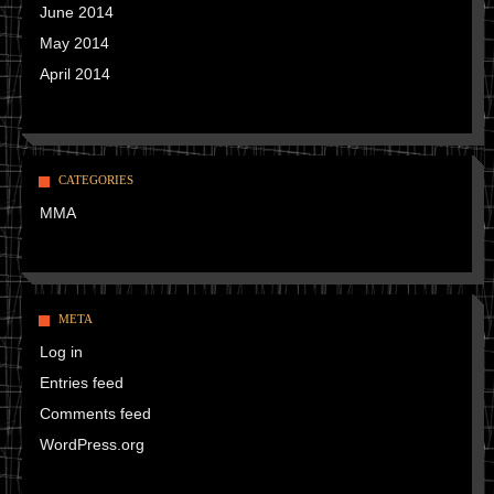
June 2014
May 2014
April 2014
CATEGORIES
MMA
META
Log in
Entries feed
Comments feed
WordPress.org