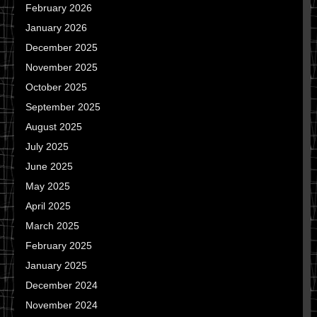
February 2026
January 2026
December 2025
November 2025
October 2025
September 2025
August 2025
July 2025
June 2025
May 2025
April 2025
March 2025
February 2025
January 2025
December 2024
November 2024