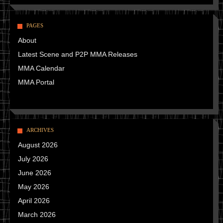
PAGES
About
Latest Scene and P2P MMA Releases
MMA Calendar
MMA Portal
ARCHIVES
August 2026
July 2026
June 2026
May 2026
April 2026
March 2026