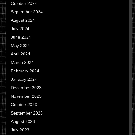
October 2024
September 2024
August 2024
July 2024
June 2024
May 2024
April 2024
March 2024
February 2024
January 2024
December 2023
November 2023
October 2023
September 2023
August 2023
July 2023