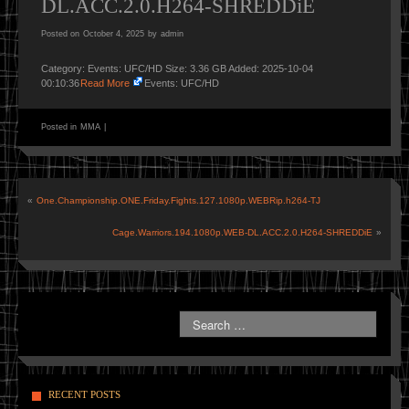
DL.ACC.2.0.H264-SHREDDiE
Posted on
October 4, 2025
by
admin
Category: Events: UFC/HD Size: 3.36 GB Added: 2025-10-04
00:10:36
Read More
Events: UFC/HD
Posted in
MMA
|
«
One.Championship.ONE.Friday.Fights.127.1080p.WEBRip.h264-TJ
Cage.Warriors.194.1080p.WEB-DL.ACC.2.0.H264-SHREDDiE
»
RECENT POSTS