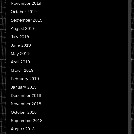
November 2019
October 2019
September 2019
August 2019
July 2019
June 2019
May 2019
April 2019
March 2019
February 2019
January 2019
December 2018
November 2018
October 2018
September 2018
August 2018