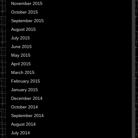
November 2015
October 2015
September 2015
August 2015
July 2015
June 2015
May 2015
April 2015
March 2015
February 2015
January 2015
December 2014
October 2014
September 2014
August 2014
July 2014