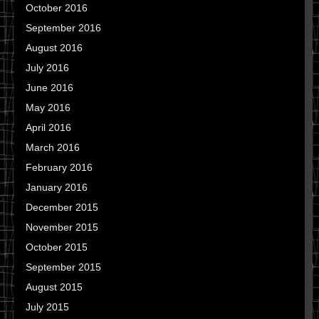
October 2016
September 2016
August 2016
July 2016
June 2016
May 2016
April 2016
March 2016
February 2016
January 2016
December 2015
November 2015
October 2015
September 2015
August 2015
July 2015