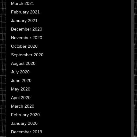
March 2021
February 2021
January 2021
December 2020
November 2020
October 2020
September 2020
August 2020
July 2020
June 2020
May 2020
April 2020
March 2020
February 2020
January 2020
December 2019