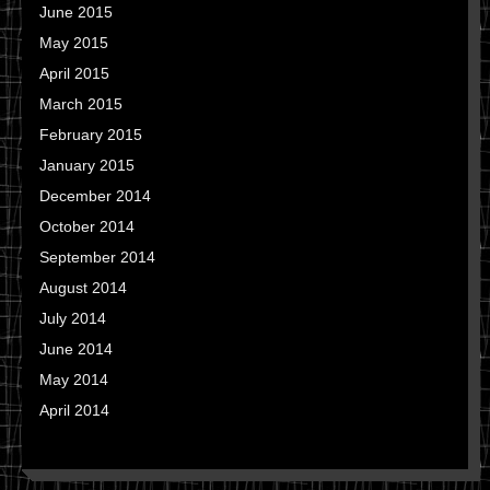
June 2015
May 2015
April 2015
March 2015
February 2015
January 2015
December 2014
October 2014
September 2014
August 2014
July 2014
June 2014
May 2014
April 2014