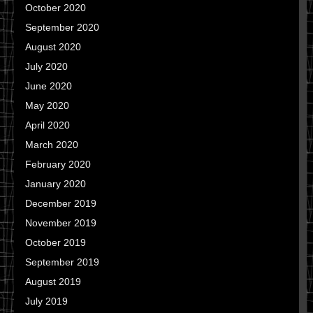
October 2020
September 2020
August 2020
July 2020
June 2020
May 2020
April 2020
March 2020
February 2020
January 2020
December 2019
November 2019
October 2019
September 2019
August 2019
July 2019