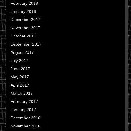
February 2018
January 2018
December 2017
November 2017
October 2017
September 2017
August 2017
July 2017
June 2017
May 2017
April 2017
March 2017
February 2017
January 2017
December 2016
November 2016