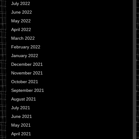
July 2022
June 2022
May 2022
April 2022
March 2022
February 2022
January 2022
December 2021
November 2021
October 2021
September 2021
August 2021
July 2021
June 2021
May 2021
April 2021