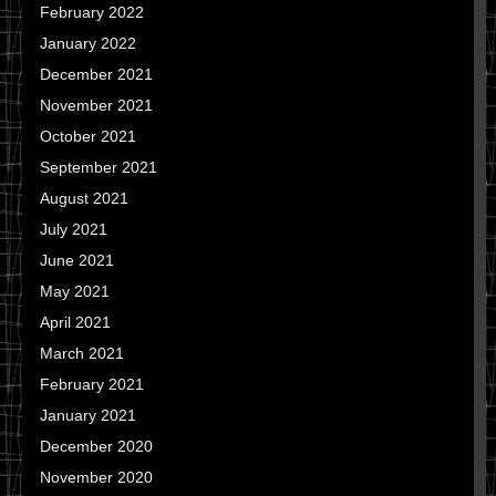
February 2022
January 2022
December 2021
November 2021
October 2021
September 2021
August 2021
July 2021
June 2021
May 2021
April 2021
March 2021
February 2021
January 2021
December 2020
November 2020