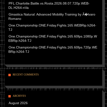
PFL.Charlotte.Battle.vs.Rosta.2026.08.07.720p.WEB-
DL.H264-nVa
Ginastica Natural: Advanced Mobility Training by Ã�lvaro
Romano
One.Championship.ONE.Friday.Fights.165.WEBRip.h264-
TJ
One.Championship.ONE.Friday.Fights.165.60fps.1080p.W
EBRip.h264-TJ
One.Championship.ONE.Friday.Fights.165.60fps.720p.WE
BRip.h264-TJ
RECENT COMMENTS
ARCHIVES
August 2026