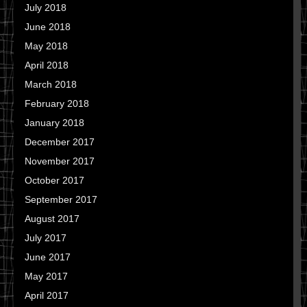
July 2018
June 2018
May 2018
April 2018
March 2018
February 2018
January 2018
December 2017
November 2017
October 2017
September 2017
August 2017
July 2017
June 2017
May 2017
April 2017