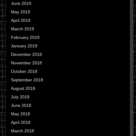
June 2019
May 2019
April 2019
March 2019
February 2019
January 2019
December 2018
November 2018
October 2018
September 2018
August 2018
July 2018
June 2018
May 2018
April 2018
March 2018