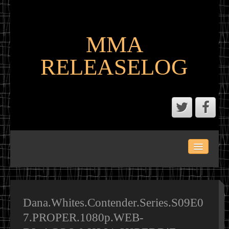
MMA
RELEASELOG
ABOUT
LATEST SCENE AND P2P MMA RELEASES
MMA CALENDAR
Dana.Whites.Contender.Series.S09E0
7.PROPER.1080p.WEB-
MMA PORTAL