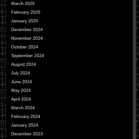
March 2025
February 2025
January 2025
December 2024
November 2024
October 2024
September 2024
August 2024
July 2024
June 2024
May 2024
April 2024
March 2024
February 2024
January 2024
December 2023