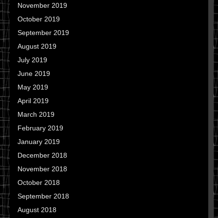
November 2019
October 2019
September 2019
August 2019
July 2019
June 2019
May 2019
April 2019
March 2019
February 2019
January 2019
December 2018
November 2018
October 2018
September 2018
August 2018