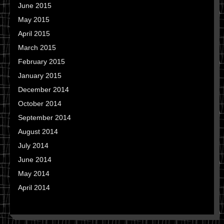
June 2015
May 2015
April 2015
March 2015
February 2015
January 2015
December 2014
October 2014
September 2014
August 2014
July 2014
June 2014
May 2014
April 2014