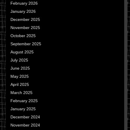
February 2026
January 2026
December 2025
November 2025
October 2025
September 2025
August 2025
July 2025
June 2025
May 2025
April 2025
March 2025
February 2025
January 2025
December 2024
November 2024