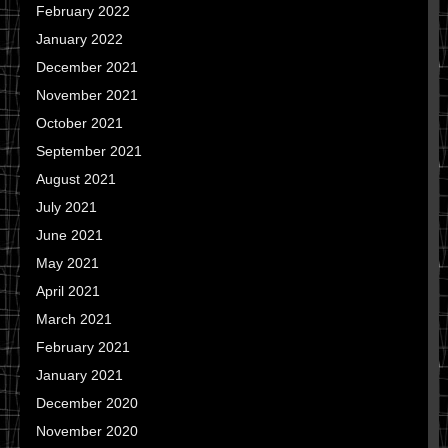
February 2022
January 2022
December 2021
November 2021
October 2021
September 2021
August 2021
July 2021
June 2021
May 2021
April 2021
March 2021
February 2021
January 2021
December 2020
November 2020