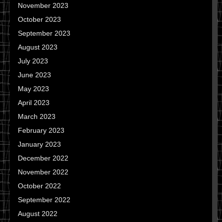
November 2023
October 2023
September 2023
August 2023
July 2023
June 2023
May 2023
April 2023
March 2023
February 2023
January 2023
December 2022
November 2022
October 2022
September 2022
August 2022