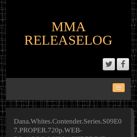
MMA
RELEASELOG
ABOUT
LATEST SCENE AND P2P MMA RELEASES
MMA CALENDAR
Dana.Whites.Contender.Series.S09E0
7.PROPER.720p.WEB-
MMA PORTAL