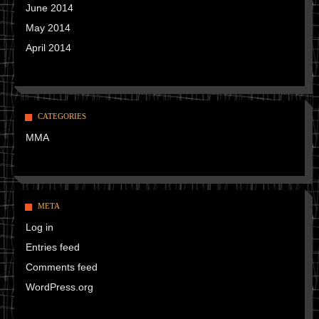
June 2014
May 2014
April 2014
CATEGORIES
MMA
META
Log in
Entries feed
Comments feed
WordPress.org