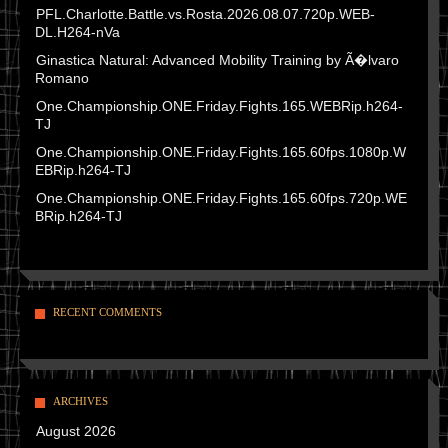
PFL.Charlotte.Battle.vs.Rosta.2026.08.07.720p.WEB-
DL.H264-nVa
Ginastica Natural: Advanced Mobility Training by Ã�lvaro
Romano
One.Championship.ONE.Friday.Fights.165.WEBRip.h264-
TJ
One.Championship.ONE.Friday.Fights.165.60fps.1080p.W
EBRip.h264-TJ
One.Championship.ONE.Friday.Fights.165.60fps.720p.WE
BRip.h264-TJ
RECENT COMMENTS
ARCHIVES
August 2026