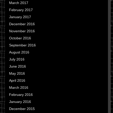
March 2017
February 2017
January 2017
December 2016
November 2016
October 2016
September 2016
August 2016
July 2016
June 2016
May 2016
April 2016
March 2016
February 2016
January 2016
December 2015