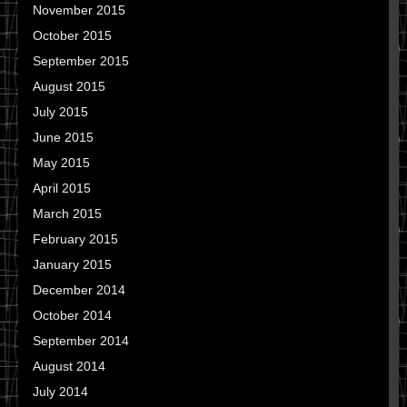
November 2015
October 2015
September 2015
August 2015
July 2015
June 2015
May 2015
April 2015
March 2015
February 2015
January 2015
December 2014
October 2014
September 2014
August 2014
July 2014