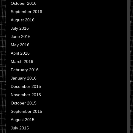
October 2016
September 2016
August 2016
July 2016
June 2016
May 2016
April 2016
March 2016
February 2016
January 2016
December 2015
November 2015
October 2015
September 2015
August 2015
July 2015