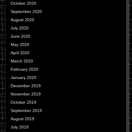
October 2020
September 2020
August 2020
July 2020
June 2020
May 2020
April 2020
March 2020
February 2020
January 2020
December 2019
November 2019
October 2019
September 2019
August 2019
July 2019