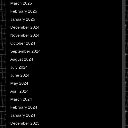
March 2025
February 2025
January 2025
December 2024
November 2024
October 2024
September 2024
August 2024
July 2024
June 2024
May 2024
April 2024
March 2024
February 2024
January 2024
December 2023