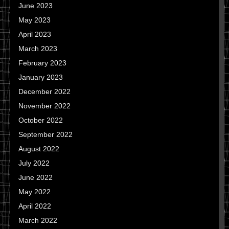
June 2023
May 2023
April 2023
March 2023
February 2023
January 2023
December 2022
November 2022
October 2022
September 2022
August 2022
July 2022
June 2022
May 2022
April 2022
March 2022