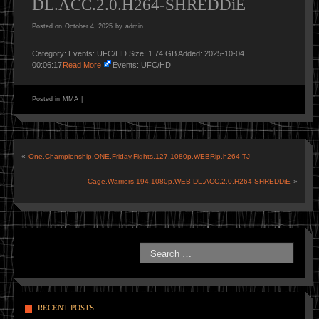
DL.ACC.2.0.H264-SHREDDiE
Posted on
October 4, 2025
by
admin
Category: Events: UFC/HD Size: 1.74 GB Added: 2025-10-04
00:06:17
Read More
Events: UFC/HD
Posted in
MMA
|
«
One.Championship.ONE.Friday.Fights.127.1080p.WEBRip.h264-TJ
Cage.Warriors.194.1080p.WEB-DL.ACC.2.0.H264-SHREDDiE
»
RECENT POSTS