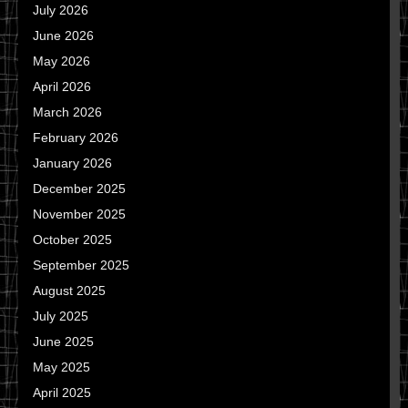
July 2026
June 2026
May 2026
April 2026
March 2026
February 2026
January 2026
December 2025
November 2025
October 2025
September 2025
August 2025
July 2025
June 2025
May 2025
April 2025