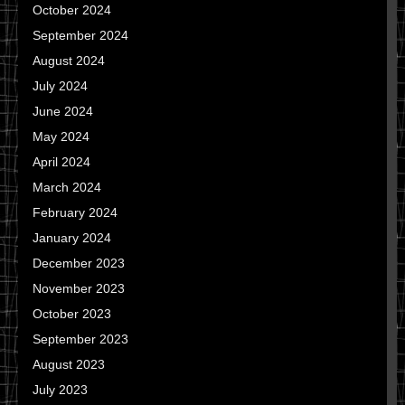
October 2024
September 2024
August 2024
July 2024
June 2024
May 2024
April 2024
March 2024
February 2024
January 2024
December 2023
November 2023
October 2023
September 2023
August 2023
July 2023