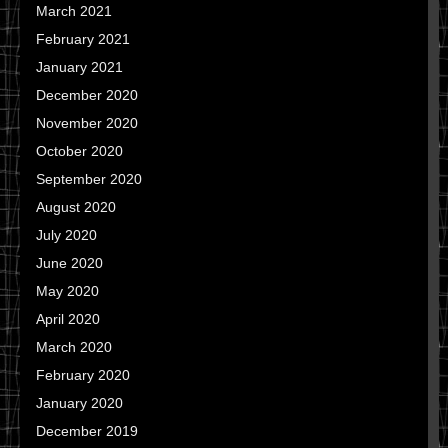
March 2021
February 2021
January 2021
December 2020
November 2020
October 2020
September 2020
August 2020
July 2020
June 2020
May 2020
April 2020
March 2020
February 2020
January 2020
December 2019