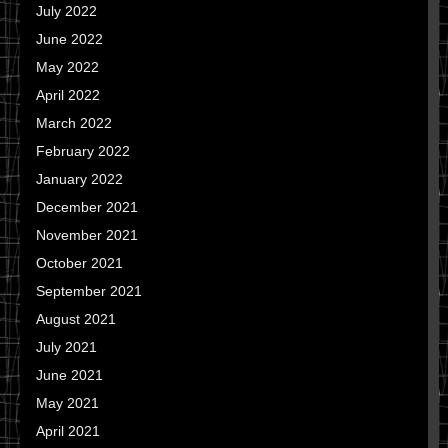
July 2022
June 2022
May 2022
April 2022
March 2022
February 2022
January 2022
December 2021
November 2021
October 2021
September 2021
August 2021
July 2021
June 2021
May 2021
April 2021