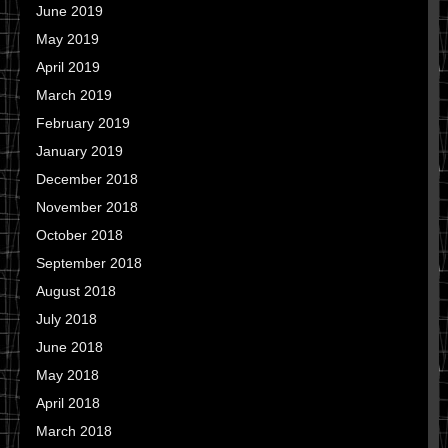
June 2019
May 2019
April 2019
March 2019
February 2019
January 2019
December 2018
November 2018
October 2018
September 2018
August 2018
July 2018
June 2018
May 2018
April 2018
March 2018