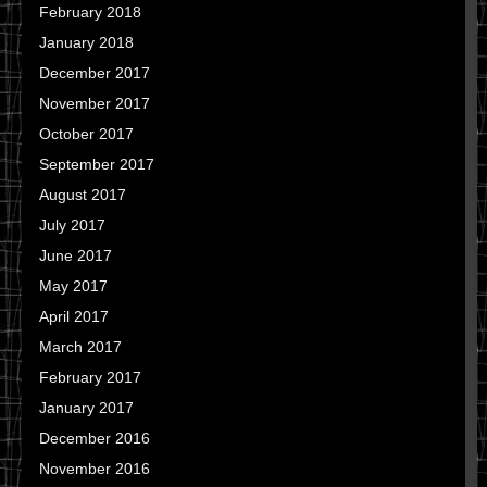
February 2018
January 2018
December 2017
November 2017
October 2017
September 2017
August 2017
July 2017
June 2017
May 2017
April 2017
March 2017
February 2017
January 2017
December 2016
November 2016