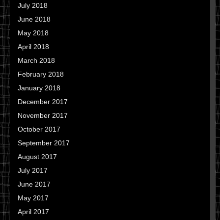
July 2018
June 2018
May 2018
April 2018
March 2018
February 2018
January 2018
December 2017
November 2017
October 2017
September 2017
August 2017
July 2017
June 2017
May 2017
April 2017