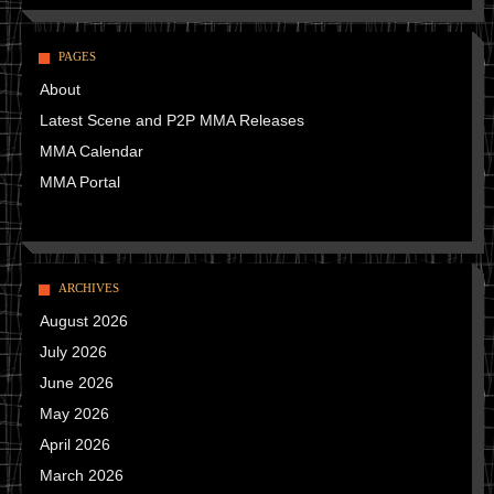
PAGES
About
Latest Scene and P2P MMA Releases
MMA Calendar
MMA Portal
ARCHIVES
August 2026
July 2026
June 2026
May 2026
April 2026
March 2026