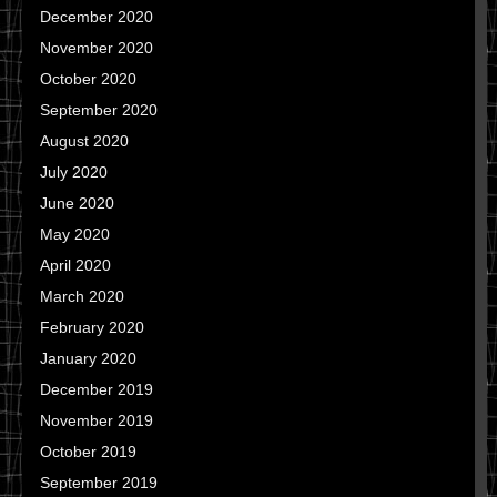
December 2020
November 2020
October 2020
September 2020
August 2020
July 2020
June 2020
May 2020
April 2020
March 2020
February 2020
January 2020
December 2019
November 2019
October 2019
September 2019