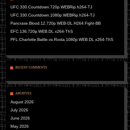
UFC.330.Countdown.720p.WEBRip.h264-TJ
UFC.330.Countdown.1080p.WEBRip.h264-TJ
Pancrase.Blood.12.720p.WEB-DL.H264.Fight-BB
EFC.136.720p.WEB.DL.x264-ThS
PFL.Charlotte.Battle.vs.Rosta.1080p.WEB.DL.x264-ThS
RECENT COMMENTS
ARCHIVES
August 2026
July 2026
June 2026
May 2026