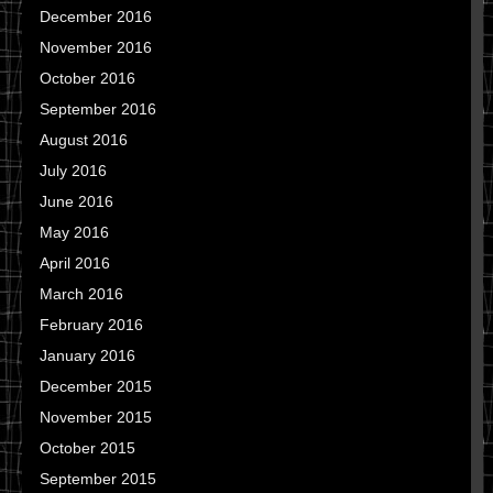
December 2016
November 2016
October 2016
September 2016
August 2016
July 2016
June 2016
May 2016
April 2016
March 2016
February 2016
January 2016
December 2015
November 2015
October 2015
September 2015