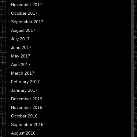
November 2017
October 2017
September 2017
August 2017
July 2017
June 2017
May 2017
April 2017
March 2017
February 2017
January 2017
December 2016
November 2016
October 2016
September 2016
August 2016