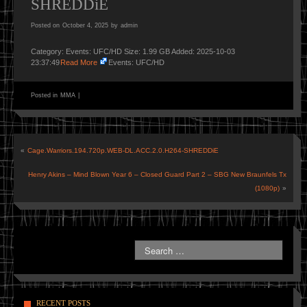
SHREDDiE
Posted on
October 4, 2025
by
admin
Category: Events: UFC/HD Size: 1.99 GB Added: 2025-10-03
23:37:49
Read More
Events: UFC/HD
Posted in
MMA
|
«
Cage.Warriors.194.720p.WEB-DL.ACC.2.0.H264-SHREDDiE
Henry Akins – Mind Blown Year 6 – Closed Guard Part 2 – SBG New Braunfels Tx
(1080p)
»
RECENT POSTS