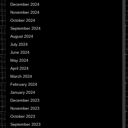
December 2024
November 2024
October 2024
September 2024
August 2024
July 2024
June 2024
May 2024
April 2024
March 2024
February 2024
January 2024
December 2023
November 2023
October 2023
September 2023