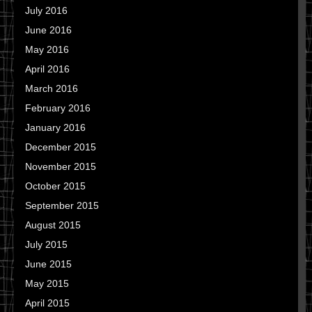
July 2016
June 2016
May 2016
April 2016
March 2016
February 2016
January 2016
December 2015
November 2015
October 2015
September 2015
August 2015
July 2015
June 2015
May 2015
April 2015