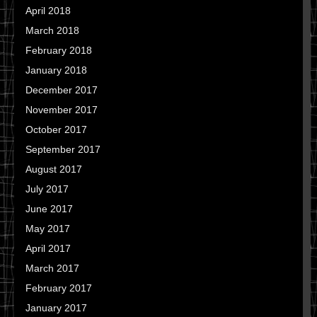
April 2018
March 2018
February 2018
January 2018
December 2017
November 2017
October 2017
September 2017
August 2017
July 2017
June 2017
May 2017
April 2017
March 2017
February 2017
January 2017