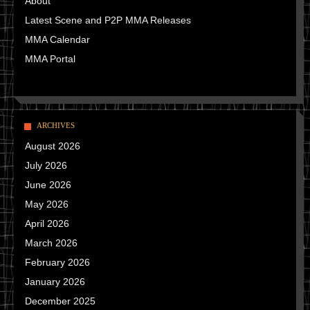
About
Latest Scene and P2P MMA Releases
MMA Calendar
MMA Portal
ARCHIVES
August 2026
July 2026
June 2026
May 2026
April 2026
March 2026
February 2026
January 2026
December 2025