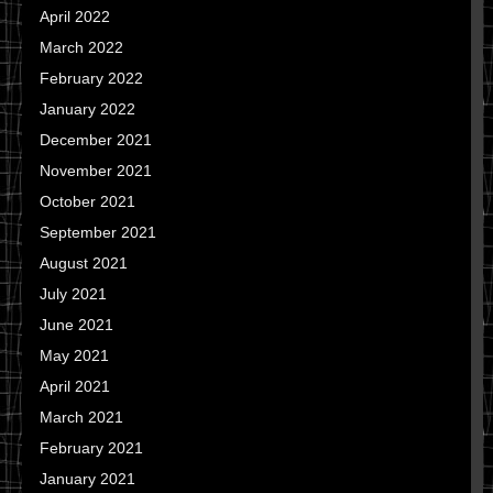
April 2022
March 2022
February 2022
January 2022
December 2021
November 2021
October 2021
September 2021
August 2021
July 2021
June 2021
May 2021
April 2021
March 2021
February 2021
January 2021