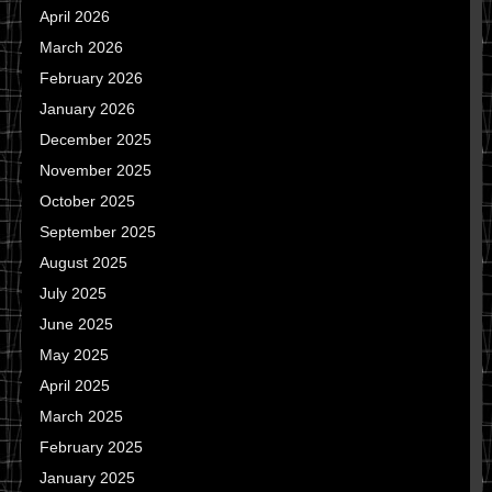
April 2026
March 2026
February 2026
January 2026
December 2025
November 2025
October 2025
September 2025
August 2025
July 2025
June 2025
May 2025
April 2025
March 2025
February 2025
January 2025