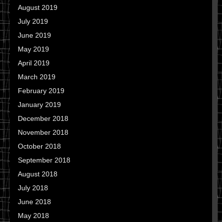
August 2019
July 2019
June 2019
May 2019
April 2019
March 2019
February 2019
January 2019
December 2018
November 2018
October 2018
September 2018
August 2018
July 2018
June 2018
May 2018