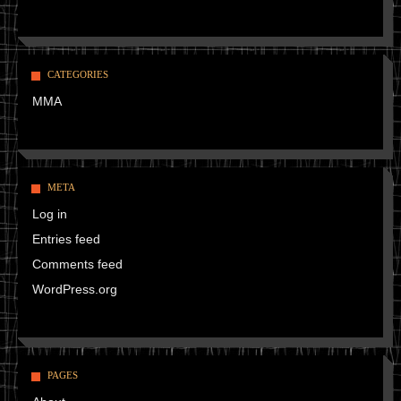
CATEGORIES
MMA
META
Log in
Entries feed
Comments feed
WordPress.org
PAGES