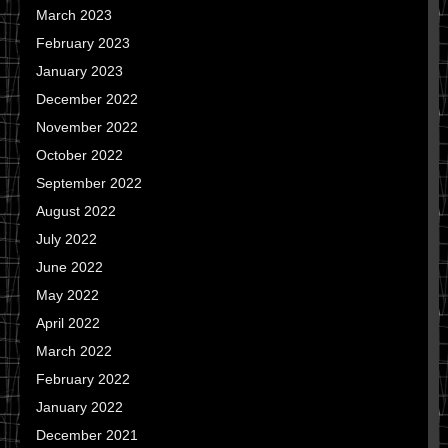
March 2023
February 2023
January 2023
December 2022
November 2022
October 2022
September 2022
August 2022
July 2022
June 2022
May 2022
April 2022
March 2022
February 2022
January 2022
December 2021