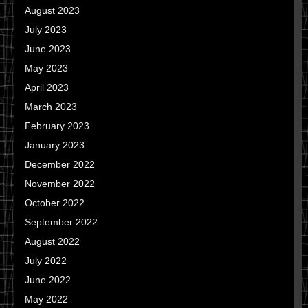
August 2023
July 2023
June 2023
May 2023
April 2023
March 2023
February 2023
January 2023
December 2022
November 2022
October 2022
September 2022
August 2022
July 2022
June 2022
May 2022