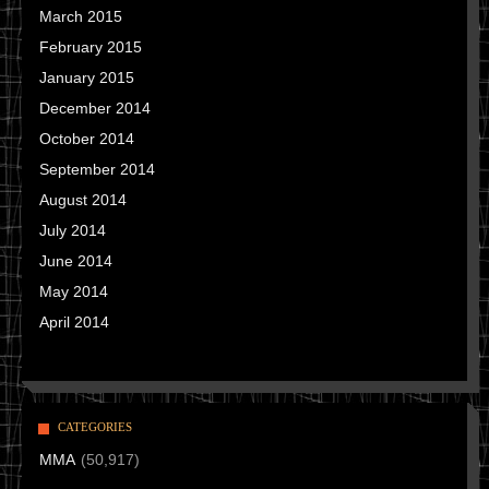
March 2015
February 2015
January 2015
December 2014
October 2014
September 2014
August 2014
July 2014
June 2014
May 2014
April 2014
CATEGORIES
MMA
(50,917)