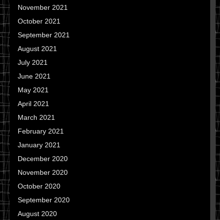
November 2021
October 2021
September 2021
August 2021
July 2021
June 2021
May 2021
April 2021
March 2021
February 2021
January 2021
December 2020
November 2020
October 2020
September 2020
August 2020