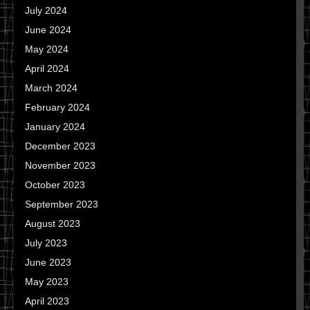
July 2024
June 2024
May 2024
April 2024
March 2024
February 2024
January 2024
December 2023
November 2023
October 2023
September 2023
August 2023
July 2023
June 2023
May 2023
April 2023