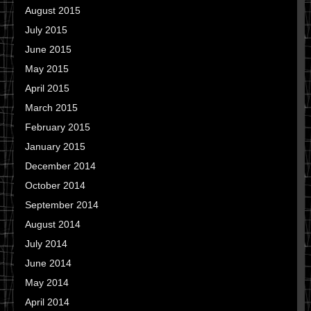
August 2015
July 2015
June 2015
May 2015
April 2015
March 2015
February 2015
January 2015
December 2014
October 2014
September 2014
August 2014
July 2014
June 2014
May 2014
April 2014