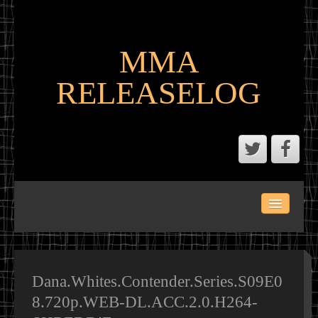
MMA
RELEASELOG
ABOUT
LATEST SCENE AND P2P MMA RELEASES
MMA CALENDAR
Dana.Whites.Contender.Series.S09E0
8.720p.WEB-DL.ACC.2.0.H264-
MMA PORTAL