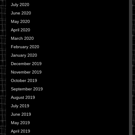
July 2020
June 2020
May 2020
April 2020
March 2020
February 2020
January 2020
December 2019
November 2019
October 2019
September 2019
August 2019
July 2019
June 2019
May 2019
April 2019