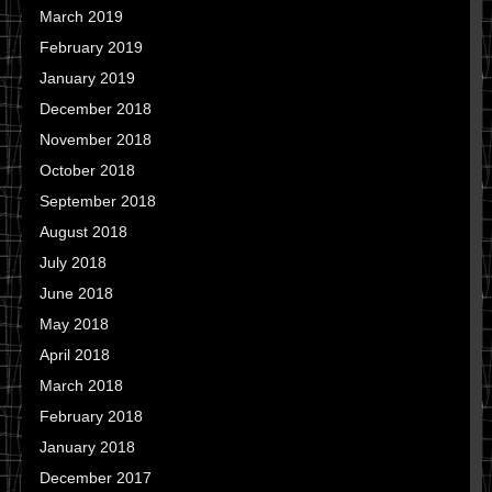
March 2019
February 2019
January 2019
December 2018
November 2018
October 2018
September 2018
August 2018
July 2018
June 2018
May 2018
April 2018
March 2018
February 2018
January 2018
December 2017