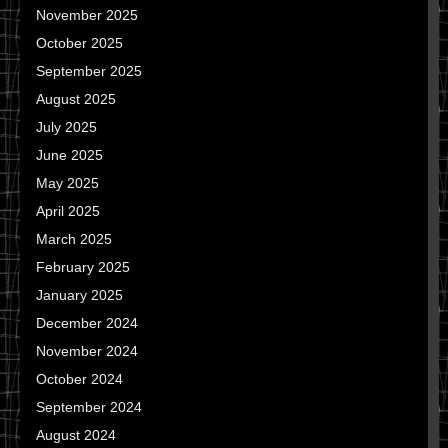
November 2025
October 2025
September 2025
August 2025
July 2025
June 2025
May 2025
April 2025
March 2025
February 2025
January 2025
December 2024
November 2024
October 2024
September 2024
August 2024