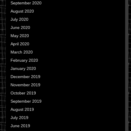
September 2020
August 2020
July 2020
June 2020
May 2020
April 2020
March 2020
February 2020
January 2020
December 2019
November 2019
October 2019
September 2019
August 2019
July 2019
June 2019