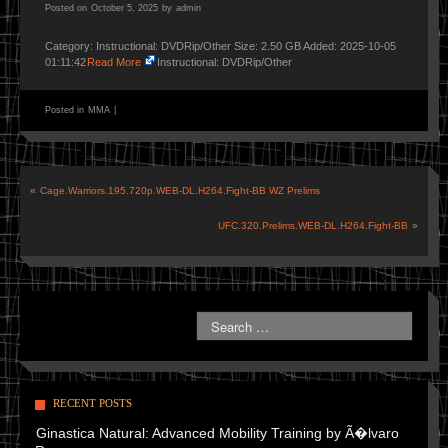
Posted on
October 5, 2025
by
admin
Category: Instructional: DVDRip/Other Size: 2.50 GB Added: 2025-10-05
01:11:42
Read More
Instructional: DVDRip/Other
Posted in
MMA
|
«
Cage.Warriors.195.720p.WEB-DL.H264.Fight-BB WZ Prelims
UFC.320.Prelims.WEB-DL.H264.Fight-BB
»
RECENT POSTS
Ginastica Natural: Advanced Mobility Training by Ã�lvaro