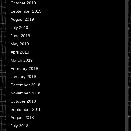
October 2019
September 2019
August 2019
July 2019
June 2019
May 2019
April 2019
March 2019
February 2019
January 2019
December 2018
November 2018
October 2018
September 2018
August 2018
July 2018