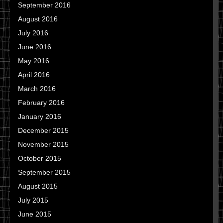
September 2016
August 2016
July 2016
June 2016
May 2016
April 2016
March 2016
February 2016
January 2016
December 2015
November 2015
October 2015
September 2015
August 2015
July 2015
June 2015