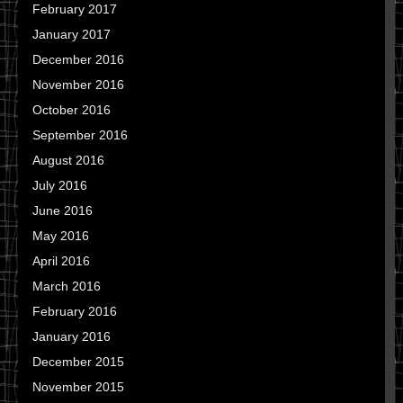
February 2017
January 2017
December 2016
November 2016
October 2016
September 2016
August 2016
July 2016
June 2016
May 2016
April 2016
March 2016
February 2016
January 2016
December 2015
November 2015