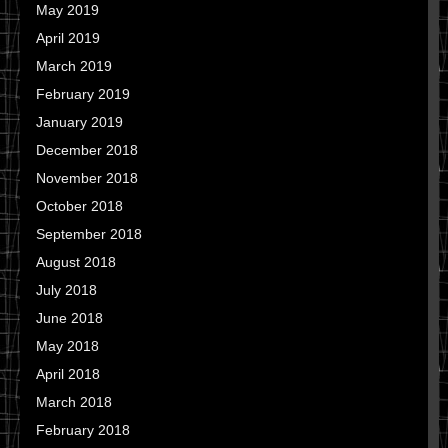
May 2019
April 2019
March 2019
February 2019
January 2019
December 2018
November 2018
October 2018
September 2018
August 2018
July 2018
June 2018
May 2018
April 2018
March 2018
February 2018