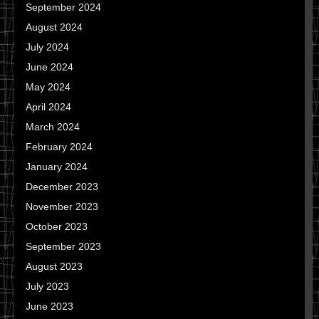
September 2024
August 2024
July 2024
June 2024
May 2024
April 2024
March 2024
February 2024
January 2024
December 2023
November 2023
October 2023
September 2023
August 2023
July 2023
June 2023