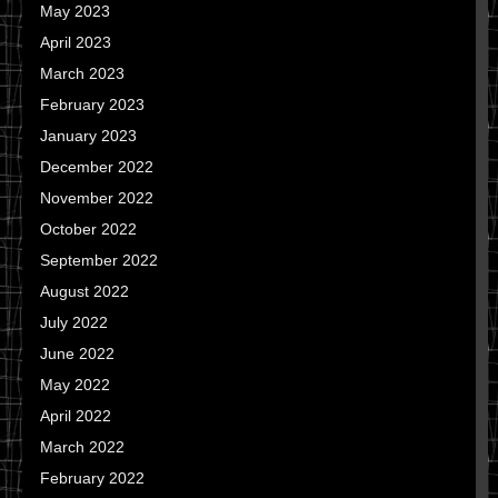
May 2023
April 2023
March 2023
February 2023
January 2023
December 2022
November 2022
October 2022
September 2022
August 2022
July 2022
June 2022
May 2022
April 2022
March 2022
February 2022