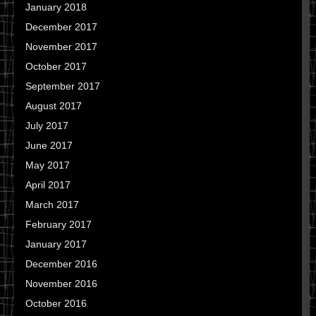
January 2018
December 2017
November 2017
October 2017
September 2017
August 2017
July 2017
June 2017
May 2017
April 2017
March 2017
February 2017
January 2017
December 2016
November 2016
October 2016