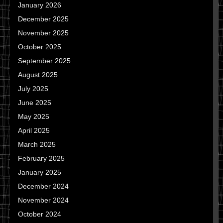
January 2026
December 2025
November 2025
October 2025
September 2025
August 2025
July 2025
June 2025
May 2025
April 2025
March 2025
February 2025
January 2025
December 2024
November 2024
October 2024