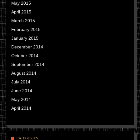
May 2015
April 2015
March 2015
February 2015
January 2015
December 2014
October 2014
September 2014
August 2014
July 2014
June 2014
May 2014
April 2014
CATEGORIES