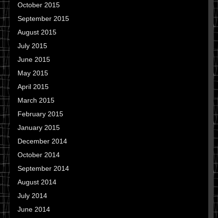
October 2015
September 2015
August 2015
July 2015
June 2015
May 2015
April 2015
March 2015
February 2015
January 2015
December 2014
October 2014
September 2014
August 2014
July 2014
June 2014