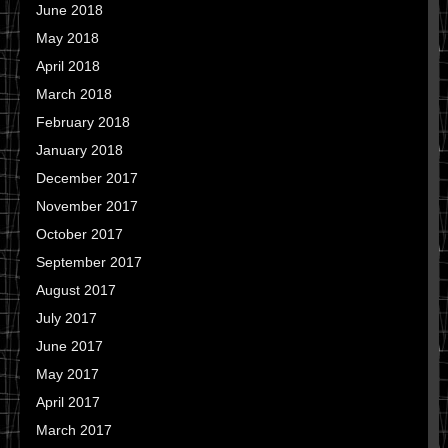
June 2018
May 2018
April 2018
March 2018
February 2018
January 2018
December 2017
November 2017
October 2017
September 2017
August 2017
July 2017
June 2017
May 2017
April 2017
March 2017