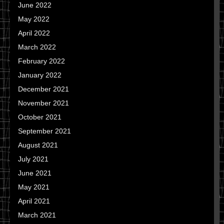
June 2022
May 2022
April 2022
March 2022
February 2022
January 2022
December 2021
November 2021
October 2021
September 2021
August 2021
July 2021
June 2021
May 2021
April 2021
March 2021