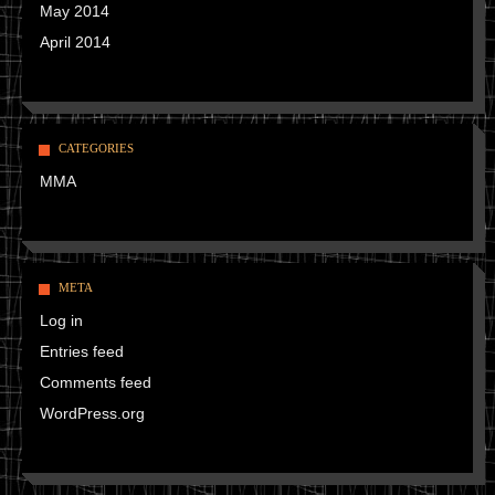
May 2014
April 2014
CATEGORIES
MMA
META
Log in
Entries feed
Comments feed
WordPress.org