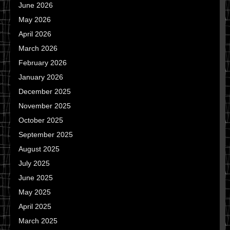
June 2026
May 2026
April 2026
March 2026
February 2026
January 2026
December 2025
November 2025
October 2025
September 2025
August 2025
July 2025
June 2025
May 2025
April 2025
March 2025