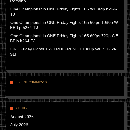
Romano
One.Championship.ONE.Friday.Fights.165.WEBRip.h264-
TJ
One.Championship.ONE.Friday.Fights.165.60fps.1080p.W
EBRip.h264-TJ
One.Championship.ONE.Friday.Fights.165.60fps.720p.WE
BRip.h264-TJ
ONE.Friday.Fights.165.TRUEFRENCH.1080p.WEB.H264-
SLI
RECENT COMMENTS
ARCHIVES
August 2026
July 2026