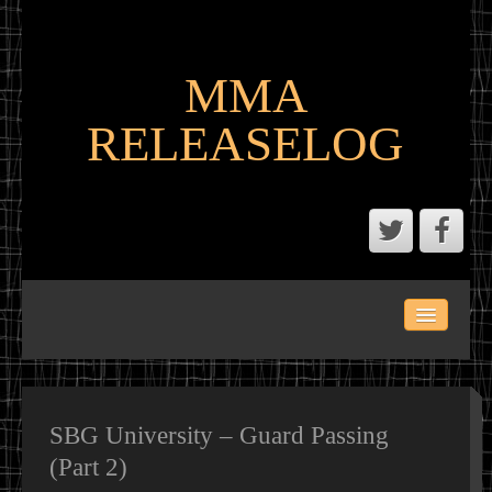
MMA
RELEASELOG
ABOUT
LATEST SCENE AND P2P MMA RELEASES
MMA CALENDAR
SBG University – Guard Passing
(Part 2)
MMA PORTAL