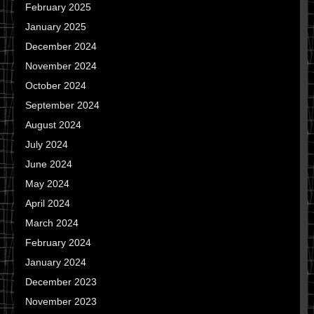
February 2025
January 2025
December 2024
November 2024
October 2024
September 2024
August 2024
July 2024
June 2024
May 2024
April 2024
March 2024
February 2024
January 2024
December 2023
November 2023