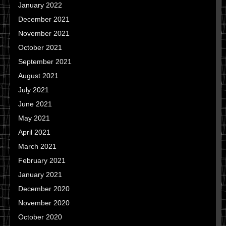
January 2022
December 2021
November 2021
October 2021
September 2021
August 2021
July 2021
June 2021
May 2021
April 2021
March 2021
February 2021
January 2021
December 2020
November 2020
October 2020