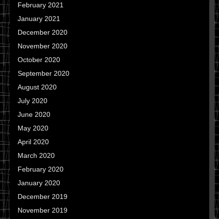
February 2021
January 2021
December 2020
November 2020
October 2020
September 2020
August 2020
July 2020
June 2020
May 2020
April 2020
March 2020
February 2020
January 2020
December 2019
November 2019