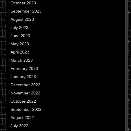
October 2023
September 2023
August 2023
July 2023
June 2023
May 2023
April 2023
March 2023
February 2023
January 2023
December 2022
November 2022
October 2022
September 2022
August 2022
July 2022