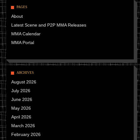
PAGES
About
Latest Scene and P2P MMA Releases
MMA Calendar
MMA Portal
ARCHIVES
August 2026
July 2026
June 2026
May 2026
April 2026
March 2026
February 2026