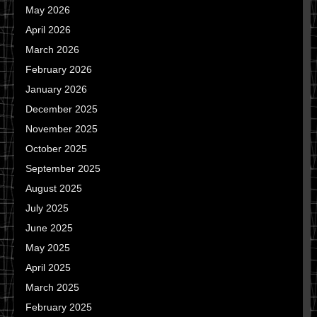
May 2026
April 2026
March 2026
February 2026
January 2026
December 2025
November 2025
October 2025
September 2025
August 2025
July 2025
June 2025
May 2025
April 2025
March 2025
February 2025