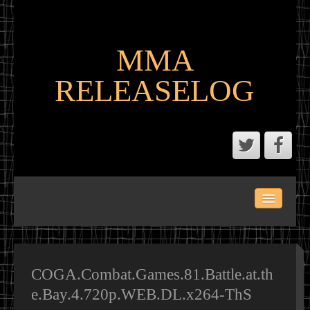
MMA
RELEASELOG
ABOUT
LATEST SCENE AND P2P MMA RELEASES
MMA CALENDAR
COGA.Combat.Games.81.Battle.at.th
e.Bay.4.720p.WEB.DL.x264-ThS
MMA PORTAL