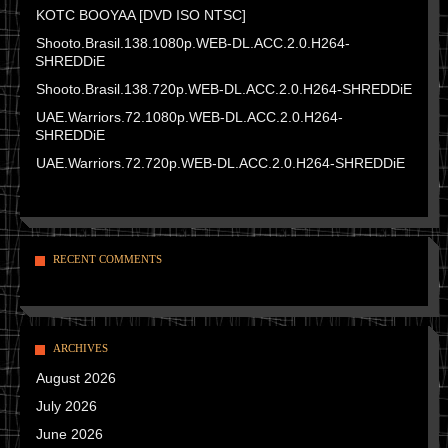
KOTC BOOYAA [DVD ISO NTSC]
Shooto.Brasil.138.1080p.WEB-DL.ACC.2.0.H264-
SHREDDiE
Shooto.Brasil.138.720p.WEB-DL.ACC.2.0.H264-SHREDDiE
UAE.Warriors.72.1080p.WEB-DL.ACC.2.0.H264-
SHREDDiE
UAE.Warriors.72.720p.WEB-DL.ACC.2.0.H264-SHREDDiE
RECENT COMMENTS
ARCHIVES
August 2026
July 2026
June 2026