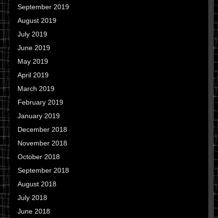
September 2019
August 2019
July 2019
June 2019
May 2019
April 2019
March 2019
February 2019
January 2019
December 2018
November 2018
October 2018
September 2018
August 2018
July 2018
June 2018