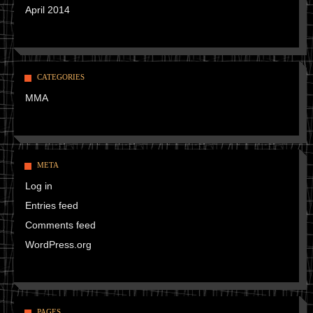
April 2014
CATEGORIES
MMA
META
Log in
Entries feed
Comments feed
WordPress.org
PAGES