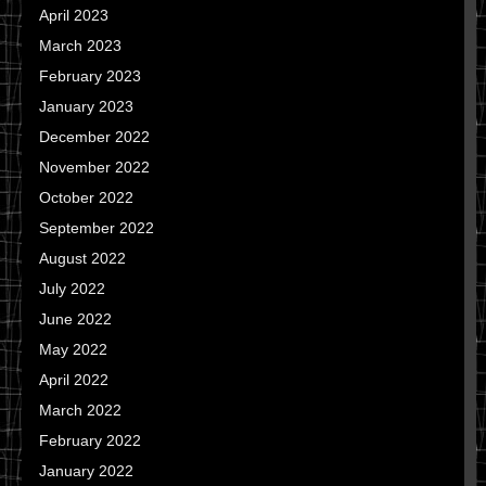
April 2023
March 2023
February 2023
January 2023
December 2022
November 2022
October 2022
September 2022
August 2022
July 2022
June 2022
May 2022
April 2022
March 2022
February 2022
January 2022