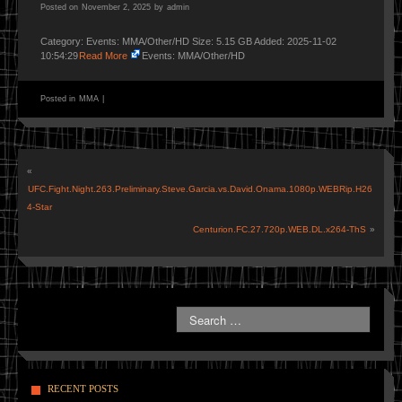
Posted on
November 2, 2025
by
admin
Category: Events: MMA/Other/HD Size: 5.15 GB Added: 2025-11-02
10:54:29
Read More
Events: MMA/Other/HD
Posted in
MMA
|
«
UFC.Fight.Night.263.Preliminary.Steve.Garcia.vs.David.Onama.1080p.WEBRip.H26
4-Star
Centurion.FC.27.720p.WEB.DL.x264-ThS
»
RECENT POSTS