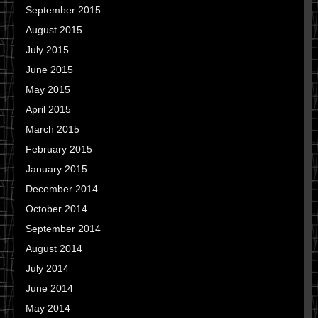
September 2015
August 2015
July 2015
June 2015
May 2015
April 2015
March 2015
February 2015
January 2015
December 2014
October 2014
September 2014
August 2014
July 2014
June 2014
May 2014