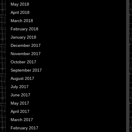
May 2018
April 2018
March 2018
February 2018
January 2018
December 2017
November 2017
October 2017
September 2017
August 2017
July 2017
June 2017
May 2017
April 2017
March 2017
February 2017