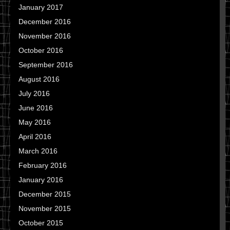
January 2017
December 2016
November 2016
October 2016
September 2016
August 2016
July 2016
June 2016
May 2016
April 2016
March 2016
February 2016
January 2016
December 2015
November 2015
October 2015