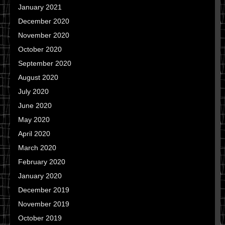
January 2021
December 2020
November 2020
October 2020
September 2020
August 2020
July 2020
June 2020
May 2020
April 2020
March 2020
February 2020
January 2020
December 2019
November 2019
October 2019