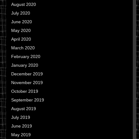
August 2020
July 2020
June 2020
May 2020
April 2020
March 2020
February 2020
January 2020
December 2019
November 2019
October 2019
September 2019
August 2019
July 2019
June 2019
May 2019