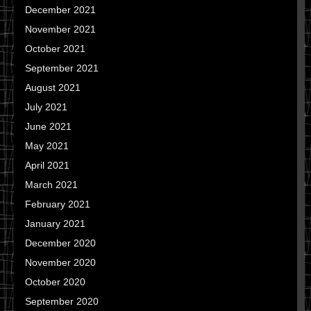
December 2021
November 2021
October 2021
September 2021
August 2021
July 2021
June 2021
May 2021
April 2021
March 2021
February 2021
January 2021
December 2020
November 2020
October 2020
September 2020