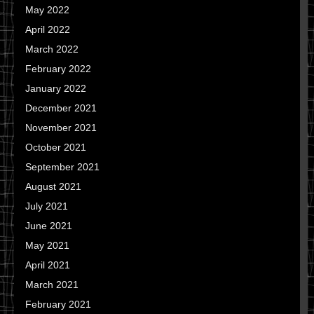
May 2022
April 2022
March 2022
February 2022
January 2022
December 2021
November 2021
October 2021
September 2021
August 2021
July 2021
June 2021
May 2021
April 2021
March 2021
February 2021