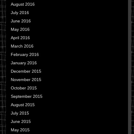
August 2016
July 2016
June 2016
May 2016
April 2016
March 2016
February 2016
January 2016
December 2015
November 2015
October 2015
September 2015
August 2015
July 2015
June 2015
May 2015