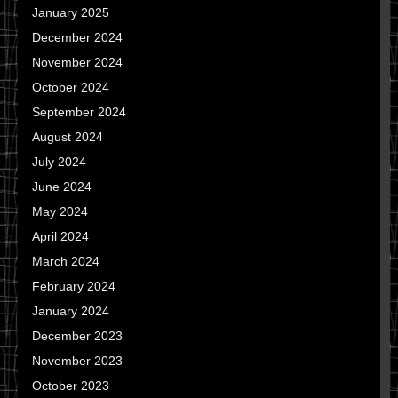
January 2025
December 2024
November 2024
October 2024
September 2024
August 2024
July 2024
June 2024
May 2024
April 2024
March 2024
February 2024
January 2024
December 2023
November 2023
October 2023