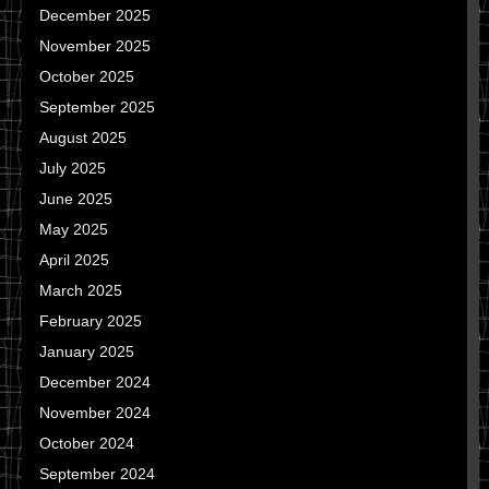
December 2025
November 2025
October 2025
September 2025
August 2025
July 2025
June 2025
May 2025
April 2025
March 2025
February 2025
January 2025
December 2024
November 2024
October 2024
September 2024