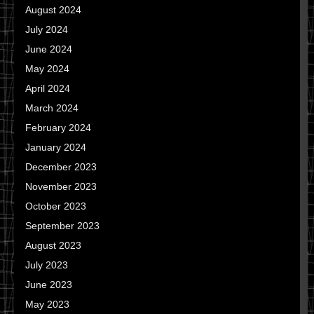
August 2024
July 2024
June 2024
May 2024
April 2024
March 2024
February 2024
January 2024
December 2023
November 2023
October 2023
September 2023
August 2023
July 2023
June 2023
May 2023