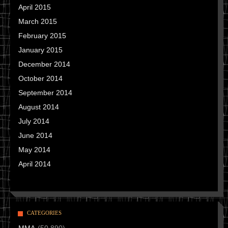
April 2015
March 2015
February 2015
January 2015
December 2014
October 2014
September 2014
August 2014
July 2014
June 2014
May 2014
April 2014
CATEGORIES