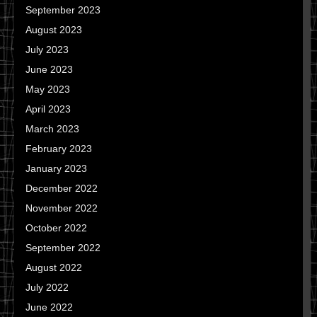
September 2023
August 2023
July 2023
June 2023
May 2023
April 2023
March 2023
February 2023
January 2023
December 2022
November 2022
October 2022
September 2022
August 2022
July 2022
June 2022