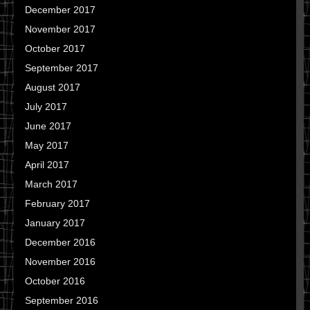
December 2017
November 2017
October 2017
September 2017
August 2017
July 2017
June 2017
May 2017
April 2017
March 2017
February 2017
January 2017
December 2016
November 2016
October 2016
September 2016