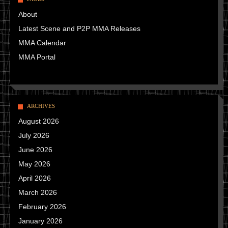
About
Latest Scene and P2P MMA Releases
MMA Calendar
MMA Portal
ARCHIVES
August 2026
July 2026
June 2026
May 2026
April 2026
March 2026
February 2026
January 2026