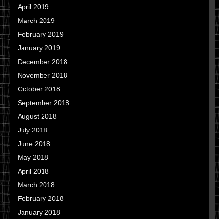
April 2019
March 2019
February 2019
January 2019
December 2018
November 2018
October 2018
September 2018
August 2018
July 2018
June 2018
May 2018
April 2018
March 2018
February 2018
January 2018