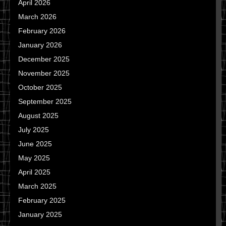
April 2026
March 2026
February 2026
January 2026
December 2025
November 2025
October 2025
September 2025
August 2025
July 2025
June 2025
May 2025
April 2025
March 2025
February 2025
January 2025