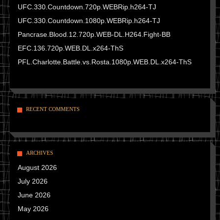
UFC.330.Countdown.720p.WEBRip.h264-TJ
UFC.330.Countdown.1080p.WEBRip.h264-TJ
Pancrase.Blood.12.720p.WEB-DL.H264.Fight-BB
EFC.136.720p.WEB.DL.x264-ThS
PFL.Charlotte.Battle.vs.Rosta.1080p.WEB.DL.x264-ThS
RECENT COMMENTS
ARCHIVES
August 2026
July 2026
June 2026
May 2026