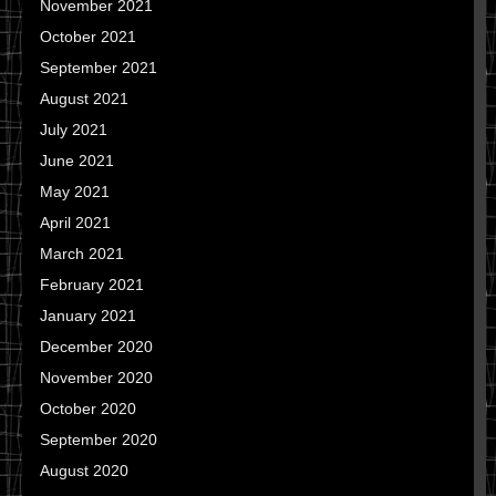
November 2021
October 2021
September 2021
August 2021
July 2021
June 2021
May 2021
April 2021
March 2021
February 2021
January 2021
December 2020
November 2020
October 2020
September 2020
August 2020