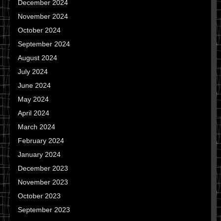
December 2024
November 2024
October 2024
September 2024
August 2024
July 2024
June 2024
May 2024
April 2024
March 2024
February 2024
January 2024
December 2023
November 2023
October 2023
September 2023