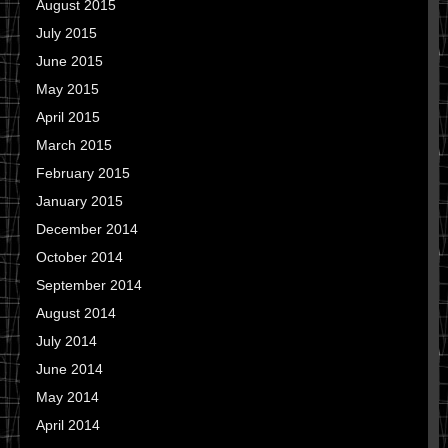
August 2015
July 2015
June 2015
May 2015
April 2015
March 2015
February 2015
January 2015
December 2014
October 2014
September 2014
August 2014
July 2014
June 2014
May 2014
April 2014