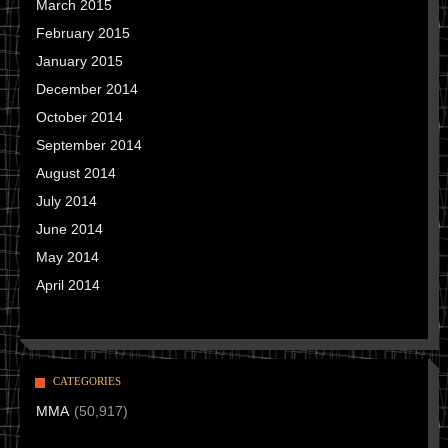
March 2015
February 2015
January 2015
December 2014
October 2014
September 2014
August 2014
July 2014
June 2014
May 2014
April 2014
CATEGORIES
MMA
(50,917)