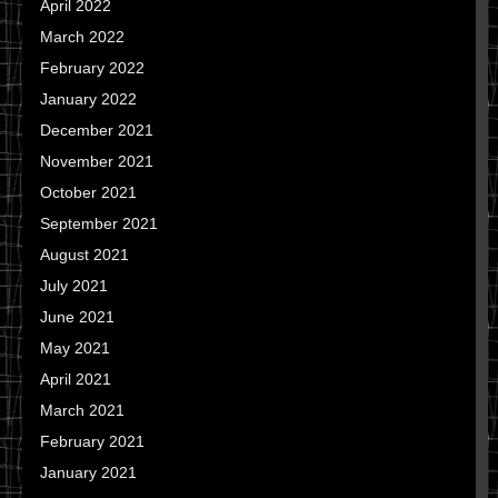
April 2022
March 2022
February 2022
January 2022
December 2021
November 2021
October 2021
September 2021
August 2021
July 2021
June 2021
May 2021
April 2021
March 2021
February 2021
January 2021