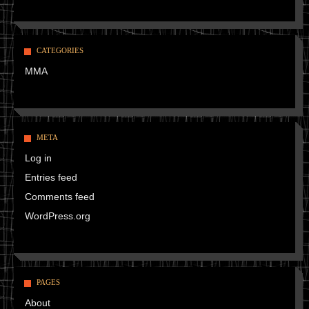
CATEGORIES
MMA
META
Log in
Entries feed
Comments feed
WordPress.org
PAGES
About