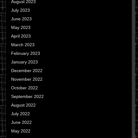
August 2023
July 2023
June 2023
May 2023
April 2023
March 2023
February 2023
January 2023
December 2022
November 2022
October 2022
September 2022
August 2022
July 2022
June 2022
May 2022