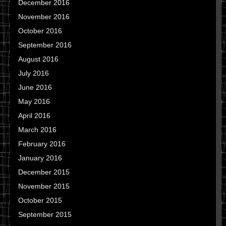
December 2016
November 2016
October 2016
September 2016
August 2016
July 2016
June 2016
May 2016
April 2016
March 2016
February 2016
January 2016
December 2015
November 2015
October 2015
September 2015