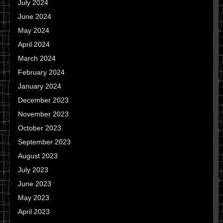
July 2024
June 2024
May 2024
April 2024
March 2024
February 2024
January 2024
December 2023
November 2023
October 2023
September 2023
August 2023
July 2023
June 2023
May 2023
April 2023