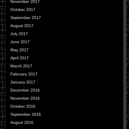
November 2017
October 2017
September 2017
August 2017
July 2017
June 2017
May 2017
April 2017
March 2017
February 2017
January 2017
December 2016
November 2016
October 2016
September 2016
August 2016