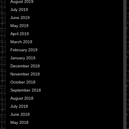
August 2019
July 2019
June 2019
May 2019
April 2019
March 2019
February 2019
January 2019
December 2018
November 2018
October 2018
September 2018
August 2018
July 2018
June 2018
May 2018