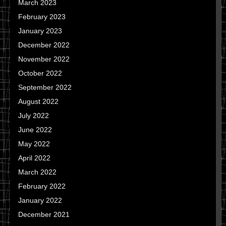
March 2023
February 2023
January 2023
December 2022
November 2022
October 2022
September 2022
August 2022
July 2022
June 2022
May 2022
April 2022
March 2022
February 2022
January 2022
December 2021