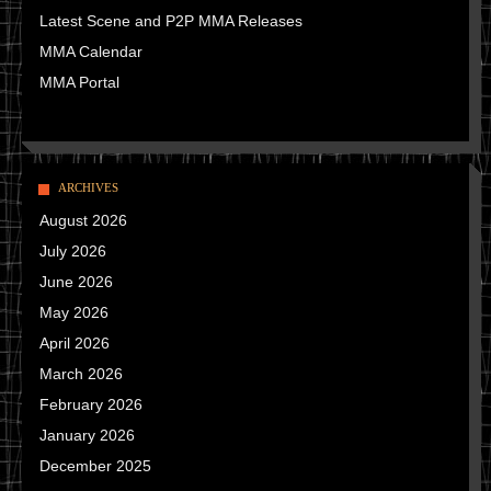
Latest Scene and P2P MMA Releases
MMA Calendar
MMA Portal
ARCHIVES
August 2026
July 2026
June 2026
May 2026
April 2026
March 2026
February 2026
January 2026
December 2025