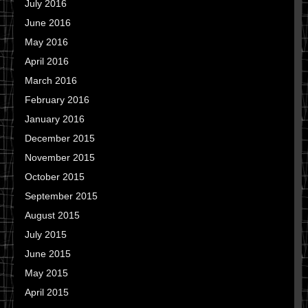
July 2016
June 2016
May 2016
April 2016
March 2016
February 2016
January 2016
December 2015
November 2015
October 2015
September 2015
August 2015
July 2015
June 2015
May 2015
April 2015