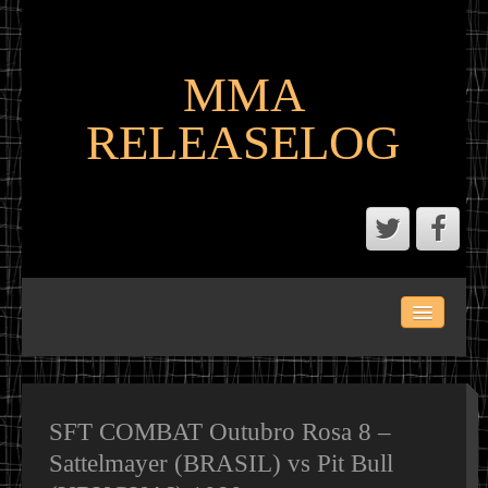
MMA
RELEASELOG
ABOUT
LATEST SCENE AND P2P MMA RELEASES
MMA CALENDAR
SFT COMBAT Outubro Rosa 8 –
Sattelmayer (BRASIL) vs Pit Bull
MMA PORTAL