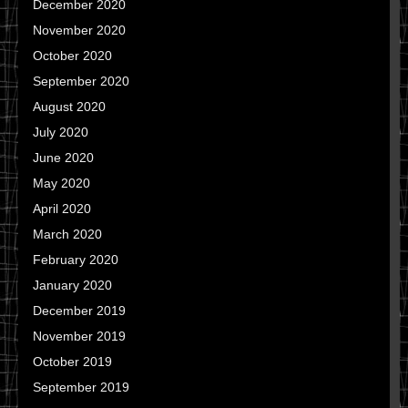
December 2020
November 2020
October 2020
September 2020
August 2020
July 2020
June 2020
May 2020
April 2020
March 2020
February 2020
January 2020
December 2019
November 2019
October 2019
September 2019