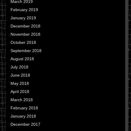
March 2019
February 2019
January 2019
December 2018
November 2018
October 2018
September 2018
August 2018
July 2018
June 2018
May 2018
April 2018
March 2018
February 2018
January 2018
December 2017