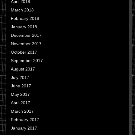
April 2018
March 2018
February 2018
January 2018
December 2017
November 2017
October 2017
September 2017
August 2017
July 2017
June 2017
May 2017
April 2017
March 2017
February 2017
January 2017