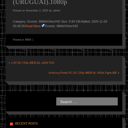
(URUGUAI).1080p
Posted on
November 3, 2025
by
admin
Category: Events: MMA/Other/HD Size: 9.94 GB Added: 2025-11-03
03:45:55
Read More
Events: MMA/Other/HD
Posted in
MMA
|
«
LXF.26.720p.WEB.DL.x264-ThS
Anthony.Pettis.FC.20.720p.WEB-DL.H264.Fight-BB
»
RECENT POSTS