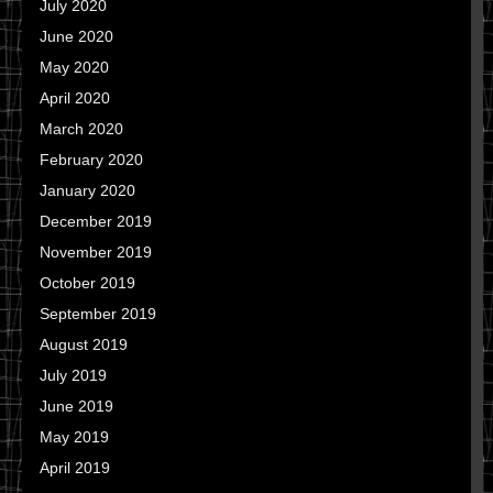
July 2020
June 2020
May 2020
April 2020
March 2020
February 2020
January 2020
December 2019
November 2019
October 2019
September 2019
August 2019
July 2019
June 2019
May 2019
April 2019