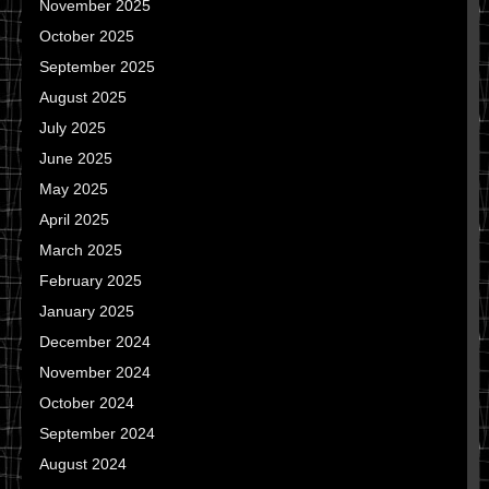
November 2025
October 2025
September 2025
August 2025
July 2025
June 2025
May 2025
April 2025
March 2025
February 2025
January 2025
December 2024
November 2024
October 2024
September 2024
August 2024