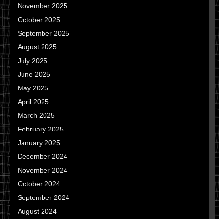
November 2025
October 2025
September 2025
August 2025
July 2025
June 2025
May 2025
April 2025
March 2025
February 2025
January 2025
December 2024
November 2024
October 2024
September 2024
August 2024