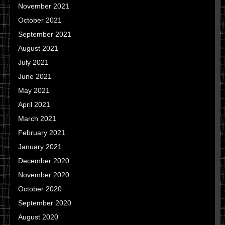
November 2021
October 2021
September 2021
August 2021
July 2021
June 2021
May 2021
April 2021
March 2021
February 2021
January 2021
December 2020
November 2020
October 2020
September 2020
August 2020