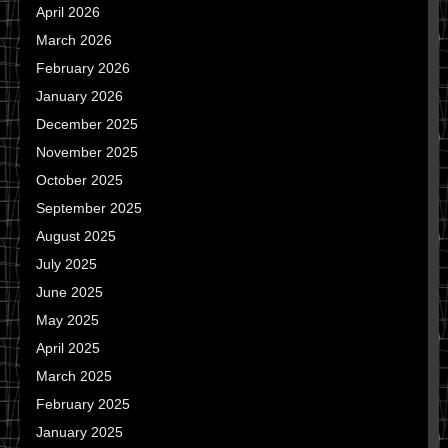
April 2026
March 2026
February 2026
January 2026
December 2025
November 2025
October 2025
September 2025
August 2025
July 2025
June 2025
May 2025
April 2025
March 2025
February 2025
January 2025