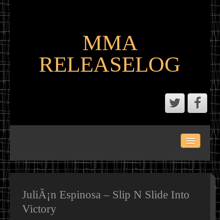
MMA
RELEASELOG
ABOUT
LATEST SCENE AND P2P MMA RELEASES
MMA CALENDAR
JuliÃ¡n Espinosa – Slip N Slide Into
Victory
MMA PORTAL