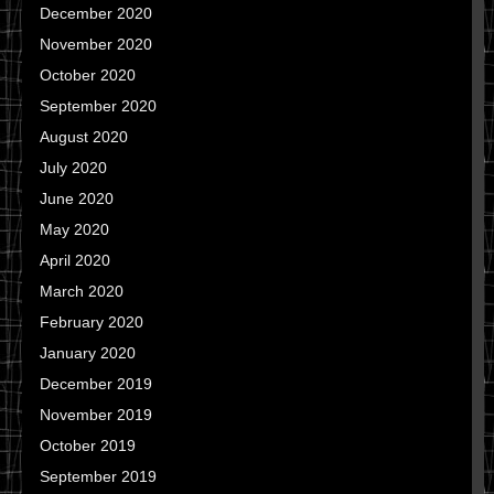
December 2020
November 2020
October 2020
September 2020
August 2020
July 2020
June 2020
May 2020
April 2020
March 2020
February 2020
January 2020
December 2019
November 2019
October 2019
September 2019