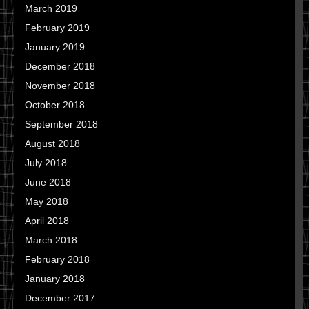
March 2019
February 2019
January 2019
December 2018
November 2018
October 2018
September 2018
August 2018
July 2018
June 2018
May 2018
April 2018
March 2018
February 2018
January 2018
December 2017