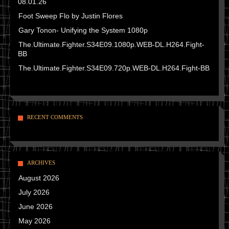
08.01.26
Foot Sweep Flo by Justin Flores
Gary Tonon- Unifying the System 1080p
The.Ultimate.Fighter.S34E09.1080p.WEB-DL.H264.Fight-
BB
The.Ultimate.Fighter.S34E09.720p.WEB-DL.H264.Fight-BB
RECENT COMMENTS
ARCHIVES
August 2026
July 2026
June 2026
May 2026