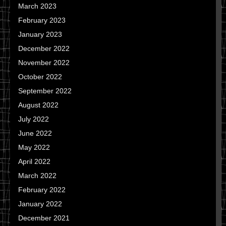
March 2023
February 2023
January 2023
December 2022
November 2022
October 2022
September 2022
August 2022
July 2022
June 2022
May 2022
April 2022
March 2022
February 2022
January 2022
December 2021