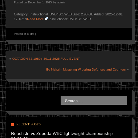
Posted on
December 1, 2025
by
admin
Category: Instructional: DVD/ISO/WEB Size: 2.90 GB Added: 2025-12-01
17:16:19
Read More
Instructional: DVD/ISO/WEB
Posted in
MMA
|
«
OCTAGON 82.1080p.30.11.2025.FULL EVENT
Bo Nickal – Mastering Wrestling Defenses and Counters
»
RECENT POSTS
Roach Jr. vs Zepeda WBC lightweight championship