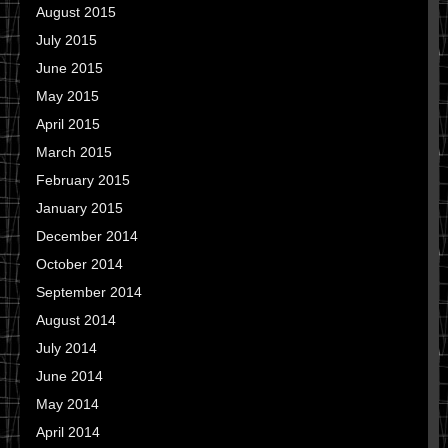
August 2015
July 2015
June 2015
May 2015
April 2015
March 2015
February 2015
January 2015
December 2014
October 2014
September 2014
August 2014
July 2014
June 2014
May 2014
April 2014