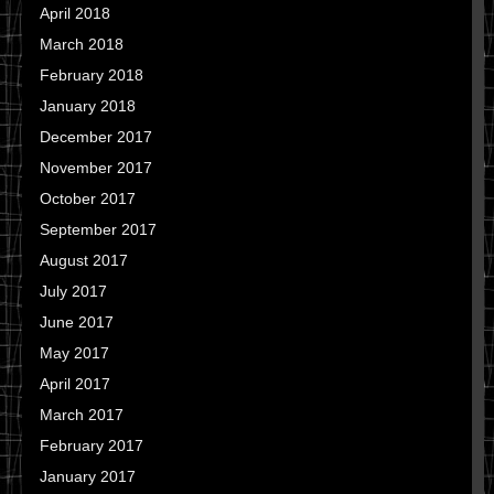
April 2018
March 2018
February 2018
January 2018
December 2017
November 2017
October 2017
September 2017
August 2017
July 2017
June 2017
May 2017
April 2017
March 2017
February 2017
January 2017