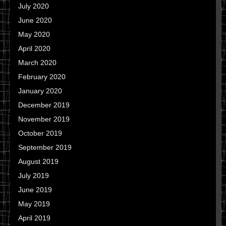
July 2020
June 2020
May 2020
April 2020
March 2020
February 2020
January 2020
December 2019
November 2019
October 2019
September 2019
August 2019
July 2019
June 2019
May 2019
April 2019