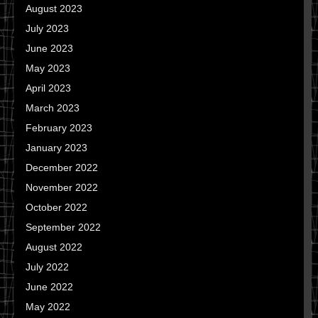
August 2023
July 2023
June 2023
May 2023
April 2023
March 2023
February 2023
January 2023
December 2022
November 2022
October 2022
September 2022
August 2022
July 2022
June 2022
May 2022