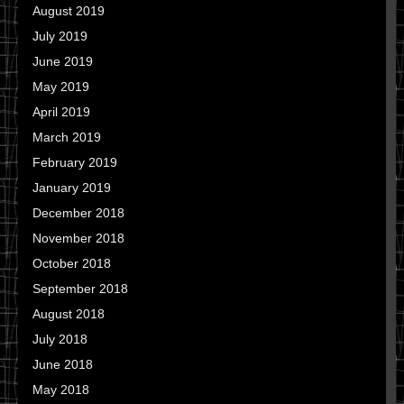
August 2019
July 2019
June 2019
May 2019
April 2019
March 2019
February 2019
January 2019
December 2018
November 2018
October 2018
September 2018
August 2018
July 2018
June 2018
May 2018