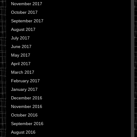
November 2017
October 2017
September 2017
August 2017
July 2017
June 2017
May 2017
April 2017
March 2017
February 2017
January 2017
December 2016
November 2016
October 2016
September 2016
August 2016