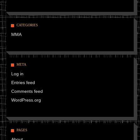
CATEGORIES
MMA
META
Log in
Entries feed
Comments feed
WordPress.org
PAGES
About