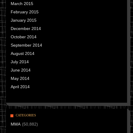
March 2015
February 2015
January 2015
December 2014
October 2014
September 2014
August 2014
July 2014
June 2014
May 2014
April 2014
CATEGORIES
MMA
(50,882)