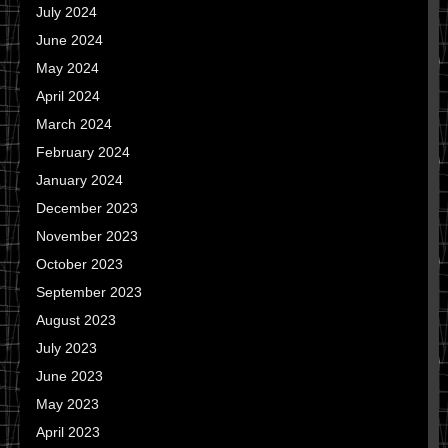
July 2024
June 2024
May 2024
April 2024
March 2024
February 2024
January 2024
December 2023
November 2023
October 2023
September 2023
August 2023
July 2023
June 2023
May 2023
April 2023