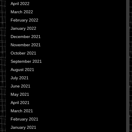
April 2022
March 2022
February 2022
January 2022
December 2021
November 2021
October 2021
September 2021
August 2021
July 2021
June 2021
May 2021
April 2021
March 2021
February 2021
January 2021