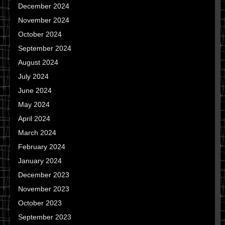
December 2024
November 2024
October 2024
September 2024
August 2024
July 2024
June 2024
May 2024
April 2024
March 2024
February 2024
January 2024
December 2023
November 2023
October 2023
September 2023