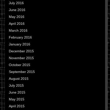
July 2016
June 2016
May 2016
April 2016
March 2016
February 2016
January 2016
December 2015
November 2015
October 2015
September 2015
August 2015
July 2015
June 2015
May 2015
April 2015