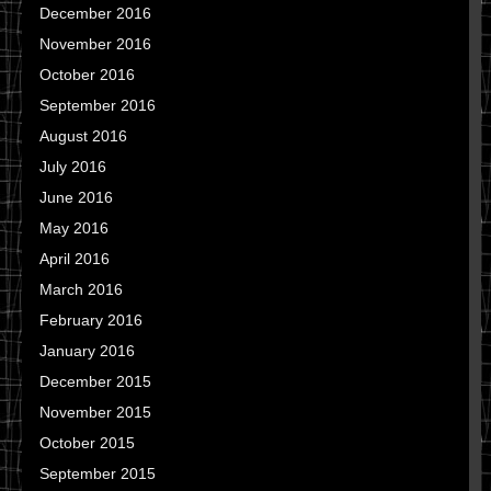
December 2016
November 2016
October 2016
September 2016
August 2016
July 2016
June 2016
May 2016
April 2016
March 2016
February 2016
January 2016
December 2015
November 2015
October 2015
September 2015