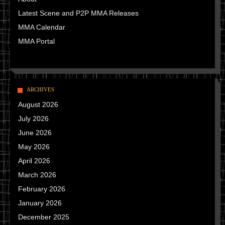
Latest Scene and P2P MMA Releases
MMA Calendar
MMA Portal
ARCHIVES
August 2026
July 2026
June 2026
May 2026
April 2026
March 2026
February 2026
January 2026
December 2025