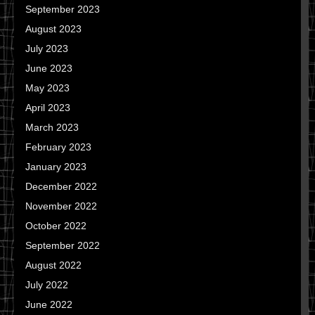
September 2023
August 2023
July 2023
June 2023
May 2023
April 2023
March 2023
February 2023
January 2023
December 2022
November 2022
October 2022
September 2022
August 2022
July 2022
June 2022