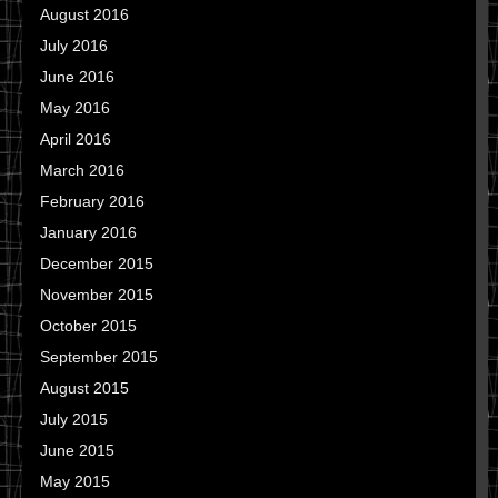
August 2016
July 2016
June 2016
May 2016
April 2016
March 2016
February 2016
January 2016
December 2015
November 2015
October 2015
September 2015
August 2015
July 2015
June 2015
May 2015