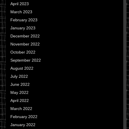
April 2023
March 2023
February 2023
January 2023
December 2022
November 2022
October 2022
September 2022
August 2022
July 2022
June 2022
May 2022
April 2022
March 2022
February 2022
January 2022