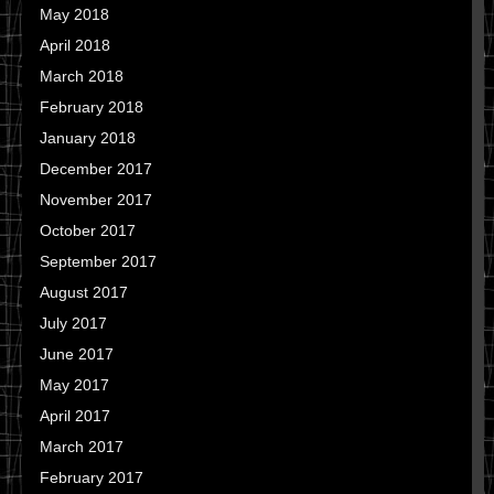
May 2018
April 2018
March 2018
February 2018
January 2018
December 2017
November 2017
October 2017
September 2017
August 2017
July 2017
June 2017
May 2017
April 2017
March 2017
February 2017