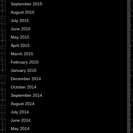
September 2015
August 2015
July 2015
June 2015
May 2015
April 2015
March 2015
February 2015
January 2015
December 2014
October 2014
September 2014
August 2014
July 2014
June 2014
May 2014