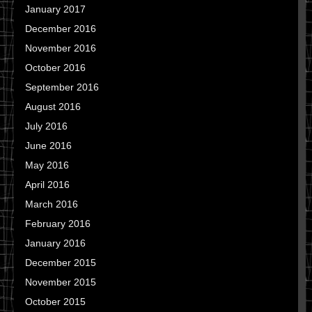
January 2017
December 2016
November 2016
October 2016
September 2016
August 2016
July 2016
June 2016
May 2016
April 2016
March 2016
February 2016
January 2016
December 2015
November 2015
October 2015