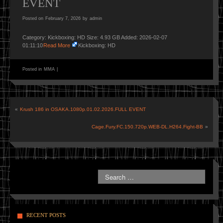
EVENT
Posted on
February 7, 2026
by
admin
Category: Kickboxing: HD Size: 4.93 GB Added: 2026-02-07
01:11:10
Read More
Kickboxing: HD
Posted in
MMA
|
«
Krush 186 in OSAKA.1080p.01.02.2026.FULL EVENT
Cage.Fury.FC.150.720p.WEB-DL.H264.Fight-BB
»
RECENT POSTS