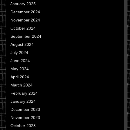
January 2025
December 2024
November 2024
October 2024
September 2024
August 2024
July 2024
June 2024
May 2024
April 2024
March 2024
February 2024
January 2024
December 2023
November 2023
October 2023