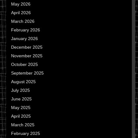
May 2026
April 2026
March 2026
February 2026
January 2026
December 2025
November 2025
October 2025
September 2025
August 2025
July 2025
June 2025
May 2025
April 2025
March 2025
February 2025