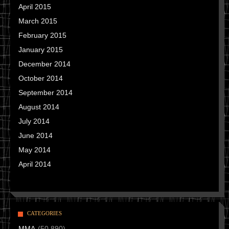
April 2015
March 2015
February 2015
January 2015
December 2014
October 2014
September 2014
August 2014
July 2014
June 2014
May 2014
April 2014
CATEGORIES
MMA
(50,890)