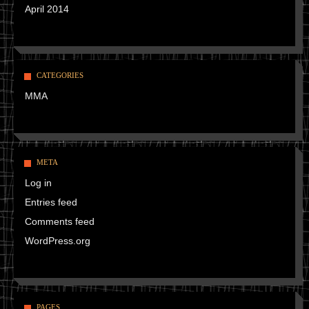
April 2014
CATEGORIES
MMA
META
Log in
Entries feed
Comments feed
WordPress.org
PAGES