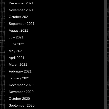
December 2021
November 2021
October 2021
September 2021
August 2021
July 2021
June 2021
May 2021
April 2021
March 2021
February 2021
January 2021
December 2020
November 2020
October 2020
September 2020