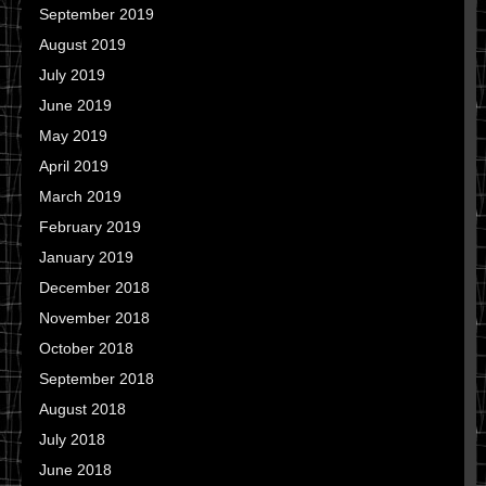
September 2019
August 2019
July 2019
June 2019
May 2019
April 2019
March 2019
February 2019
January 2019
December 2018
November 2018
October 2018
September 2018
August 2018
July 2018
June 2018