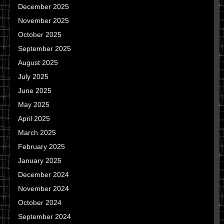
December 2025
November 2025
October 2025
September 2025
August 2025
July 2025
June 2025
May 2025
April 2025
March 2025
February 2025
January 2025
December 2024
November 2024
October 2024
September 2024