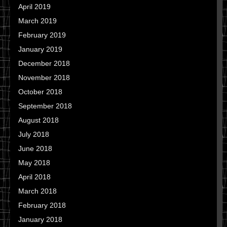
April 2019
March 2019
February 2019
January 2019
December 2018
November 2018
October 2018
September 2018
August 2018
July 2018
June 2018
May 2018
April 2018
March 2018
February 2018
January 2018