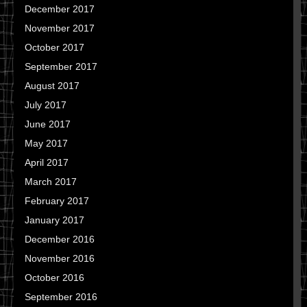
December 2017
November 2017
October 2017
September 2017
August 2017
July 2017
June 2017
May 2017
April 2017
March 2017
February 2017
January 2017
December 2016
November 2016
October 2016
September 2016