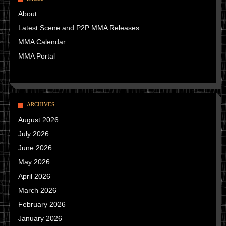
About
Latest Scene and P2P MMA Releases
MMA Calendar
MMA Portal
ARCHIVES
August 2026
July 2026
June 2026
May 2026
April 2026
March 2026
February 2026
January 2026