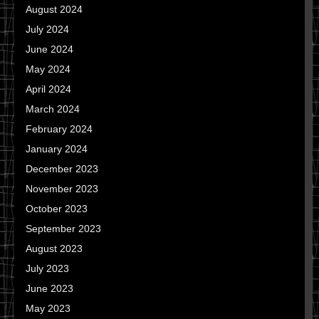
August 2024
July 2024
June 2024
May 2024
April 2024
March 2024
February 2024
January 2024
December 2023
November 2023
October 2023
September 2023
August 2023
July 2023
June 2023
May 2023