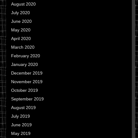
August 2020
July 2020
June 2020
May 2020
April 2020
March 2020
February 2020
January 2020
December 2019
November 2019
October 2019
September 2019
August 2019
July 2019
June 2019
May 2019