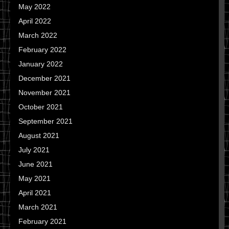
May 2022
April 2022
March 2022
February 2022
January 2022
December 2021
November 2021
October 2021
September 2021
August 2021
July 2021
June 2021
May 2021
April 2021
March 2021
February 2021