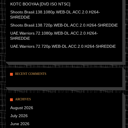
KOTC BOOYAA [DVD ISO NTSC]
Shooto.Brasil.138.1080p.WEB-DL.ACC.2.0.H264-
SHREDDiE
Shooto.Brasil.138.720p.WEB-DL.ACC.2.0.H264-SHREDDiE
UAE.Warriors.72.1080p.WEB-DL.ACC.2.0.H264-
SHREDDiE
UAE.Warriors.72.720p.WEB-DL.ACC.2.0.H264-SHREDDiE
RECENT COMMENTS
ARCHIVES
August 2026
July 2026
June 2026