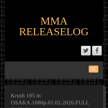
MMA
RELEASELOG
ABOUT
LATEST SCENE AND P2P MMA RELEASES
MMA CALENDAR
Krush 185 in
OSAKA.1080p.01.02.2026.FULL
MMA PORTAL