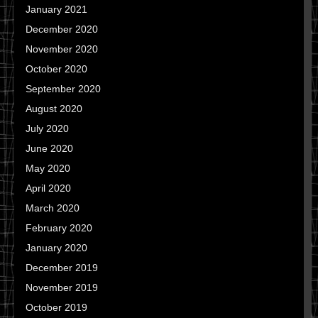
January 2021
December 2020
November 2020
October 2020
September 2020
August 2020
July 2020
June 2020
May 2020
April 2020
March 2020
February 2020
January 2020
December 2019
November 2019
October 2019