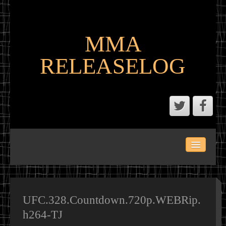
MMA
RELEASELOG
ABOUT
LATEST SCENE AND P2P MMA RELEASES
MMA CALENDAR
UFC.328.Countdown.720p.WEBRip.
h264-TJ
MMA PORTAL