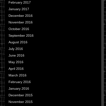
February 2017
January 2017
December 2016
November 2016
October 2016
September 2016
August 2016
July 2016
June 2016
May 2016
April 2016
March 2016
February 2016
January 2016
December 2015
November 2015