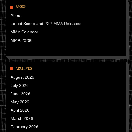
PAGES
About
Latest Scene and P2P MMA Releases
MMA Calendar
MMA Portal
ARCHIVES
August 2026
July 2026
June 2026
May 2026
April 2026
March 2026
February 2026