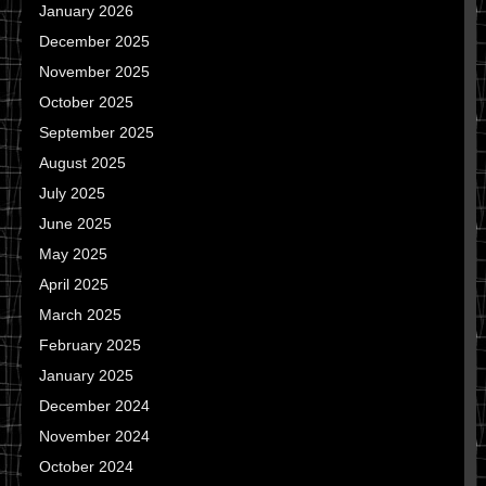
January 2026
December 2025
November 2025
October 2025
September 2025
August 2025
July 2025
June 2025
May 2025
April 2025
March 2025
February 2025
January 2025
December 2024
November 2024
October 2024