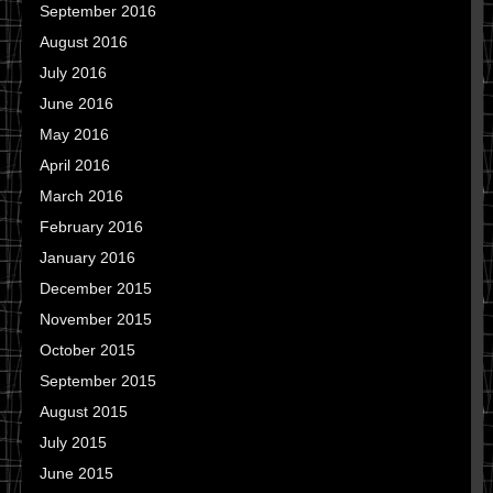
September 2016
August 2016
July 2016
June 2016
May 2016
April 2016
March 2016
February 2016
January 2016
December 2015
November 2015
October 2015
September 2015
August 2015
July 2015
June 2015