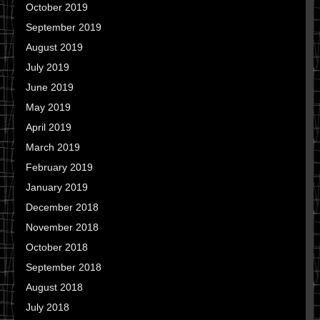
October 2019
September 2019
August 2019
July 2019
June 2019
May 2019
April 2019
March 2019
February 2019
January 2019
December 2018
November 2018
October 2018
September 2018
August 2018
July 2018