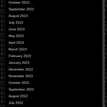
October 2023
September 2023
August 2023
July 2023
June 2023
May 2023
April 2023
March 2023
February 2023
January 2023
December 2022
November 2022
October 2022
September 2022
August 2022
July 2022