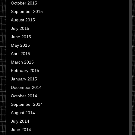
October 2015
September 2015
August 2015
July 2015
June 2015
May 2015
April 2015
March 2015
February 2015
January 2015
December 2014
October 2014
September 2014
August 2014
July 2014
June 2014