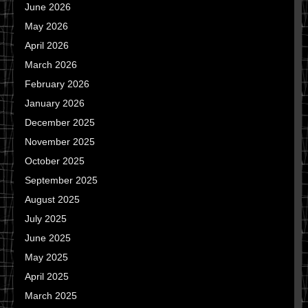
June 2026
May 2026
April 2026
March 2026
February 2026
January 2026
December 2025
November 2025
October 2025
September 2025
August 2025
July 2025
June 2025
May 2025
April 2025
March 2025