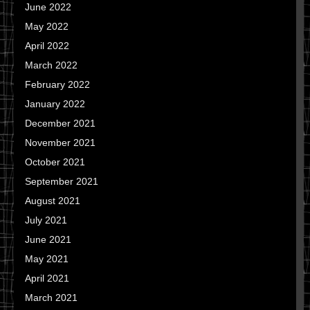
June 2022
May 2022
April 2022
March 2022
February 2022
January 2022
December 2021
November 2021
October 2021
September 2021
August 2021
July 2021
June 2021
May 2021
April 2021
March 2021