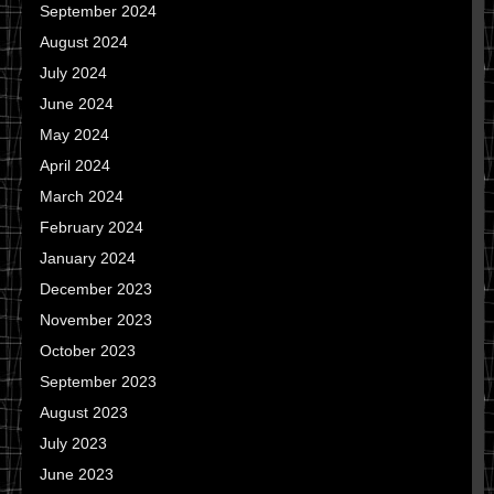
September 2024
August 2024
July 2024
June 2024
May 2024
April 2024
March 2024
February 2024
January 2024
December 2023
November 2023
October 2023
September 2023
August 2023
July 2023
June 2023