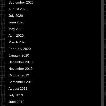
September 2020
August 2020
July 2020
June 2020
May 2020
April 2020
March 2020
February 2020
January 2020
December 2019
November 2019
October 2019
September 2019
August 2019
July 2019
June 2019