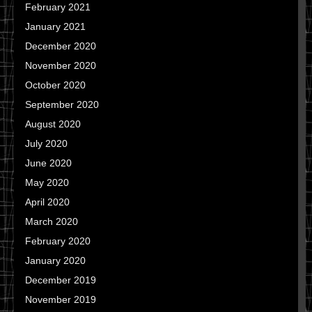
February 2021
January 2021
December 2020
November 2020
October 2020
September 2020
August 2020
July 2020
June 2020
May 2020
April 2020
March 2020
February 2020
January 2020
December 2019
November 2019