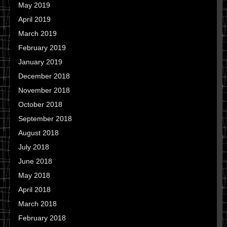
May 2019
April 2019
March 2019
February 2019
January 2019
December 2018
November 2018
October 2018
September 2018
August 2018
July 2018
June 2018
May 2018
April 2018
March 2018
February 2018