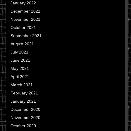
January 2022
December 2021
November 2021
October 2021
September 2021
August 2021
July 2021
June 2021
May 2021
April 2021
March 2021
February 2021
January 2021
December 2020
November 2020
October 2020