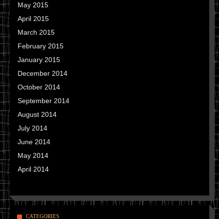
May 2015
April 2015
March 2015
February 2015
January 2015
December 2014
October 2014
September 2014
August 2014
July 2014
June 2014
May 2014
April 2014
CATEGORIES