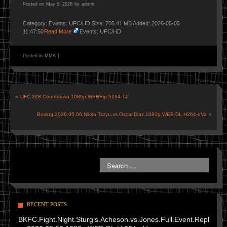
Posted on
May 5, 2026
by
admin
Category: Events: UFC/HD Size: 705.41 MB Added: 2026-05-05
11:47:50
Read More
Events: UFC/HD
Posted in
MMA
|
«
UFC.328.Countdown.1080p.WEBRip.h264-TJ
Boxing.2026.05.06.Nikita.Tszyu.vs.Oscar.Diaz.1080p.WEB-DL.H264-nVa
»
RECENT POSTS
BKFC.Fight.Night.Sturgis.Acheson.vs.Jones.Full.Event.Repl