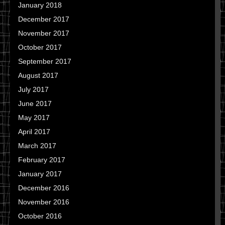
January 2018
December 2017
November 2017
October 2017
September 2017
August 2017
July 2017
June 2017
May 2017
April 2017
March 2017
February 2017
January 2017
December 2016
November 2016
October 2016