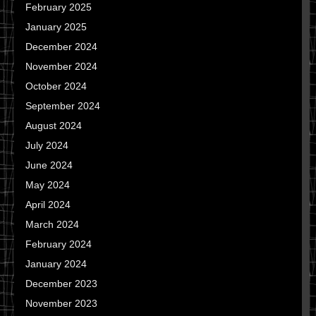
February 2025
January 2025
December 2024
November 2024
October 2024
September 2024
August 2024
July 2024
June 2024
May 2024
April 2024
March 2024
February 2024
January 2024
December 2023
November 2023