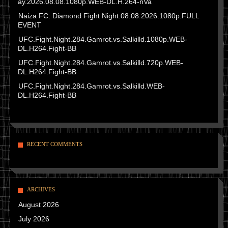
ay.2026.08.08.1080p.WEB-DL.H.264-nVa
Naiza FC: Diamond Fight Night.08.08.2026.1080p.FULL
EVENT
UFC.Fight.Night.284.Gamrot.vs.Salkilld.1080p.WEB-
DL.H264.Fight-BB
UFC.Fight.Night.284.Gamrot.vs.Salkilld.720p.WEB-
DL.H264.Fight-BB
UFC.Fight.Night.284.Gamrot.vs.Salkilld.WEB-
DL.H264.Fight-BB
RECENT COMMENTS
ARCHIVES
August 2026
July 2026