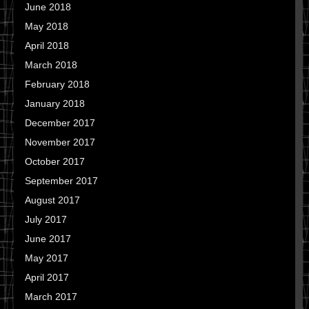
June 2018
May 2018
April 2018
March 2018
February 2018
January 2018
December 2017
November 2017
October 2017
September 2017
August 2017
July 2017
June 2017
May 2017
April 2017
March 2017