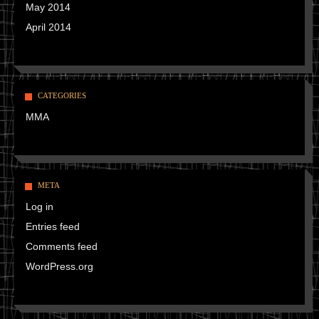
May 2014
April 2014
CATEGORIES
MMA
META
Log in
Entries feed
Comments feed
WordPress.org