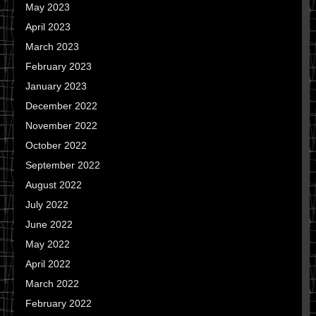
May 2023
April 2023
March 2023
February 2023
January 2023
December 2022
November 2022
October 2022
September 2022
August 2022
July 2022
June 2022
May 2022
April 2022
March 2022
February 2022