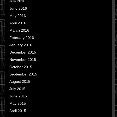
July 2016
June 2016
May 2016
April 2016
March 2016
February 2016
January 2016
December 2015
November 2015
October 2015
September 2015
August 2015
July 2015
June 2015
May 2015
April 2015