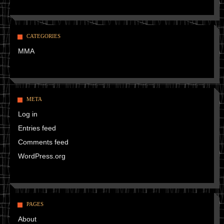
CATEGORIES
MMA
META
Log in
Entries feed
Comments feed
WordPress.org
PAGES
About