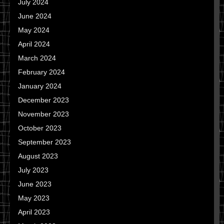
July 2024
June 2024
May 2024
April 2024
March 2024
February 2024
January 2024
December 2023
November 2023
October 2023
September 2023
August 2023
July 2023
June 2023
May 2023
April 2023