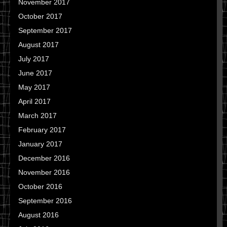
November 2017
October 2017
September 2017
August 2017
July 2017
June 2017
May 2017
April 2017
March 2017
February 2017
January 2017
December 2016
November 2016
October 2016
September 2016
August 2016