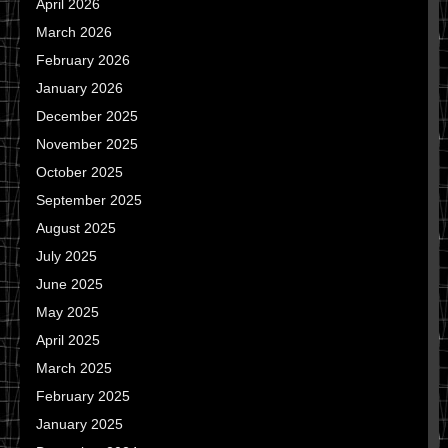
April 2026
March 2026
February 2026
January 2026
December 2025
November 2025
October 2025
September 2025
August 2025
July 2025
June 2025
May 2025
April 2025
March 2025
February 2025
January 2025