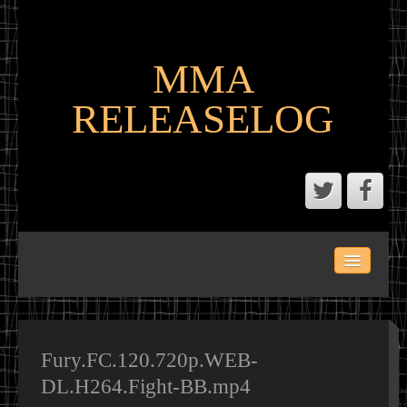
MMA
RELEASELOG
ABOUT
LATEST SCENE AND P2P MMA RELEASES
MMA CALENDAR
Fury.FC.120.720p.WEB-
DL.H264.Fight-BB.mp4
MMA PORTAL