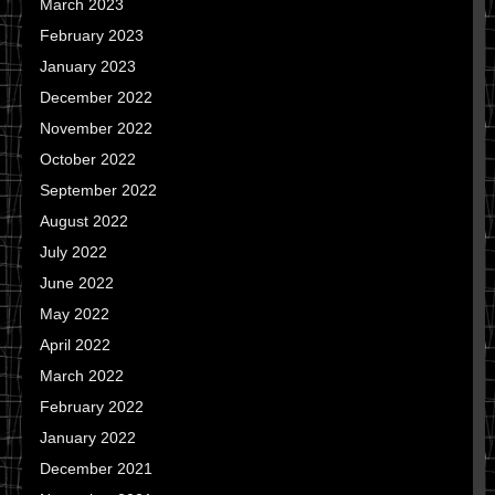
March 2023
February 2023
January 2023
December 2022
November 2022
October 2022
September 2022
August 2022
July 2022
June 2022
May 2022
April 2022
March 2022
February 2022
January 2022
December 2021