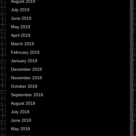
August 2019
July 2019
June 2019
May 2019
April 2019
March 2019
February 2019
January 2019
December 2018
November 2018
October 2018
September 2018
August 2018
July 2018
June 2018
May 2018