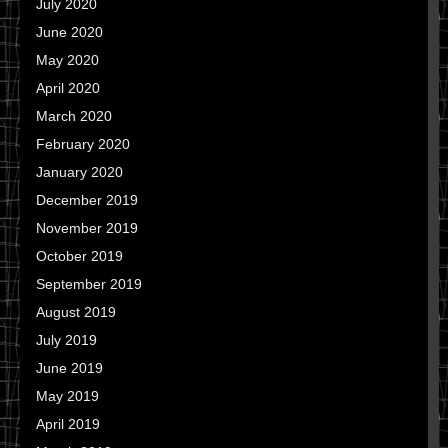
July 2020
June 2020
May 2020
April 2020
March 2020
February 2020
January 2020
December 2019
November 2019
October 2019
September 2019
August 2019
July 2019
June 2019
May 2019
April 2019