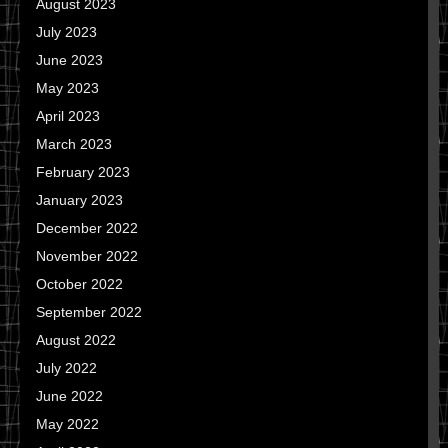
August 2023
July 2023
June 2023
May 2023
April 2023
March 2023
February 2023
January 2023
December 2022
November 2022
October 2022
September 2022
August 2022
July 2022
June 2022
May 2022