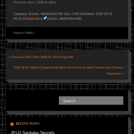
Posted on
June 1, 2026
by
admin
Category: Events: MMA/Other/HD Size: 3.96 GB Added: 2026-06-01
04:24:15
Read More
Events: MMA/Other/HD
Posted in
MMA
|
«
Pancrase.362.720p.WEB-DL.H264.Fight-BB
2026 IBJJF World Championship Black Belt Finals English Commentary Stream –
Dogzapper
»
RECENT POSTS
JFLO Sankaku Secrets