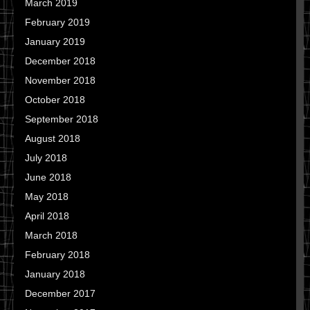
March 2019
February 2019
January 2019
December 2018
November 2018
October 2018
September 2018
August 2018
July 2018
June 2018
May 2018
April 2018
March 2018
February 2018
January 2018
December 2017