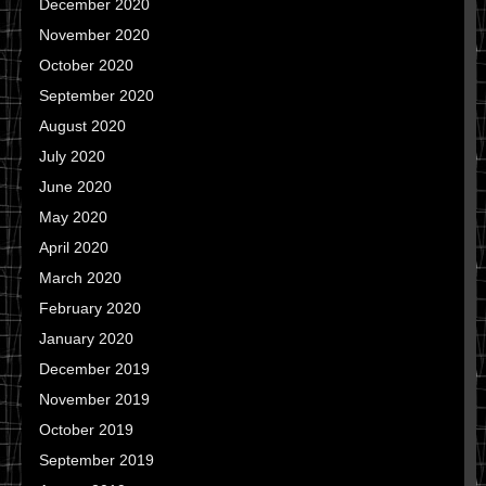
December 2020
November 2020
October 2020
September 2020
August 2020
July 2020
June 2020
May 2020
April 2020
March 2020
February 2020
January 2020
December 2019
November 2019
October 2019
September 2019