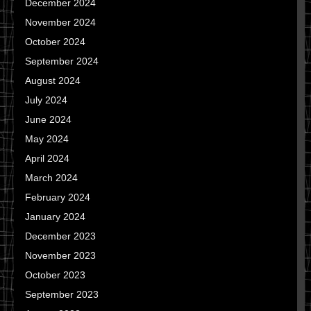
December 2024
November 2024
October 2024
September 2024
August 2024
July 2024
June 2024
May 2024
April 2024
March 2024
February 2024
January 2024
December 2023
November 2023
October 2023
September 2023