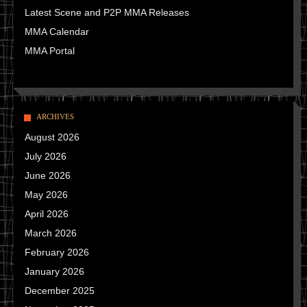
Latest Scene and P2P MMA Releases
MMA Calendar
MMA Portal
ARCHIVES
August 2026
July 2026
June 2026
May 2026
April 2026
March 2026
February 2026
January 2026
December 2025