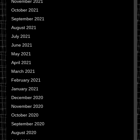
November 2021
October 2021
September 2021
August 2021
July 2021
June 2021
May 2021
April 2021
March 2021
February 2021
January 2021
December 2020
November 2020
October 2020
September 2020
August 2020