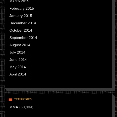
March 2015
February 2015
January 2015
December 2014
October 2014
September 2014
August 2014
July 2014
June 2014
May 2014
April 2014
CATEGORIES
MMA
(50,884)