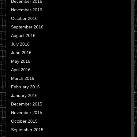
December 2016
November 2016
October 2016
September 2016
August 2016
July 2016
June 2016
May 2016
April 2016
March 2016
February 2016
January 2016
December 2015
November 2015
October 2015
September 2015