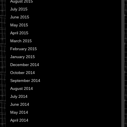
August 2015
July 2015
June 2015
May 2015
April 2015
March 2015
February 2015
January 2015
December 2014
October 2014
September 2014
August 2014
July 2014
June 2014
May 2014
April 2014