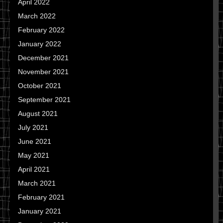
April 2022
March 2022
February 2022
January 2022
December 2021
November 2021
October 2021
September 2021
August 2021
July 2021
June 2021
May 2021
April 2021
March 2021
February 2021
January 2021