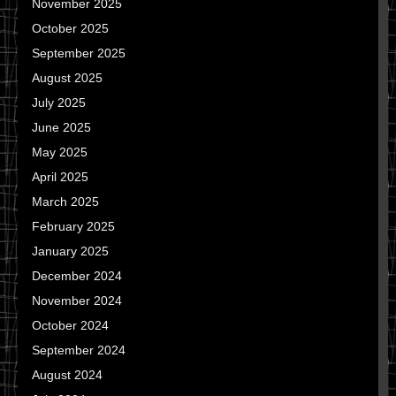
November 2025
October 2025
September 2025
August 2025
July 2025
June 2025
May 2025
April 2025
March 2025
February 2025
January 2025
December 2024
November 2024
October 2024
September 2024
August 2024