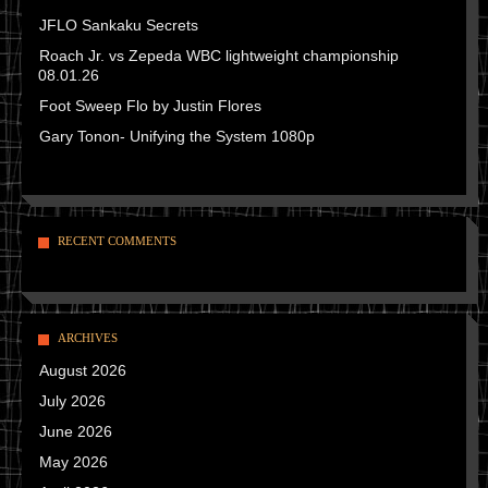
JFLO Sankaku Secrets
Roach Jr. vs Zepeda WBC lightweight championship
08.01.26
Foot Sweep Flo by Justin Flores
Gary Tonon- Unifying the System 1080p
RECENT COMMENTS
ARCHIVES
August 2026
July 2026
June 2026
May 2026