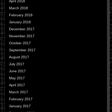
April 2018
March 2018
February 2018
January 2018
December 2017
November 2017
October 2017
September 2017
August 2017
July 2017
June 2017
May 2017
April 2017
March 2017
February 2017
January 2017