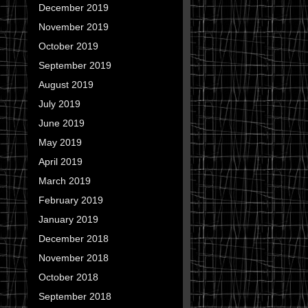
December 2019
November 2019
October 2019
September 2019
August 2019
July 2019
June 2019
May 2019
April 2019
March 2019
February 2019
January 2019
December 2018
November 2018
October 2018
September 2018