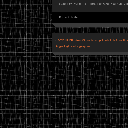
Category: Events: Other/Other Size: 5.01 GB Ad
Posted in
MMA
|
«
2026 IBJJF World Championship Black Belt Semi-final
Single Fights – Dogzapper