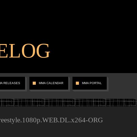
ELOG
MA RELEASES
MMA CALENDAR
MMA PORTAL
Freestyle.1080p.WEB.DL.x264-ORG