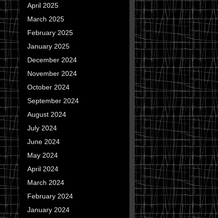
April 2025
March 2025
February 2025
January 2025
December 2024
November 2024
October 2024
September 2024
August 2024
July 2024
June 2024
May 2024
April 2024
March 2024
February 2024
January 2024