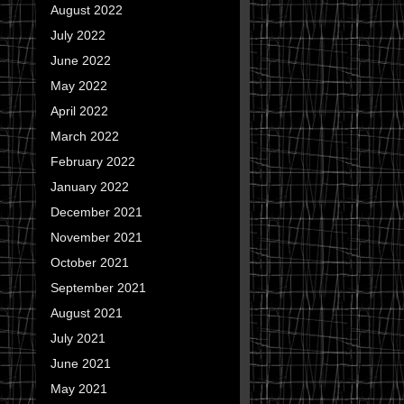
August 2022
July 2022
June 2022
May 2022
April 2022
March 2022
February 2022
January 2022
December 2021
November 2021
October 2021
September 2021
August 2021
July 2021
June 2021
May 2021