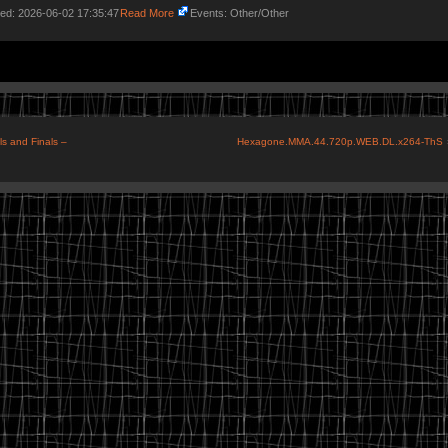
ded: 2026-06-02 17:35:47
Read More
Events: Other/Other
s and Finals –
Hexagone.MMA.44.720p.WEB.DL.x264-ThS