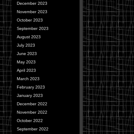
December 2023
November 2023
October 2023
September 2023
August 2023
July 2023
June 2023
May 2023
April 2023
March 2023
February 2023
January 2023
December 2022
November 2022
October 2022
September 2022