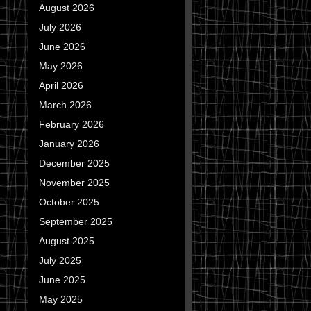
August 2026
July 2026
June 2026
May 2026
April 2026
March 2026
February 2026
January 2026
December 2025
November 2025
October 2025
September 2025
August 2025
July 2025
June 2025
May 2025