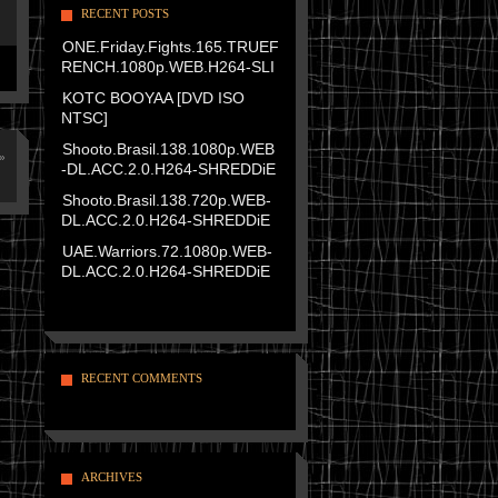
RECENT POSTS
ONE.Friday.Fights.165.TRUEF
RENCH.1080p.WEB.H264-SLI
KOTC BOOYAA [DVD ISO
NTSC]
Shooto.Brasil.138.1080p.WEB
»
-DL.ACC.2.0.H264-SHREDDiE
Shooto.Brasil.138.720p.WEB-
DL.ACC.2.0.H264-SHREDDiE
UAE.Warriors.72.1080p.WEB-
DL.ACC.2.0.H264-SHREDDiE
RECENT COMMENTS
ARCHIVES