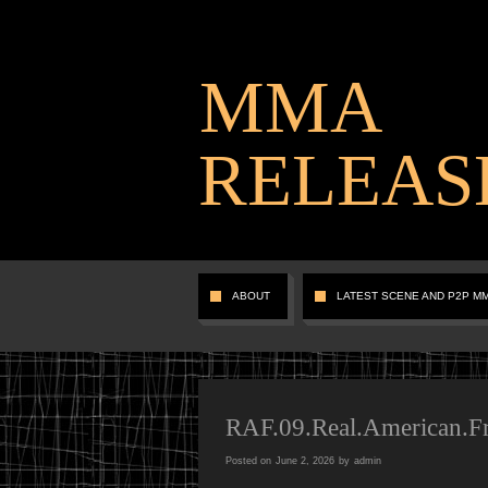
MMA
RELEAS
ABOUT
LATEST SCENE AND P2P M
RAF.09.Real.American.
Posted on
June 2, 2026
by
admin