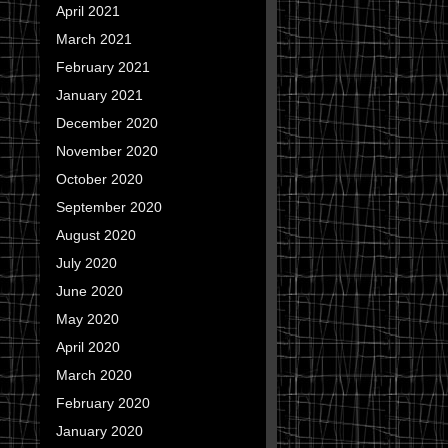
April 2021
March 2021
February 2021
January 2021
December 2020
November 2020
October 2020
September 2020
August 2020
July 2020
June 2020
May 2020
April 2020
March 2020
February 2020
January 2020