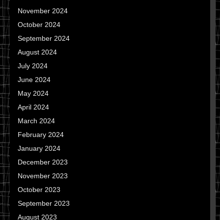
November 2024
October 2024
September 2024
August 2024
July 2024
June 2024
May 2024
April 2024
March 2024
February 2024
January 2024
December 2023
November 2023
October 2023
September 2023
August 2023