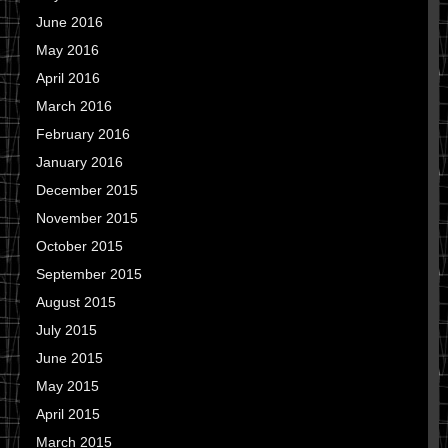
June 2016
May 2016
April 2016
March 2016
February 2016
January 2016
December 2015
November 2015
October 2015
September 2015
August 2015
July 2015
June 2015
May 2015
April 2015
March 2015