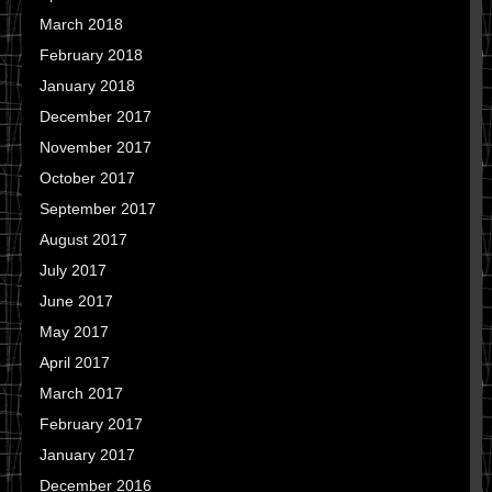
March 2018
February 2018
January 2018
December 2017
November 2017
October 2017
September 2017
August 2017
July 2017
June 2017
May 2017
April 2017
March 2017
February 2017
January 2017
December 2016