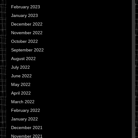
February 2023
January 2023
December 2022
November 2022
October 2022
September 2022
August 2022
July 2022
June 2022
May 2022
April 2022
March 2022
February 2022
January 2022
December 2021
November 2021