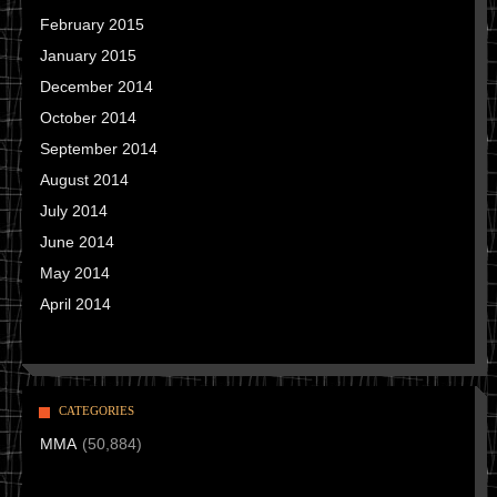
February 2015
January 2015
December 2014
October 2014
September 2014
August 2014
July 2014
June 2014
May 2014
April 2014
CATEGORIES
MMA
(50,884)