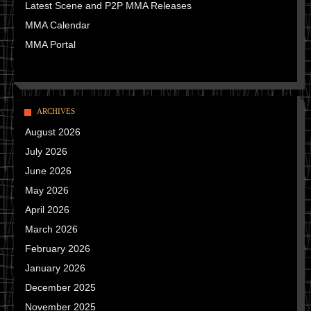
Latest Scene and P2P MMA Releases
MMA Calendar
MMA Portal
ARCHIVES
August 2026
July 2026
June 2026
May 2026
April 2026
March 2026
February 2026
January 2026
December 2025
November 2025