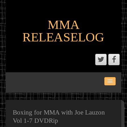
MMA
RELEASELOG
ABOUT
LATEST SCENE AND P2P MMA RELEASES
MMA CALENDAR
Boxing for MMA with Joe Lauzon
Vol 1-7 DVDRip
MMA PORTAL