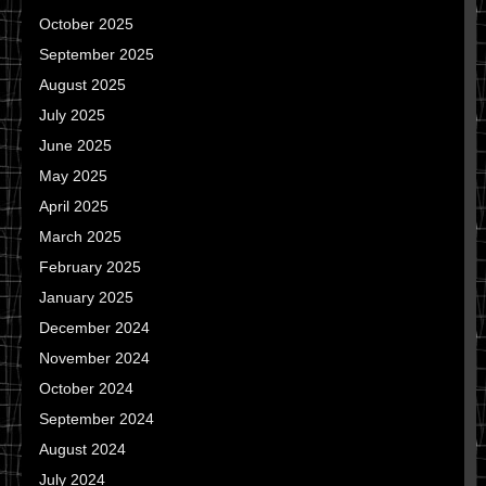
October 2025
September 2025
August 2025
July 2025
June 2025
May 2025
April 2025
March 2025
February 2025
January 2025
December 2024
November 2024
October 2024
September 2024
August 2024
July 2024