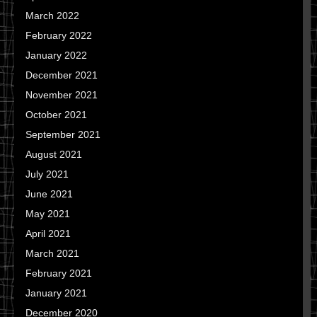
March 2022
February 2022
January 2022
December 2021
November 2021
October 2021
September 2021
August 2021
July 2021
June 2021
May 2021
April 2021
March 2021
February 2021
January 2021
December 2020