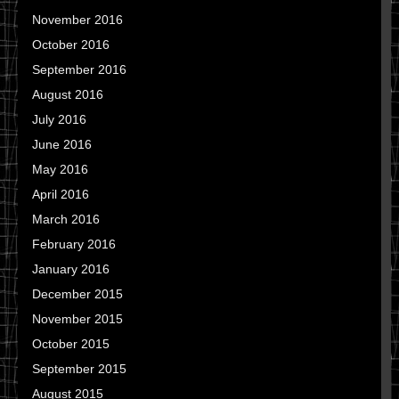
November 2016
October 2016
September 2016
August 2016
July 2016
June 2016
May 2016
April 2016
March 2016
February 2016
January 2016
December 2015
November 2015
October 2015
September 2015
August 2015