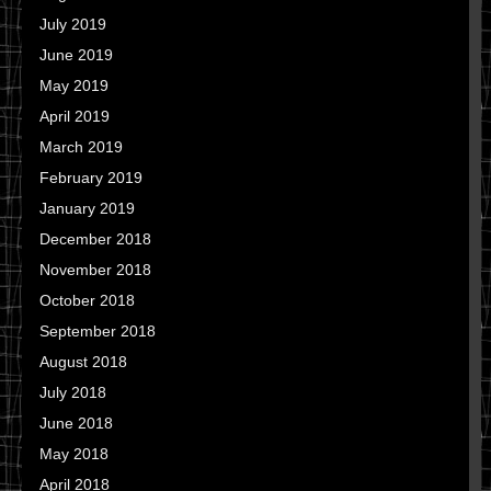
July 2019
June 2019
May 2019
April 2019
March 2019
February 2019
January 2019
December 2018
November 2018
October 2018
September 2018
August 2018
July 2018
June 2018
May 2018
April 2018