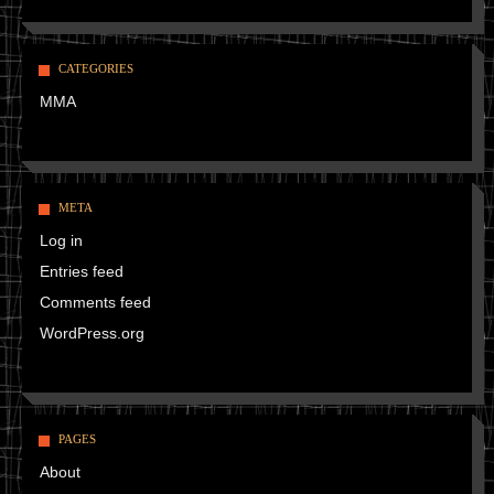
CATEGORIES
MMA
META
Log in
Entries feed
Comments feed
WordPress.org
PAGES
About