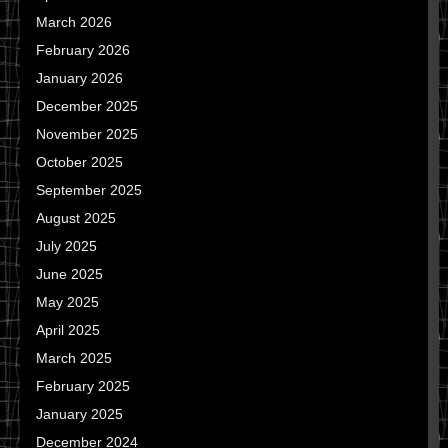
March 2026
February 2026
January 2026
December 2025
November 2025
October 2025
September 2025
August 2025
July 2025
June 2025
May 2025
April 2025
March 2025
February 2025
January 2025
December 2024