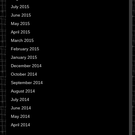
July 2015
June 2015
May 2015
April 2015
March 2015
February 2015
January 2015
December 2014
October 2014
September 2014
August 2014
July 2014
June 2014
May 2014
April 2014