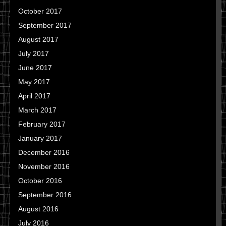
October 2017
September 2017
August 2017
July 2017
June 2017
May 2017
April 2017
March 2017
February 2017
January 2017
December 2016
November 2016
October 2016
September 2016
August 2016
July 2016