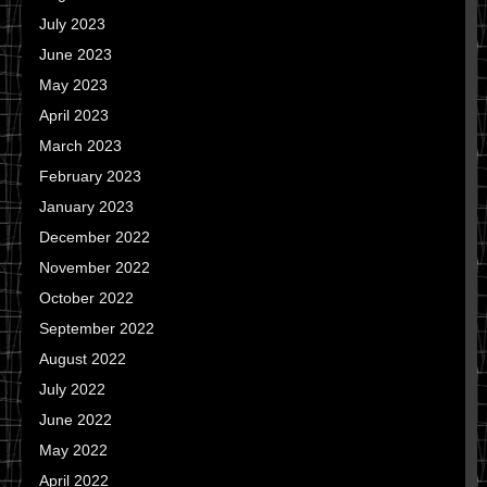
July 2023
June 2023
May 2023
April 2023
March 2023
February 2023
January 2023
December 2022
November 2022
October 2022
September 2022
August 2022
July 2022
June 2022
May 2022
April 2022