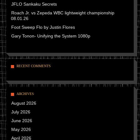
JFLO Sankaku Secrets
Roach Jr. vs Zepeda WBC lightweight championship
08.01.26
Foot Sweep Flo by Justin Flores
Gary Tonon- Unifying the System 1080p
RECENT COMMENTS
ARCHIVES
August 2026
July 2026
June 2026
May 2026
April 2026