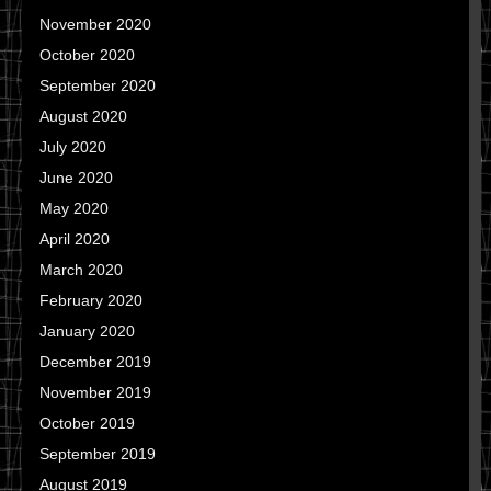
November 2020
October 2020
September 2020
August 2020
July 2020
June 2020
May 2020
April 2020
March 2020
February 2020
January 2020
December 2019
November 2019
October 2019
September 2019
August 2019