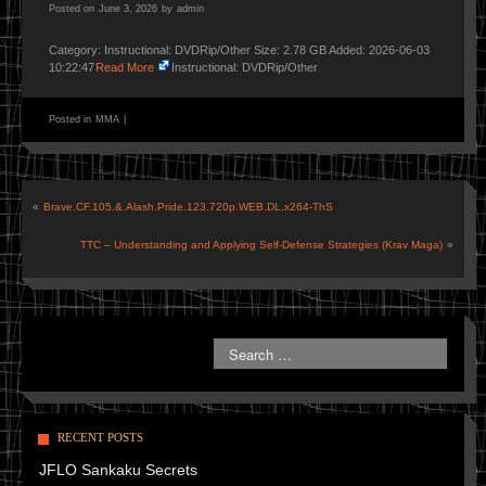
Posted on
June 3, 2026
by
admin
Category: Instructional: DVDRip/Other Size: 2.78 GB Added: 2026-06-03
10:22:47
Read More
Instructional: DVDRip/Other
Posted in
MMA
|
«
Brave.CF.105.&.Alash.Pride.123.720p.WEB.DL.x264-ThS
TTC – Understanding and Applying Self-Defense Strategies (Krav Maga)
»
RECENT POSTS
JFLO Sankaku Secrets