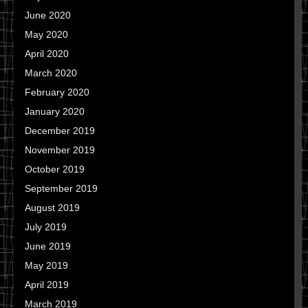
June 2020
May 2020
April 2020
March 2020
February 2020
January 2020
December 2019
November 2019
October 2019
September 2019
August 2019
July 2019
June 2019
May 2019
April 2019
March 2019