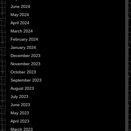
June 2024
May 2024
April 2024
March 2024
February 2024
January 2024
December 2023
November 2023
October 2023
September 2023
August 2023
July 2023
June 2023
May 2023
April 2023
March 2023