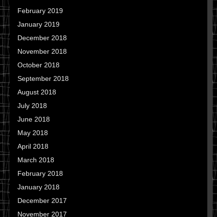
February 2019
January 2019
December 2018
November 2018
October 2018
September 2018
August 2018
July 2018
June 2018
May 2018
April 2018
March 2018
February 2018
January 2018
December 2017
November 2017