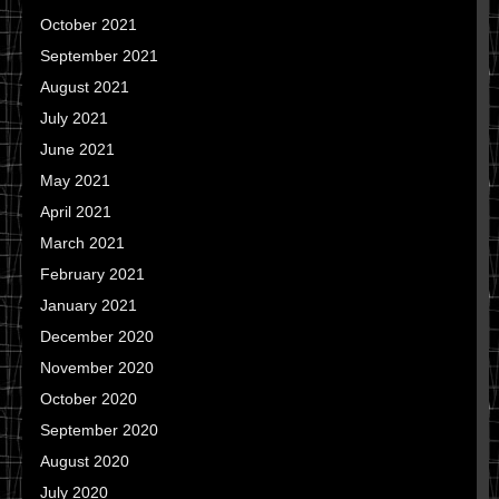
October 2021
September 2021
August 2021
July 2021
June 2021
May 2021
April 2021
March 2021
February 2021
January 2021
December 2020
November 2020
October 2020
September 2020
August 2020
July 2020