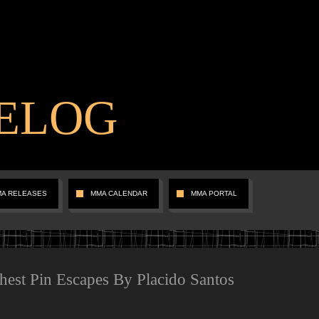
ELOG
MA RELEASES
MMA CALENDAR
MMA PORTAL
Chest Pin Escapes By Placido Santos