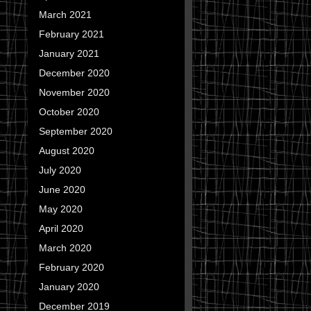
March 2021
February 2021
January 2021
December 2020
November 2020
October 2020
September 2020
August 2020
July 2020
June 2020
May 2020
April 2020
March 2020
February 2020
January 2020
December 2019