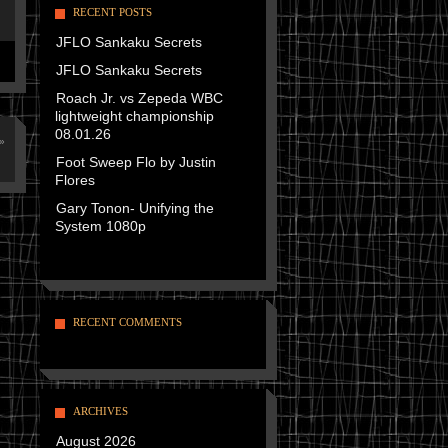
RECENT POSTS
JFLO Sankaku Secrets
JFLO Sankaku Secrets
Roach Jr. vs Zepeda WBC
lightweight championship
08.01.26
»
Foot Sweep Flo by Justin
Flores
Gary Tonon- Unifying the
System 1080p
RECENT COMMENTS
ARCHIVES
August 2026