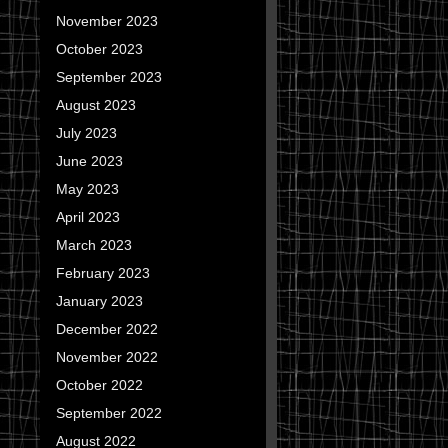
November 2023
October 2023
September 2023
August 2023
July 2023
June 2023
May 2023
April 2023
March 2023
February 2023
January 2023
December 2022
November 2022
October 2022
September 2022
August 2022