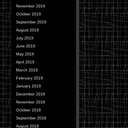
November 2019
October 2019
September 2019
August 2019
July 2019
June 2019
May 2019
April 2019
March 2019
February 2019
January 2019
December 2018
November 2018
October 2018
September 2018
August 2018