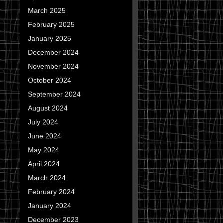
March 2025
February 2025
January 2025
December 2024
November 2024
October 2024
September 2024
August 2024
July 2024
June 2024
May 2024
April 2024
March 2024
February 2024
January 2024
December 2023