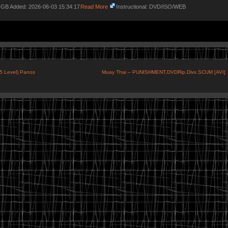
4 GB Added: 2026-06-03 15:34:17
Read More
Instructional: DVD/ISO/WEB
-5 Level) Panos
Muay Thai – PUNISHMENT.DVDRip.Divx.SCUM [AVI]