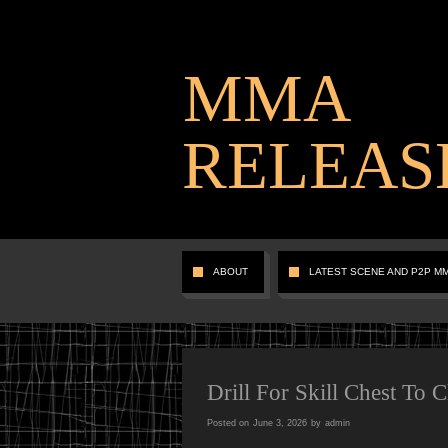
MMA
RELEAS
ABOUT
LATEST SCENE AND P2P M
Drill For Skill Chest To 
Posted on
June 3, 2026
by
admin