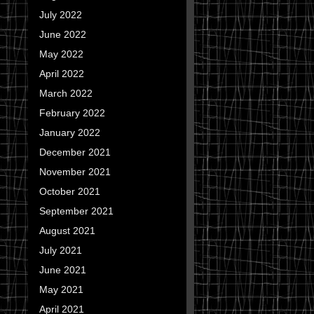
July 2022
June 2022
May 2022
April 2022
March 2022
February 2022
January 2022
December 2021
November 2021
October 2021
September 2021
August 2021
July 2021
June 2021
May 2021
April 2021