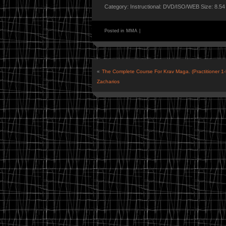
Category: Instructional: DVD/ISO/WEB Size: 8.5
Posted in
MMA
|
«
The Complete Course For Krav Maga. (Practitioner 1
Zacharios