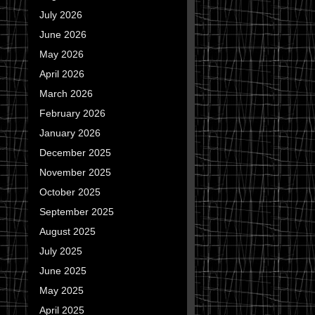
July 2026
June 2026
May 2026
April 2026
March 2026
February 2026
January 2026
December 2025
November 2025
October 2025
September 2025
August 2025
July 2025
June 2025
May 2025
April 2025