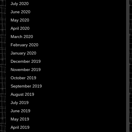
July 2020
June 2020
May 2020
April 2020
March 2020
February 2020
January 2020
December 2019
November 2019
October 2019
September 2019
August 2019
July 2019
June 2019
May 2019
April 2019