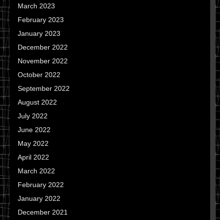
March 2023
February 2023
January 2023
December 2022
November 2022
October 2022
September 2022
August 2022
July 2022
June 2022
May 2022
April 2022
March 2022
February 2022
January 2022
December 2021