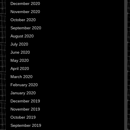
December 2020
November 2020
October 2020
September 2020
August 2020
July 2020
June 2020
May 2020
April 2020
March 2020
February 2020
January 2020
December 2019
November 2019
October 2019
September 2019