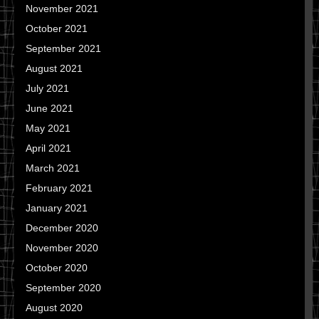
November 2021
October 2021
September 2021
August 2021
July 2021
June 2021
May 2021
April 2021
March 2021
February 2021
January 2021
December 2020
November 2020
October 2020
September 2020
August 2020