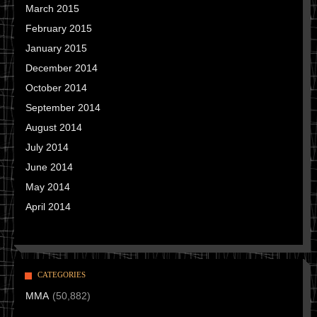
March 2015
February 2015
January 2015
December 2014
October 2014
September 2014
August 2014
July 2014
June 2014
May 2014
April 2014
CATEGORIES
MMA
(50,882)