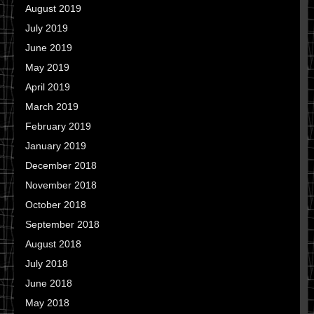
August 2019
July 2019
June 2019
May 2019
April 2019
March 2019
February 2019
January 2019
December 2018
November 2018
October 2018
September 2018
August 2018
July 2018
June 2018
May 2018