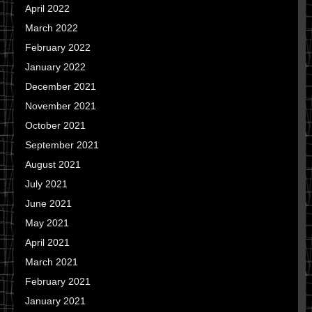
April 2022
March 2022
February 2022
January 2022
December 2021
November 2021
October 2021
September 2021
August 2021
July 2021
June 2021
May 2021
April 2021
March 2021
February 2021
January 2021