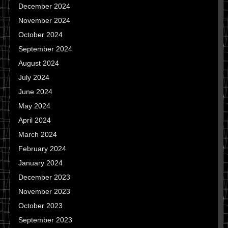
December 2024
November 2024
October 2024
September 2024
August 2024
July 2024
June 2024
May 2024
April 2024
March 2024
February 2024
January 2024
December 2023
November 2023
October 2023
September 2023