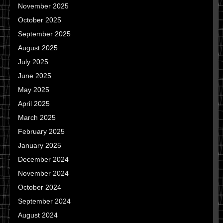
November 2025
October 2025
September 2025
August 2025
July 2025
June 2025
May 2025
April 2025
March 2025
February 2025
January 2025
December 2024
November 2024
October 2024
September 2024
August 2024