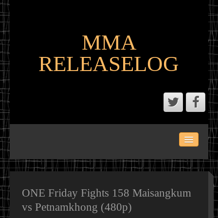
MMA
RELEASELOG
ABOUT
LATEST SCENE AND P2P MMA RELEASES
MMA CALENDAR
ONE Friday Fights 158 Maisangkum
vs Petnamkhong (480p)
MMA PORTAL