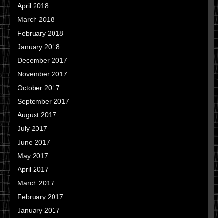
April 2018
March 2018
February 2018
January 2018
December 2017
November 2017
October 2017
September 2017
August 2017
July 2017
June 2017
May 2017
April 2017
March 2017
February 2017
January 2017