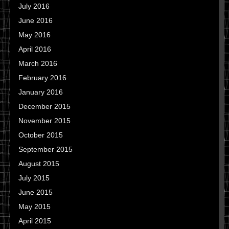
July 2016
June 2016
May 2016
April 2016
March 2016
February 2016
January 2016
December 2015
November 2015
October 2015
September 2015
August 2015
July 2015
June 2015
May 2015
April 2015