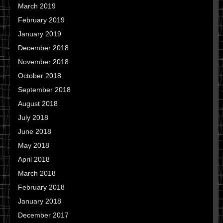
March 2019
February 2019
January 2019
December 2018
November 2018
October 2018
September 2018
August 2018
July 2018
June 2018
May 2018
April 2018
March 2018
February 2018
January 2018
December 2017