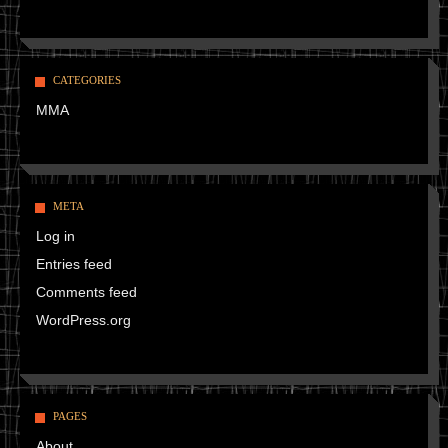
CATEGORIES
MMA
META
Log in
Entries feed
Comments feed
WordPress.org
PAGES
About