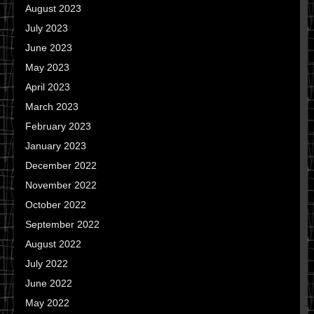
August 2023
July 2023
June 2023
May 2023
April 2023
March 2023
February 2023
January 2023
December 2022
November 2022
October 2022
September 2022
August 2022
July 2022
June 2022
May 2022