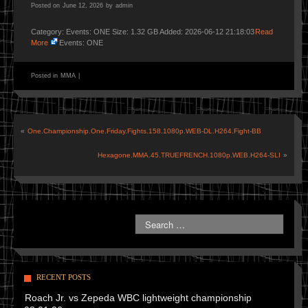
Posted on
June 12, 2026
by
admin
Category: Events: ONE Size: 1.32 GB Added: 2026-06-12 21:18:03
Read
More
Events: ONE
Posted in
MMA
|
«
One.Championship.One.Friday.Fights.158.1080p.WEB-DL.H264.Fight-BB
Hexagone.MMA.45.TRUEFRENCH.1080p.WEB.H264-SLI
»
RECENT POSTS
Roach Jr. vs Zepeda WBC lightweight championship