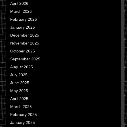
April 2026
March 2026
February 2026
January 2026
December 2025
November 2025
October 2025
September 2025
August 2025
July 2025
June 2025
May 2025
April 2025
March 2025
February 2025
January 2025