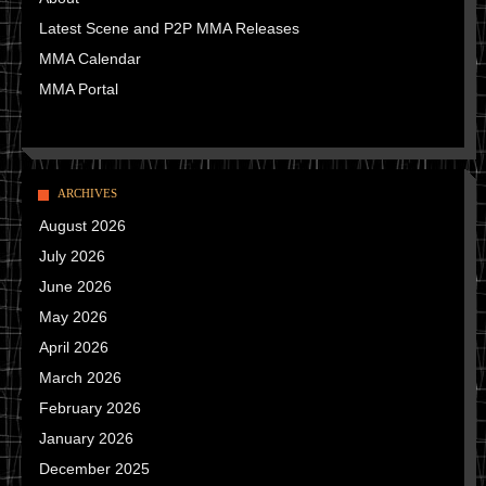
Latest Scene and P2P MMA Releases
MMA Calendar
MMA Portal
ARCHIVES
August 2026
July 2026
June 2026
May 2026
April 2026
March 2026
February 2026
January 2026
December 2025