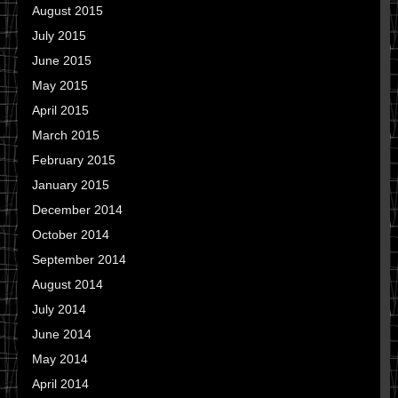
August 2015
July 2015
June 2015
May 2015
April 2015
March 2015
February 2015
January 2015
December 2014
October 2014
September 2014
August 2014
July 2014
June 2014
May 2014
April 2014