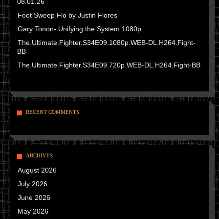
08.01.26
Foot Sweep Flo by Justin Flores
Gary Tonon- Unifying the System 1080p
The.Ultimate.Fighter.S34E09.1080p.WEB-DL.H264.Fight-
BB
The.Ultimate.Fighter.S34E09.720p.WEB-DL.H264.Fight-BB
RECENT COMMENTS
ARCHIVES
August 2026
July 2026
June 2026
May 2026