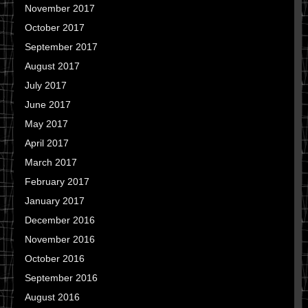
November 2017
October 2017
September 2017
August 2017
July 2017
June 2017
May 2017
April 2017
March 2017
February 2017
January 2017
December 2016
November 2016
October 2016
September 2016
August 2016