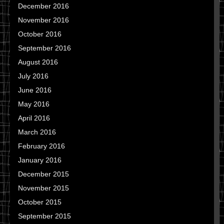
December 2016
November 2016
October 2016
September 2016
August 2016
July 2016
June 2016
May 2016
April 2016
March 2016
February 2016
January 2016
December 2015
November 2015
October 2015
September 2015