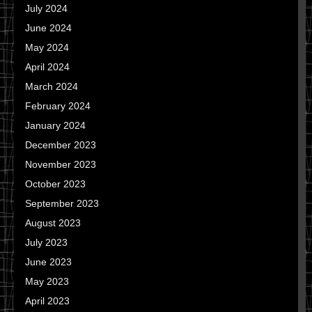
July 2024
June 2024
May 2024
April 2024
March 2024
February 2024
January 2024
December 2023
November 2023
October 2023
September 2023
August 2023
July 2023
June 2023
May 2023
April 2023