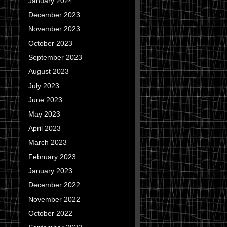
January 2024
December 2023
November 2023
October 2023
September 2023
August 2023
July 2023
June 2023
May 2023
April 2023
March 2023
February 2023
January 2023
December 2022
November 2022
October 2022