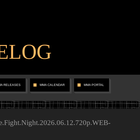
ELOG
MA RELEASES
MMA CALENDAR
MMA PORTAL
e.Fight.Night.2026.06.12.720p.WEB-