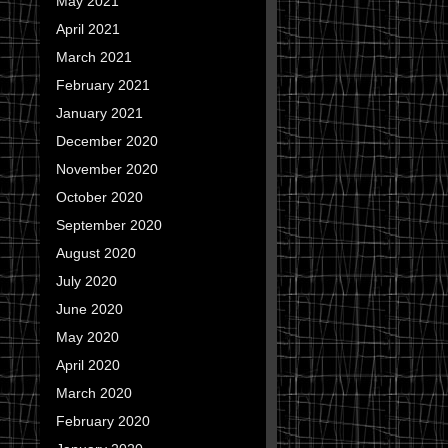
May 2021
April 2021
March 2021
February 2021
January 2021
December 2020
November 2020
October 2020
September 2020
August 2020
July 2020
June 2020
May 2020
April 2020
March 2020
February 2020