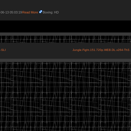
-06-13 05:03:19
Read More
Boxing: HD
-SLI
Jungle.Fight.151.720p.WEB.DL.x264-ThS