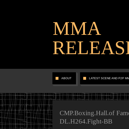
MMA
RELEAS
ABOUT
LATEST SCENE AND P2P M
CMP.Boxing.Hall.of Fam
DL.H264.Fight-BB