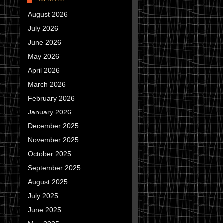
August 2026
July 2026
June 2026
May 2026
April 2026
March 2026
February 2026
January 2026
December 2025
November 2025
October 2025
September 2025
August 2025
July 2025
June 2025