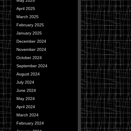
May 2025
April 2025
March 2025
February 2025
January 2025
December 2024
November 2024
October 2024
September 2024
August 2024
July 2024
June 2024
May 2024
April 2024
March 2024
February 2024