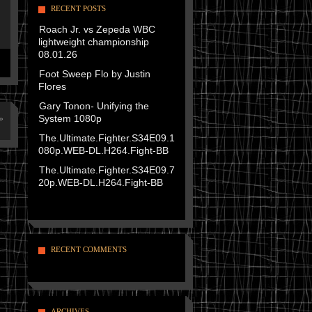
RECENT POSTS
Roach Jr. vs Zepeda WBC
lightweight championship
08.01.26
Foot Sweep Flo by Justin
Flores
Gary Tonon- Unifying the
System 1080p
»
The.Ultimate.Fighter.S34E09.1
080p.WEB-DL.H264.Fight-BB
The.Ultimate.Fighter.S34E09.7
20p.WEB-DL.H264.Fight-BB
RECENT COMMENTS
ARCHIVES