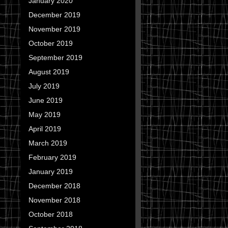
January 2020
December 2019
November 2019
October 2019
September 2019
August 2019
July 2019
June 2019
May 2019
April 2019
March 2019
February 2019
January 2019
December 2018
November 2018
October 2018