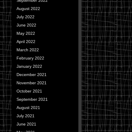
September 2022
August 2022
July 2022
June 2022
May 2022
April 2022
March 2022
February 2022
January 2022
December 2021
November 2021
October 2021
September 2021
August 2021
July 2021
June 2021