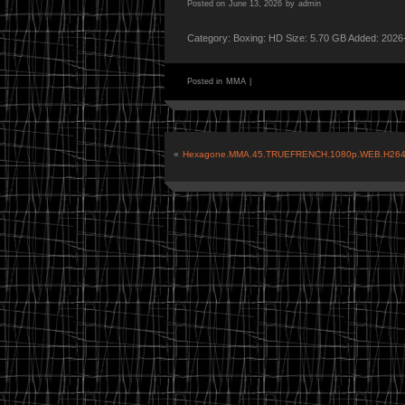
Posted on
June 13, 2026
by
admin
Category: Boxing: HD Size: 5.70 GB Added: 2026
Posted in
MMA
|
«
Hexagone.MMA.45.TRUEFRENCH.1080p.WEB.H264