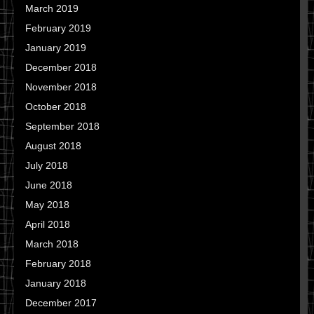
March 2019
February 2019
January 2019
December 2018
November 2018
October 2018
September 2018
August 2018
July 2018
June 2018
May 2018
April 2018
March 2018
February 2018
January 2018
December 2017