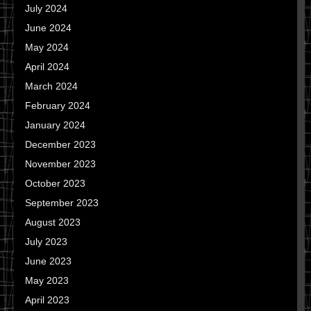
July 2024
June 2024
May 2024
April 2024
March 2024
February 2024
January 2024
December 2023
November 2023
October 2023
September 2023
August 2023
July 2023
June 2023
May 2023
April 2023