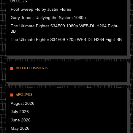
08.01.26
Foot Sweep Flo by Justin Flores
Gary Tonon- Unifying the System 1080p
The.Ultimate.Fighter.S34E09.1080p.WEB-DL.H264.Fight-
BB
The.Ultimate.Fighter.S34E09.720p.WEB-DL.H264.Fight-BB
RECENT COMMENTS
ARCHIVES
August 2026
July 2026
June 2026
May 2026