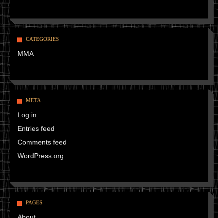
CATEGORIES
MMA
META
Log in
Entries feed
Comments feed
WordPress.org
PAGES
About