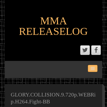
MMA
RELEASELOG
ABOUT
LATEST SCENE AND P2P MMA RELEASES
MMA CALENDAR
GLORY.COLLISION.9.720p.WEBRi
p.H264.Fight-BB
MMA PORTAL