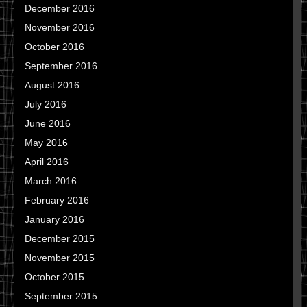
December 2016
November 2016
October 2016
September 2016
August 2016
July 2016
June 2016
May 2016
April 2016
March 2016
February 2016
January 2016
December 2015
November 2015
October 2015
September 2015