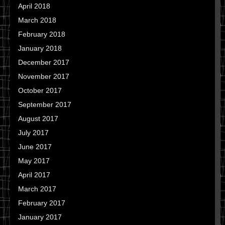
April 2018
March 2018
February 2018
January 2018
December 2017
November 2017
October 2017
September 2017
August 2017
July 2017
June 2017
May 2017
April 2017
March 2017
February 2017
January 2017