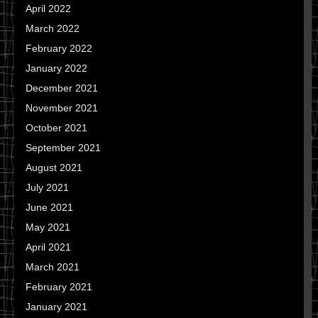
April 2022
March 2022
February 2022
January 2022
December 2021
November 2021
October 2021
September 2021
August 2021
July 2021
June 2021
May 2021
April 2021
March 2021
February 2021
January 2021