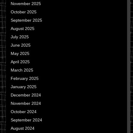
November 2025
October 2025
September 2025
August 2025
July 2025
June 2025
May 2025
April 2025
March 2025
February 2025
January 2025
December 2024
November 2024
October 2024
September 2024
August 2024