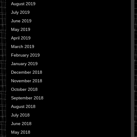
August 2019
July 2019
June 2019
May 2019
April 2019
March 2019
February 2019
January 2019
December 2018
November 2018
October 2018
September 2018
August 2018
July 2018
June 2018
May 2018