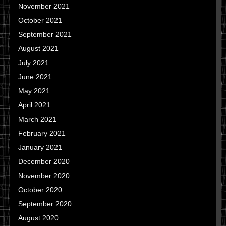
November 2021
October 2021
September 2021
August 2021
July 2021
June 2021
May 2021
April 2021
March 2021
February 2021
January 2021
December 2020
November 2020
October 2020
September 2020
August 2020