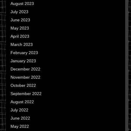
August 2023
July 2023
June 2023
May 2023
April 2023
March 2023
February 2023
January 2023
December 2022
November 2022
October 2022
September 2022
August 2022
July 2022
June 2022
May 2022