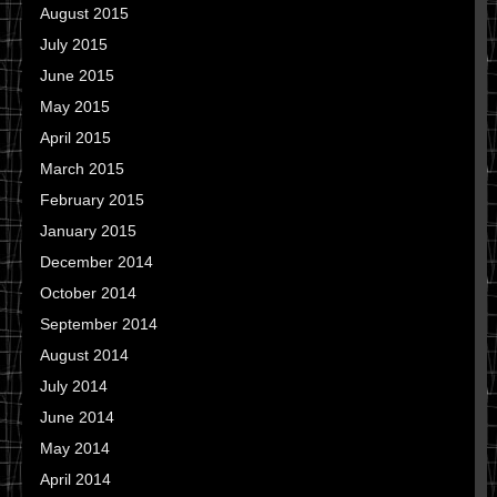
August 2015
July 2015
June 2015
May 2015
April 2015
March 2015
February 2015
January 2015
December 2014
October 2014
September 2014
August 2014
July 2014
June 2014
May 2014
April 2014