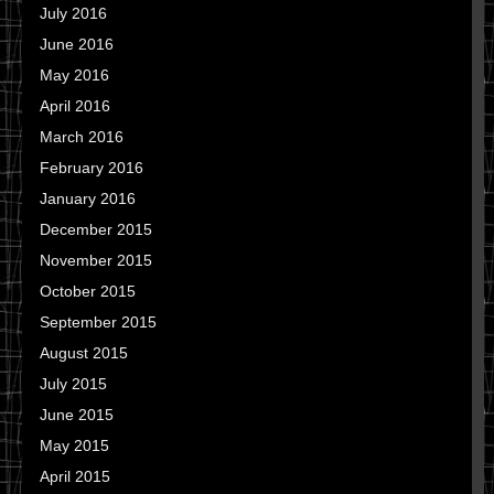
July 2016
June 2016
May 2016
April 2016
March 2016
February 2016
January 2016
December 2015
November 2015
October 2015
September 2015
August 2015
July 2015
June 2015
May 2015
April 2015