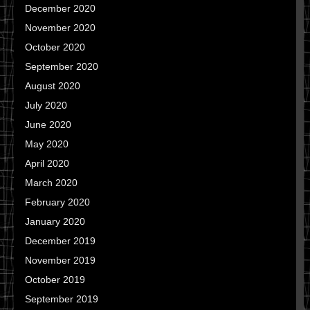
December 2020
November 2020
October 2020
September 2020
August 2020
July 2020
June 2020
May 2020
April 2020
March 2020
February 2020
January 2020
December 2019
November 2019
October 2019
September 2019