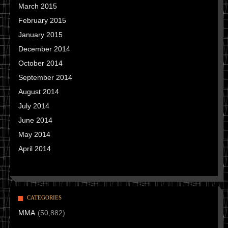
March 2015
February 2015
January 2015
December 2014
October 2014
September 2014
August 2014
July 2014
June 2014
May 2014
April 2014
CATEGORIES
MMA
(50,882)