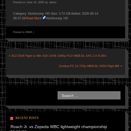
Posted on
June 14, 2026
by
admin
Category: Kickboxing: HD Size: 3.72 GB Added: 2026-06-14
08:37:26
Read More
Kickboxing: HD
Posted in
MMA
|
«
BJJ 2026 Fight to Win 318 14/06 1080p FLO WEB-DL AAC 2.0 H.264
Combat.FC.13.720p.WEB-DL.H264.Fight-BB
»
RECENT POSTS
Roach Jr. vs Zepeda WBC lightweight championship