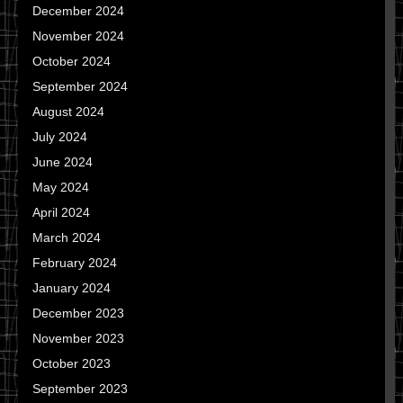
December 2024
November 2024
October 2024
September 2024
August 2024
July 2024
June 2024
May 2024
April 2024
March 2024
February 2024
January 2024
December 2023
November 2023
October 2023
September 2023