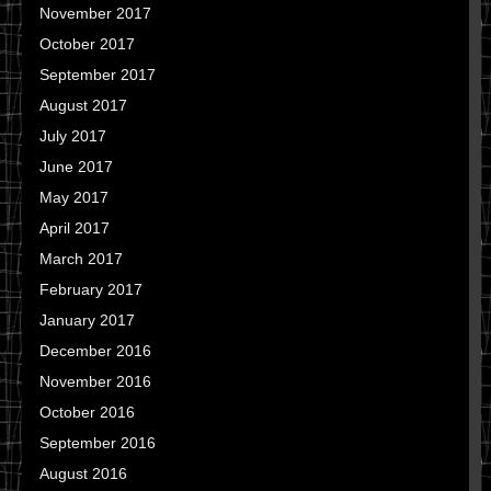
November 2017
October 2017
September 2017
August 2017
July 2017
June 2017
May 2017
April 2017
March 2017
February 2017
January 2017
December 2016
November 2016
October 2016
September 2016
August 2016