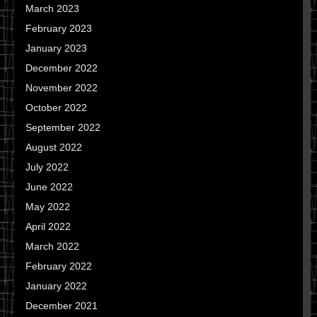
March 2023
February 2023
January 2023
December 2022
November 2022
October 2022
September 2022
August 2022
July 2022
June 2022
May 2022
April 2022
March 2022
February 2022
January 2022
December 2021