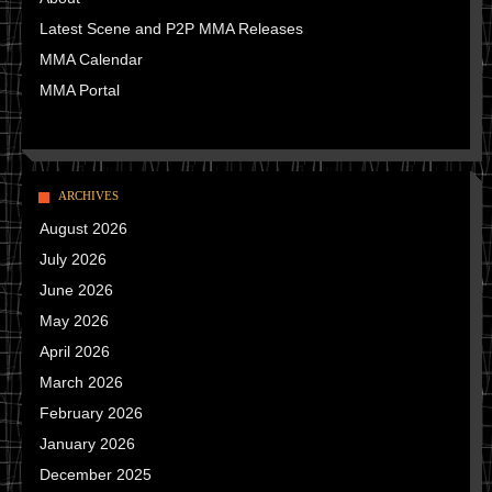
Latest Scene and P2P MMA Releases
MMA Calendar
MMA Portal
ARCHIVES
August 2026
July 2026
June 2026
May 2026
April 2026
March 2026
February 2026
January 2026
December 2025