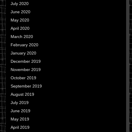
July 2020
June 2020
May 2020
April 2020
March 2020
February 2020
January 2020
December 2019
November 2019
October 2019
September 2019
August 2019
July 2019
June 2019
May 2019
April 2019