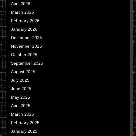
April 2026
March 2026
February 2026
January 2026
December 2025
November 2025
October 2025
September 2025
August 2025
July 2025
June 2025
May 2025
April 2025
March 2025
February 2025
January 2025