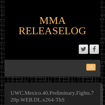
MMA
RELEASELOG
ABOUT
LATEST SCENE AND P2P MMA RELEASES
MMA CALENDAR
UWC.Mexico.40.Preliminary.Fights.7
20p.WEB.DL.x264-ThS
MMA PORTAL