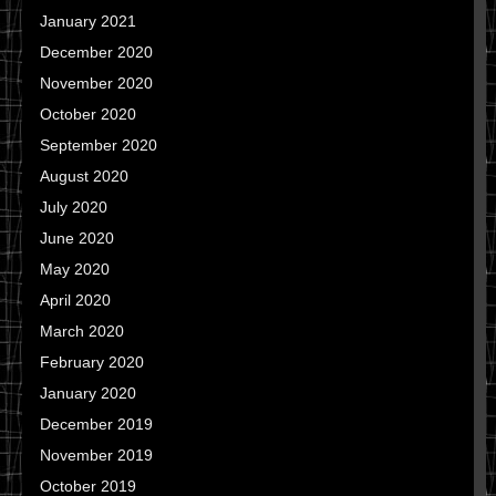
January 2021
December 2020
November 2020
October 2020
September 2020
August 2020
July 2020
June 2020
May 2020
April 2020
March 2020
February 2020
January 2020
December 2019
November 2019
October 2019