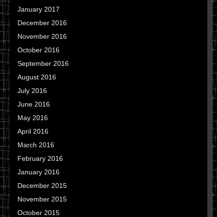
January 2017
December 2016
November 2016
October 2016
September 2016
August 2016
July 2016
June 2016
May 2016
April 2016
March 2016
February 2016
January 2016
December 2015
November 2015
October 2015