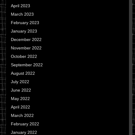
April 2023
March 2023
February 2023
January 2023
December 2022
November 2022
October 2022
September 2022
August 2022
July 2022
June 2022
May 2022
April 2022
March 2022
February 2022
January 2022