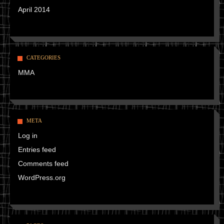
April 2014
CATEGORIES
MMA
META
Log in
Entries feed
Comments feed
WordPress.org