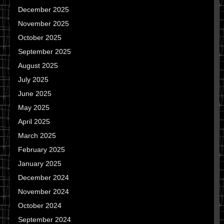
December 2025
November 2025
October 2025
September 2025
August 2025
July 2025
June 2025
May 2025
April 2025
March 2025
February 2025
January 2025
December 2024
November 2024
October 2024
September 2024