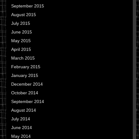
September 2015
August 2015
July 2015
June 2015
May 2015
April 2015
March 2015
February 2015
January 2015
December 2014
October 2014
September 2014
August 2014
July 2014
June 2014
May 2014