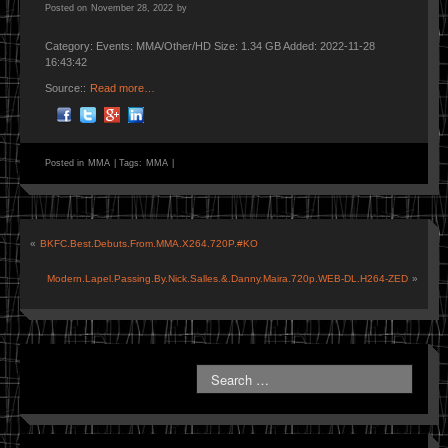
Posted on
November 28, 2022
by
Category: Events: MMA/Other/HD Size: 1.34 GB Added: 2022-11-28
16:43:42
Source::
Read more…
Posted in
MMA
|
Tags:
MMA
|
«
BKFC.Best.Debuts.From.MMA.X264.720P.#KO
Modern.Lapel.Passing.By.Nick.Salles.&.Danny.Maira.720p.WEB-DL.H264-ZED
»