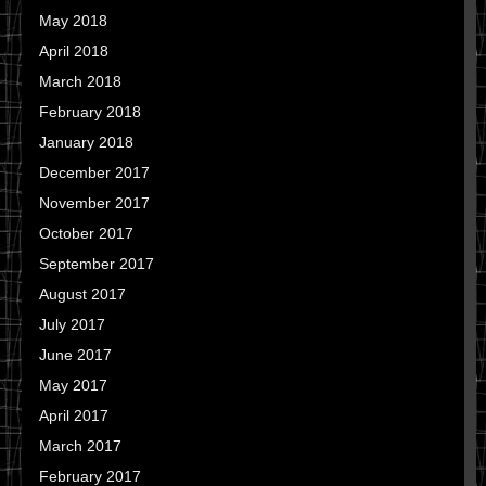
May 2018
April 2018
March 2018
February 2018
January 2018
December 2017
November 2017
October 2017
September 2017
August 2017
July 2017
June 2017
May 2017
April 2017
March 2017
February 2017