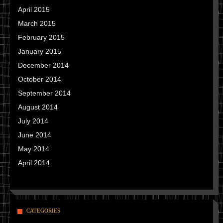
April 2015
March 2015
February 2015
January 2015
December 2014
October 2014
September 2014
August 2014
July 2014
June 2014
May 2014
April 2014
CATEGORIES