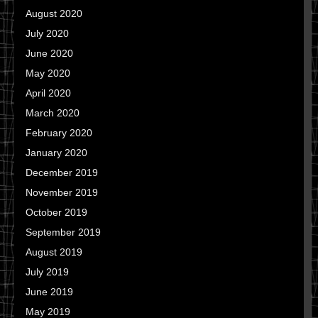
August 2020
July 2020
June 2020
May 2020
April 2020
March 2020
February 2020
January 2020
December 2019
November 2019
October 2019
September 2019
August 2019
July 2019
June 2019
May 2019