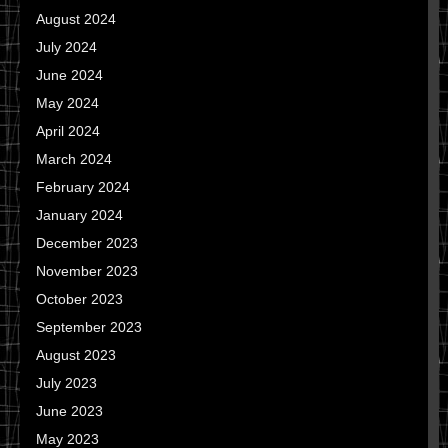
August 2024
July 2024
June 2024
May 2024
April 2024
March 2024
February 2024
January 2024
December 2023
November 2023
October 2023
September 2023
August 2023
July 2023
June 2023
May 2023