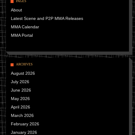
PAGES
About
Latest Scene and P2P MMA Releases
MMA Calendar
MMA Portal
ARCHIVES
August 2026
July 2026
June 2026
May 2026
April 2026
March 2026
February 2026
January 2026