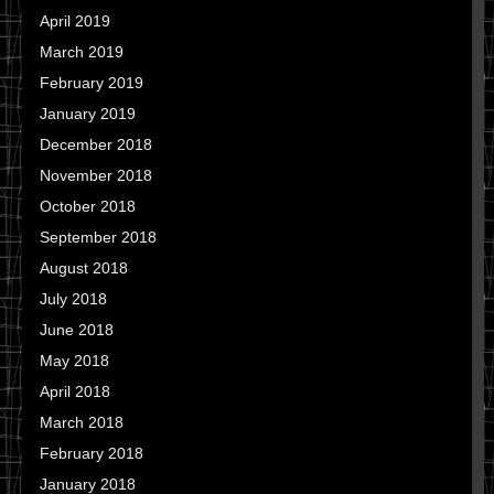
April 2019
March 2019
February 2019
January 2019
December 2018
November 2018
October 2018
September 2018
August 2018
July 2018
June 2018
May 2018
April 2018
March 2018
February 2018
January 2018