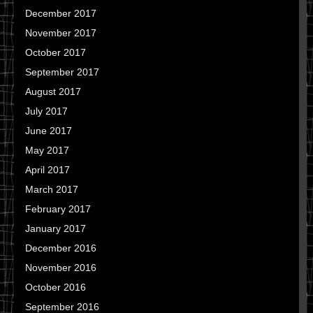
December 2017
November 2017
October 2017
September 2017
August 2017
July 2017
June 2017
May 2017
April 2017
March 2017
February 2017
January 2017
December 2016
November 2016
October 2016
September 2016