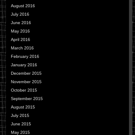
August 2016
July 2016
June 2016
May 2016
April 2016
March 2016
February 2016
January 2016
December 2015
November 2015
October 2015
September 2015
August 2015
July 2015
June 2015
May 2015