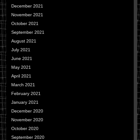
December 2021
November 2021
October 2021
September 2021
August 2021
July 2021
June 2021
May 2021
April 2021
March 2021
February 2021
January 2021
December 2020
November 2020
October 2020
September 2020