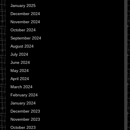
January 2025
December 2024
November 2024
October 2024
September 2024
August 2024
July 2024
June 2024
May 2024
April 2024
March 2024
February 2024
January 2024
December 2023
November 2023
October 2023