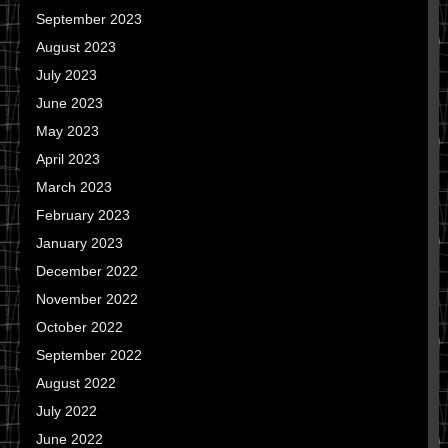
September 2023
August 2023
July 2023
June 2023
May 2023
April 2023
March 2023
February 2023
January 2023
December 2022
November 2022
October 2022
September 2022
August 2022
July 2022
June 2022