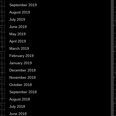
September 2019
August 2019
July 2019
June 2019
May 2019
April 2019
March 2019
February 2019
January 2019
December 2018
November 2018
October 2018
September 2018
August 2018
July 2018
June 2018