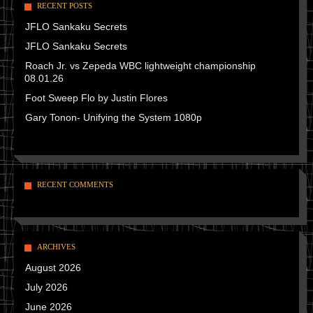
RECENT POSTS
JFLO Sankaku Secrets
JFLO Sankaku Secrets
Roach Jr. vs Zepeda WBC lightweight championship
08.01.26
Foot Sweep Flo by Justin Flores
Gary Tonon- Unifying the System 1080p
RECENT COMMENTS
ARCHIVES
August 2026
July 2026
June 2026