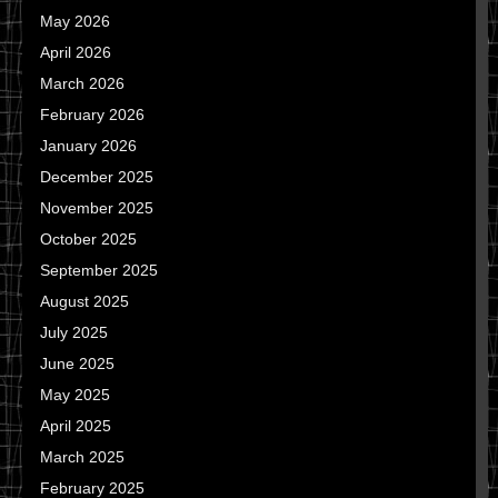
May 2026
April 2026
March 2026
February 2026
January 2026
December 2025
November 2025
October 2025
September 2025
August 2025
July 2025
June 2025
May 2025
April 2025
March 2025
February 2025