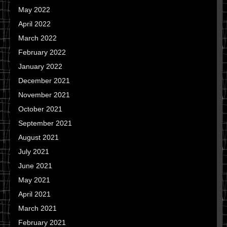
May 2022
April 2022
March 2022
February 2022
January 2022
December 2021
November 2021
October 2021
September 2021
August 2021
July 2021
June 2021
May 2021
April 2021
March 2021
February 2021