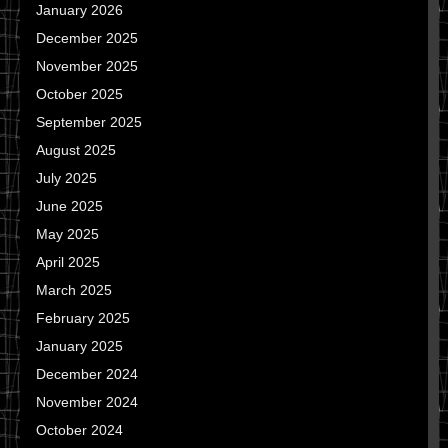
January 2026
December 2025
November 2025
October 2025
September 2025
August 2025
July 2025
June 2025
May 2025
April 2025
March 2025
February 2025
January 2025
December 2024
November 2024
October 2024