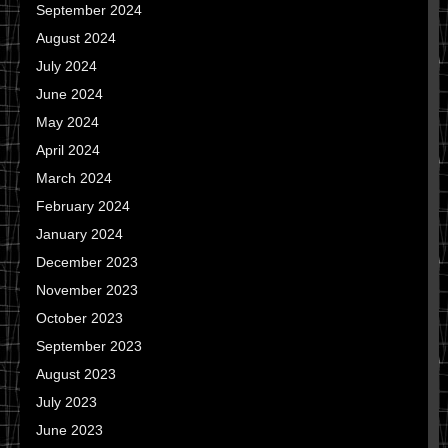
September 2024
August 2024
July 2024
June 2024
May 2024
April 2024
March 2024
February 2024
January 2024
December 2023
November 2023
October 2023
September 2023
August 2023
July 2023
June 2023