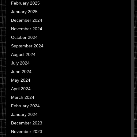
February 2025
January 2025
December 2024
November 2024
October 2024
September 2024
August 2024
July 2024
June 2024
May 2024
April 2024
March 2024
February 2024
January 2024
December 2023
November 2023