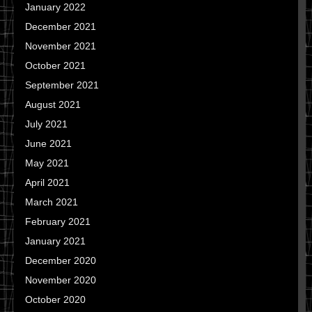
January 2022
December 2021
November 2021
October 2021
September 2021
August 2021
July 2021
June 2021
May 2021
April 2021
March 2021
February 2021
January 2021
December 2020
November 2020
October 2020