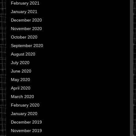
February 2021
January 2021
December 2020
November 2020
October 2020
September 2020
August 2020
July 2020
June 2020
May 2020
April 2020
March 2020
February 2020
January 2020
December 2019
November 2019