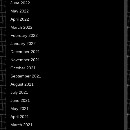
June 2022
May 2022
April 2022
March 2022
February 2022
January 2022
December 2021
November 2021
October 2021
September 2021
August 2021
July 2021
June 2021
May 2021
April 2021
March 2021