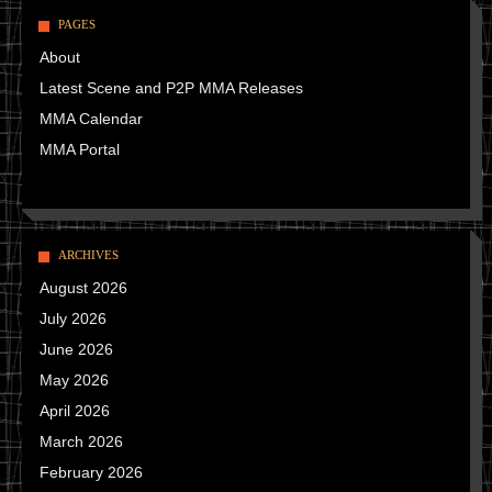
PAGES
About
Latest Scene and P2P MMA Releases
MMA Calendar
MMA Portal
ARCHIVES
August 2026
July 2026
June 2026
May 2026
April 2026
March 2026
February 2026