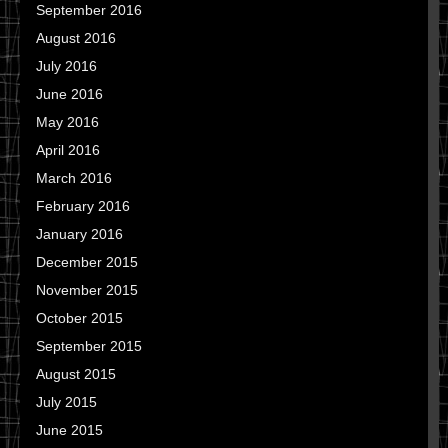
September 2016
August 2016
July 2016
June 2016
May 2016
April 2016
March 2016
February 2016
January 2016
December 2015
November 2015
October 2015
September 2015
August 2015
July 2015
June 2015