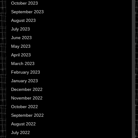
October 2023
September 2023
August 2023
July 2023
June 2023
May 2023
April 2023
March 2023
February 2023
January 2023
December 2022
November 2022
October 2022
September 2022
August 2022
July 2022