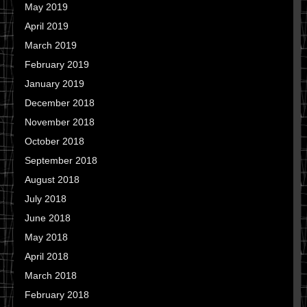
May 2019
April 2019
March 2019
February 2019
January 2019
December 2018
November 2018
October 2018
September 2018
August 2018
July 2018
June 2018
May 2018
April 2018
March 2018
February 2018