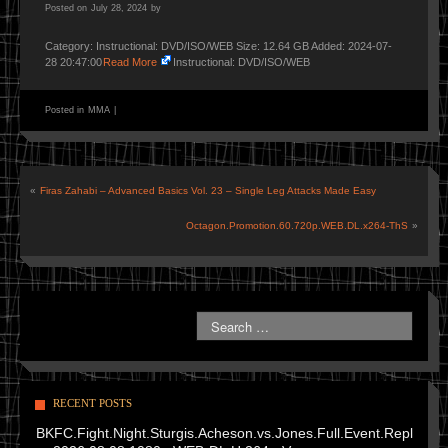
Posted on
July 28, 2024
by
Category: Instructional: DVD/ISO/WEB Size: 12.64 GB Added: 2024-07-
28 20:47:00
Read More
Instructional: DVD/ISO/WEB
Posted in
MMA
|
«
Firas Zahabi – Advanced Basics Vol. 23 – Single Leg Attacks Made Easy
Octagon.Promotion.60.720p.WEB.DL.x264-ThS
»
RECENT POSTS
BKFC.Fight.Night.Sturgis.Acheson.vs.Jones.Full.Event.Repl