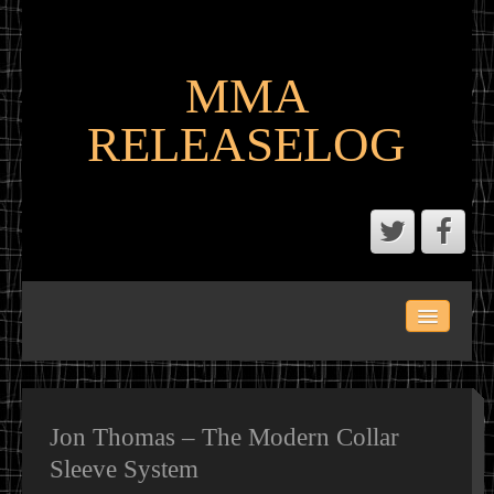
MMA
RELEASELOG
ABOUT
LATEST SCENE AND P2P MMA RELEASES
MMA CALENDAR
Jon Thomas – The Modern Collar
Sleeve System
MMA PORTAL