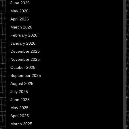
June 2026
May 2026
April 2026
March 2026
February 2026
January 2026
December 2025
November 2025
October 2025
September 2025
August 2025
July 2025
June 2025
May 2025
April 2025
March 2025