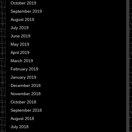
October 2019
September 2019
August 2019
July 2019
June 2019
May 2019
April 2019
March 2019
February 2019
January 2019
December 2018
November 2018
October 2018
September 2018
August 2018
July 2018