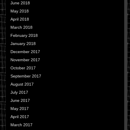
June 2018
May 2018
April 2018
March 2018
February 2018
January 2018
December 2017
November 2017
October 2017
September 2017
August 2017
July 2017
June 2017
May 2017
April 2017
March 2017