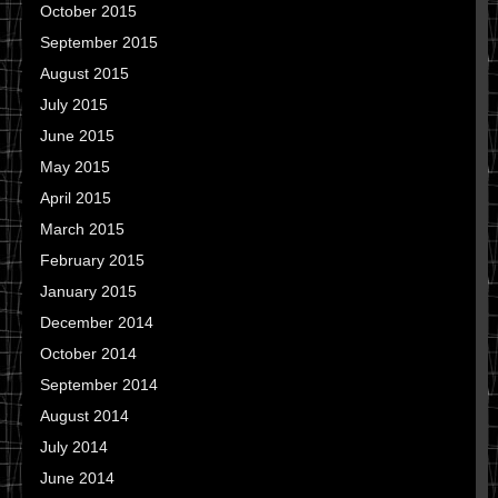
October 2015
September 2015
August 2015
July 2015
June 2015
May 2015
April 2015
March 2015
February 2015
January 2015
December 2014
October 2014
September 2014
August 2014
July 2014
June 2014