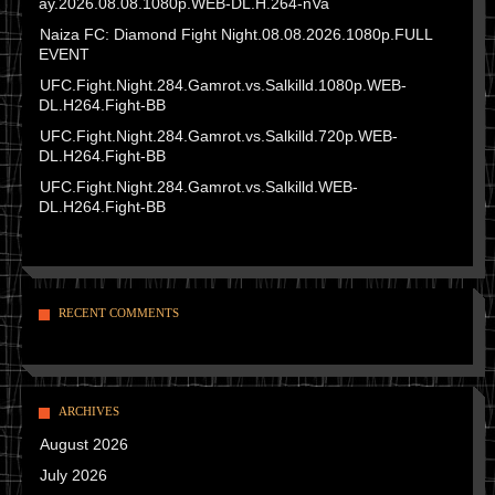
ay.2026.08.08.1080p.WEB-DL.H.264-nVa
Naiza FC: Diamond Fight Night.08.08.2026.1080p.FULL
EVENT
UFC.Fight.Night.284.Gamrot.vs.Salkilld.1080p.WEB-
DL.H264.Fight-BB
UFC.Fight.Night.284.Gamrot.vs.Salkilld.720p.WEB-
DL.H264.Fight-BB
UFC.Fight.Night.284.Gamrot.vs.Salkilld.WEB-
DL.H264.Fight-BB
RECENT COMMENTS
ARCHIVES
August 2026
July 2026