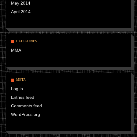
May 2014
April 2014
CATEGORIES
MMA
META
Log in
Entries feed
Comments feed
WordPress.org