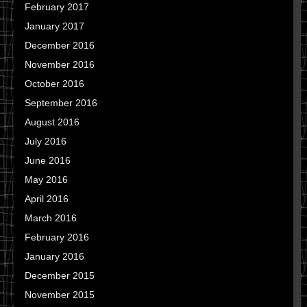
February 2017
January 2017
December 2016
November 2016
October 2016
September 2016
August 2016
July 2016
June 2016
May 2016
April 2016
March 2016
February 2016
January 2016
December 2015
November 2015