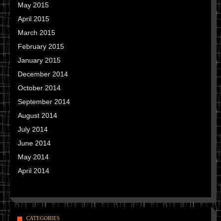
May 2015
April 2015
March 2015
February 2015
January 2015
December 2014
October 2014
September 2014
August 2014
July 2014
June 2014
May 2014
April 2014
CATEGORIES