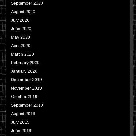
September 2020
August 2020
July 2020
June 2020
May 2020
April 2020
March 2020
February 2020
January 2020
December 2019
November 2019
October 2019
September 2019
August 2019
July 2019
June 2019