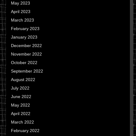
May 2023
April 2023
March 2023
February 2023
January 2023
December 2022
November 2022
October 2022
September 2022
August 2022
July 2022
June 2022
May 2022
April 2022
March 2022
February 2022