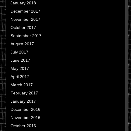
January 2018
December 2017
November 2017
October 2017
September 2017
August 2017
July 2017
June 2017
May 2017
April 2017
March 2017
February 2017
January 2017
December 2016
November 2016
October 2016