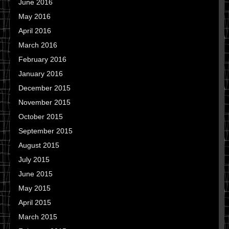
June 2016
May 2016
April 2016
March 2016
February 2016
January 2016
December 2015
November 2015
October 2015
September 2015
August 2015
July 2015
June 2015
May 2015
April 2015
March 2015