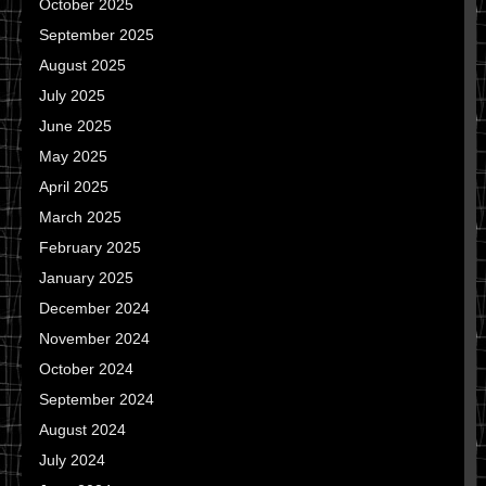
October 2025
September 2025
August 2025
July 2025
June 2025
May 2025
April 2025
March 2025
February 2025
January 2025
December 2024
November 2024
October 2024
September 2024
August 2024
July 2024