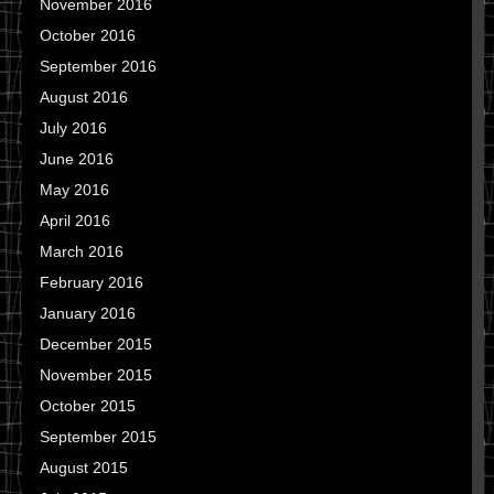
November 2016
October 2016
September 2016
August 2016
July 2016
June 2016
May 2016
April 2016
March 2016
February 2016
January 2016
December 2015
November 2015
October 2015
September 2015
August 2015