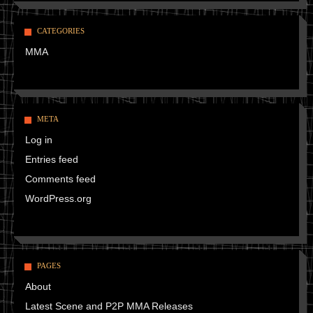
CATEGORIES
MMA
META
Log in
Entries feed
Comments feed
WordPress.org
PAGES
About
Latest Scene and P2P MMA Releases