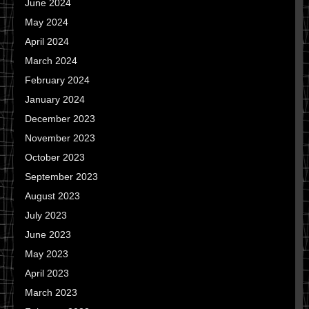
June 2024
May 2024
April 2024
March 2024
February 2024
January 2024
December 2023
November 2023
October 2023
September 2023
August 2023
July 2023
June 2023
May 2023
April 2023
March 2023