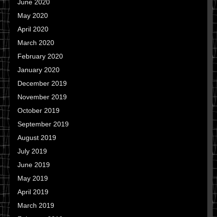
June 2020
May 2020
April 2020
March 2020
February 2020
January 2020
December 2019
November 2019
October 2019
September 2019
August 2019
July 2019
June 2019
May 2019
April 2019
March 2019