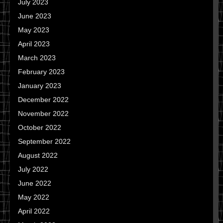
July 2023
June 2023
May 2023
April 2023
March 2023
February 2023
January 2023
December 2022
November 2022
October 2022
September 2022
August 2022
July 2022
June 2022
May 2022
April 2022