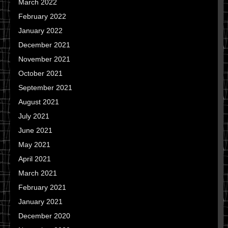
March 2022
February 2022
January 2022
December 2021
November 2021
October 2021
September 2021
August 2021
July 2021
June 2021
May 2021
April 2021
March 2021
February 2021
January 2021
December 2020