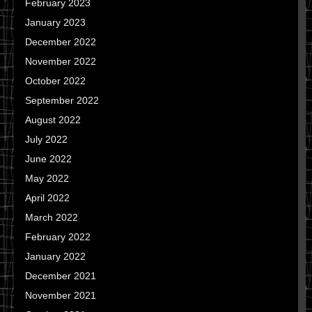
February 2023
January 2023
December 2022
November 2022
October 2022
September 2022
August 2022
July 2022
June 2022
May 2022
April 2022
March 2022
February 2022
January 2022
December 2021
November 2021