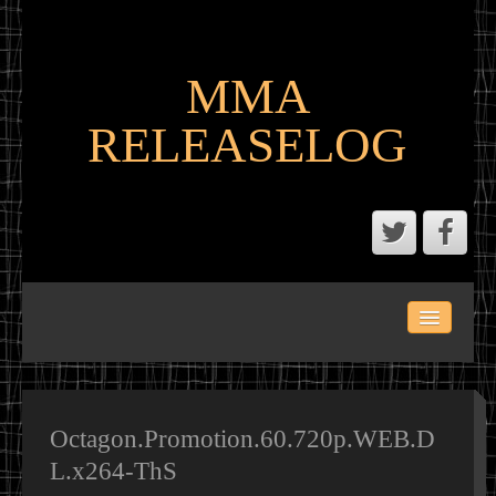
MMA
RELEASELOG
ABOUT
LATEST SCENE AND P2P MMA RELEASES
MMA CALENDAR
Octagon.Promotion.60.720p.WEB.D
L.x264-ThS
MMA PORTAL