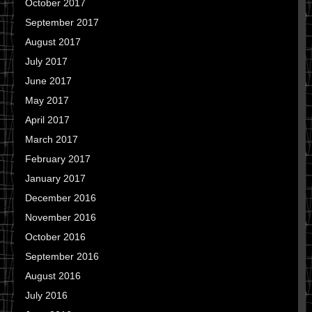
October 2017
September 2017
August 2017
July 2017
June 2017
May 2017
April 2017
March 2017
February 2017
January 2017
December 2016
November 2016
October 2016
September 2016
August 2016
July 2016