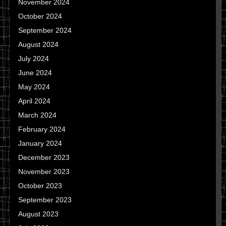
November 2024
October 2024
September 2024
August 2024
July 2024
June 2024
May 2024
April 2024
March 2024
February 2024
January 2024
December 2023
November 2023
October 2023
September 2023
August 2023