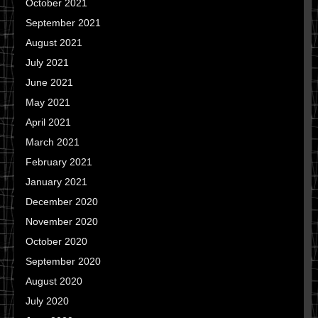
October 2021
September 2021
August 2021
July 2021
June 2021
May 2021
April 2021
March 2021
February 2021
January 2021
December 2020
November 2020
October 2020
September 2020
August 2020
July 2020