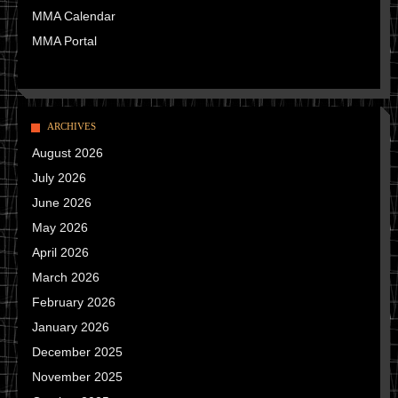
MMA Calendar
MMA Portal
ARCHIVES
August 2026
July 2026
June 2026
May 2026
April 2026
March 2026
February 2026
January 2026
December 2025
November 2025