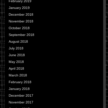
February 2019
January 2019
December 2018
November 2018
October 2018
September 2018
August 2018
July 2018
June 2018
May 2018
April 2018
March 2018
February 2018
January 2018
December 2017
November 2017