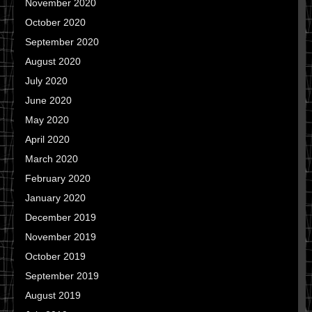
November 2020
October 2020
September 2020
August 2020
July 2020
June 2020
May 2020
April 2020
March 2020
February 2020
January 2020
December 2019
November 2019
October 2019
September 2019
August 2019