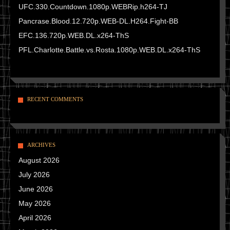
UFC.330.Countdown.1080p.WEBRip.h264-TJ
Pancrase.Blood.12.720p.WEB-DL.H264.Fight-BB
EFC.136.720p.WEB.DL.x264-ThS
PFL.Charlotte.Battle.vs.Rosta.1080p.WEB.DL.x264-ThS
RECENT COMMENTS
ARCHIVES
August 2026
July 2026
June 2026
May 2026
April 2026