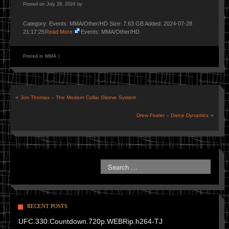
Posted on
July 28, 2024
by
Category: Events: MMA/Other/HD Size: 7.63 GB Added: 2024-07-28
21:17:25
Read More
Events: MMA/Other/HD
Posted in
MMA
|
«
Jon Thomas – The Modern Collar Sleeve System
Drew Foster – Darce Dynamics
»
RECENT POSTS
UFC.330.Countdown.720p.WEBRip.h264-TJ