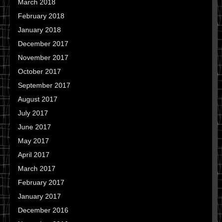
March 2018
February 2018
January 2018
December 2017
November 2017
October 2017
September 2017
August 2017
July 2017
June 2017
May 2017
April 2017
March 2017
February 2017
January 2017
December 2016