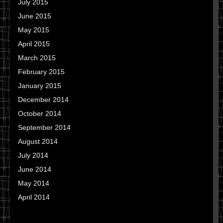
July 2015
June 2015
May 2015
April 2015
March 2015
February 2015
January 2015
December 2014
October 2014
September 2014
August 2014
July 2014
June 2014
May 2014
April 2014