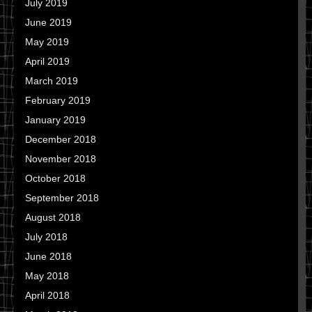
July 2019
June 2019
May 2019
April 2019
March 2019
February 2019
January 2019
December 2018
November 2018
October 2018
September 2018
August 2018
July 2018
June 2018
May 2018
April 2018