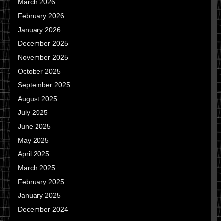
March 2026
February 2026
January 2026
December 2025
November 2025
October 2025
September 2025
August 2025
July 2025
June 2025
May 2025
April 2025
March 2025
February 2025
January 2025
December 2024