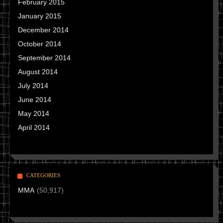
February 2015
January 2015
December 2014
October 2014
September 2014
August 2014
July 2014
June 2014
May 2014
April 2014
CATEGORIES
MMA
(50,917)