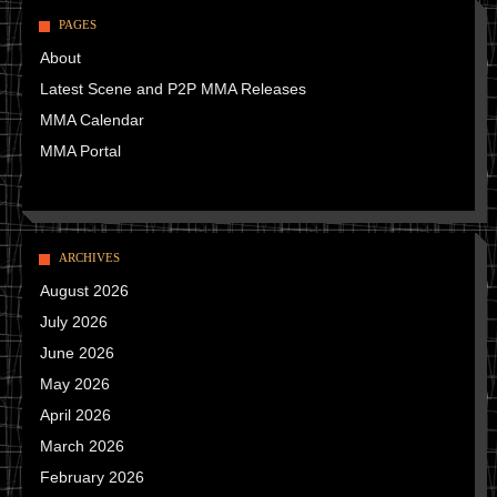
PAGES
About
Latest Scene and P2P MMA Releases
MMA Calendar
MMA Portal
ARCHIVES
August 2026
July 2026
June 2026
May 2026
April 2026
March 2026
February 2026