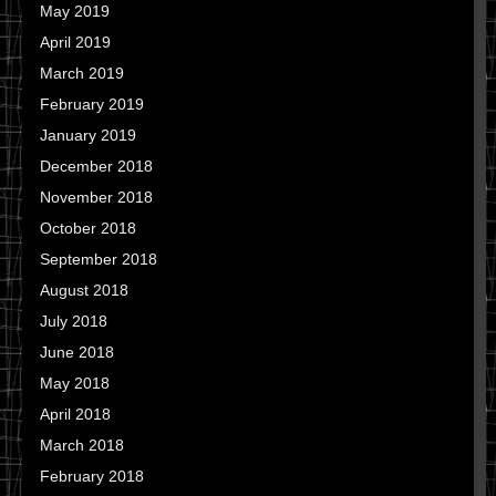
May 2019
April 2019
March 2019
February 2019
January 2019
December 2018
November 2018
October 2018
September 2018
August 2018
July 2018
June 2018
May 2018
April 2018
March 2018
February 2018