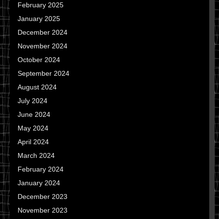
February 2025
January 2025
December 2024
November 2024
October 2024
September 2024
August 2024
July 2024
June 2024
May 2024
April 2024
March 2024
February 2024
January 2024
December 2023
November 2023