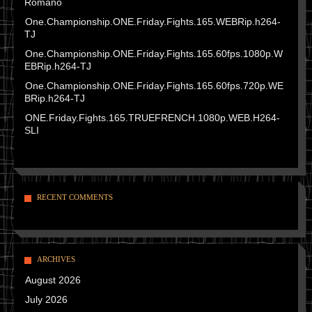
Romano
One.Championship.ONE.Friday.Fights.165.WEBRip.h264-
TJ
One.Championship.ONE.Friday.Fights.165.60fps.1080p.W
EBRip.h264-TJ
One.Championship.ONE.Friday.Fights.165.60fps.720p.WE
BRip.h264-TJ
ONE.Friday.Fights.165.TRUEFRENCH.1080p.WEB.H264-
SLI
RECENT COMMENTS
ARCHIVES
August 2026
July 2026