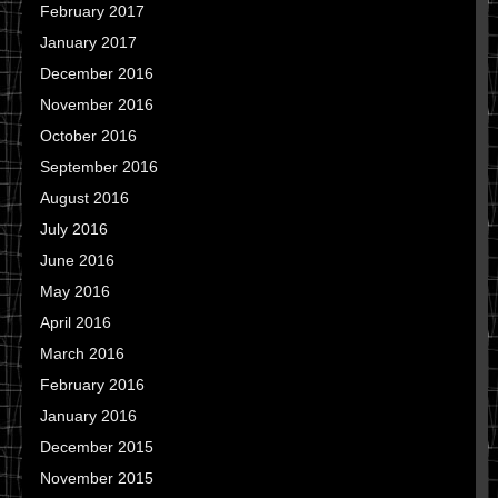
February 2017
January 2017
December 2016
November 2016
October 2016
September 2016
August 2016
July 2016
June 2016
May 2016
April 2016
March 2016
February 2016
January 2016
December 2015
November 2015