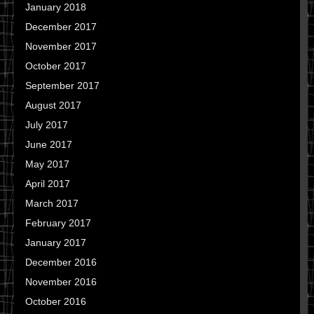
January 2018
December 2017
November 2017
October 2017
September 2017
August 2017
July 2017
June 2017
May 2017
April 2017
March 2017
February 2017
January 2017
December 2016
November 2016
October 2016