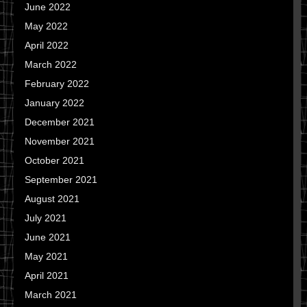
June 2022
May 2022
April 2022
March 2022
February 2022
January 2022
December 2021
November 2021
October 2021
September 2021
August 2021
July 2021
June 2021
May 2021
April 2021
March 2021