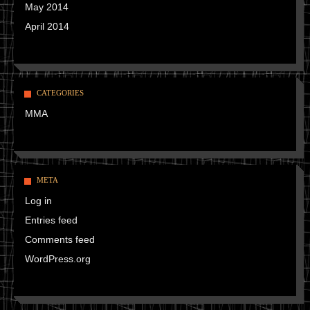
May 2014
April 2014
CATEGORIES
MMA
META
Log in
Entries feed
Comments feed
WordPress.org