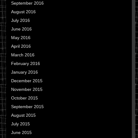
September 2016
August 2016
July 2016
June 2016
May 2016
April 2016
March 2016
February 2016
January 2016
December 2015
November 2015
October 2015
September 2015
August 2015
July 2015
June 2015