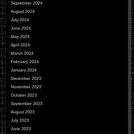
September 2024
August 2024
July 2024
June 2024
May 2024
April 2024
March 2024
February 2024
January 2024
December 2023
November 2023
October 2023
September 2023
August 2023
July 2023
June 2023