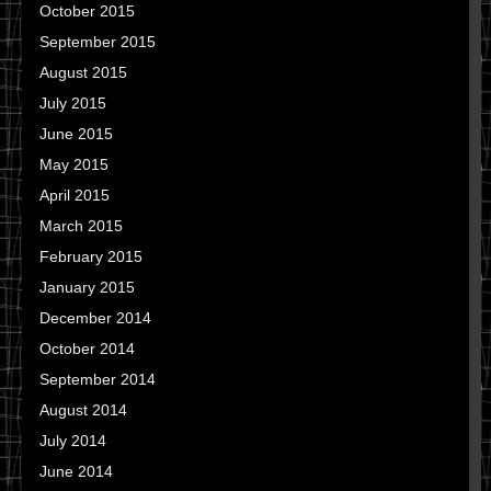
October 2015
September 2015
August 2015
July 2015
June 2015
May 2015
April 2015
March 2015
February 2015
January 2015
December 2014
October 2014
September 2014
August 2014
July 2014
June 2014