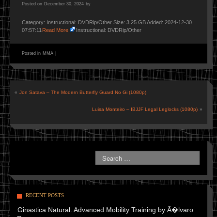
Posted on
December 30, 2024
by
Category: Instructional: DVDRip/Other Size: 3.25 GB Added: 2024-12-30
07:57:11
Read More
Instructional: DVDRip/Other
Posted in
MMA
|
«
Jon Satava – The Modern Butterfly Guard No Gi (1080p)
Luisa Monteiro – IBJJF Legal Leglocks (1080p)
»
RECENT POSTS
Ginastica Natural: Advanced Mobility Training by Ã�lvaro