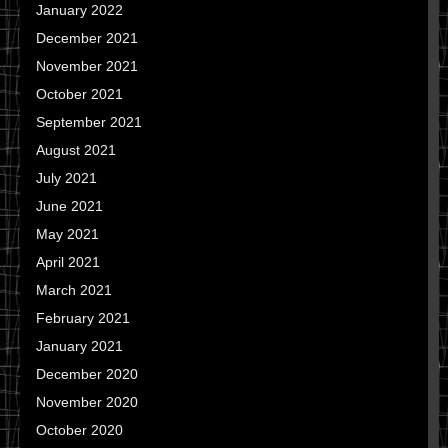
January 2022
December 2021
November 2021
October 2021
September 2021
August 2021
July 2021
June 2021
May 2021
April 2021
March 2021
February 2021
January 2021
December 2020
November 2020
October 2020