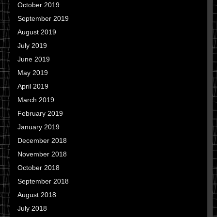
October 2019
September 2019
August 2019
July 2019
June 2019
May 2019
April 2019
March 2019
February 2019
January 2019
December 2018
November 2018
October 2018
September 2018
August 2018
July 2018