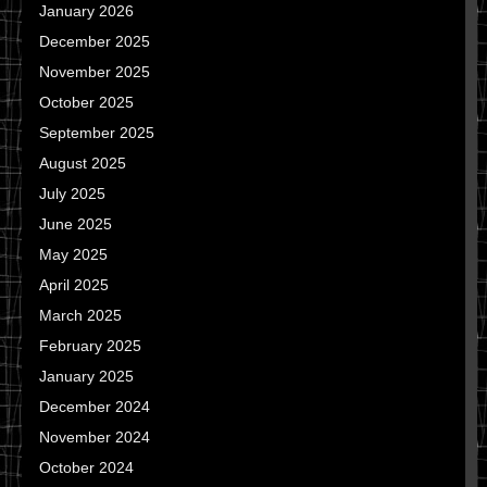
January 2026
December 2025
November 2025
October 2025
September 2025
August 2025
July 2025
June 2025
May 2025
April 2025
March 2025
February 2025
January 2025
December 2024
November 2024
October 2024