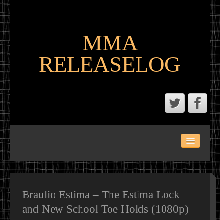
MMA
RELEASELOG
ABOUT
LATEST SCENE AND P2P MMA RELEASES
MMA CALENDAR
Braulio Estima – The Estima Lock
and New School Toe Holds (1080p)
MMA PORTAL