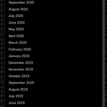
September 2020
August 2020
July 2020
June 2020
May 2020
April 2020
March 2020
February 2020
January 2020
December 2019
November 2019
October 2019
September 2019
August 2019
July 2019
June 2019