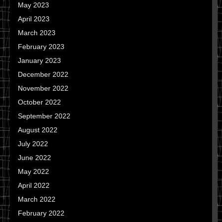
May 2023
April 2023
March 2023
February 2023
January 2023
December 2022
November 2022
October 2022
September 2022
August 2022
July 2022
June 2022
May 2022
April 2022
March 2022
February 2022