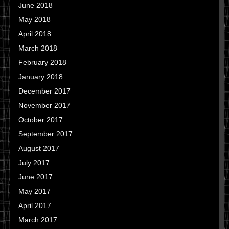
June 2018
May 2018
April 2018
March 2018
February 2018
January 2018
December 2017
November 2017
October 2017
September 2017
August 2017
July 2017
June 2017
May 2017
April 2017
March 2017