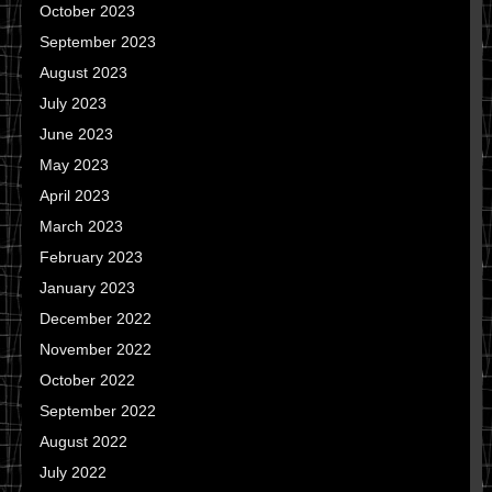
October 2023
September 2023
August 2023
July 2023
June 2023
May 2023
April 2023
March 2023
February 2023
January 2023
December 2022
November 2022
October 2022
September 2022
August 2022
July 2022