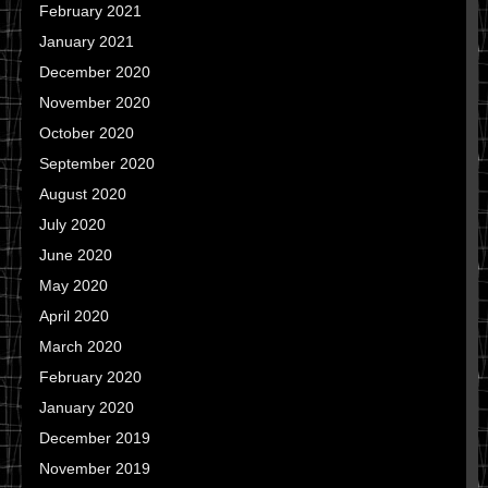
February 2021
January 2021
December 2020
November 2020
October 2020
September 2020
August 2020
July 2020
June 2020
May 2020
April 2020
March 2020
February 2020
January 2020
December 2019
November 2019