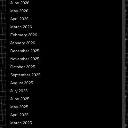
June 2026
May 2026
April 2026
March 2026
February 2026
January 2026
December 2025
November 2025
October 2025
September 2025
August 2025
July 2025
June 2025
May 2025
April 2025
March 2025