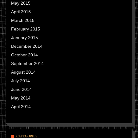
May 2015
April 2015
March 2015
February 2015
January 2015
December 2014
October 2014
September 2014
August 2014
July 2014
June 2014
May 2014
April 2014
CATEGORIES