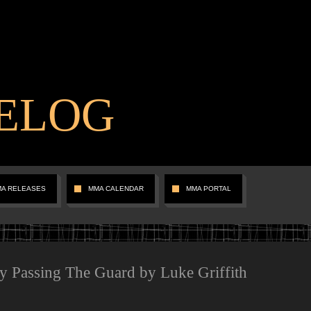
ELOG
MA RELEASES
MMA CALENDAR
MMA PORTAL
ly Passing The Guard by Luke Griffith