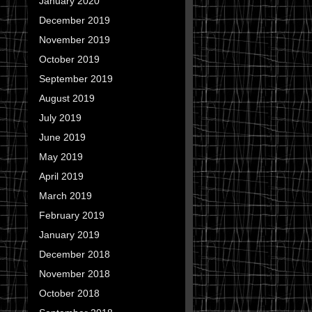
January 2020
December 2019
November 2019
October 2019
September 2019
August 2019
July 2019
June 2019
May 2019
April 2019
March 2019
February 2019
January 2019
December 2018
November 2018
October 2018