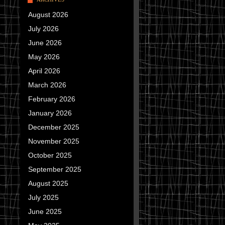
August 2026
July 2026
June 2026
May 2026
April 2026
March 2026
February 2026
January 2026
December 2025
November 2025
October 2025
September 2025
August 2025
July 2025
June 2025