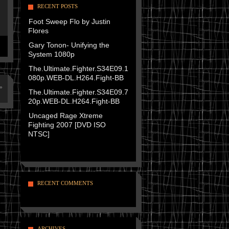
RECENT POSTS
Foot Sweep Flo by Justin
Flores
Gary Tonon- Unifying the
System 1080p
The.Ultimate.Fighter.S34E09.1
080p.WEB-DL.H264.Fight-BB
»
The.Ultimate.Fighter.S34E09.7
20p.WEB-DL.H264.Fight-BB
Uncaged Rage Xtreme
Fighting 2007 [DVD ISO
NTSC]
RECENT COMMENTS
ARCHIVES