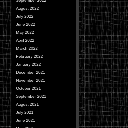
September 2022
August 2022
July 2022
June 2022
May 2022
April 2022
March 2022
February 2022
January 2022
December 2021
November 2021
October 2021
September 2021
August 2021
July 2021
June 2021