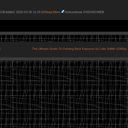
7 GB Added: 2025-03-30 11:23:15
Read More
Instructional: DVD/ISO/WEB
E
The Ultimate Guide To Creating Back Exposure by Luke Griffith (1080p)