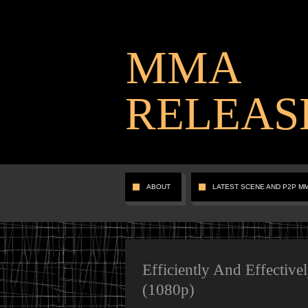
MMA
RELEAS
ABOUT
LATEST SCENE AND P2P M
Efficiently And Effective
(1080p)