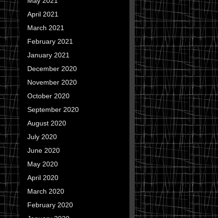
May 2021
April 2021
March 2021
February 2021
January 2021
December 2020
November 2020
October 2020
September 2020
August 2020
July 2020
June 2020
May 2020
April 2020
March 2020
February 2020