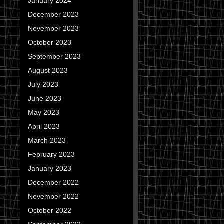
January 2024
December 2023
November 2023
October 2023
September 2023
August 2023
July 2023
June 2023
May 2023
April 2023
March 2023
February 2023
January 2023
December 2022
November 2022
October 2022