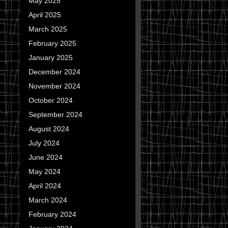
May 2025
April 2025
March 2025
February 2025
January 2025
December 2024
November 2024
October 2024
September 2024
August 2024
July 2024
June 2024
May 2024
April 2024
March 2024
February 2024