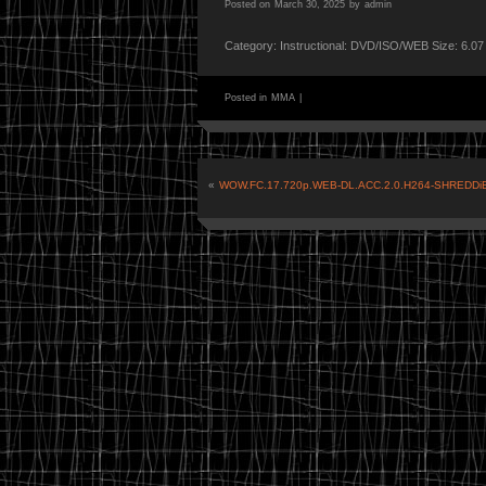
Posted on
March 30, 2025
by
admin
Category: Instructional: DVD/ISO/WEB Size: 6.0
Posted in
MMA
|
«
WOW.FC.17.720p.WEB-DL.ACC.2.0.H264-SHREDDi