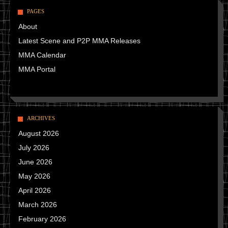
PAGES
About
Latest Scene and P2P MMA Releases
MMA Calendar
MMA Portal
ARCHIVES
August 2026
July 2026
June 2026
May 2026
April 2026
March 2026
February 2026