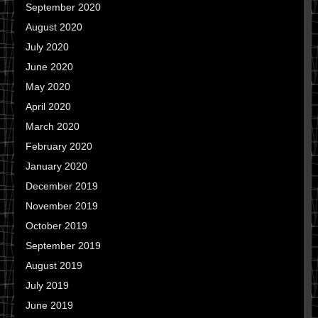
September 2020
August 2020
July 2020
June 2020
May 2020
April 2020
March 2020
February 2020
January 2020
December 2019
November 2019
October 2019
September 2019
August 2019
July 2019
June 2019