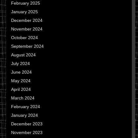
February 2025
January 2025
December 2024
November 2024
October 2024
September 2024
August 2024
July 2024
June 2024
May 2024
April 2024
March 2024
February 2024
January 2024
December 2023
November 2023