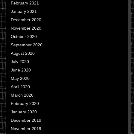
February 2021
January 2021
December 2020
November 2020
October 2020
September 2020
August 2020
July 2020
June 2020
May 2020
April 2020
March 2020
February 2020
January 2020
December 2019
November 2019