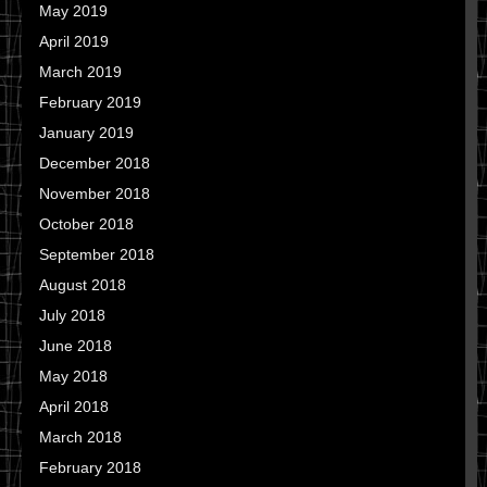
May 2019
April 2019
March 2019
February 2019
January 2019
December 2018
November 2018
October 2018
September 2018
August 2018
July 2018
June 2018
May 2018
April 2018
March 2018
February 2018