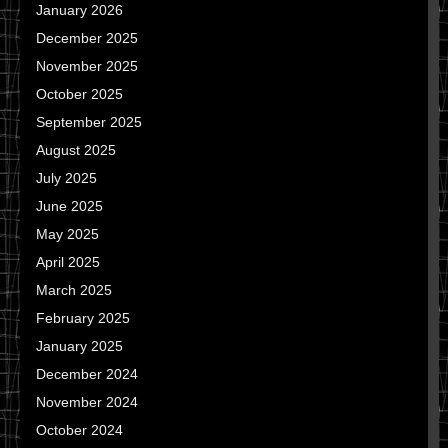
January 2026
December 2025
November 2025
October 2025
September 2025
August 2025
July 2025
June 2025
May 2025
April 2025
March 2025
February 2025
January 2025
December 2024
November 2024
October 2024