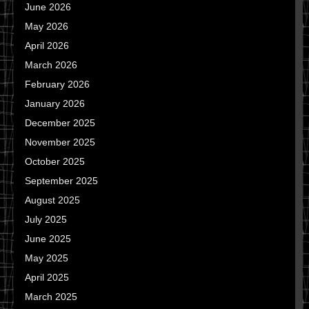
June 2026
May 2026
April 2026
March 2026
February 2026
January 2026
December 2025
November 2025
October 2025
September 2025
August 2025
July 2025
June 2025
May 2025
April 2025
March 2025