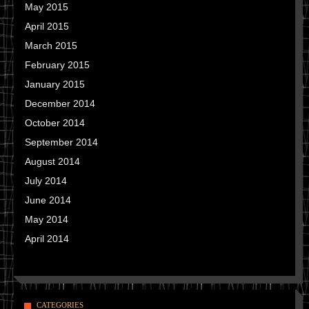
May 2015
April 2015
March 2015
February 2015
January 2015
December 2014
October 2014
September 2014
August 2014
July 2014
June 2014
May 2014
April 2014
CATEGORIES