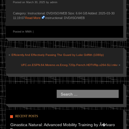
Posted on
March 30, 2025
by
admin
Category: Instructional: DVD/ISO/WEB Size: 6.64 GB Added: 2025-03-30
11:19:07
Read More
Instructional: DVD/ISO/WEB
Posted in
MMA
|
«
Efficiently And Effectively Passing The Guard by Luke Griffith (1080p)
UFC.on.ESPN.64.Moreno.vs.Erceg.720p.French.HDTVRip.x264-SLI.mkv
»
RECENT POSTS
Ginastica Natural: Advanced Mobility Training by Ã�lvaro