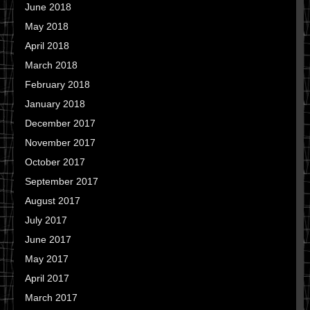
June 2018
May 2018
April 2018
March 2018
February 2018
January 2018
December 2017
November 2017
October 2017
September 2017
August 2017
July 2017
June 2017
May 2017
April 2017
March 2017