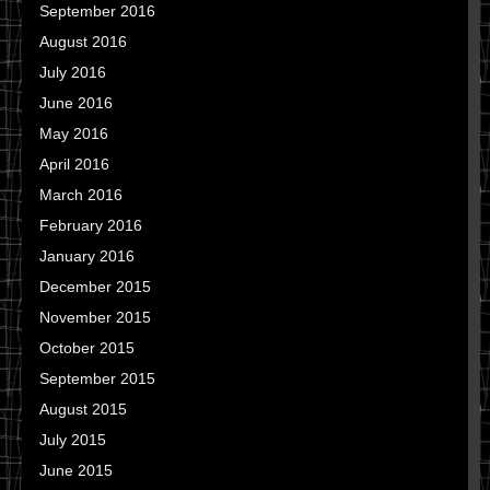
September 2016
August 2016
July 2016
June 2016
May 2016
April 2016
March 2016
February 2016
January 2016
December 2015
November 2015
October 2015
September 2015
August 2015
July 2015
June 2015