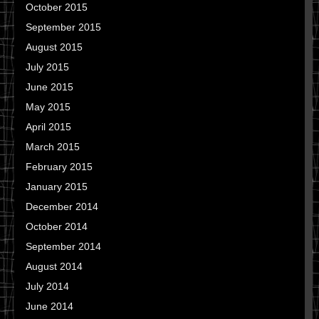
October 2015
September 2015
August 2015
July 2015
June 2015
May 2015
April 2015
March 2015
February 2015
January 2015
December 2014
October 2014
September 2014
August 2014
July 2014
June 2014