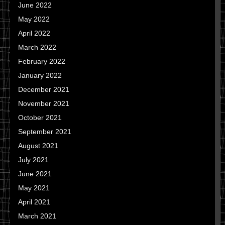
June 2022
May 2022
April 2022
March 2022
February 2022
January 2022
December 2021
November 2021
October 2021
September 2021
August 2021
July 2021
June 2021
May 2021
April 2021
March 2021