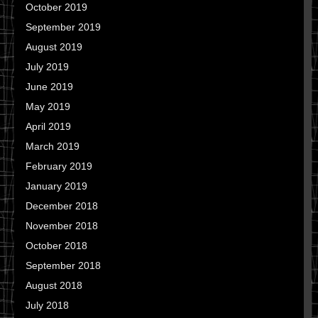
October 2019
September 2019
August 2019
July 2019
June 2019
May 2019
April 2019
March 2019
February 2019
January 2019
December 2018
November 2018
October 2018
September 2018
August 2018
July 2018