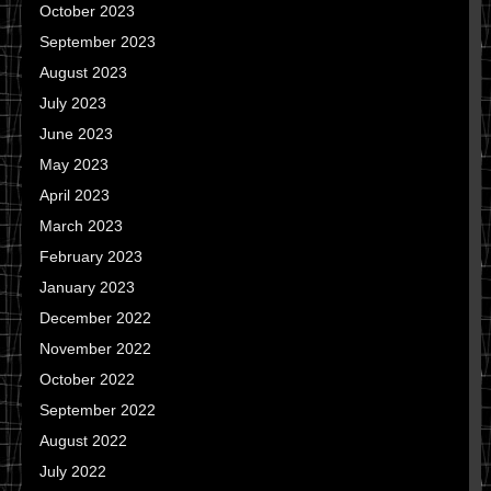
October 2023
September 2023
August 2023
July 2023
June 2023
May 2023
April 2023
March 2023
February 2023
January 2023
December 2022
November 2022
October 2022
September 2022
August 2022
July 2022