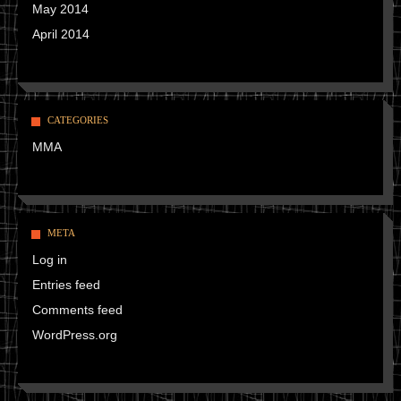
May 2014
April 2014
CATEGORIES
MMA
META
Log in
Entries feed
Comments feed
WordPress.org