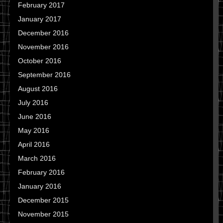
February 2017
January 2017
December 2016
November 2016
October 2016
September 2016
August 2016
July 2016
June 2016
May 2016
April 2016
March 2016
February 2016
January 2016
December 2015
November 2015