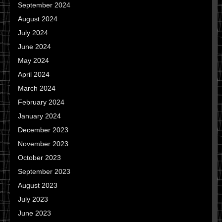
September 2024
August 2024
July 2024
June 2024
May 2024
April 2024
March 2024
February 2024
January 2024
December 2023
November 2023
October 2023
September 2023
August 2023
July 2023
June 2023