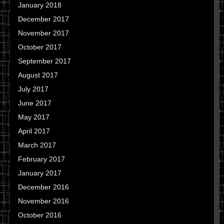
January 2018
December 2017
November 2017
October 2017
September 2017
August 2017
July 2017
June 2017
May 2017
April 2017
March 2017
February 2017
January 2017
December 2016
November 2016
October 2016