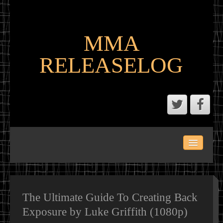
MMA
RELEASELOG
ABOUT
LATEST SCENE AND P2P MMA RELEASES
MMA CALENDAR
The Ultimate Guide To Creating Back
Exposure by Luke Griffith (1080p)
MMA PORTAL