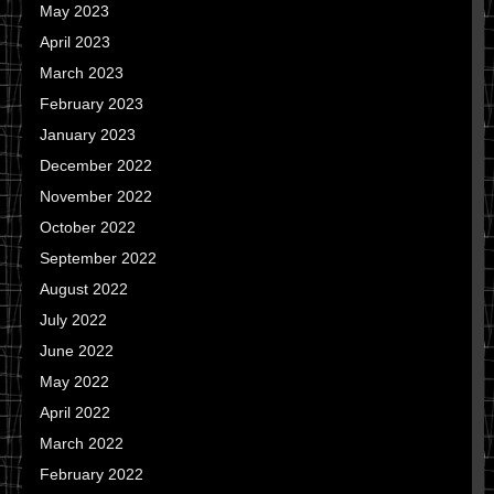
May 2023
April 2023
March 2023
February 2023
January 2023
December 2022
November 2022
October 2022
September 2022
August 2022
July 2022
June 2022
May 2022
April 2022
March 2022
February 2022