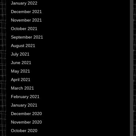
January 2022
December 2021
November 2021
October 2021
September 2021
August 2021
July 2021
June 2021
May 2021
April 2021
March 2021
February 2021
January 2021
December 2020
November 2020
October 2020