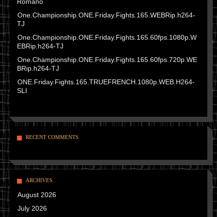
Romano
One.Championship.ONE.Friday.Fights.165.WEBRip.h264-
TJ
One.Championship.ONE.Friday.Fights.165.60fps.1080p.W
EBRip.h264-TJ
One.Championship.ONE.Friday.Fights.165.60fps.720p.WE
BRip.h264-TJ
ONE.Friday.Fights.165.TRUEFRENCH.1080p.WEB.H264-
SLI
RECENT COMMENTS
ARCHIVES
August 2026
July 2026