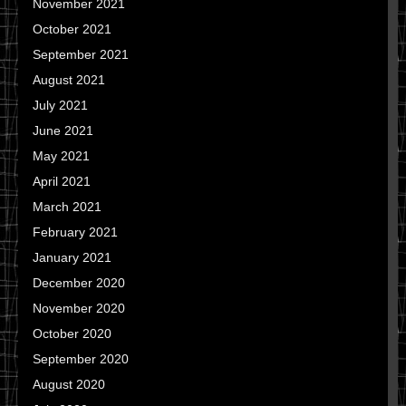
November 2021
October 2021
September 2021
August 2021
July 2021
June 2021
May 2021
April 2021
March 2021
February 2021
January 2021
December 2020
November 2020
October 2020
September 2020
August 2020