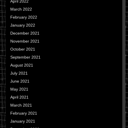
April 2022
March 2022
February 2022
January 2022
December 2021
November 2021
October 2021
September 2021
August 2021
July 2021
June 2021
May 2021
April 2021
March 2021
February 2021
January 2021