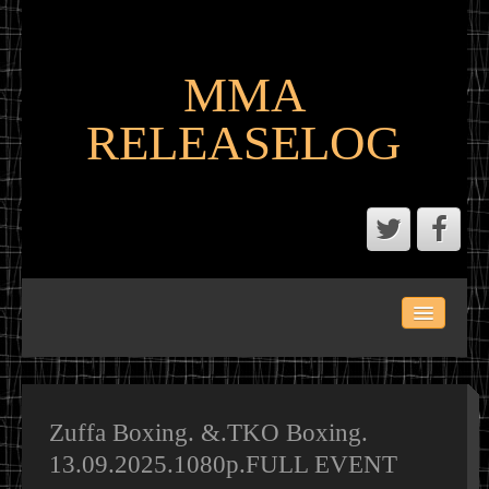
MMA
RELEASELOG
ABOUT
LATEST SCENE AND P2P MMA RELEASES
MMA CALENDAR
Zuffa Boxing. &.TKO Boxing.
13.09.2025.1080p.FULL EVENT
MMA PORTAL