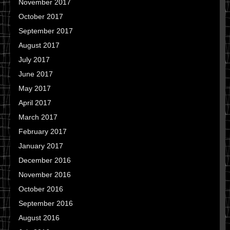
November 2017
October 2017
September 2017
August 2017
July 2017
June 2017
May 2017
April 2017
March 2017
February 2017
January 2017
December 2016
November 2016
October 2016
September 2016
August 2016