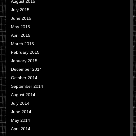
August 2015
July 2015
June 2015
May 2015
April 2015
March 2015
February 2015
January 2015
December 2014
October 2014
September 2014
August 2014
July 2014
June 2014
May 2014
April 2014