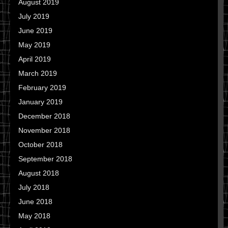
August 2019
July 2019
June 2019
May 2019
April 2019
March 2019
February 2019
January 2019
December 2018
November 2018
October 2018
September 2018
August 2018
July 2018
June 2018
May 2018