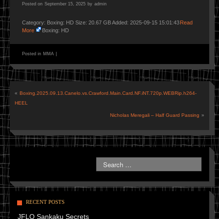
Posted on
September 15, 2025
by
admin
Category: Boxing: HD Size: 20.67 GB Added: 2025-09-15 15:01:43
Read
More
Boxing: HD
Posted in
MMA
|
«
Boxing.2025.09.13.Canelo.vs.Crawford.Main.Card.NF.iNT.720p.WEBRip.h264-
HEEL
Nicholas Meregali – Half Guard Passing
»
RECENT POSTS
JFLO Sankaku Secrets