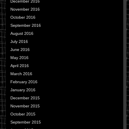
December 2016
November 2016
October 2016
September 2016
August 2016
July 2016
June 2016
May 2016
April 2016
March 2016
February 2016
January 2016
December 2015
November 2015
October 2015
September 2015