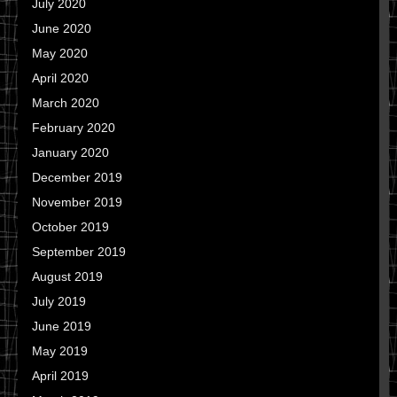
July 2020
June 2020
May 2020
April 2020
March 2020
February 2020
January 2020
December 2019
November 2019
October 2019
September 2019
August 2019
July 2019
June 2019
May 2019
April 2019