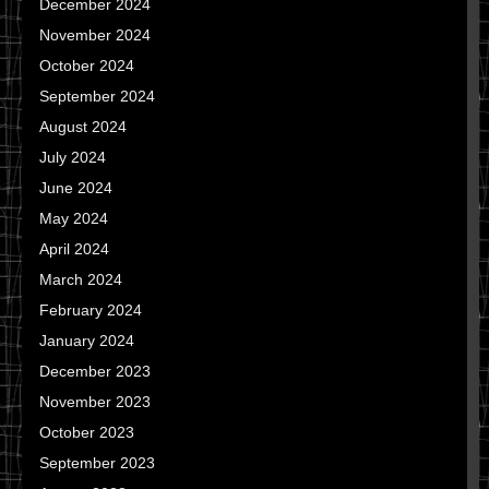
December 2024
November 2024
October 2024
September 2024
August 2024
July 2024
June 2024
May 2024
April 2024
March 2024
February 2024
January 2024
December 2023
November 2023
October 2023
September 2023