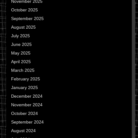
November 2025
October 2025
September 2025
August 2025
July 2025
June 2025
May 2025
April 2025
March 2025
February 2025
January 2025
December 2024
November 2024
October 2024
September 2024
August 2024