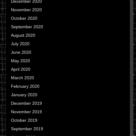
December 2020
November 2020
October 2020
September 2020
August 2020
July 2020
June 2020
May 2020
April 2020
March 2020
February 2020
January 2020
December 2019
November 2019
October 2019
September 2019