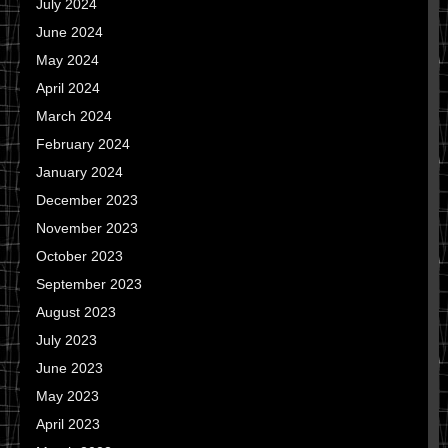
July 2024
June 2024
May 2024
April 2024
March 2024
February 2024
January 2024
December 2023
November 2023
October 2023
September 2023
August 2023
July 2023
June 2023
May 2023
April 2023