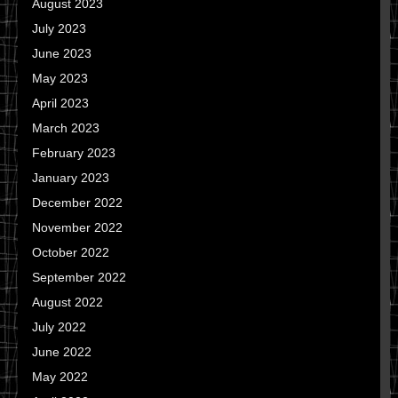
August 2023
July 2023
June 2023
May 2023
April 2023
March 2023
February 2023
January 2023
December 2022
November 2022
October 2022
September 2022
August 2022
July 2022
June 2022
May 2022