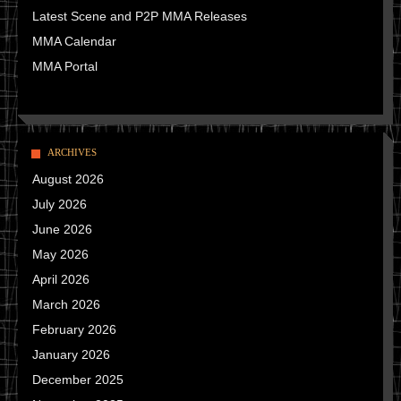
Latest Scene and P2P MMA Releases
MMA Calendar
MMA Portal
ARCHIVES
August 2026
July 2026
June 2026
May 2026
April 2026
March 2026
February 2026
January 2026
December 2025