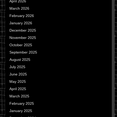
April 2026
March 2026
February 2026
January 2026
December 2025
November 2025
October 2025
September 2025
August 2025
July 2025
June 2025
May 2025
April 2025
March 2025
February 2025
January 2025