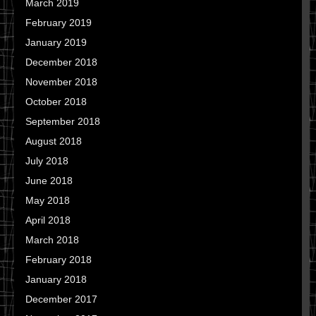
March 2019
February 2019
January 2019
December 2018
November 2018
October 2018
September 2018
August 2018
July 2018
June 2018
May 2018
April 2018
March 2018
February 2018
January 2018
December 2017