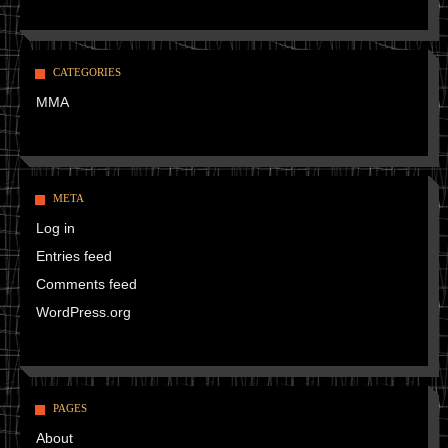
CATEGORIES
MMA
META
Log in
Entries feed
Comments feed
WordPress.org
PAGES
About