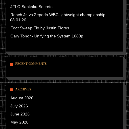
JFLO Sankaku Secrets
Roach Jr. vs Zepeda WBC lightweight championship
08.01.26
Foot Sweep Flo by Justin Flores
Gary Tonon- Unifying the System 1080p
RECENT COMMENTS
ARCHIVES
August 2026
July 2026
June 2026
May 2026