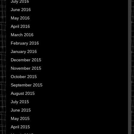
July 2016
June 2016
May 2016
April 2016
March 2016
February 2016
January 2016
December 2015
November 2015
October 2015
September 2015
August 2015
July 2015
June 2015
May 2015
April 2015