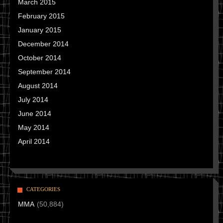
March 2015
February 2015
January 2015
December 2014
October 2014
September 2014
August 2014
July 2014
June 2014
May 2014
April 2014
CATEGORIES
MMA
(50,884)