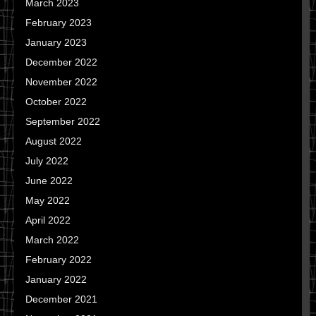
March 2023
February 2023
January 2023
December 2022
November 2022
October 2022
September 2022
August 2022
July 2022
June 2022
May 2022
April 2022
March 2022
February 2022
January 2022
December 2021