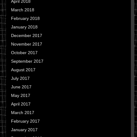
April 2018
March 2018
February 2018
January 2018
December 2017
November 2017
October 2017
September 2017
August 2017
July 2017
June 2017
May 2017
April 2017
March 2017
February 2017
January 2017