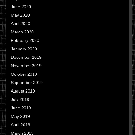
June 2020
May 2020
April 2020
March 2020
February 2020
January 2020
December 2019
November 2019
October 2019
September 2019
August 2019
July 2019
June 2019
May 2019
April 2019
March 2019