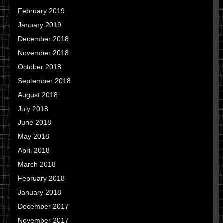
February 2019
January 2019
December 2018
November 2018
October 2018
September 2018
August 2018
July 2018
June 2018
May 2018
April 2018
March 2018
February 2018
January 2018
December 2017
November 2017