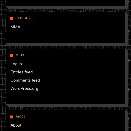
CATEGORIES
MMA
META
Log in
Entries feed
Comments feed
WordPress.org
PAGES
About