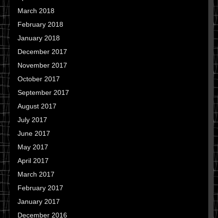
March 2018
February 2018
January 2018
December 2017
November 2017
October 2017
September 2017
August 2017
July 2017
June 2017
May 2017
April 2017
March 2017
February 2017
January 2017
December 2016