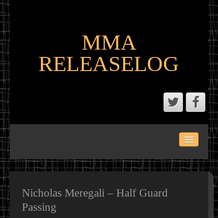
MMA
RELEASELOG
ABOUT
LATEST SCENE AND P2P MMA RELEASES
MMA CALENDAR
Nicholas Meregali – Half Guard
Passing
MMA PORTAL