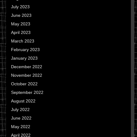
July 2023
June 2023
May 2023
April 2023
March 2023
February 2023
January 2023
December 2022
November 2022
October 2022
September 2022
August 2022
July 2022
June 2022
May 2022
April 2022