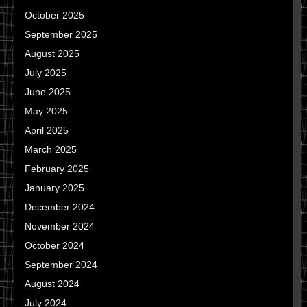
October 2025
September 2025
August 2025
July 2025
June 2025
May 2025
April 2025
March 2025
February 2025
January 2025
December 2024
November 2024
October 2024
September 2024
August 2024
July 2024