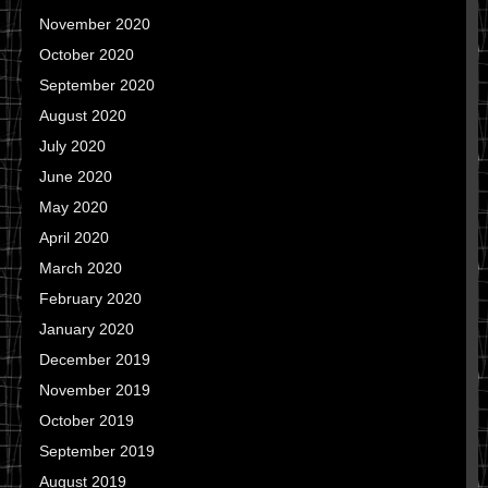
November 2020
October 2020
September 2020
August 2020
July 2020
June 2020
May 2020
April 2020
March 2020
February 2020
January 2020
December 2019
November 2019
October 2019
September 2019
August 2019