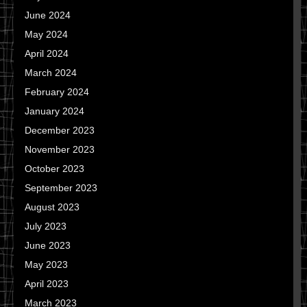
June 2024
May 2024
April 2024
March 2024
February 2024
January 2024
December 2023
November 2023
October 2023
September 2023
August 2023
July 2023
June 2023
May 2023
April 2023
March 2023