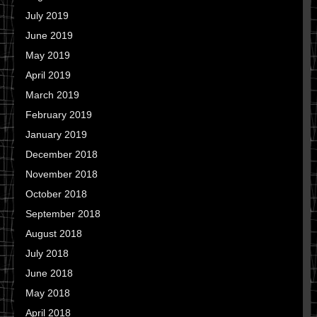
July 2019
June 2019
May 2019
April 2019
March 2019
February 2019
January 2019
December 2018
November 2018
October 2018
September 2018
August 2018
July 2018
June 2018
May 2018
April 2018