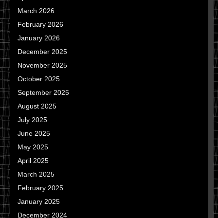
March 2026
February 2026
January 2026
December 2025
November 2025
October 2025
September 2025
August 2025
July 2025
June 2025
May 2025
April 2025
March 2025
February 2025
January 2025
December 2024