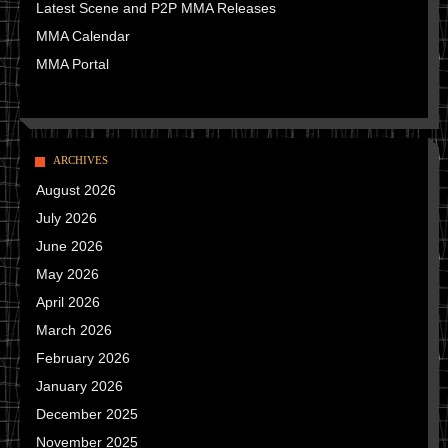
Latest Scene and P2P MMA Releases
MMA Calendar
MMA Portal
ARCHIVES
August 2026
July 2026
June 2026
May 2026
April 2026
March 2026
February 2026
January 2026
December 2025
November 2025