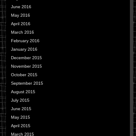
June 2016
May 2016
April 2016
March 2016
February 2016
January 2016
December 2015
November 2015
October 2015
September 2015
August 2015
July 2015
June 2015
May 2015
April 2015
March 2015