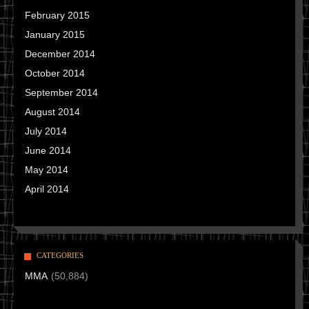
February 2015
January 2015
December 2014
October 2014
September 2014
August 2014
July 2014
June 2014
May 2014
April 2014
CATEGORIES
MMA
(50,884)