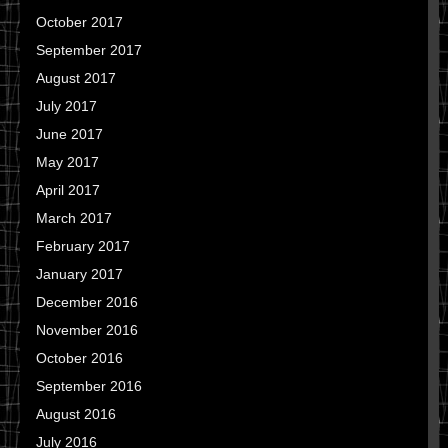
October 2017
September 2017
August 2017
July 2017
June 2017
May 2017
April 2017
March 2017
February 2017
January 2017
December 2016
November 2016
October 2016
September 2016
August 2016
July 2016