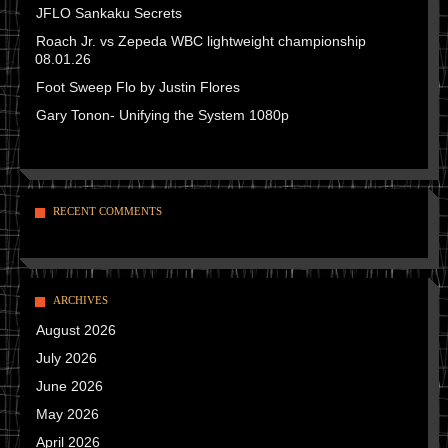
JFLO Sankaku Secrets
Roach Jr. vs Zepeda WBC lightweight championship
08.01.26
Foot Sweep Flo by Justin Flores
Gary Tonon- Unifying the System 1080p
RECENT COMMENTS
ARCHIVES
August 2026
July 2026
June 2026
May 2026
April 2026