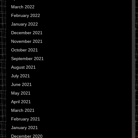
March 2022
February 2022
January 2022
December 2021
November 2021
October 2021
September 2021
August 2021
July 2021
June 2021
May 2021
April 2021
March 2021
February 2021
January 2021
December 2020