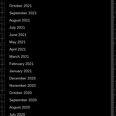
October 2021
September 2021
August 2021
July 2021
June 2021
May 2021
April 2021
March 2021
February 2021
January 2021
December 2020
November 2020
October 2020
September 2020
August 2020
July 2020