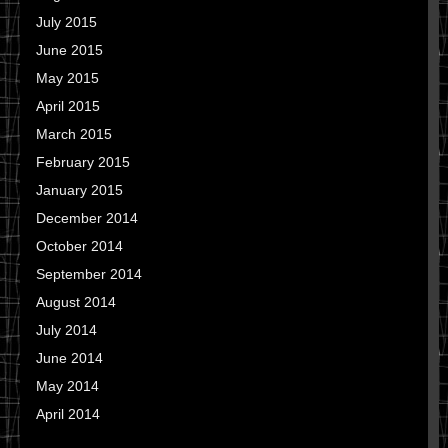
July 2015
June 2015
May 2015
April 2015
March 2015
February 2015
January 2015
December 2014
October 2014
September 2014
August 2014
July 2014
June 2014
May 2014
April 2014