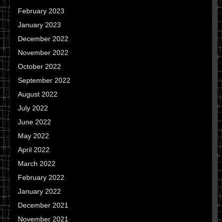
February 2023
January 2023
December 2022
November 2022
October 2022
September 2022
August 2022
July 2022
June 2022
May 2022
April 2022
March 2022
February 2022
January 2022
December 2021
November 2021