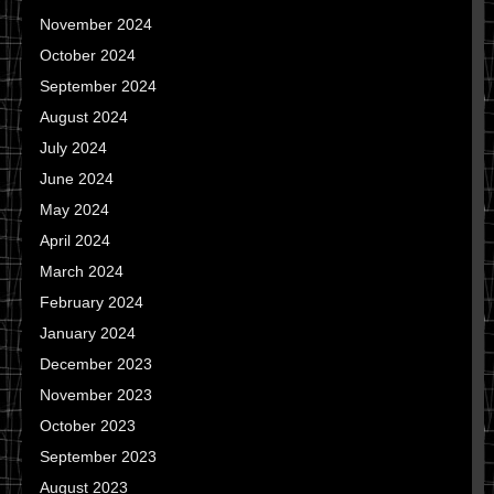
November 2024
October 2024
September 2024
August 2024
July 2024
June 2024
May 2024
April 2024
March 2024
February 2024
January 2024
December 2023
November 2023
October 2023
September 2023
August 2023