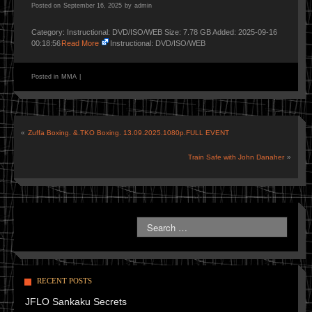
Posted on
September 16, 2025
by
admin
Category: Instructional: DVD/ISO/WEB Size: 7.78 GB Added: 2025-09-16
00:18:56
Read More
Instructional: DVD/ISO/WEB
Posted in
MMA
|
«
Zuffa Boxing. &.TKO Boxing. 13.09.2025.1080p.FULL EVENT
Train Safe with John Danaher
»
RECENT POSTS
JFLO Sankaku Secrets