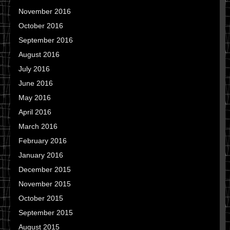
November 2016
October 2016
September 2016
August 2016
July 2016
June 2016
May 2016
April 2016
March 2016
February 2016
January 2016
December 2015
November 2015
October 2015
September 2015
August 2015