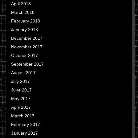
April 2018
March 2018
February 2018
January 2018
December 2017
November 2017
October 2017
September 2017
August 2017
July 2017
June 2017
May 2017
April 2017
March 2017
February 2017
January 2017