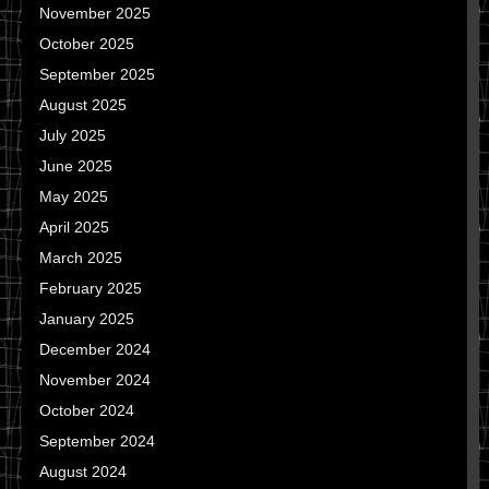
November 2025
October 2025
September 2025
August 2025
July 2025
June 2025
May 2025
April 2025
March 2025
February 2025
January 2025
December 2024
November 2024
October 2024
September 2024
August 2024