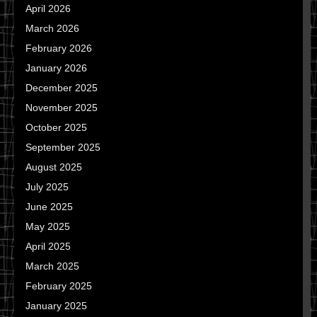
April 2026
March 2026
February 2026
January 2026
December 2025
November 2025
October 2025
September 2025
August 2025
July 2025
June 2025
May 2025
April 2025
March 2025
February 2025
January 2025