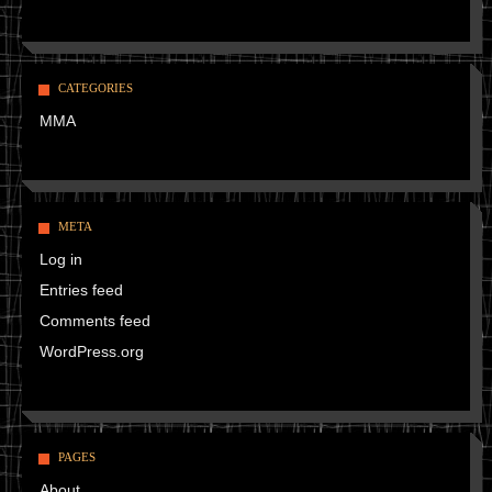
CATEGORIES
MMA
META
Log in
Entries feed
Comments feed
WordPress.org
PAGES
About