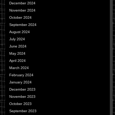
December 2024
November 2024
October 2024
September 2024
August 2024
July 2024
June 2024
May 2024
April 2024
March 2024
February 2024
January 2024
December 2023
November 2023
October 2023
September 2023