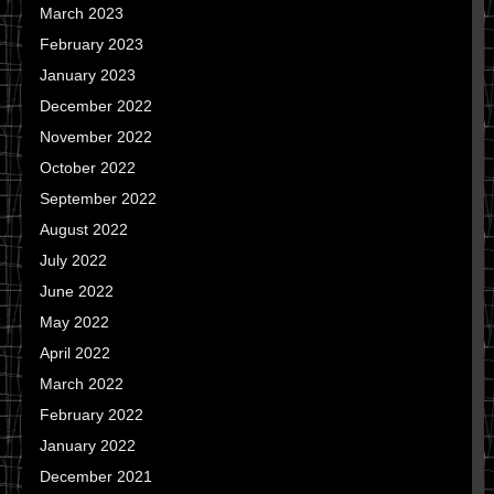
March 2023
February 2023
January 2023
December 2022
November 2022
October 2022
September 2022
August 2022
July 2022
June 2022
May 2022
April 2022
March 2022
February 2022
January 2022
December 2021