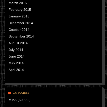
March 2015
February 2015
January 2015
December 2014
October 2014
September 2014
August 2014
July 2014
June 2014
May 2014
April 2014
CATEGORIES
MMA
(50,882)