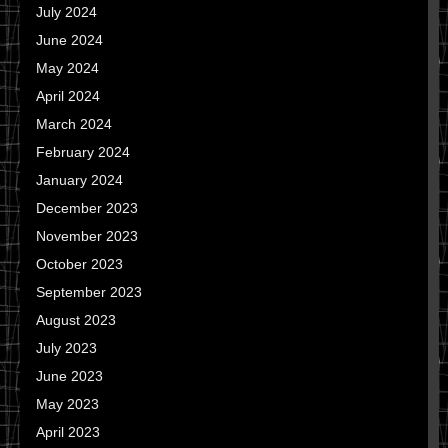
July 2024
June 2024
May 2024
April 2024
March 2024
February 2024
January 2024
December 2023
November 2023
October 2023
September 2023
August 2023
July 2023
June 2023
May 2023
April 2023