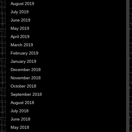
August 2019
July 2019
June 2019
May 2019
April 2019
March 2019
February 2019
January 2019
December 2018
November 2018
October 2018
September 2018
August 2018
July 2018
June 2018
May 2018