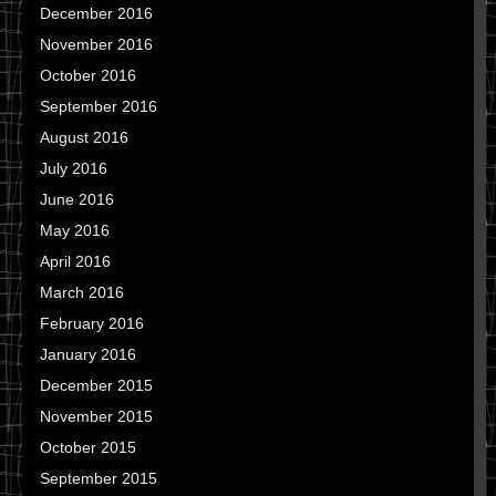
December 2016
November 2016
October 2016
September 2016
August 2016
July 2016
June 2016
May 2016
April 2016
March 2016
February 2016
January 2016
December 2015
November 2015
October 2015
September 2015