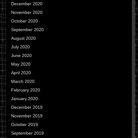
December 2020
November 2020
October 2020
September 2020
August 2020
July 2020
June 2020
May 2020
April 2020
March 2020
February 2020
January 2020
December 2019
November 2019
October 2019
September 2019