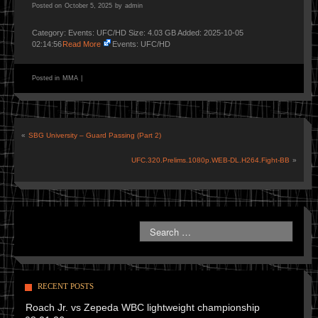
Posted on
October 5, 2025
by
admin
Category: Events: UFC/HD Size: 4.03 GB Added: 2025-10-05
02:14:56
Read More
Events: UFC/HD
Posted in
MMA
|
«
SBG University – Guard Passing (Part 2)
UFC.320.Prelims.1080p.WEB-DL.H264.Fight-BB
»
RECENT POSTS
Roach Jr. vs Zepeda WBC lightweight championship