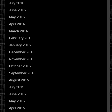
July 2016
June 2016
May 2016
April 2016
March 2016
February 2016
January 2016
December 2015
November 2015
October 2015
September 2015
August 2015
July 2015
June 2015
May 2015
April 2015