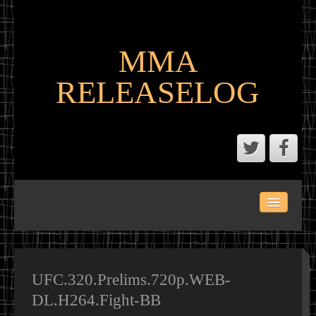
MMA
RELEASELOG
ABOUT
LATEST SCENE AND P2P MMA RELEASES
MMA CALENDAR
UFC.320.Prelims.720p.WEB-
DL.H264.Fight-BB
MMA PORTAL