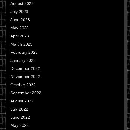
August 2023
July 2023
June 2023
May 2023
April 2023
March 2023
February 2023
January 2023
December 2022
November 2022
October 2022
September 2022
August 2022
July 2022
June 2022
May 2022