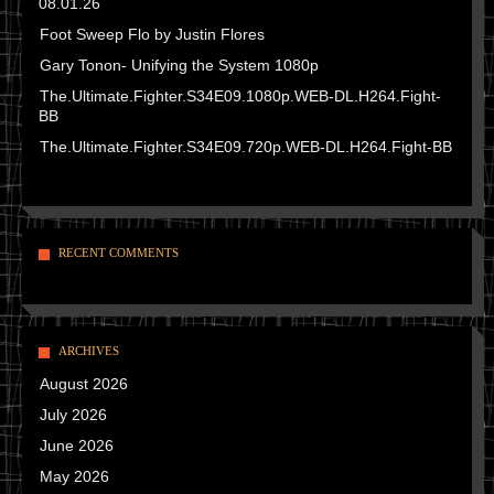
08.01.26
Foot Sweep Flo by Justin Flores
Gary Tonon- Unifying the System 1080p
The.Ultimate.Fighter.S34E09.1080p.WEB-DL.H264.Fight-
BB
The.Ultimate.Fighter.S34E09.720p.WEB-DL.H264.Fight-BB
RECENT COMMENTS
ARCHIVES
August 2026
July 2026
June 2026
May 2026