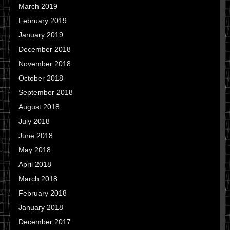
March 2019
February 2019
January 2019
December 2018
November 2018
October 2018
September 2018
August 2018
July 2018
June 2018
May 2018
April 2018
March 2018
February 2018
January 2018
December 2017