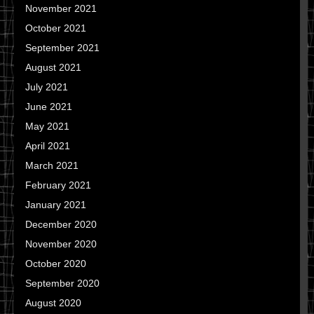
November 2021
October 2021
September 2021
August 2021
July 2021
June 2021
May 2021
April 2021
March 2021
February 2021
January 2021
December 2020
November 2020
October 2020
September 2020
August 2020