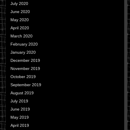
July 2020
June 2020
May 2020
April 2020
March 2020
February 2020
January 2020
December 2019
November 2019
October 2019
September 2019
August 2019
July 2019
June 2019
May 2019
April 2019