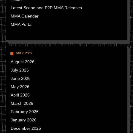
Latest Scene and P2P MMA Releases
MMA Calendar
MMA Portal
ARCHIVES
August 2026
July 2026
June 2026
May 2026
April 2026
March 2026
February 2026
January 2026
December 2025