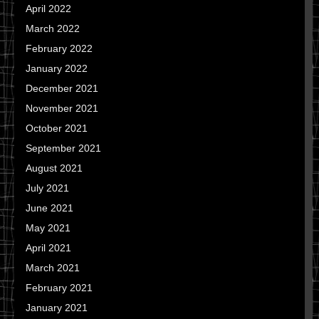
April 2022
March 2022
February 2022
January 2022
December 2021
November 2021
October 2021
September 2021
August 2021
July 2021
June 2021
May 2021
April 2021
March 2021
February 2021
January 2021