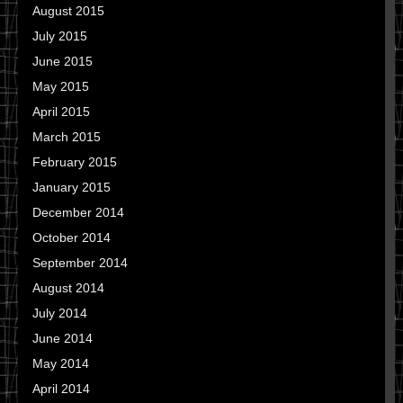
August 2015
July 2015
June 2015
May 2015
April 2015
March 2015
February 2015
January 2015
December 2014
October 2014
September 2014
August 2014
July 2014
June 2014
May 2014
April 2014