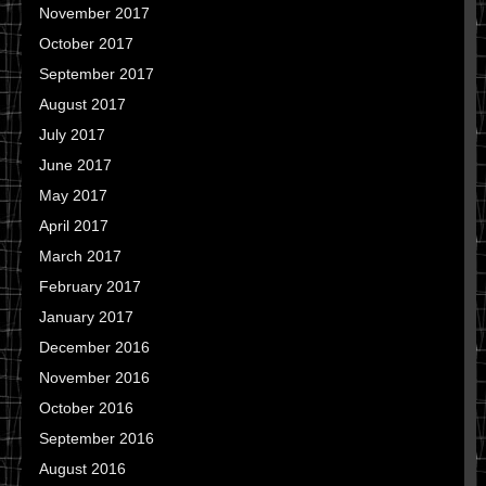
November 2017
October 2017
September 2017
August 2017
July 2017
June 2017
May 2017
April 2017
March 2017
February 2017
January 2017
December 2016
November 2016
October 2016
September 2016
August 2016