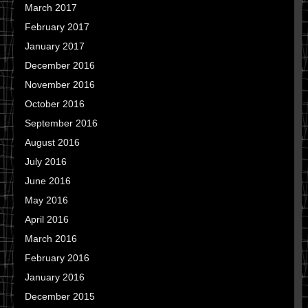
March 2017
February 2017
January 2017
December 2016
November 2016
October 2016
September 2016
August 2016
July 2016
June 2016
May 2016
April 2016
March 2016
February 2016
January 2016
December 2015