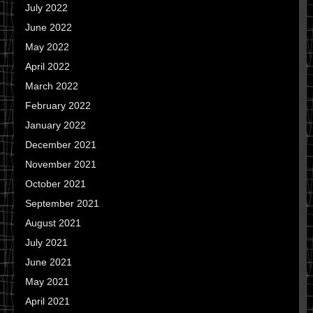
July 2022
June 2022
May 2022
April 2022
March 2022
February 2022
January 2022
December 2021
November 2021
October 2021
September 2021
August 2021
July 2021
June 2021
May 2021
April 2021