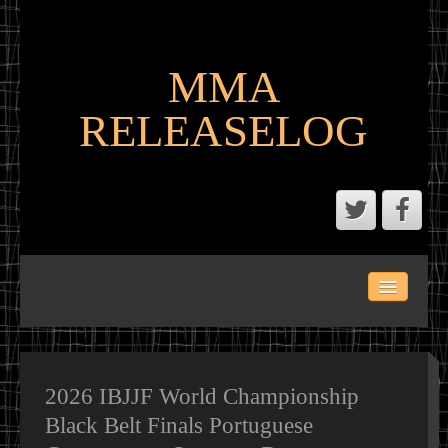
MMA
RELEASELOG
ABOUT
LATEST SCENE AND P2P MMA RELEASES
MMA CALENDAR
2026 IBJJF World Championship
Black Belt Finals Portuguese
MMA PORTAL