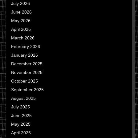
July 2026
June 2026
May 2026
April 2026
March 2026
February 2026
January 2026
December 2025
November 2025
October 2025
September 2025
August 2025
July 2025
June 2025
May 2025
April 2025