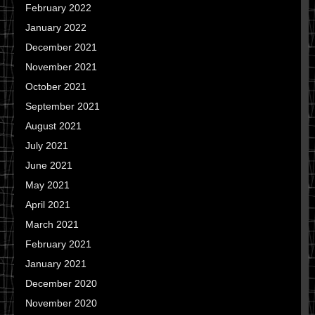
February 2022
January 2022
December 2021
November 2021
October 2021
September 2021
August 2021
July 2021
June 2021
May 2021
April 2021
March 2021
February 2021
January 2021
December 2020
November 2020