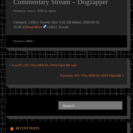
Commentary Stream – Dogzapper
Posted on
June 1, 2026
by
admin
Category: JJ/BJJ: Events Size: 5.52 GB Added: 2026-06-01
15:45:12
Read More
JJ/BJJ: Events
Posted in
MMA
|
«
Fury.FC.120.720p.WEB-DL.H264.Fight-BB.mp4
Pancrase.362.720p.WEB-DL.H264.Fight-BB
»
RECENT POSTS