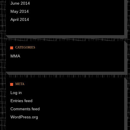
June 2014
May 2014
April 2014
CATEGORIES
MMA
META
Log in
Entries feed
Comments feed
WordPress.org