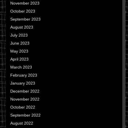
November 2023
October 2023
September 2023
August 2023
July 2023
June 2023
May 2023
April 2023
March 2023
February 2023
January 2023
December 2022
November 2022
October 2022
September 2022
August 2022