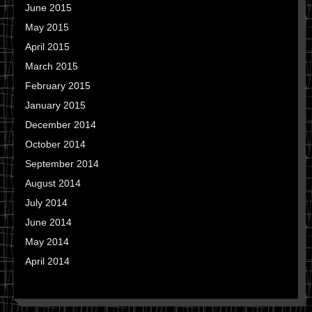
June 2015
May 2015
April 2015
March 2015
February 2015
January 2015
December 2014
October 2014
September 2014
August 2014
July 2014
June 2014
May 2014
April 2014