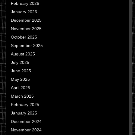
February 2026
January 2026
December 2025
November 2025
October 2025
September 2025
August 2025
July 2025
June 2025
May 2025
April 2025
March 2025
February 2025
January 2025
December 2024
November 2024