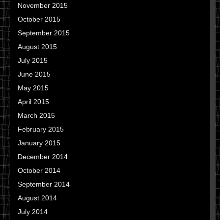
November 2015
October 2015
September 2015
August 2015
July 2015
June 2015
May 2015
April 2015
March 2015
February 2015
January 2015
December 2014
October 2014
September 2014
August 2014
July 2014