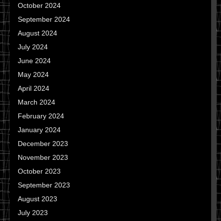
October 2024
September 2024
August 2024
July 2024
June 2024
May 2024
April 2024
March 2024
February 2024
January 2024
December 2023
November 2023
October 2023
September 2023
August 2023
July 2023