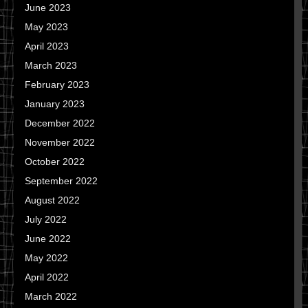
June 2023
May 2023
April 2023
March 2023
February 2023
January 2023
December 2022
November 2022
October 2022
September 2022
August 2022
July 2022
June 2022
May 2022
April 2022
March 2022