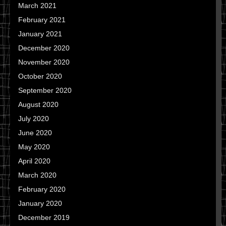
March 2021
February 2021
January 2021
December 2020
November 2020
October 2020
September 2020
August 2020
July 2020
June 2020
May 2020
April 2020
March 2020
February 2020
January 2020
December 2019