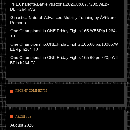
PFL.Charlotte.Battle.vs.Rosta.2026.08.07.720p.WEB-
DL.H264-nVa
Ginastica Natural: Advanced Mobility Training by Ã�lvaro
Romano
One.Championship.ONE.Friday.Fights.165.WEBRip.h264-
TJ
One.Championship.ONE.Friday.Fights.165.60fps.1080p.W
EBRip.h264-TJ
One.Championship.ONE.Friday.Fights.165.60fps.720p.WE
BRip.h264-TJ
RECENT COMMENTS
ARCHIVES
August 2026