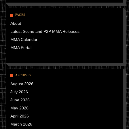
PAGES
About
Latest Scene and P2P MMA Releases
MMA Calendar
MMA Portal
ARCHIVES
August 2026
July 2026
June 2026
May 2026
April 2026
March 2026