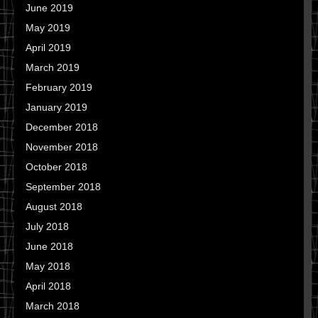
June 2019
May 2019
April 2019
March 2019
February 2019
January 2019
December 2018
November 2018
October 2018
September 2018
August 2018
July 2018
June 2018
May 2018
April 2018
March 2018