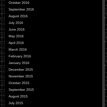
October 2016
September 2016
August 2016
July 2016
June 2016
May 2016
April 2016
March 2016
February 2016
January 2016
December 2015
November 2015
October 2015
September 2015
August 2015
July 2015