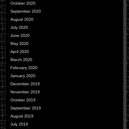
October 2020
September 2020
August 2020
July 2020
June 2020
May 2020
April 2020
March 2020
February 2020
January 2020
December 2019
November 2019
October 2019
September 2019
August 2019
July 2019