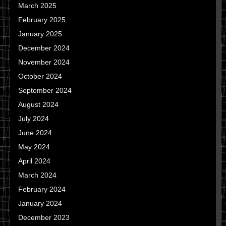
March 2025
February 2025
January 2025
December 2024
November 2024
October 2024
September 2024
August 2024
July 2024
June 2024
May 2024
April 2024
March 2024
February 2024
January 2024
December 2023