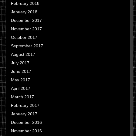
February 2018
January 2018
December 2017
November 2017
October 2017
September 2017
August 2017
July 2017
June 2017
May 2017
April 2017
March 2017
February 2017
January 2017
December 2016
November 2016