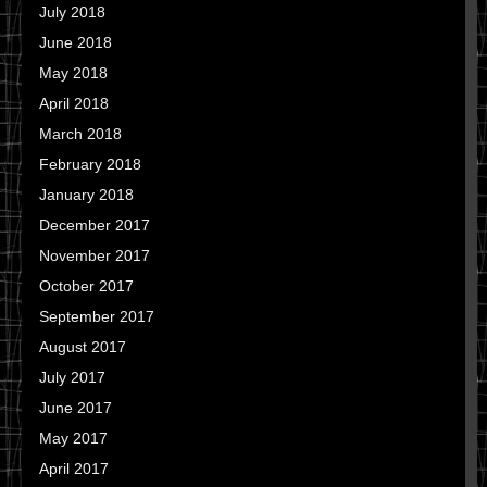
July 2018
June 2018
May 2018
April 2018
March 2018
February 2018
January 2018
December 2017
November 2017
October 2017
September 2017
August 2017
July 2017
June 2017
May 2017
April 2017