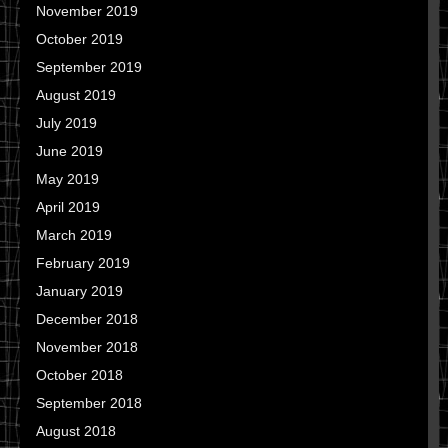
November 2019
October 2019
September 2019
August 2019
July 2019
June 2019
May 2019
April 2019
March 2019
February 2019
January 2019
December 2018
November 2018
October 2018
September 2018
August 2018