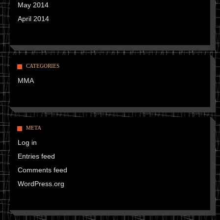
May 2014
April 2014
CATEGORIES
MMA
META
Log in
Entries feed
Comments feed
WordPress.org