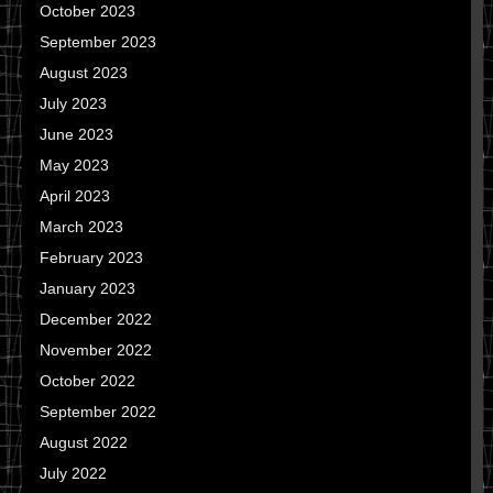
October 2023
September 2023
August 2023
July 2023
June 2023
May 2023
April 2023
March 2023
February 2023
January 2023
December 2022
November 2022
October 2022
September 2022
August 2022
July 2022