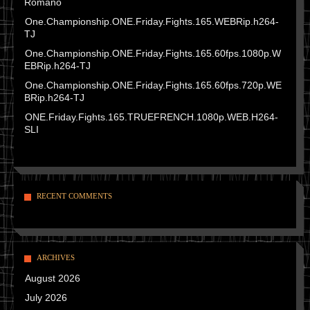
Romano
One.Championship.ONE.Friday.Fights.165.WEBRip.h264-
TJ
One.Championship.ONE.Friday.Fights.165.60fps.1080p.W
EBRip.h264-TJ
One.Championship.ONE.Friday.Fights.165.60fps.720p.WE
BRip.h264-TJ
ONE.Friday.Fights.165.TRUEFRENCH.1080p.WEB.H264-
SLI
RECENT COMMENTS
ARCHIVES
August 2026
July 2026