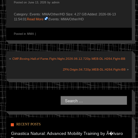
Posted on
June 13, 2026
by
admin
Category: Events: MMA/Other/HD Size: 4.27 GB Added: 2026-06-13
11:54:01
Read More
Events: MMA/Other/HD
Posted in
MMA
|
«
CMP.Boxing.Hall.of Fame.Fight.Night.2026.06.12.720p.WEB-DL.H264.Fight-BB
ZFN.Origin.04.720p.WEB-DL.H264.Fight-BB
»
RECENT POSTS
Ginastica Natural: Advanced Mobility Training by Ã�lvaro