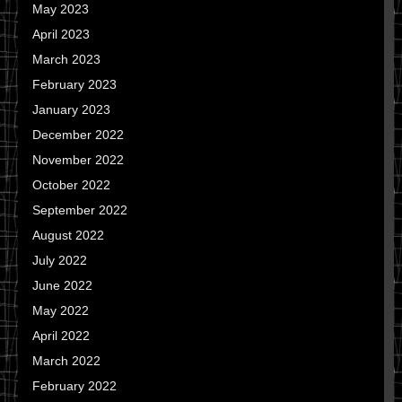
May 2023
April 2023
March 2023
February 2023
January 2023
December 2022
November 2022
October 2022
September 2022
August 2022
July 2022
June 2022
May 2022
April 2022
March 2022
February 2022