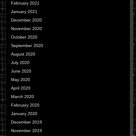
February 2021
January 2021
December 2020
November 2020
October 2020
September 2020
August 2020
July 2020
June 2020
May 2020
April 2020
March 2020
February 2020
January 2020
December 2019
November 2019