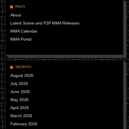
PAGES
About
Latest Scene and P2P MMA Releases
MMA Calendar
MMA Portal
ARCHIVES
August 2026
July 2026
June 2026
May 2026
April 2026
March 2026
February 2026