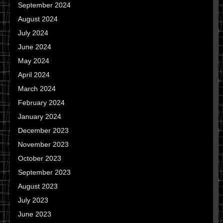
September 2024
August 2024
July 2024
June 2024
May 2024
April 2024
March 2024
February 2024
January 2024
December 2023
November 2023
October 2023
September 2023
August 2023
July 2023
June 2023