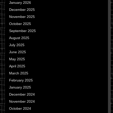
January 2026
December 2025
November 2025
October 2025
September 2025
August 2025
July 2025
June 2025
May 2025
April 2025
March 2025
February 2025
January 2025
December 2024
November 2024
October 2024