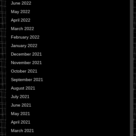
June 2022
May 2022
April 2022
March 2022
February 2022
January 2022
December 2021
November 2021
October 2021
September 2021
August 2021
July 2021
June 2021
May 2021
April 2021
March 2021