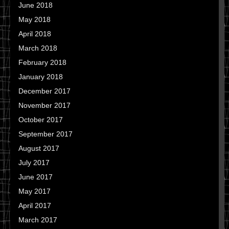
June 2018
May 2018
April 2018
March 2018
February 2018
January 2018
December 2017
November 2017
October 2017
September 2017
August 2017
July 2017
June 2017
May 2017
April 2017
March 2017