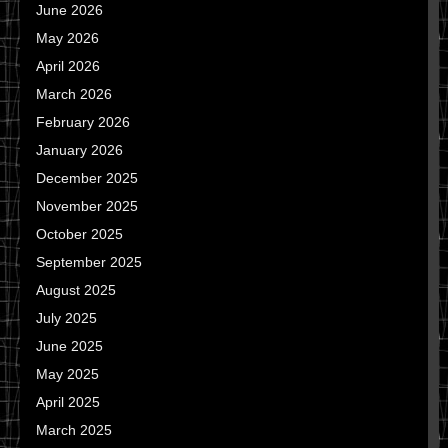
June 2026
May 2026
April 2026
March 2026
February 2026
January 2026
December 2025
November 2025
October 2025
September 2025
August 2025
July 2025
June 2025
May 2025
April 2025
March 2025