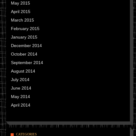
May 2015
April 2015
March 2015
February 2015
January 2015
December 2014
October 2014
September 2014
August 2014
July 2014
June 2014
May 2014
April 2014
CATEGORIES