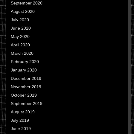
September 2020
August 2020
July 2020
June 2020
May 2020
April 2020
March 2020
February 2020
January 2020
December 2019
November 2019
October 2019
September 2019
August 2019
July 2019
June 2019