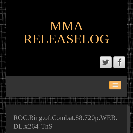
MMA
RELEASELOG
ABOUT
LATEST SCENE AND P2P MMA RELEASES
MMA CALENDAR
ROC.Ring.of.Combat.88.720p.WEB.
DL.x264-ThS
MMA PORTAL