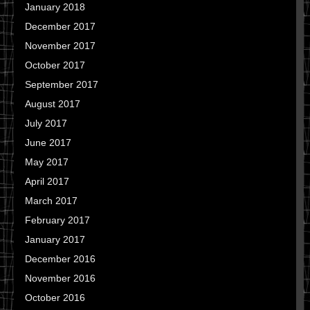
January 2018
December 2017
November 2017
October 2017
September 2017
August 2017
July 2017
June 2017
May 2017
April 2017
March 2017
February 2017
January 2017
December 2016
November 2016
October 2016