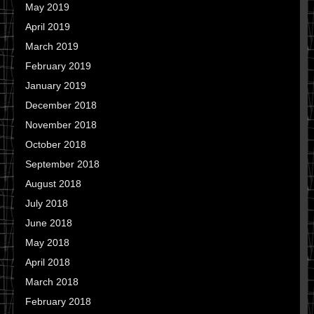
May 2019
April 2019
March 2019
February 2019
January 2019
December 2018
November 2018
October 2018
September 2018
August 2018
July 2018
June 2018
May 2018
April 2018
March 2018
February 2018