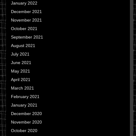
January 2022
December 2021
November 2021
October 2021
September 2021
August 2021
July 2021
June 2021
May 2021
April 2021
March 2021
February 2021
January 2021
December 2020
November 2020
October 2020