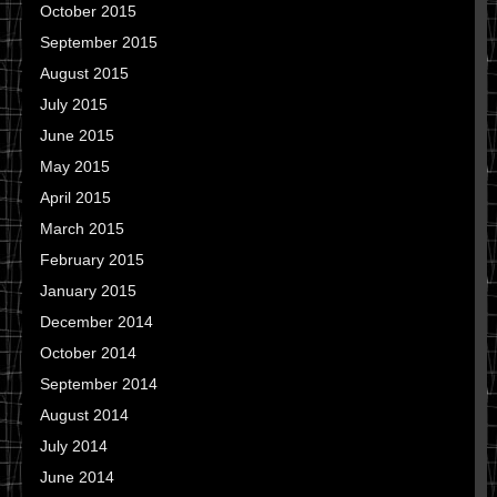
October 2015
September 2015
August 2015
July 2015
June 2015
May 2015
April 2015
March 2015
February 2015
January 2015
December 2014
October 2014
September 2014
August 2014
July 2014
June 2014