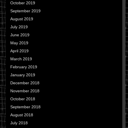
October 2019
September 2019
August 2019
July 2019
June 2019
May 2019
April 2019
March 2019
February 2019
January 2019
December 2018
November 2018
October 2018
September 2018
August 2018
July 2018