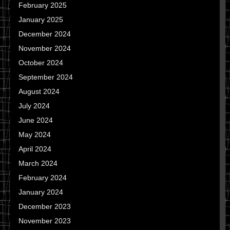
February 2025
January 2025
December 2024
November 2024
October 2024
September 2024
August 2024
July 2024
June 2024
May 2024
April 2024
March 2024
February 2024
January 2024
December 2023
November 2023