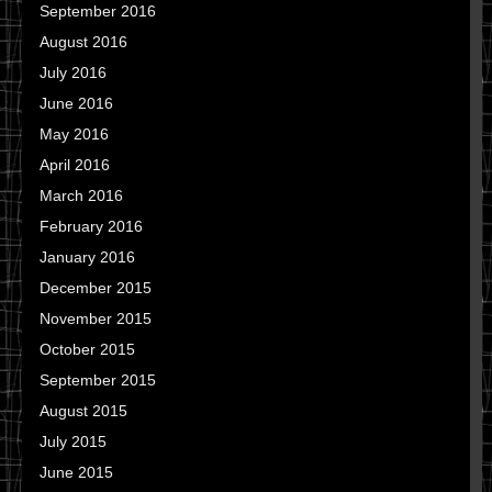
September 2016
August 2016
July 2016
June 2016
May 2016
April 2016
March 2016
February 2016
January 2016
December 2015
November 2015
October 2015
September 2015
August 2015
July 2015
June 2015