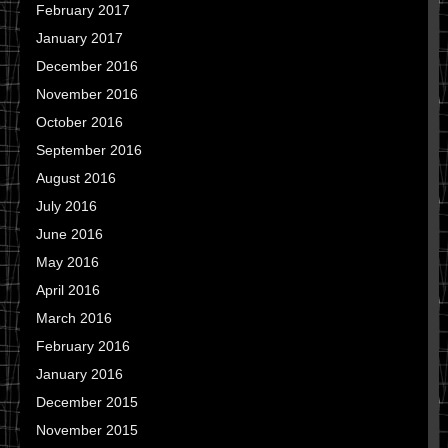
February 2017
January 2017
December 2016
November 2016
October 2016
September 2016
August 2016
July 2016
June 2016
May 2016
April 2016
March 2016
February 2016
January 2016
December 2015
November 2015