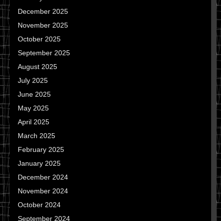
December 2025
November 2025
October 2025
September 2025
August 2025
July 2025
June 2025
May 2025
April 2025
March 2025
February 2025
January 2025
December 2024
November 2024
October 2024
September 2024