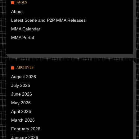
PAGES
About
Latest Scene and P2P MMA Releases
MMA Calendar
MMA Portal
ARCHIVES
August 2026
July 2026
June 2026
May 2026
April 2026
March 2026
February 2026
January 2026