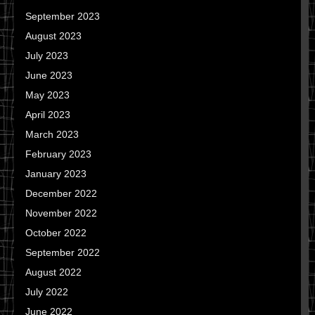
September 2023
August 2023
July 2023
June 2023
May 2023
April 2023
March 2023
February 2023
January 2023
December 2022
November 2022
October 2022
September 2022
August 2022
July 2022
June 2022