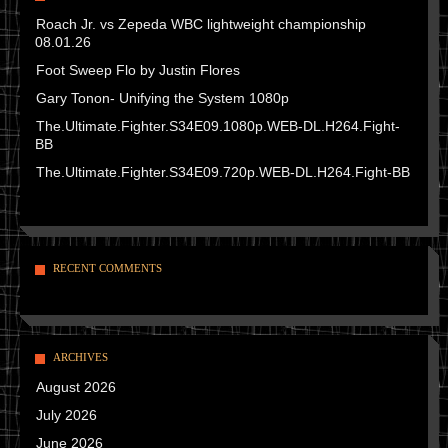
Roach Jr. vs Zepeda WBC lightweight championship
08.01.26
Foot Sweep Flo by Justin Flores
Gary Tonon- Unifying the System 1080p
The.Ultimate.Fighter.S34E09.1080p.WEB-DL.H264.Fight-
BB
The.Ultimate.Fighter.S34E09.720p.WEB-DL.H264.Fight-BB
RECENT COMMENTS
ARCHIVES
August 2026
July 2026
June 2026