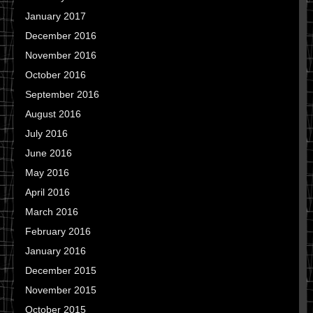
January 2017
December 2016
November 2016
October 2016
September 2016
August 2016
July 2016
June 2016
May 2016
April 2016
March 2016
February 2016
January 2016
December 2015
November 2015
October 2015