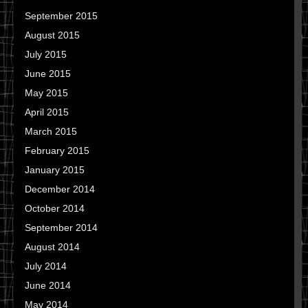
September 2015
August 2015
July 2015
June 2015
May 2015
April 2015
March 2015
February 2015
January 2015
December 2014
October 2014
September 2014
August 2014
July 2014
June 2014
May 2014