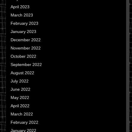
April 2023
March 2023
February 2023
January 2023
December 2022
November 2022
October 2022
September 2022
August 2022
July 2022
June 2022
May 2022
April 2022
March 2022
February 2022
January 2022