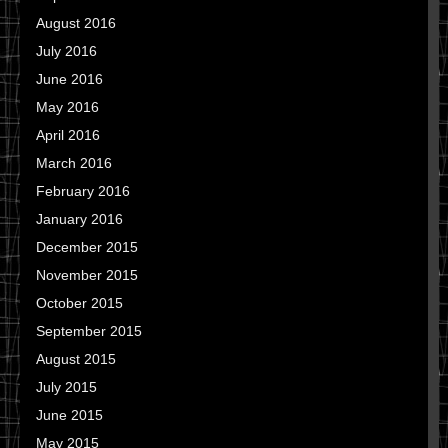
August 2016
July 2016
June 2016
May 2016
April 2016
March 2016
February 2016
January 2016
December 2015
November 2015
October 2015
September 2015
August 2015
July 2015
June 2015
May 2015