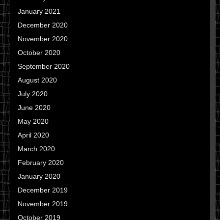
January 2021
December 2020
November 2020
October 2020
September 2020
August 2020
July 2020
June 2020
May 2020
April 2020
March 2020
February 2020
January 2020
December 2019
November 2019
October 2019