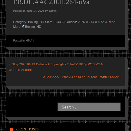
EB.DL.AAC2.0.H.264-nVa
Posted on
June 14, 2026
by
admin
Category: Boxing: HD Size: 16.44 GB Added: 2026-06-14 00:55:54
Read
More
Boxing: HD
Posted in
MMA
|
«
Glory.2026.06.13.Collision.9.Superfights.TrillerTV.1080p.WEB.x264-
WRESTLiNGHDD
GLORY.COLLISION.9.2026.06.13.1080p.WEB.h264-DJ
»
RECENT POSTS