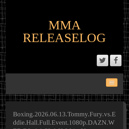
MMA
RELEASELOG
ABOUT
LATEST SCENE AND P2P MMA RELEASES
MMA CALENDAR
Boxing.2026.06.13.Tommy.Fury.vs.E
ddie.Hall.Full.Event.1080p.DAZN.W
MMA PORTAL