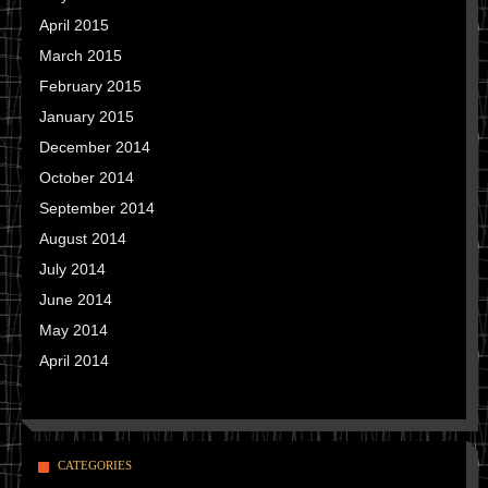
April 2015
March 2015
February 2015
January 2015
December 2014
October 2014
September 2014
August 2014
July 2014
June 2014
May 2014
April 2014
CATEGORIES