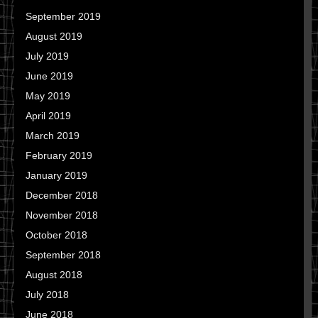
September 2019
August 2019
July 2019
June 2019
May 2019
April 2019
March 2019
February 2019
January 2019
December 2018
November 2018
October 2018
September 2018
August 2018
July 2018
June 2018