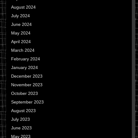
August 2024
July 2024
June 2024
May 2024
April 2024
March 2024
February 2024
January 2024
December 2023
November 2023
October 2023
September 2023
August 2023
July 2023
June 2023
May 2023