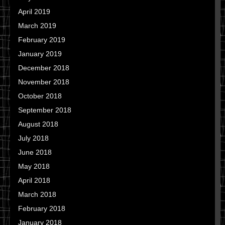
April 2019
March 2019
February 2019
January 2019
December 2018
November 2018
October 2018
September 2018
August 2018
July 2018
June 2018
May 2018
April 2018
March 2018
February 2018
January 2018