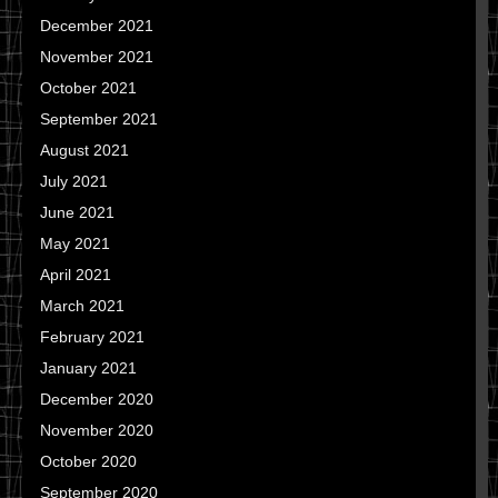
December 2021
November 2021
October 2021
September 2021
August 2021
July 2021
June 2021
May 2021
April 2021
March 2021
February 2021
January 2021
December 2020
November 2020
October 2020
September 2020