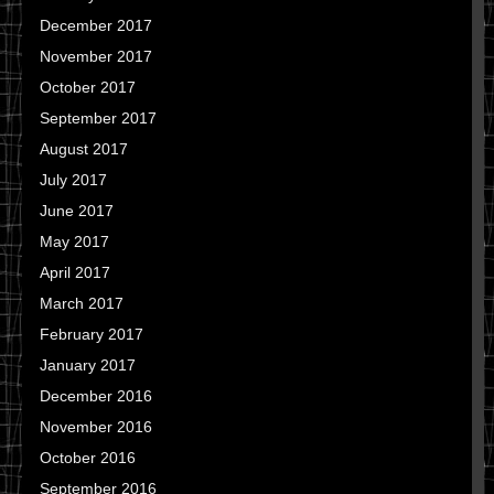
December 2017
November 2017
October 2017
September 2017
August 2017
July 2017
June 2017
May 2017
April 2017
March 2017
February 2017
January 2017
December 2016
November 2016
October 2016
September 2016