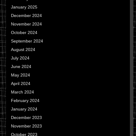
January 2025
December 2024
November 2024
October 2024
September 2024
August 2024
July 2024
June 2024
May 2024
April 2024
March 2024
February 2024
January 2024
December 2023
November 2023
October 2023