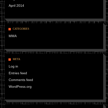
April 2014
CATEGORIES
MMA
META
Log in
Entries feed
Comments feed
WordPress.org