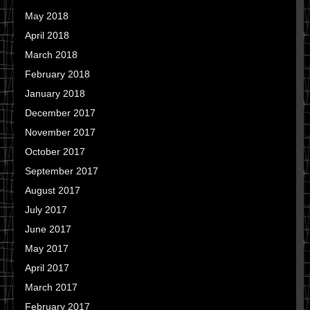
May 2018
April 2018
March 2018
February 2018
January 2018
December 2017
November 2017
October 2017
September 2017
August 2017
July 2017
June 2017
May 2017
April 2017
March 2017
February 2017