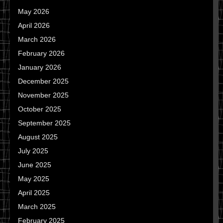
May 2026
April 2026
March 2026
February 2026
January 2026
December 2025
November 2025
October 2025
September 2025
August 2025
July 2025
June 2025
May 2025
April 2025
March 2025
February 2025