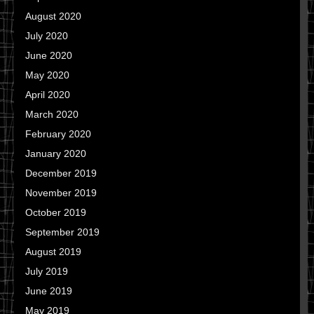
August 2020
July 2020
June 2020
May 2020
April 2020
March 2020
February 2020
January 2020
December 2019
November 2019
October 2019
September 2019
August 2019
July 2019
June 2019
May 2019