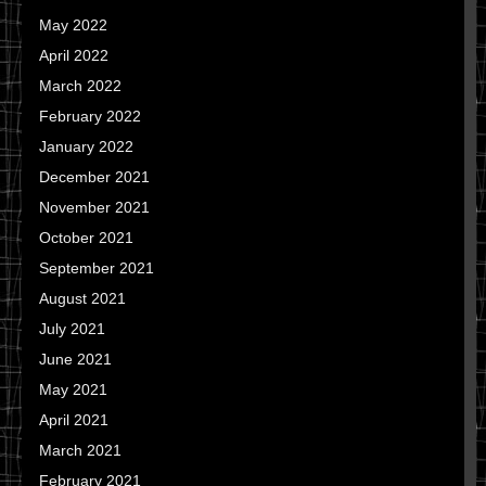
May 2022
April 2022
March 2022
February 2022
January 2022
December 2021
November 2021
October 2021
September 2021
August 2021
July 2021
June 2021
May 2021
April 2021
March 2021
February 2021