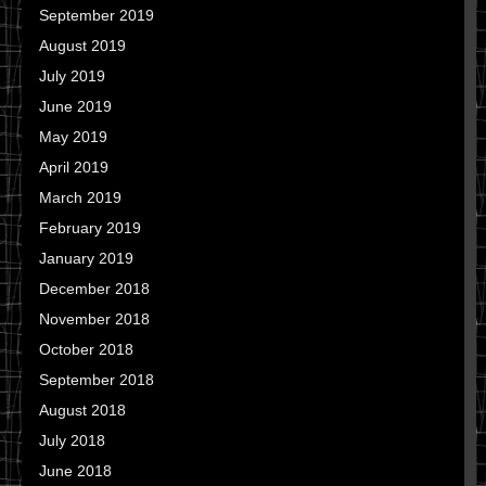
September 2019
August 2019
July 2019
June 2019
May 2019
April 2019
March 2019
February 2019
January 2019
December 2018
November 2018
October 2018
September 2018
August 2018
July 2018
June 2018