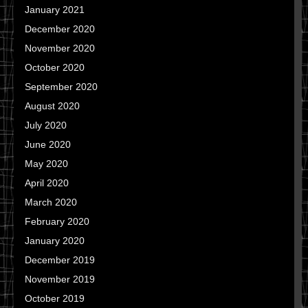
January 2021
December 2020
November 2020
October 2020
September 2020
August 2020
July 2020
June 2020
May 2020
April 2020
March 2020
February 2020
January 2020
December 2019
November 2019
October 2019