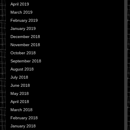
April 2019
March 2019
February 2019
January 2019
December 2018
November 2018
October 2018
September 2018
August 2018
July 2018
June 2018
May 2018
April 2018
March 2018
February 2018
January 2018