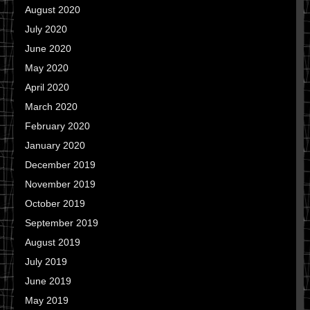
August 2020
July 2020
June 2020
May 2020
April 2020
March 2020
February 2020
January 2020
December 2019
November 2019
October 2019
September 2019
August 2019
July 2019
June 2019
May 2019