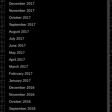
December 2017
November 2017
October 2017
September 2017
August 2017
July 2017
June 2017
May 2017
April 2017
March 2017
February 2017
January 2017
December 2016
November 2016
October 2016
September 2016