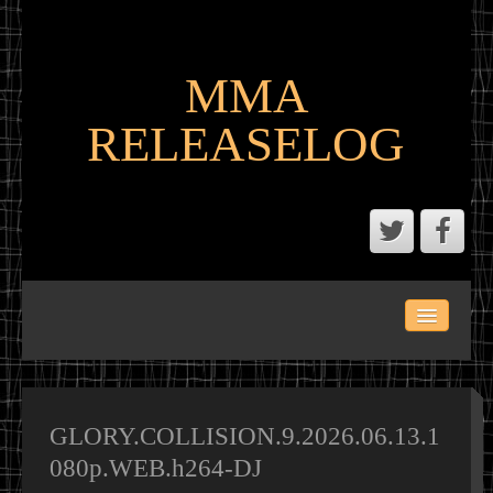
MMA
RELEASELOG
ABOUT
LATEST SCENE AND P2P MMA RELEASES
MMA CALENDAR
GLORY.COLLISION.9.2026.06.13.1
080p.WEB.h264-DJ
MMA PORTAL