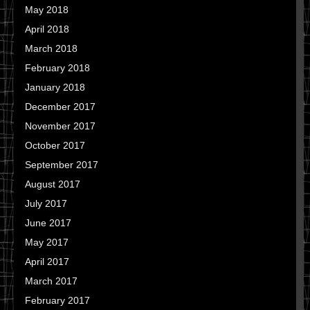
May 2018
April 2018
March 2018
February 2018
January 2018
December 2017
November 2017
October 2017
September 2017
August 2017
July 2017
June 2017
May 2017
April 2017
March 2017
February 2017