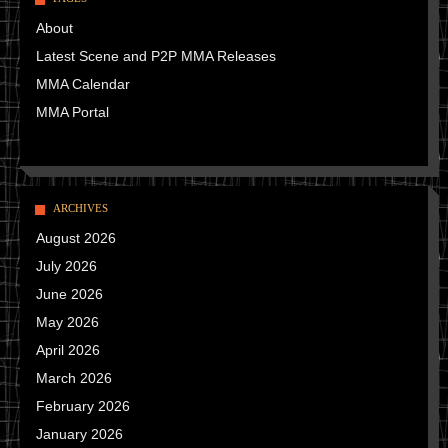
About
Latest Scene and P2P MMA Releases
MMA Calendar
MMA Portal
ARCHIVES
August 2026
July 2026
June 2026
May 2026
April 2026
March 2026
February 2026
January 2026