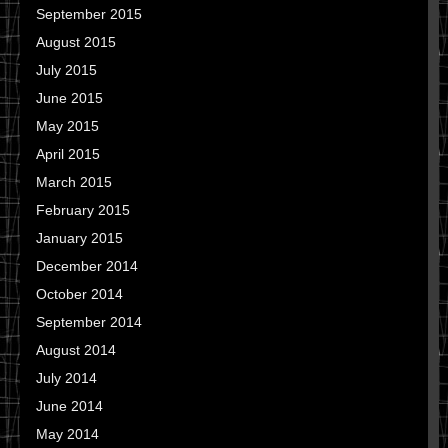
September 2015
August 2015
July 2015
June 2015
May 2015
April 2015
March 2015
February 2015
January 2015
December 2014
October 2014
September 2014
August 2014
July 2014
June 2014
May 2014