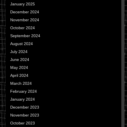
January 2025
December 2024
November 2024
October 2024
September 2024
August 2024
July 2024
June 2024
May 2024
April 2024
March 2024
February 2024
January 2024
December 2023
November 2023
October 2023