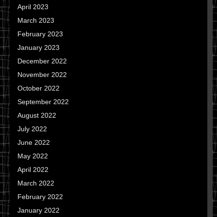
April 2023
March 2023
February 2023
January 2023
December 2022
November 2022
October 2022
September 2022
August 2022
July 2022
June 2022
May 2022
April 2022
March 2022
February 2022
January 2022