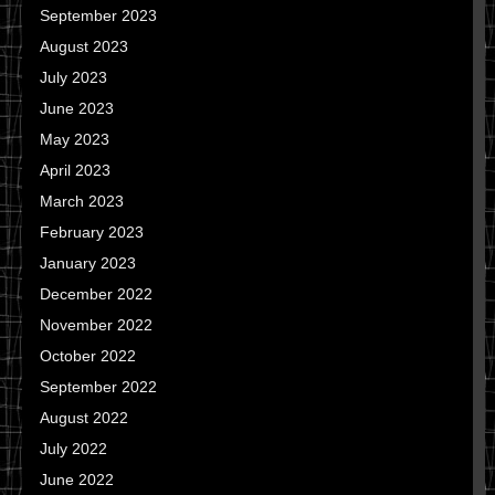
September 2023
August 2023
July 2023
June 2023
May 2023
April 2023
March 2023
February 2023
January 2023
December 2022
November 2022
October 2022
September 2022
August 2022
July 2022
June 2022