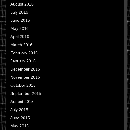
August 2016
July 2016
June 2016
May 2016
April 2016
March 2016
February 2016
January 2016
December 2015
November 2015
October 2015
September 2015
August 2015
July 2015
June 2015
May 2015