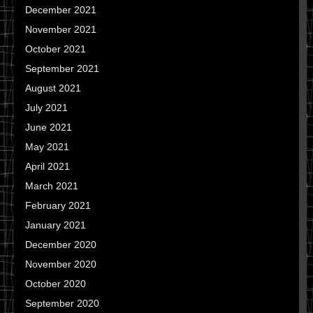
December 2021
November 2021
October 2021
September 2021
August 2021
July 2021
June 2021
May 2021
April 2021
March 2021
February 2021
January 2021
December 2020
November 2020
October 2020
September 2020