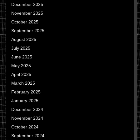
December 2025
November 2025
October 2025
September 2025
August 2025
July 2025
June 2025
May 2025
April 2025
March 2025
February 2025
January 2025
December 2024
November 2024
October 2024
September 2024