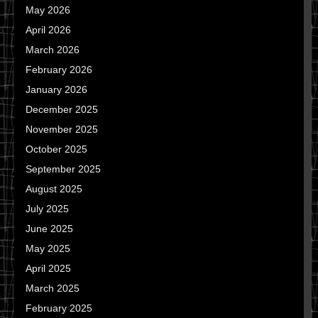
May 2026
April 2026
March 2026
February 2026
January 2026
December 2025
November 2025
October 2025
September 2025
August 2025
July 2025
June 2025
May 2025
April 2025
March 2025
February 2025