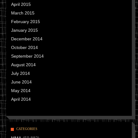
April 2015
March 2015
February 2015
January 2015
December 2014
October 2014
September 2014
August 2014
July 2014
June 2014
May 2014
April 2014
CATEGORIES