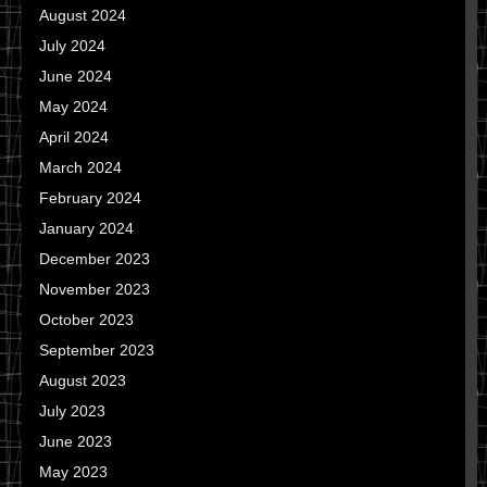
August 2024
July 2024
June 2024
May 2024
April 2024
March 2024
February 2024
January 2024
December 2023
November 2023
October 2023
September 2023
August 2023
July 2023
June 2023
May 2023