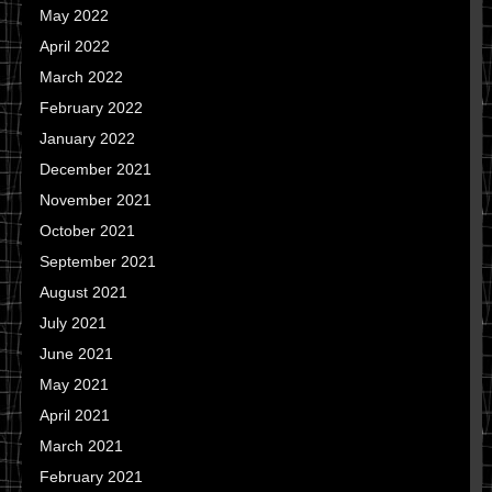
May 2022
April 2022
March 2022
February 2022
January 2022
December 2021
November 2021
October 2021
September 2021
August 2021
July 2021
June 2021
May 2021
April 2021
March 2021
February 2021