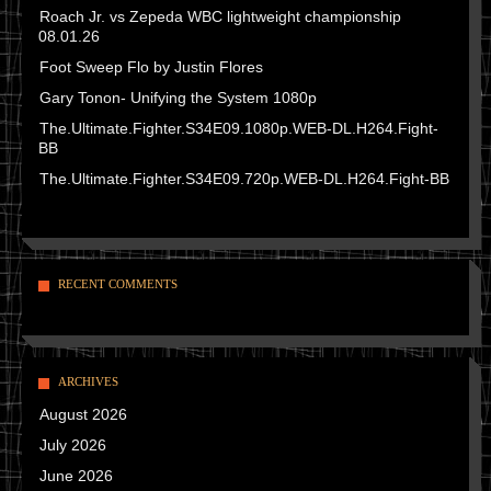
Roach Jr. vs Zepeda WBC lightweight championship
08.01.26
Foot Sweep Flo by Justin Flores
Gary Tonon- Unifying the System 1080p
The.Ultimate.Fighter.S34E09.1080p.WEB-DL.H264.Fight-
BB
The.Ultimate.Fighter.S34E09.720p.WEB-DL.H264.Fight-BB
RECENT COMMENTS
ARCHIVES
August 2026
July 2026
June 2026