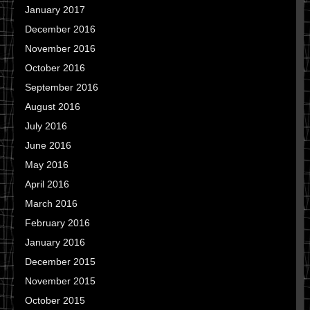
January 2017
December 2016
November 2016
October 2016
September 2016
August 2016
July 2016
June 2016
May 2016
April 2016
March 2016
February 2016
January 2016
December 2015
November 2015
October 2015