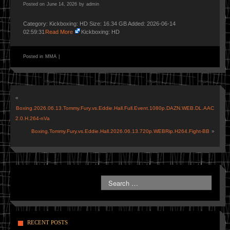
Posted on
June 14, 2026
by
admin
Category: Kickboxing: HD Size: 16.34 GB Added: 2026-06-14
02:59:31
Read More
Kickboxing: HD
Posted in
MMA
|
«
Boxing.2026.06.13.Tommy.Fury.vs.Eddie.Hall.Full.Event.1080p.DAZN.WEB.DL.AAC
2.0.H.264-nVa
Boxing.Tommy.Fury.vs.Eddie.Hall.2026.06.13.720p.WEBRip.H264.Fight-BB
»
RECENT POSTS