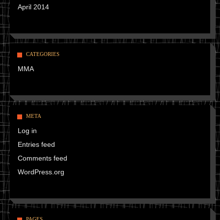
April 2014
CATEGORIES
MMA
META
Log in
Entries feed
Comments feed
WordPress.org
PAGES